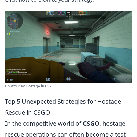
How to Play Hostage in CS2
Top 5 Unexpected Strategies for Hostage
Rescue in CSGO
In the competitive world of
CSGO
, hostage
rescue operations can often become a test