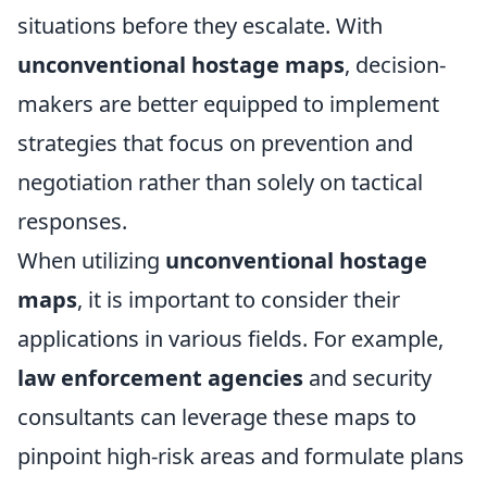
situations before they escalate. With
unconventional hostage maps
, decision-
makers are better equipped to implement
strategies that focus on prevention and
negotiation rather than solely on tactical
responses.
When utilizing
unconventional hostage
maps
, it is important to consider their
applications in various fields. For example,
law enforcement agencies
and security
consultants can leverage these maps to
pinpoint high-risk areas and formulate plans