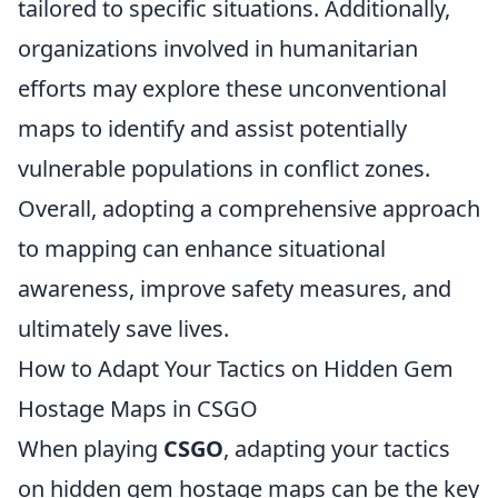
tailored to specific situations. Additionally,
organizations involved in humanitarian
efforts may explore these unconventional
maps to identify and assist potentially
vulnerable populations in conflict zones.
Overall, adopting a comprehensive approach
to mapping can enhance situational
awareness, improve safety measures, and
ultimately save lives.
How to Adapt Your Tactics on Hidden Gem
Hostage Maps in CSGO
When playing
CSGO
, adapting your tactics
on hidden gem hostage maps can be the key