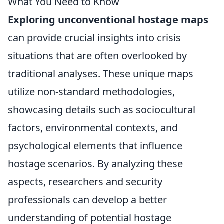
What You Need to Know
Exploring unconventional hostage maps
can provide crucial insights into crisis
situations that are often overlooked by
traditional analyses. These unique maps
utilize non-standard methodologies,
showcasing details such as sociocultural
factors, environmental contexts, and
psychological elements that influence
hostage scenarios. By analyzing these
aspects, researchers and security
professionals can develop a better
understanding of potential hostage