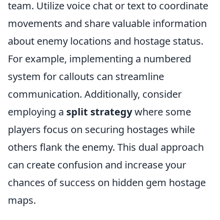
team. Utilize voice chat or text to coordinate
movements and share valuable information
about enemy locations and hostage status.
For example, implementing a numbered
system for callouts can streamline
communication. Additionally, consider
employing a
split strategy
where some
players focus on securing hostages while
others flank the enemy. This dual approach
can create confusion and increase your
chances of success on hidden gem hostage
maps.