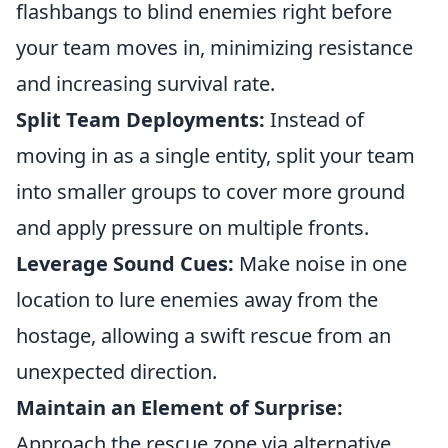
flashbangs to blind enemies right before
your team moves in, minimizing resistance
and increasing survival rate.
Split Team Deployments:
Instead of
moving in as a single entity, split your team
into smaller groups to cover more ground
and apply pressure on multiple fronts.
Leverage Sound Cues:
Make noise in one
location to lure enemies away from the
hostage, allowing a swift rescue from an
unexpected direction.
Maintain an Element of Surprise:
Approach the rescue zone via alternative