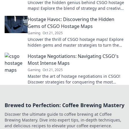
Uncover the hidden genius behind CSGO hostage
maps! Explore the blend of strategy and creativity
that defines thrilling gameplay.
Hostage Havoc: Discovering the Hidden
Gems of CSGO Hostage Maps
Gaming
Oct 21, 2025
Uncover the thrill of CSGO hostage maps! Explore
hidden gems and master strategies to turn the
tide in epic hostage rescues. Dive in now!
Hostage Negotiations: Navigating CSGO's
Most Intense Maps
Gaming
Oct 21, 2025
Master the art of hostage negotiations in CSGO!
Discover strategies for conquering the most
intense maps and outsmarting your opponents!
Brewed to Perfection: Coffee Brewing Mastery
Discover the ultimate guide to coffee brewing at Coffee
Brewing Mastery. Dive into expert tips, in-depth techniques,
and delicious recipes to elevate your coffee experience.