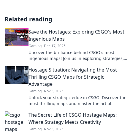
Related reading
Save the Hostages: Exploring CSGO's Most
Ingenious Maps
Gaming
Dec 17, 2025
Uncover the brilliance behind CSGO's most
ingenious maps! Join us in exploring strategies,
hidden secrets, and tips to save the hostages!
Hostage Situation: Navigating the Most
Thrilling CSGO Maps for Strategic
Advantage
Gaming
Nov 3, 2025
Unlock your strategic edge in CSGO! Discover the
most thrilling maps and master the art of
hostage situations for ultimate victory.
The Secret Life of CSGO Hostage Maps:
Where Strategy Meets Creativity
Gaming
Nov 3, 2025