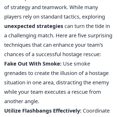
of strategy and teamwork. While many
players rely on standard tactics, exploring
unexpected strategies
can turn the tide in
a challenging match. Here are five surprising
techniques that can enhance your team’s
chances of a successful hostage rescue:
Fake Out With Smoke:
Use smoke
grenades to create the illusion of a hostage
situation in one area, distracting the enemy
while your team executes a rescue from
another angle.
Utilize Flashbangs Effectively:
Coordinate