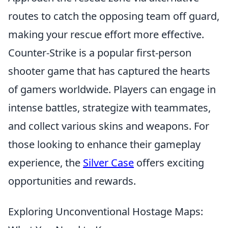
routes to catch the opposing team off guard,
making your rescue effort more effective.
Counter-Strike is a popular first-person
shooter game that has captured the hearts
of gamers worldwide. Players can engage in
intense battles, strategize with teammates,
and collect various skins and weapons. For
those looking to enhance their gameplay
experience, the
Silver Case
offers exciting
opportunities and rewards.
Exploring Unconventional Hostage Maps: