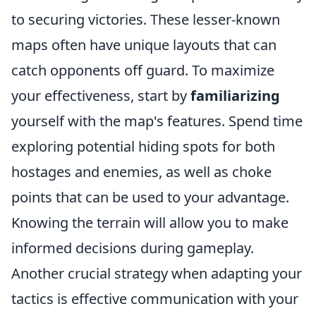
to securing victories. These lesser-known
maps often have unique layouts that can
catch opponents off guard. To maximize
your effectiveness, start by
familiarizing
yourself with the map's features. Spend time
exploring potential hiding spots for both
hostages and enemies, as well as choke
points that can be used to your advantage.
Knowing the terrain will allow you to make
informed decisions during gameplay.
Another crucial strategy when adapting your
tactics is effective communication with your