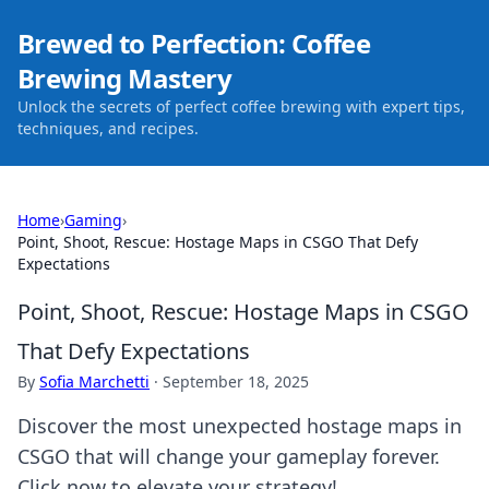
Brewed to Perfection: Coffee
Brewing Mastery
Unlock the secrets of perfect coffee brewing with expert tips,
techniques, and recipes.
Home
›
Gaming
›
Point, Shoot, Rescue: Hostage Maps in CSGO That Defy
Expectations
Point, Shoot, Rescue: Hostage Maps in CSGO
That Defy Expectations
By
Sofia Marchetti
·
September 18, 2025
Discover the most unexpected hostage maps in
CSGO that will change your gameplay forever.
Click now to elevate your strategy!