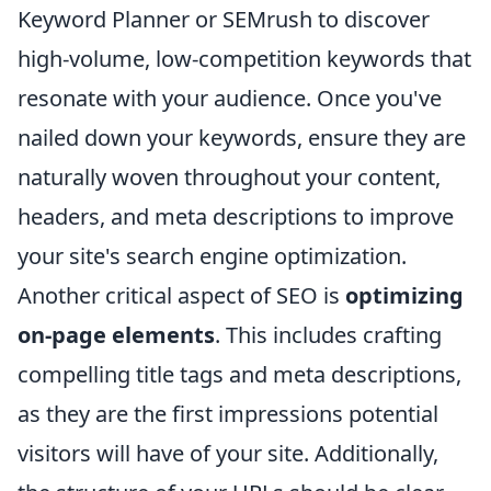
Keyword Planner or SEMrush to discover
high-volume, low-competition keywords that
resonate with your audience. Once you've
nailed down your keywords, ensure they are
naturally woven throughout your content,
headers, and meta descriptions to improve
your site's search engine optimization.
Another critical aspect of SEO is
optimizing
on-page elements
. This includes crafting
compelling title tags and meta descriptions,
as they are the first impressions potential
visitors will have of your site. Additionally,