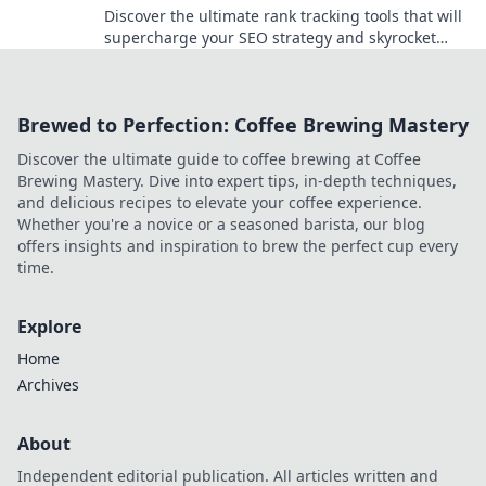
Discover the ultimate rank tracking tools that will
supercharge your SEO strategy and skyrocket
your website's visibility!
Brewed to Perfection: Coffee Brewing Mastery
Discover the ultimate guide to coffee brewing at Coffee
Brewing Mastery. Dive into expert tips, in-depth techniques,
and delicious recipes to elevate your coffee experience.
Whether you're a novice or a seasoned barista, our blog
offers insights and inspiration to brew the perfect cup every
time.
Explore
Home
Archives
About
Independent editorial publication. All articles written and