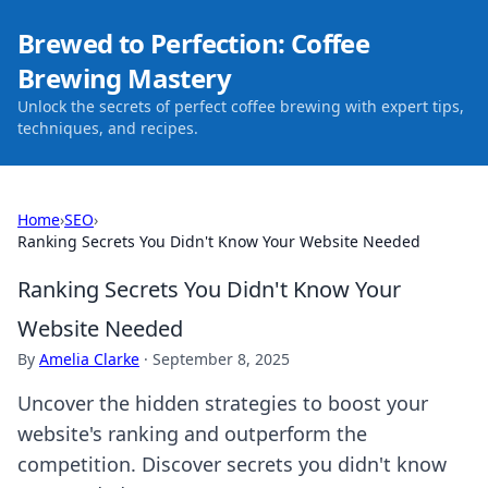
Brewed to Perfection: Coffee
Brewing Mastery
Unlock the secrets of perfect coffee brewing with expert tips,
techniques, and recipes.
Home
›
SEO
›
Ranking Secrets You Didn't Know Your Website Needed
Ranking Secrets You Didn't Know Your
Website Needed
By
Amelia Clarke
·
September 8, 2025
Uncover the hidden strategies to boost your
website's ranking and outperform the
competition. Discover secrets you didn't know