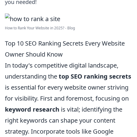
you needed!
How to Rank Your Website in 2025? - Blog
Top 10 SEO Ranking Secrets Every Website
Owner Should Know
In today's competitive digital landscape,
understanding the
top SEO ranking secrets
is essential for every website owner striving
for visibility. First and foremost, focusing on
keyword research
is vital; identifying the
right keywords can shape your content
strategy. Incorporate tools like Google