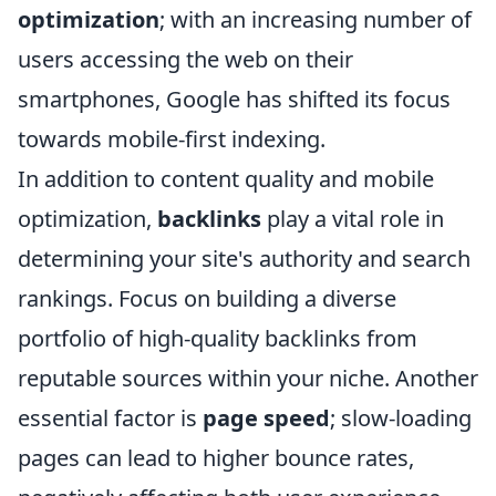
optimization
; with an increasing number of
users accessing the web on their
smartphones, Google has shifted its focus
towards mobile-first indexing.
In addition to content quality and mobile
optimization,
backlinks
play a vital role in
determining your site's authority and search
rankings. Focus on building a diverse
portfolio of high-quality backlinks from
reputable sources within your niche. Another
essential factor is
page speed
; slow-loading
pages can lead to higher bounce rates,