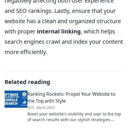
negatively affecting both user experience
and SEO rankings. Lastly, ensure that your
website has a clean and organized structure
with proper
internal linking
, which helps
search engines crawl and index your content
more efficiently.
Related reading
Ranking Rockets: Propel Your Website to
the Top with Style
SEO
Sep 8, 2025
Boost your website's visibility and soar to the top
of search results with our stylish strategies.
Discover the secrets to ranking success!