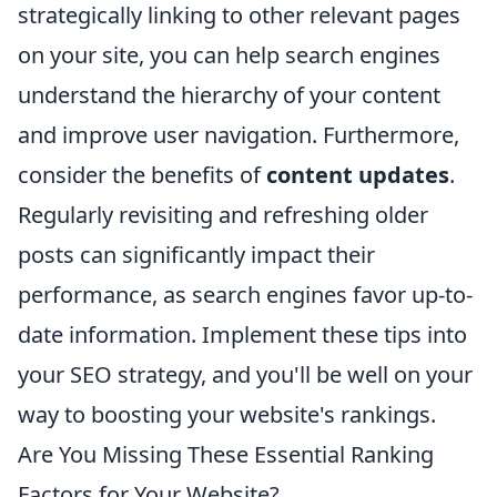
strategically linking to other relevant pages
on your site, you can help search engines
understand the hierarchy of your content
and improve user navigation. Furthermore,
consider the benefits of
content updates
.
Regularly revisiting and refreshing older
posts can significantly impact their
performance, as search engines favor up-to-
date information. Implement these tips into
your SEO strategy, and you'll be well on your
way to boosting your website's rankings.
Are You Missing These Essential Ranking
Factors for Your Website?