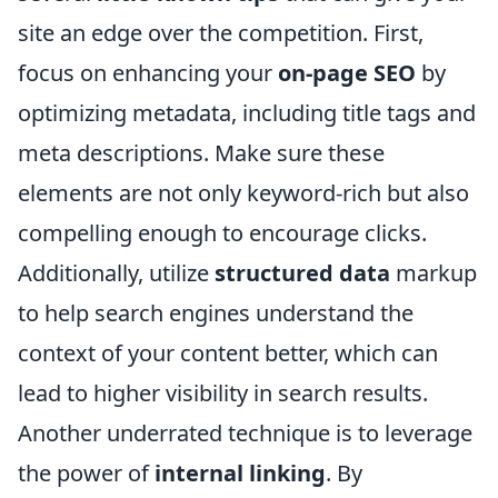
site an edge over the competition. First,
focus on enhancing your
on-page SEO
by
optimizing metadata, including title tags and
meta descriptions. Make sure these
elements are not only keyword-rich but also
compelling enough to encourage clicks.
Additionally, utilize
structured data
markup
to help search engines understand the
context of your content better, which can
lead to higher visibility in search results.
Another underrated technique is to leverage
the power of
internal linking
. By