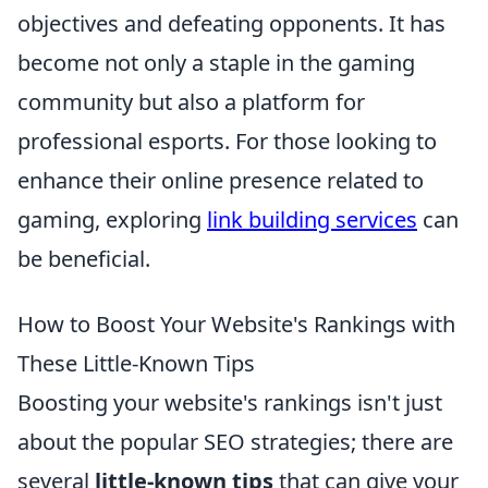
objectives and defeating opponents. It has
become not only a staple in the gaming
community but also a platform for
professional esports. For those looking to
enhance their online presence related to
gaming, exploring
link building services
can
be beneficial.
How to Boost Your Website's Rankings with
These Little-Known Tips
Boosting your website's rankings isn't just
about the popular SEO strategies; there are
several
little-known tips
that can give your