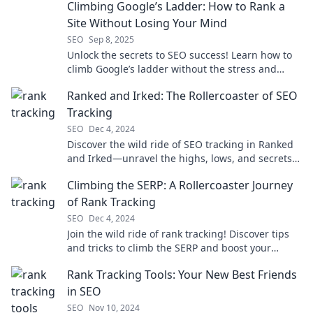
Climbing Google’s Ladder: How to Rank a
Site Without Losing Your Mind
SEO
Sep 8, 2025
Unlock the secrets to SEO success! Learn how to
climb Google’s ladder without the stress and
boost your site's ranking today!
Ranked and Irked: The Rollercoaster of SEO
Tracking
SEO
Dec 4, 2024
Discover the wild ride of SEO tracking in Ranked
and Irked—unravel the highs, lows, and secrets
to mastering your rankings today!
Climbing the SERP: A Rollercoaster Journey
of Rank Tracking
SEO
Dec 4, 2024
Join the wild ride of rank tracking! Discover tips
and tricks to climb the SERP and boost your
website's visibility like never before!
Rank Tracking Tools: Your New Best Friends
in SEO
SEO
Nov 10, 2024