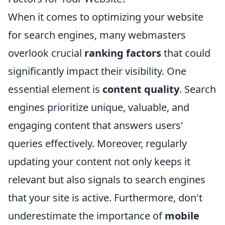
When it comes to optimizing your website
for search engines, many webmasters
overlook crucial
ranking factors
that could
significantly impact their visibility. One
essential element is
content quality
. Search
engines prioritize unique, valuable, and
engaging content that answers users'
queries effectively. Moreover, regularly
updating your content not only keeps it
relevant but also signals to search engines
that your site is active. Furthermore, don't
underestimate the importance of
mobile