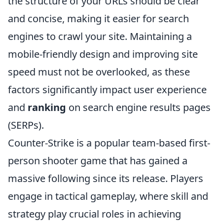
the structure of your URLs should be clear
and concise, making it easier for search
engines to crawl your site. Maintaining a
mobile-friendly design and improving site
speed must not be overlooked, as these
factors significantly impact user experience
and
ranking
on search engine results pages
(SERPs).
Counter-Strike is a popular team-based first-
person shooter game that has gained a
massive following since its release. Players
engage in tactical gameplay, where skill and
strategy play crucial roles in achieving