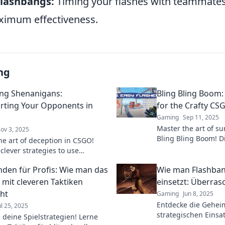
Flashbangs:
Timing your flashes with teammate
ximum effectiveness.
ng
ng Shenanigans:
Bling Bling Boom:
ting Your Opponents in
for the Crafty CS
Gaming
Sep 11, 2025
Master the art of su
ov 3, 2025
Bling Bling Boom! Di
he art of deception in CSGO!
flashbang tactics tha
clever strategies to use
game and leave ene
gs and outsmart your
enden für Profis: Wie man das
Wie man Flashban
s like a pro.
 mit cleveren Taktiken
einsetzt: Überr
ht
Gaming
Jun 8, 2025
Entdecke die Gehei
ul 25, 2025
strategischen Einsa
e deine Spielstrategien! Lerne
Überrasch deine Ge