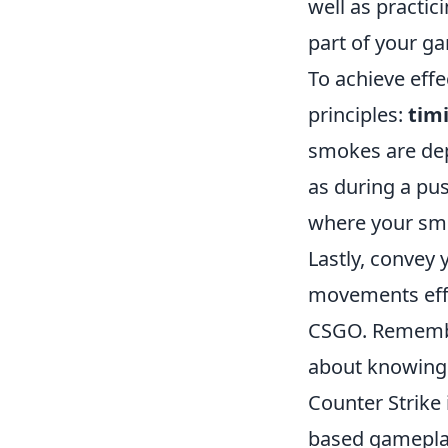
well as practi
part of your g
To achieve eff
principles:
tim
smokes are dep
as during a pus
where your sm
Lastly, convey
movements effec
CSGO. Rememb
about knowing h
Counter Strike
based gameplay 