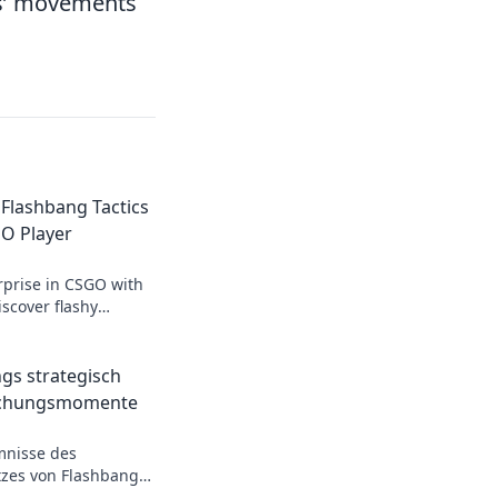
s’ movements
 Flashbang Tactics
GO Player
rprise in CSGO with
scover flashy
t will elevate your
mies stunned!
gs strategisch
aschungsmomente
mnisse des
tzes von Flashbangs!
gner und dominiere