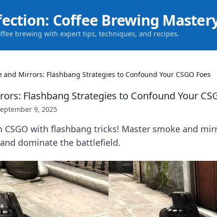
fection: Coffee Brewing Master
offee brewing with expert tips, techniques, and recipes.
 and Mirrors: Flashbang Strategies to Confound Your CSGO Foes
ors: Flashbang Strategies to Confound Your CS
eptember 9, 2025
n CSGO with flashbang tricks! Master smoke and mir
and dominate the battlefield.