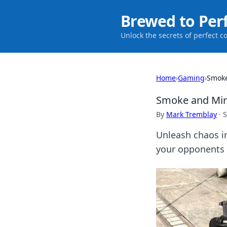
Brewed to Per
Unlock the secrets of perfect c
Home
›
Gaming
›
Smoke
Smoke and Mirr
By
Mark Tremblay
·
S
Unleash chaos i
your opponents 