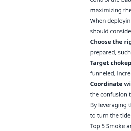
maximizing the
When deployin
should consider
Choose the r
prepared, such 
Target chokep
funneled, incre
Coordinate w
the confusion t
By leveraging t
to turn the tide
Top 5 Smoke an