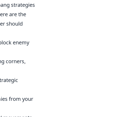
ang strategies
ere are the
er should
block enemy
ng corners,
trategic
ies from your