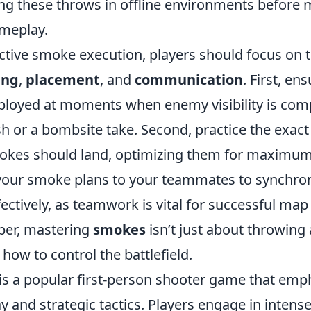
cing these throws in offline environments before
ameplay.
ective smoke execution, players should focus on 
ing
,
placement
, and
communication
. First, en
loyed at moments when enemy visibility is co
h or a bombsite take. Second, practice the exact
okes should land, optimizing them for maximum
 your smoke plans to your teammates to synchro
tively, as teamwork is vital for successful map 
er, mastering
smokes
isn’t just about throwing 
ow to control the battlefield.
 is a popular first-person shooter game that emp
and strategic tactics. Players engage in intense