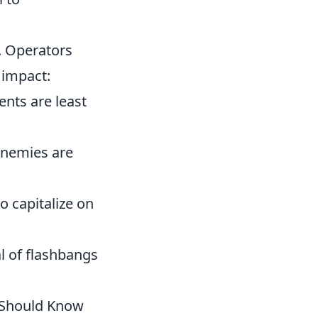
. Operators
 impact:
nts are least
enemies are
o capitalize on
al of flashbangs
 Should Know