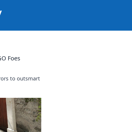
y
GO Foes
rors to outsmart