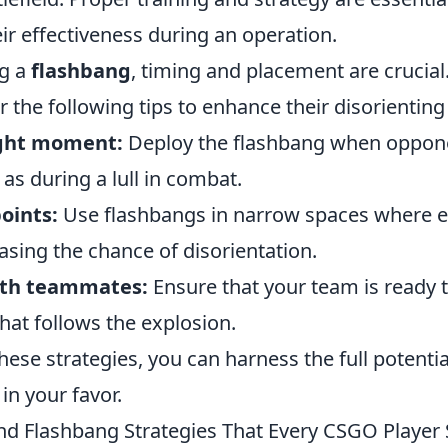
ir effectiveness during an operation.
g a
flashbang
, timing and placement are crucial
 the following tips to enhance their disorienting
ight moment:
Deploy the flashbang when oppone
as during a lull in combat.
oints:
Use flashbangs in narrow spaces where 
asing the chance of disorientation.
ith teammates:
Ensure that your team is ready t
hat follows the explosion.
hese strategies, you can harness the full potenti
 in your favor.
d Flashbang Strategies That Every CSGO Player