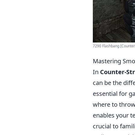
7290 Flashbang [Counter-S
Mastering Smok
In
Counter-Str
can be the dif
essential for 
where to throw
enables your te
crucial to fam