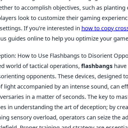
ther to accomplish objectives, such as planting 
ayers look to customize their gaming experience
settings. If you're interested in
how to copy cros
ious guides online to help you optimize your game
eption: How to Use Flashbangs to Disorient Opp
ed world of tactical operations,
flashbangs
have 
disorienting opponents. These devices, designed t
of light accompanied by an intense sound, can eff
versaries in a matter of seconds. The key to mas
ies in understanding the art of deception; by cre
ng sensory overload, operators can seize the a
tlefield. Proper training and strategy are essentia