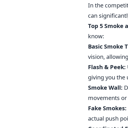
In the competi
can significan
Top 5 Smoke a
know:
Basic Smoke 
vision, allowin
Flash & Peek:
giving you the
Smoke Wall:
De
movements or r
Fake Smokes:
actual push poi