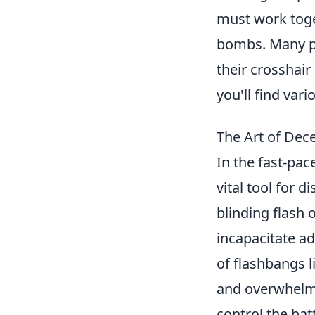
must work toge
bombs. Many pl
their crosshair 
you'll find var
The Art of Dec
In the fast-pac
vital tool for 
blinding flash 
incapacitate ad
of flashbangs l
and overwhelmi
control the bat