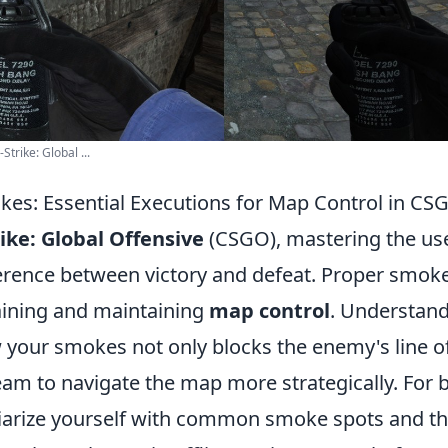
trike: Global ...
es: Essential Executions for Map Control in CS
ike: Global Offensive
(CSGO), mastering the us
ference between victory and defeat. Proper smoke
gaining and maintaining
map control
. Understan
 your smokes not only blocks the enemy's line of
am to navigate the map more strategically. For be
iliarize yourself with common smoke spots and th