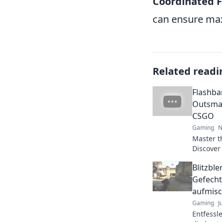
Coordinated 
can ensure ma
Related readi
Flashba
Outsmar
CSGO
Gaming
N
Master t
Discover 
flashban
Blitzbl
opponent
Gefecht
aufmisc
Gaming
J
Entfessl