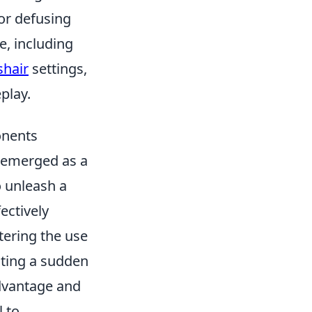
or defusing
, including
shair
settings,
play.
onents
emerged as a
o unleash a
ectively
tering the use
ating a sudden
dvantage and
l to