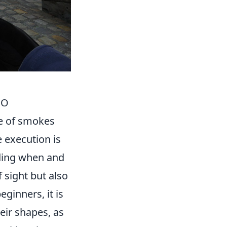
GO
e of smokes
 execution is
ding when and
 sight but also
ginners, it is
eir shapes, as