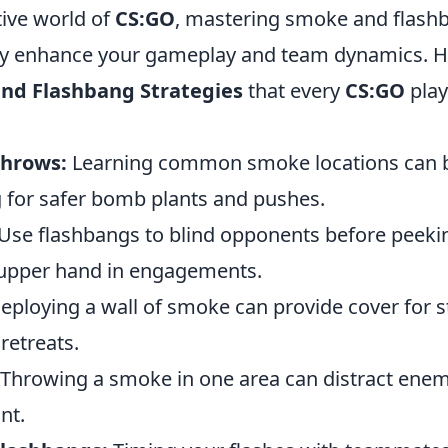
tive world of
CS:GO
, mastering smoke and flashb
tly enhance your gameplay and team dynamics. H
nd Flashbang Strategies
that every
CS:GO
play
Throws:
Learning common smoke locations can 
g for safer bomb plants and pushes.
Use flashbangs to blind opponents before peeki
 upper hand in engagements.
ploying a wall of smoke can provide cover for s
etreats.
Throwing a smoke in one area can distract enem
nt.