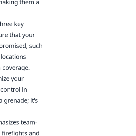
 making them a
three key
sure that your
mpromised, such
 locations
 coverage.
nize your
control in
a grenade; it’s
hasizes team-
 firefights and