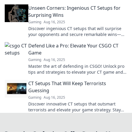
dominate the competition today!
Unseen Corners: Ingenious CT Setups for
Surprising Wins
Gaming
Aug 16, 2025
Discover ingenious CT setups that will surprise
your opponents and secure remarkable wins—
unlock hidden strategies today!
Defend Like a Pro: Elevate Your CSGO CT
Game
Gaming
Aug 16, 2025
Master the art of defending in CSGO! Unlock pro
tips and strategies to elevate your CT game and
dominate the competition.
CT Setups That Will Keep Terrorists
Guessing
Gaming
Aug 16, 2025
Discover innovative CT setups that outsmart
terrorists and elevate your game strategy. Stay
one step ahead in every match!