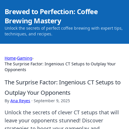
Brewed to Perfection: Coffee
Brewing Mastery
Unlock the secrets of perfect coffee brewing with expert tips,
techniques, and recipes.
Home
›
Gaming
›
The Surprise Factor: Ingenious CT Setups to Outplay Your
Opponents
The Surprise Factor: Ingenious CT Setups to
Outplay Your Opponents
By
Ana Reyes
·
September 9, 2025
Unlock the secrets of clever CT setups that will
leave your opponents stunned! Discover
strategies to boost your gameplay and