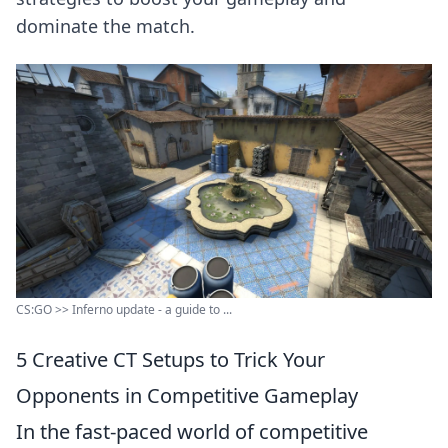
dominate the match.
CS:GO >> Inferno update - a guide to ...
5 Creative CT Setups to Trick Your
Opponents in Competitive Gameplay
In the fast-paced world of competitive