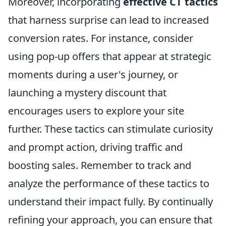
Moreover, incorporating
effective CT tactics
that harness surprise can lead to increased
conversion rates. For instance, consider
using pop-up offers that appear at strategic
moments during a user's journey, or
launching a mystery discount that
encourages users to explore your site
further. These tactics can stimulate curiosity
and prompt action, driving traffic and
boosting sales. Remember to track and
analyze the performance of these tactics to
understand their impact fully. By continually
refining your approach, you can ensure that