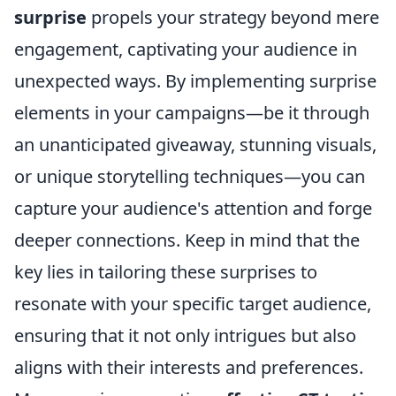
surprise
propels your strategy beyond mere
engagement, captivating your audience in
unexpected ways. By implementing surprise
elements in your campaigns—be it through
an unanticipated giveaway, stunning visuals,
or unique storytelling techniques—you can
capture your audience's attention and forge
deeper connections. Keep in mind that the
key lies in tailoring these surprises to
resonate with your specific target audience,
ensuring that it not only intrigues but also
aligns with their interests and preferences.