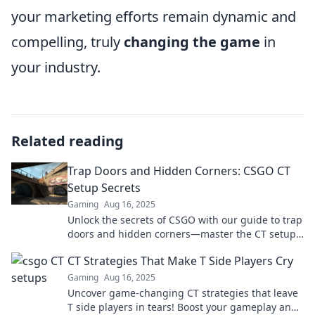
your marketing efforts remain dynamic and
compelling, truly
changing the game
in
your industry.
Related reading
Trap Doors and Hidden Corners: CSGO CT
Setup Secrets
Gaming
Aug 16, 2025
Unlock the secrets of CSGO with our guide to trap
doors and hidden corners—master the CT setup
and surprise your opponents!
CT Strategies That Make T Side Players Cry
Gaming
Aug 16, 2025
Uncover game-changing CT strategies that leave
T side players in tears! Boost your gameplay and