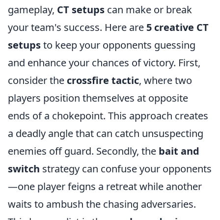
gameplay,
CT setups
can make or break
your team's success. Here are
5 creative CT
setups
to keep your opponents guessing
and enhance your chances of victory. First,
consider the
crossfire tactic
, where two
players position themselves at opposite
ends of a chokepoint. This approach creates
a deadly angle that can catch unsuspecting
enemies off guard. Secondly, the
bait and
switch
strategy can confuse your opponents
—one player feigns a retreat while another
waits to ambush the chasing adversaries.