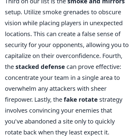
Third on our list is the
smoke and mirrors
setup. Utilize smoke grenades to obscure
vision while placing players in unexpected
locations. This can create a false sense of
security for your opponents, allowing you to
capitalize on their overconfidence. Fourth,
the
stacked defense
can prove effective:
concentrate your team in a single area to
overwhelm any attackers with sheer
firepower. Lastly, the
fake rotate
strategy
involves convincing your enemies that
you've abandoned a site only to quickly
rotate back when they least expect it.