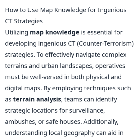
How to Use Map Knowledge for Ingenious
CT Strategies
Utilizing
map knowledge
is essential for
developing ingenious CT (Counter-Terrorism)
strategies. To effectively navigate complex
terrains and urban landscapes, operatives
must be well-versed in both physical and
digital maps. By employing techniques such
as
terrain analysis
, teams can identify
strategic locations for surveillance,
ambushes, or safe houses. Additionally,
understanding local geography can aid in