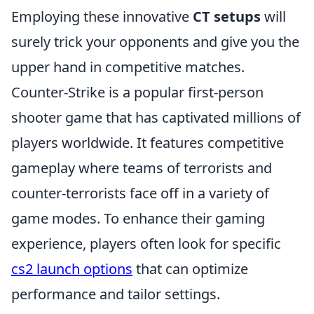
Employing these innovative
CT setups
will
surely trick your opponents and give you the
upper hand in competitive matches.
Counter-Strike is a popular first-person
shooter game that has captivated millions of
players worldwide. It features competitive
gameplay where teams of terrorists and
counter-terrorists face off in a variety of
game modes. To enhance their gaming
experience, players often look for specific
cs2 launch options
that can optimize
performance and tailor settings.