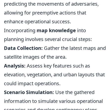
predicting the movements of adversaries,
allowing for preemptive actions that
enhance operational success.
Incorporating
map knowledge
into
planning involves several crucial steps:
Data Collection:
Gather the latest maps and
satellite images of the area.
Analysis:
Assess key features such as
elevation, vegetation, and urban layouts that
could impact operations.
Scenario Simulation:
Use the gathered
information to simulate various operational
scenarios and develop contingency plans.