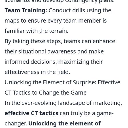
Team Training:
Conduct drills using the
maps to ensure every team member is
familiar with the terrain.
By taking these steps, teams can enhance
their situational awareness and make
informed decisions, maximizing their
effectiveness in the field.
Unlocking the Element of Surprise: Effective
CT Tactics to Change the Game
In the ever-evolving landscape of marketing,
effective CT tactics
can truly be a game-
changer.
Unlocking the element of