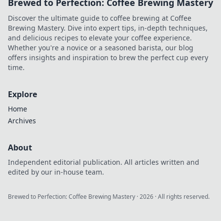
Brewed to Perfection: Coffee Brewing Mastery
Discover the ultimate guide to coffee brewing at Coffee
Brewing Mastery. Dive into expert tips, in-depth techniques,
and delicious recipes to elevate your coffee experience.
Whether you're a novice or a seasoned barista, our blog
offers insights and inspiration to brew the perfect cup every
time.
Explore
Home
Archives
About
Independent editorial publication. All articles written and
edited by our in-house team.
Brewed to Perfection: Coffee Brewing Mastery
·
2026
· All rights reserved.