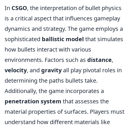
In
CSGO
, the interpretation of bullet physics
is a critical aspect that influences gameplay
dynamics and strategy. The game employs a
sophisticated
ballistic model
that simulates
how bullets interact with various
environments. Factors such as
distance
,
velocity
, and
gravity
all play pivotal roles in
determining the paths bullets take.
Additionally, the game incorporates a
penetration system
that assesses the
material properties of surfaces. Players must
understand how different materials like