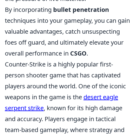
By incorporating
bullet penetration
techniques into your gameplay, you can gain
valuable advantages, catch unsuspecting
foes off guard, and ultimately elevate your
overall performance in
CSGO
.
Counter-Strike is a highly popular first-
person shooter game that has captivated
players around the world. One of the iconic
weapons in the game is the
desert eagle
serpent strike
, known for its high damage
and accuracy. Players engage in tactical
team-based gameplay, where strategy and