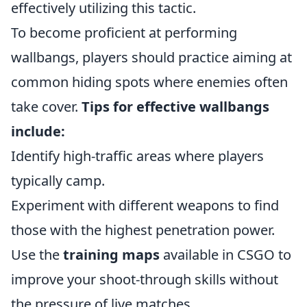
effectively utilizing this tactic.
To become proficient at performing
wallbangs, players should practice aiming at
common hiding spots where enemies often
take cover.
Tips for effective wallbangs
include:
Identify high-traffic areas where players
typically camp.
Experiment with different weapons to find
those with the highest penetration power.
Use the
training maps
available in CSGO to
improve your shoot-through skills without
the pressure of live matches.