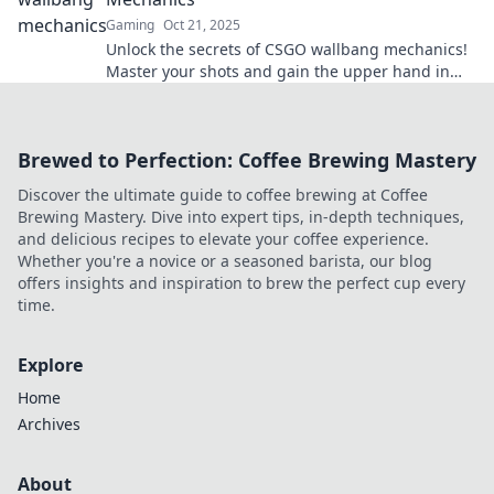
Gaming
Oct 21, 2025
Unlock the secrets of CSGO wallbang mechanics!
Master your shots and gain the upper hand in
every match. Dive in now!
Brewed to Perfection: Coffee Brewing Mastery
Discover the ultimate guide to coffee brewing at Coffee
Brewing Mastery. Dive into expert tips, in-depth techniques,
and delicious recipes to elevate your coffee experience.
Whether you're a novice or a seasoned barista, our blog
offers insights and inspiration to brew the perfect cup every
time.
Explore
Home
Archives
About