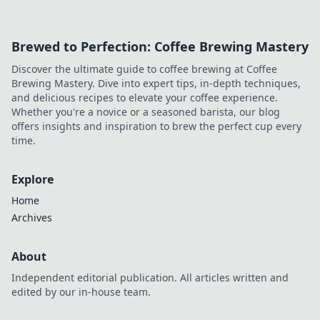
every match. Dive in now!
Brewed to Perfection: Coffee Brewing Mastery
Discover the ultimate guide to coffee brewing at Coffee
Brewing Mastery. Dive into expert tips, in-depth techniques,
and delicious recipes to elevate your coffee experience.
Whether you're a novice or a seasoned barista, our blog
offers insights and inspiration to brew the perfect cup every
time.
Explore
Home
Archives
About
Independent editorial publication. All articles written and
edited by our in-house team.