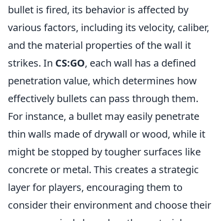
bullet is fired, its behavior is affected by
various factors, including its velocity, caliber,
and the material properties of the wall it
strikes. In
CS:GO
, each wall has a defined
penetration value, which determines how
effectively bullets can pass through them.
For instance, a bullet may easily penetrate
thin walls made of drywall or wood, while it
might be stopped by tougher surfaces like
concrete or metal. This creates a strategic
layer for players, encouraging them to
consider their environment and choose their