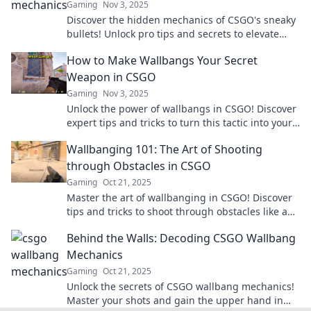
Gaming
Nov 3, 2025
Discover the hidden mechanics of CSGO's sneaky
bullets! Unlock pro tips and secrets to elevate
your game to the next level today!
How to Make Wallbangs Your Secret
Weapon in CSGO
Gaming
Nov 3, 2025
Unlock the power of wallbangs in CSGO! Discover
expert tips and tricks to turn this tactic into your
ultimate secret weapon.
Wallbanging 101: The Art of Shooting
through Obstacles in CSGO
Gaming
Oct 21, 2025
Master the art of wallbanging in CSGO! Discover
tips and tricks to shoot through obstacles like a
pro and dominate your opponents.
Behind the Walls: Decoding CSGO Wallbang
Mechanics
Gaming
Oct 21, 2025
Unlock the secrets of CSGO wallbang mechanics!
Master your shots and gain the upper hand in