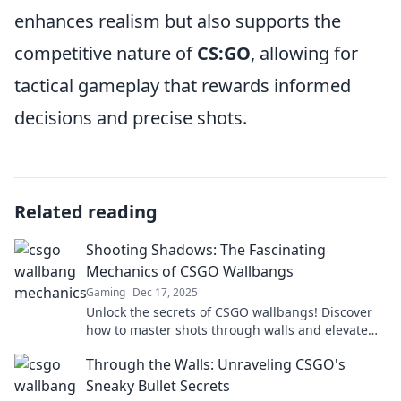
enhances realism but also supports the
competitive nature of
CS:GO
, allowing for
tactical gameplay that rewards informed
decisions and precise shots.
Related reading
Shooting Shadows: The Fascinating
Mechanics of CSGO Wallbangs
Gaming
Dec 17, 2025
Unlock the secrets of CSGO wallbangs! Discover
how to master shots through walls and elevate
your gameplay to the next level.
Through the Walls: Unraveling CSGO's
Sneaky Bullet Secrets