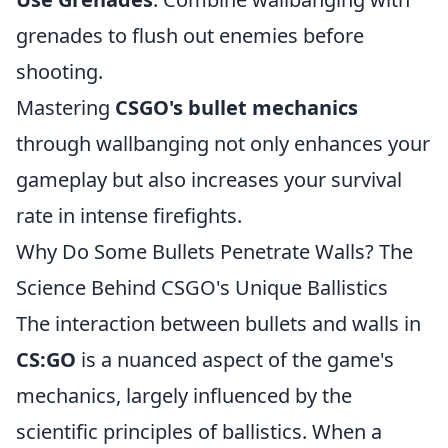
grenades to flush out enemies before
shooting.
Mastering
CSGO's bullet mechanics
through wallbanging not only enhances your
gameplay but also increases your survival
rate in intense firefights.
Why Do Some Bullets Penetrate Walls? The
Science Behind CSGO's Unique Ballistics
The interaction between bullets and walls in
CS:GO
is a nuanced aspect of the game's
mechanics, largely influenced by the
scientific principles of ballistics. When a