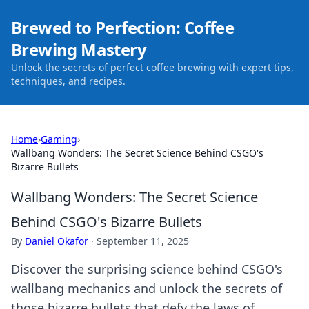
Brewed to Perfection: Coffee
Brewing Mastery
Unlock the secrets of perfect coffee brewing with expert tips,
techniques, and recipes.
Home
›
Gaming
›
Wallbang Wonders: The Secret Science Behind CSGO's
Bizarre Bullets
Wallbang Wonders: The Secret Science
Behind CSGO's Bizarre Bullets
By
Daniel Okafor
·
September 11, 2025
Discover the surprising science behind CSGO's
wallbang mechanics and unlock the secrets of
those bizarre bullets that defy the laws of