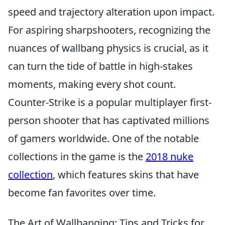
speed and trajectory alteration upon impact.
For aspiring sharpshooters, recognizing the
nuances of wallbang physics is crucial, as it
can turn the tide of battle in high-stakes
moments, making every shot count.
Counter-Strike is a popular multiplayer first-
person shooter that has captivated millions
of gamers worldwide. One of the notable
collections in the game is the
2018 nuke
collection
, which features skins that have
become fan favorites over time.
The Art of Wallbanging: Tips and Tricks for