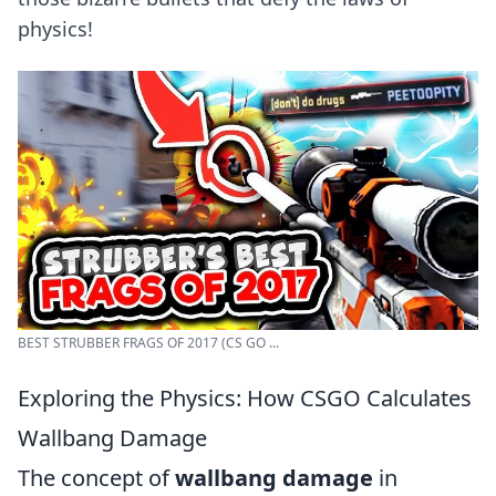
physics!
BEST STRUBBER FRAGS OF 2017 (CS GO ...
Exploring the Physics: How CSGO Calculates
Wallbang Damage
The concept of
wallbang damage
in