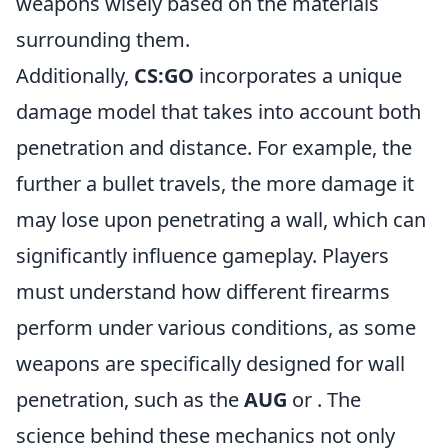
weapons wisely based on the materials
surrounding them.
Additionally,
CS:GO
incorporates a unique
damage model that takes into account both
penetration and distance. For example, the
further a bullet travels, the more damage it
may lose upon penetrating a wall, which can
significantly influence gameplay. Players
must understand how different firearms
perform under various conditions, as some
weapons are specifically designed for wall
penetration, such as the
AUG
or
. The
science behind these mechanics not only