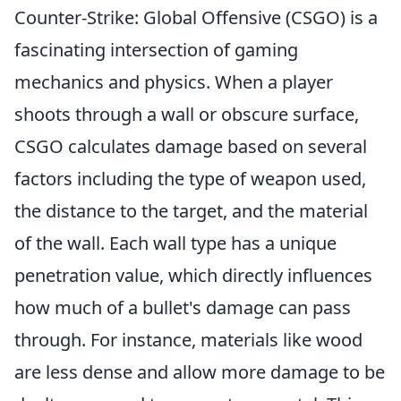
Counter-Strike: Global Offensive (CSGO) is a
fascinating intersection of gaming
mechanics and physics. When a player
shoots through a wall or obscure surface,
CSGO calculates damage based on several
factors including the type of weapon used,
the distance to the target, and the material
of the wall. Each wall type has a unique
penetration value, which directly influences
how much of a bullet's damage can pass
through. For instance, materials like wood
are less dense and allow more damage to be