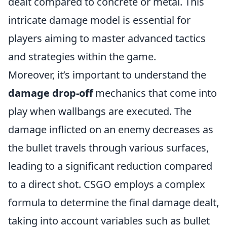
dealt compared to concrete or metal. This
intricate damage model is essential for
players aiming to master advanced tactics
and strategies within the game.
Moreover, it’s important to understand the
damage drop-off
mechanics that come into
play when wallbangs are executed. The
damage inflicted on an enemy decreases as
the bullet travels through various surfaces,
leading to a significant reduction compared
to a direct shot. CSGO employs a complex
formula to determine the final damage dealt,
taking into account variables such as bullet