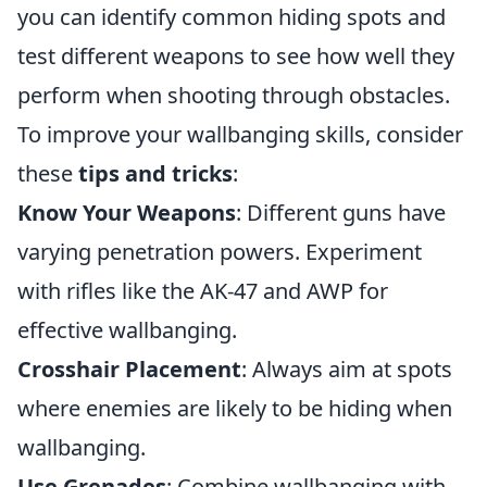
you can identify common hiding spots and
test different weapons to see how well they
perform when shooting through obstacles.
To improve your wallbanging skills, consider
these
tips and tricks
:
Know Your Weapons
: Different guns have
varying penetration powers. Experiment
with rifles like the AK-47 and AWP for
effective wallbanging.
Crosshair Placement
: Always aim at spots
where enemies are likely to be hiding when
wallbanging.
Use Grenades
: Combine wallbanging with