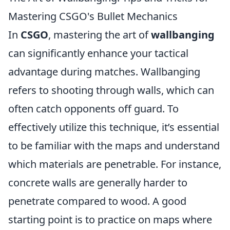
Mastering CSGO's Bullet Mechanics
In
CSGO
, mastering the art of
wallbanging
can significantly enhance your tactical
advantage during matches. Wallbanging
refers to shooting through walls, which can
often catch opponents off guard. To
effectively utilize this technique, it’s essential
to be familiar with the maps and understand
which materials are penetrable. For instance,
concrete walls are generally harder to
penetrate compared to wood. A good
starting point is to practice on maps where