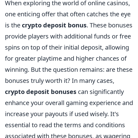
When exploring the world of online casinos,
one enticing offer that often catches the eye
is the
crypto deposit bonus
. These bonuses
provide players with additional funds or free
spins on top of their initial deposit, allowing
for greater playtime and higher chances of
winning. But the question remains: are these
bonuses truly worth it? In many cases,
crypto deposit bonuses
can significantly
enhance your overall gaming experience and
increase your payouts if used wisely. It's
essential to read the terms and conditions
associated with these bonuses, as wagering