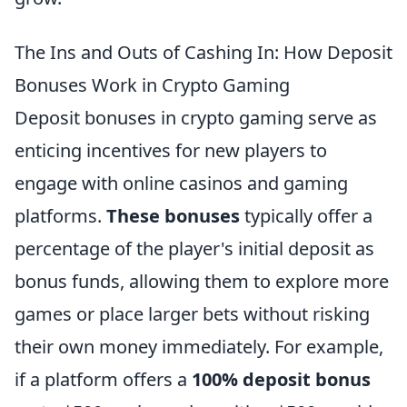
The Ins and Outs of Cashing In: How Deposit
Bonuses Work in Crypto Gaming
Deposit bonuses in crypto gaming serve as
enticing incentives for new players to
engage with online casinos and gaming
platforms.
These bonuses
typically offer a
percentage of the player's initial deposit as
bonus funds, allowing them to explore more
games or place larger bets without risking
their own money immediately. For example,
if a platform offers a
100% deposit bonus