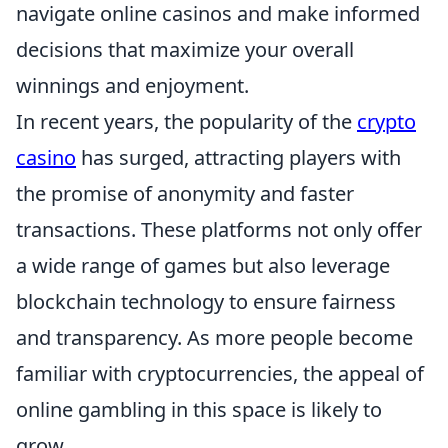
navigate online casinos and make informed
decisions that maximize your overall
winnings and enjoyment.
In recent years, the popularity of the
crypto
casino
has surged, attracting players with
the promise of anonymity and faster
transactions. These platforms not only offer
a wide range of games but also leverage
blockchain technology to ensure fairness
and transparency. As more people become
familiar with cryptocurrencies, the appeal of
online gambling in this space is likely to
grow.