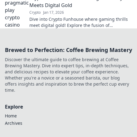
Meets Digital Gold
Crypto
Jan 17, 2026
Dive into Crypto Funhouse where gaming thrills
meet digital gold! Explore the fusion of
excitement and cryptocurrency today!
Brewed to Perfection: Coffee Brewing Mastery
Discover the ultimate guide to coffee brewing at Coffee
Brewing Mastery. Dive into expert tips, in-depth techniques,
and delicious recipes to elevate your coffee experience.
Whether you're a novice or a seasoned barista, our blog
offers insights and inspiration to brew the perfect cup every
time.
Explore
Home
Archives