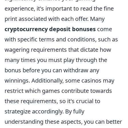
experience, it's important to read the fine
print associated with each offer. Many
cryptocurrency deposit bonuses
come
with specific terms and conditions, such as
wagering requirements that dictate how
many times you must play through the
bonus before you can withdraw any
winnings. Additionally, some casinos may
restrict which games contribute towards
these requirements, so it's crucial to
strategize accordingly. By fully
understanding these aspects, you can better