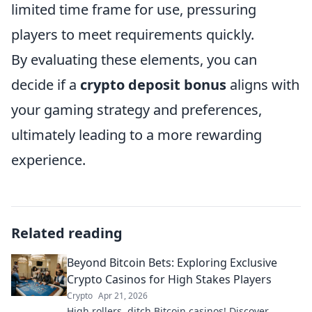
limited time frame for use, pressuring
players to meet requirements quickly.
By evaluating these elements, you can
decide if a
crypto deposit bonus
aligns with
your gaming strategy and preferences,
ultimately leading to a more rewarding
experience.
Related reading
Beyond Bitcoin Bets: Exploring Exclusive
Crypto Casinos for High Stakes Players
Crypto
Apr 21, 2026
High rollers, ditch Bitcoin casinos! Discover