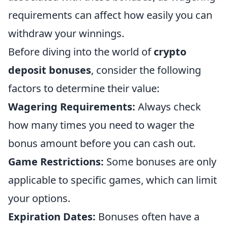
requirements can affect how easily you can
withdraw your winnings.
Before diving into the world of
crypto
deposit bonuses
, consider the following
factors to determine their value:
Wagering Requirements:
Always check
how many times you need to wager the
bonus amount before you can cash out.
Game Restrictions:
Some bonuses are only
applicable to specific games, which can limit
your options.
Expiration Dates:
Bonuses often have a