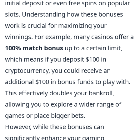
initial deposit or even free spins on popular
slots. Understanding how these bonuses
work is crucial for maximizing your
winnings. For example, many casinos offer a
100% match bonus
up to a certain limit,
which means if you deposit $100 in
cryptocurrency, you could receive an
additional $100 in bonus funds to play with.
This effectively doubles your bankroll,
allowing you to explore a wider range of
games or place bigger bets.
However, while these bonuses can
significantly enhance your gaming