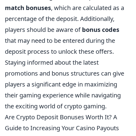
match bonuses
, which are calculated as a
percentage of the deposit. Additionally,
players should be aware of
bonus codes
that may need to be entered during the
deposit process to unlock these offers.
Staying informed about the latest
promotions and bonus structures can give
players a significant edge in maximizing
their gaming experience while navigating
the exciting world of crypto gaming.
Are Crypto Deposit Bonuses Worth It? A
Guide to Increasing Your Casino Payouts