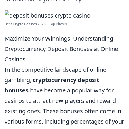
Best Crypto Casinos 2026 – Top Bitcoin ...
Maximize Your Winnings: Understanding
Cryptocurrency Deposit Bonuses at Online
Casinos
In the competitive landscape of online
gambling,
cryptocurrency deposit
bonuses
have become a popular way for
casinos to attract new players and reward
existing ones. These bonuses often come in
various forms, including percentages of your