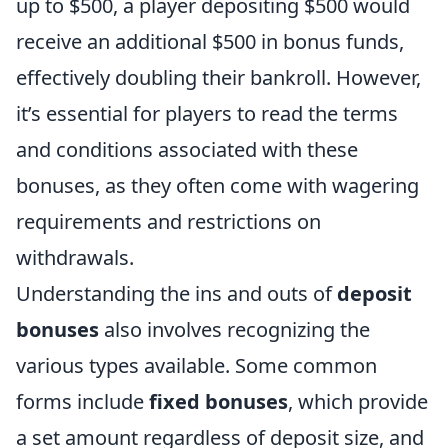
up to $500, a player depositing $500 would
receive an additional $500 in bonus funds,
effectively doubling their bankroll. However,
it’s essential for players to read the terms
and conditions associated with these
bonuses, as they often come with wagering
requirements and restrictions on
withdrawals.
Understanding the ins and outs of
deposit
bonuses
also involves recognizing the
various types available. Some common
forms include
fixed bonuses
, which provide
a set amount regardless of deposit size, and