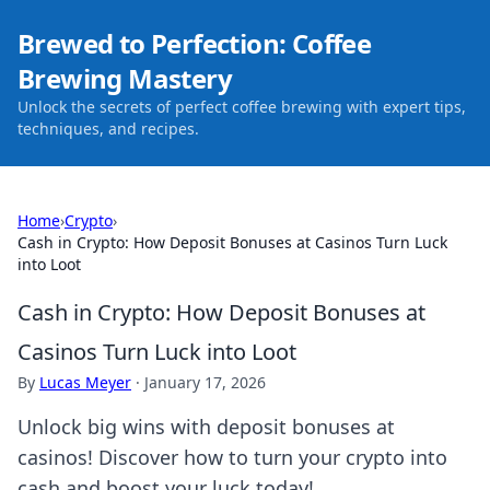
Brewed to Perfection: Coffee
Brewing Mastery
Unlock the secrets of perfect coffee brewing with expert tips,
techniques, and recipes.
Home
›
Crypto
›
Cash in Crypto: How Deposit Bonuses at Casinos Turn Luck
into Loot
Cash in Crypto: How Deposit Bonuses at
Casinos Turn Luck into Loot
By
Lucas Meyer
·
January 17, 2026
Unlock big wins with deposit bonuses at
casinos! Discover how to turn your crypto into
cash and boost your luck today!