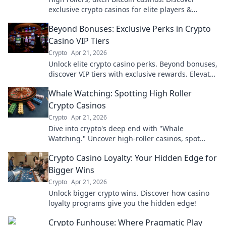
exclusive crypto casinos for elite players &
massive wins. Beyond Bitcoin bets awaits.
Beyond Bonuses: Exclusive Perks in Crypto
Casino VIP Tiers
Crypto
Apr 21, 2026
Unlock elite crypto casino perks. Beyond bonuses,
discover VIP tiers with exclusive rewards. Elevate
your game!
Whale Watching: Spotting High Roller
Crypto Casinos
Crypto
Apr 21, 2026
Dive into crypto's deep end with "Whale
Watching." Uncover high-roller casinos, spot
scams, and navigate the volatile waters of digital
Crypto Casino Loyalty: Your Hidden Edge for
gambling. Stay safe, sta
Bigger Wins
Crypto
Apr 21, 2026
Unlock bigger crypto wins. Discover how casino
loyalty programs give you the hidden edge!
Crypto Funhouse: Where Pragmatic Play