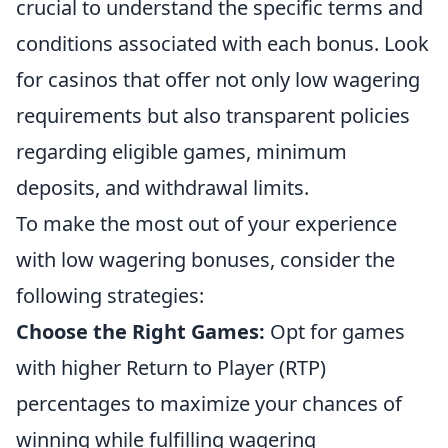
crucial to understand the specific terms and
conditions associated with each bonus. Look
for casinos that offer not only low wagering
requirements but also transparent policies
regarding eligible games, minimum
deposits, and withdrawal limits.
To make the most out of your experience
with low wagering bonuses, consider the
following strategies:
Choose the Right Games:
Opt for games
with higher Return to Player (RTP)
percentages to maximize your chances of
winning while fulfilling wagering