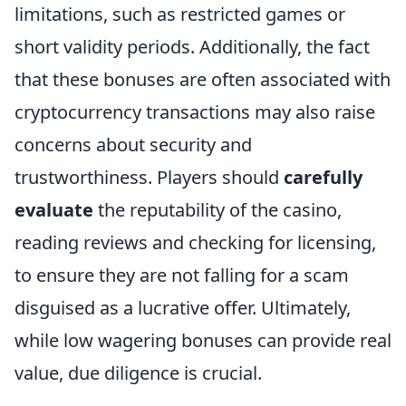
limitations, such as restricted games or
short validity periods. Additionally, the fact
that these bonuses are often associated with
cryptocurrency transactions may also raise
concerns about security and
trustworthiness. Players should
carefully
evaluate
the reputability of the casino,
reading reviews and checking for licensing,
to ensure they are not falling for a scam
disguised as a lucrative offer. Ultimately,
while low wagering bonuses can provide real
value, due diligence is crucial.