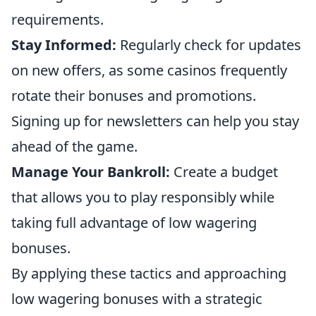
requirements.
Stay Informed:
Regularly check for updates
on new offers, as some casinos frequently
rotate their bonuses and promotions.
Signing up for newsletters can help you stay
ahead of the game.
Manage Your Bankroll:
Create a budget
that allows you to play responsibly while
taking full advantage of low wagering
bonuses.
By applying these tactics and approaching
low wagering bonuses with a strategic