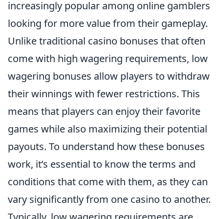
increasingly popular among online gamblers
looking for more value from their gameplay.
Unlike traditional casino bonuses that often
come with high wagering requirements, low
wagering bonuses allow players to withdraw
their winnings with fewer restrictions. This
means that players can enjoy their favorite
games while also maximizing their potential
payouts. To understand how these bonuses
work, it’s essential to know the terms and
conditions that come with them, as they can
vary significantly from one casino to another.
Typically, low wagering requirements are