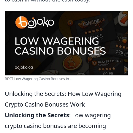
BEST Low Wagering Casino Bonuses in ...
Unlocking the Secrets: How Low Wagering
Crypto Casino Bonuses Work
Unlocking the Secrets
: Low wagering
crypto casino bonuses are becoming