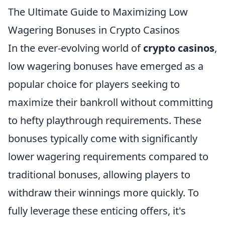
The Ultimate Guide to Maximizing Low
Wagering Bonuses in Crypto Casinos
In the ever-evolving world of
crypto casinos
,
low wagering bonuses have emerged as a
popular choice for players seeking to
maximize their bankroll without committing
to hefty playthrough requirements. These
bonuses typically come with significantly
lower wagering requirements compared to
traditional bonuses, allowing players to
withdraw their winnings more quickly. To
fully leverage these enticing offers, it's