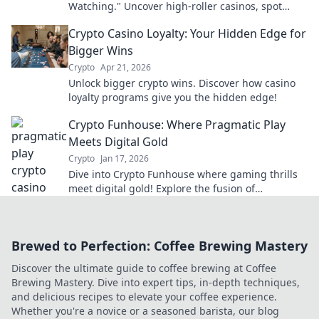
Watching." Uncover high-roller casinos, spot
scams, and navigate the volatile waters of digital
Crypto Casino Loyalty: Your Hidden Edge for
gambling. Stay safe, sta
Bigger Wins
Crypto
Apr 21, 2026
Unlock bigger crypto wins. Discover how casino
loyalty programs give you the hidden edge!
Crypto Funhouse: Where Pragmatic Play
Meets Digital Gold
Crypto
Jan 17, 2026
Dive into Crypto Funhouse where gaming thrills
meet digital gold! Explore the fusion of
excitement and cryptocurrency today!
Brewed to Perfection: Coffee Brewing Mastery
Discover the ultimate guide to coffee brewing at Coffee
Brewing Mastery. Dive into expert tips, in-depth techniques,
and delicious recipes to elevate your coffee experience.
Whether you're a novice or a seasoned barista, our blog