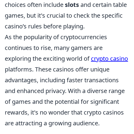
choices often include
slots
and certain table
games, but it's crucial to check the specific
casino’s rules before playing.
As the popularity of cryptocurrencies
continues to rise, many gamers are
exploring the exciting world of
crypto casino
platforms. These casinos offer unique
advantages, including faster transactions
and enhanced privacy. With a diverse range
of games and the potential for significant
rewards, it's no wonder that crypto casinos
are attracting a growing audience.