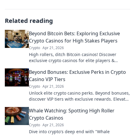
Related reading
Beyond Bitcoin Bets: Exploring Exclusive
Crypto Casinos for High Stakes Players
Crypto
Apr 21, 2026
High rollers, ditch Bitcoin casinos! Discover
exclusive crypto casinos for elite players &
massive wins. Beyond Bitcoin bets awaits.
Beyond Bonuses: Exclusive Perks in Crypto
Casino VIP Tiers
Crypto
Apr 21, 2026
Unlock elite crypto casino perks. Beyond bonuses,
discover VIP tiers with exclusive rewards. Elevate
your game!
Whale Watching: Spotting High Roller
Crypto Casinos
Crypto
Apr 21, 2026
Dive into crypto's deep end with "Whale