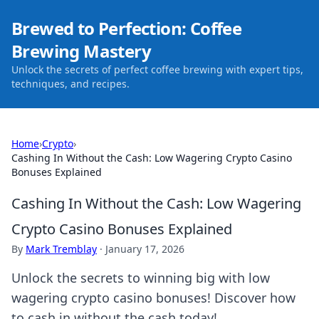
Brewed to Perfection: Coffee
Brewing Mastery
Unlock the secrets of perfect coffee brewing with expert tips,
techniques, and recipes.
Home
›
Crypto
›
Cashing In Without the Cash: Low Wagering Crypto Casino
Bonuses Explained
Cashing In Without the Cash: Low Wagering
Crypto Casino Bonuses Explained
By
Mark Tremblay
·
January 17, 2026
Unlock the secrets to winning big with low
wagering crypto casino bonuses! Discover how
to cash in without the cash today!