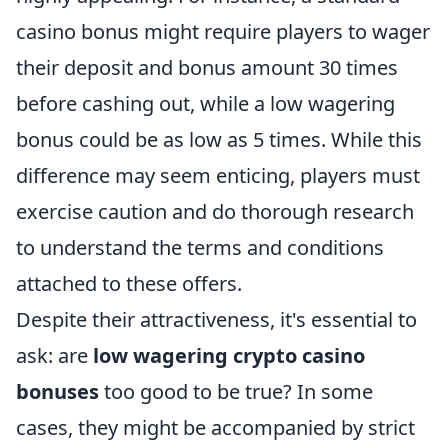
casino bonus might require players to wager
their deposit and bonus amount 30 times
before cashing out, while a low wagering
bonus could be as low as 5 times. While this
difference may seem enticing, players must
exercise caution and do thorough research
to understand the terms and conditions
attached to these offers.
Despite their attractiveness, it's essential to
ask: are
low wagering crypto casino
bonuses
too good to be true? In some
cases, they might be accompanied by strict