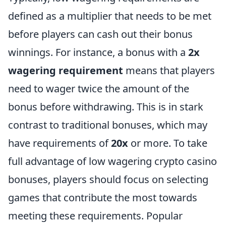
defined as a multiplier that needs to be met
before players can cash out their bonus
winnings. For instance, a bonus with a
2x
wagering requirement
means that players
need to wager twice the amount of the
bonus before withdrawing. This is in stark
contrast to traditional bonuses, which may
have requirements of
20x
or more. To take
full advantage of low wagering crypto casino
bonuses, players should focus on selecting
games that contribute the most towards
meeting these requirements. Popular