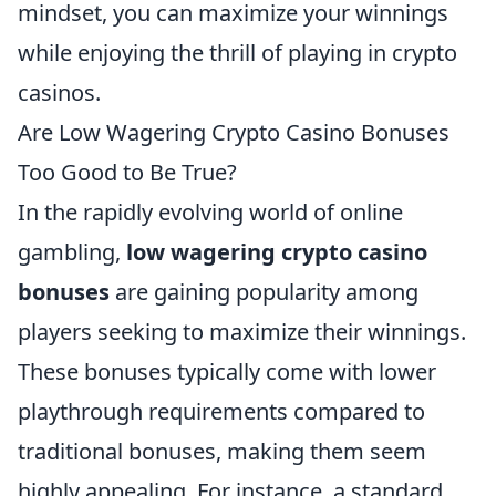
mindset, you can maximize your winnings
while enjoying the thrill of playing in crypto
casinos.
Are Low Wagering Crypto Casino Bonuses
Too Good to Be True?
In the rapidly evolving world of online
gambling,
low wagering crypto casino
bonuses
are gaining popularity among
players seeking to maximize their winnings.
These bonuses typically come with lower
playthrough requirements compared to
traditional bonuses, making them seem
highly appealing. For instance, a standard