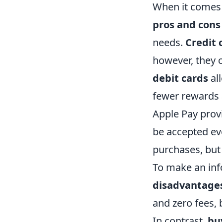
When it comes 
pros and cons
needs.
Credit 
however, they c
debit cards
al
fewer rewards 
Apple Pay prov
be accepted ev
purchases, but
To make an info
disadvantage
and zero fees, 
In contrast,
bu