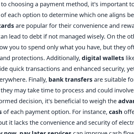
to choosing a payment method, it's important to
of each option to determine which one aligns be
cards
are popular for their convenience and rew
an lead to debt if not managed wisely. On the ot
low you to spend only what you have, but they o
and protections. Additionally,
digital wallets
lik
ide quick transactions and enhanced security, ye
erywhere. Finally,
bank transfers
are suitable fo
 they may take time to process and could involve
rmed decision, it's beneficial to weigh the
adva
s
of each payment option. For instance,
cash
off
but it lacks the convenience and security of elec
y now, pay later services
can improve cash flow