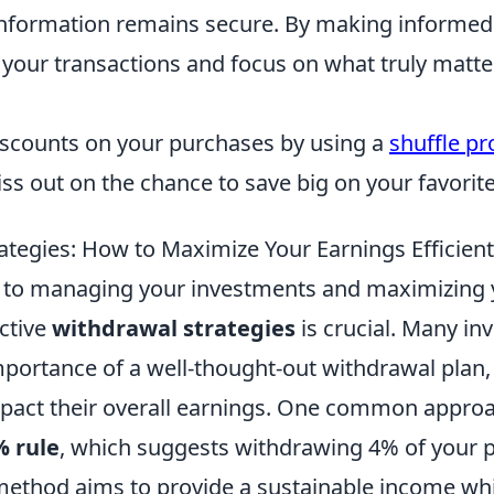
 information remains secure. By making informed
 your transactions and focus on what truly matte
scounts on your purchases by using a
shuffle p
ss out on the chance to save big on your favorite
ategies: How to Maximize Your Earnings Efficient
to managing your investments and maximizing y
ctive
withdrawal strategies
is crucial. Many in
mportance of a well-thought-out withdrawal plan
impact their overall earnings. One common approa
% rule
, which suggests withdrawing 4% of your p
 method aims to provide a sustainable income whi