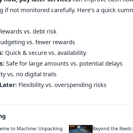
g if not monitored carefully. Here's a quick sum
ewards vs. debt risk
udgeting vs. fewer rewards
s:
Quick & secure vs. availability
s:
Safe for large amounts vs. potential delays
 vs. no digital trails
Later:
Flexibility vs. overspending risks
ng
eme to Machine: Unpacking
Beyond the Reels: