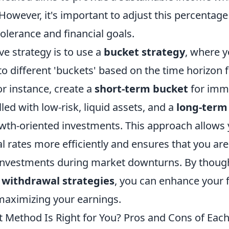
 However, it's important to adjust this percentag
 tolerance and financial goals.
ve strategy is to use a
bucket strategy
, where y
o different 'buckets' based on the time horizon 
r instance, create a
short-term bucket
for imm
lled with low-risk, liquid assets, and a
long-term
owth-oriented investments. This approach allow
 rates more efficiently and ensures that you are
 investments during market downturns. By though
r
withdrawal strategies
, you can enhance your f
 maximizing your earnings.
Method Is Right for You? Pros and Cons of Eac