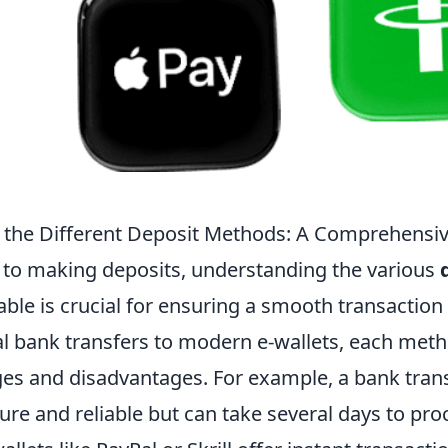
the Different Deposit Methods: A Comprehensi
to making deposits, understanding the various
able is crucial for ensuring a smooth transaction
al bank transfers to modern e-wallets, each met
ges and disadvantages. For example, a bank trans
re and reliable but can take several days to pro