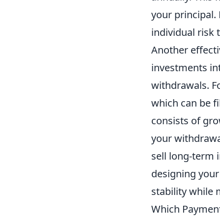
your principal.
individual risk
Another effecti
investments int
withdrawals. Fo
which can be fi
consists of gr
your withdrawal
sell long-term
designing you
stability while
Which Payment 