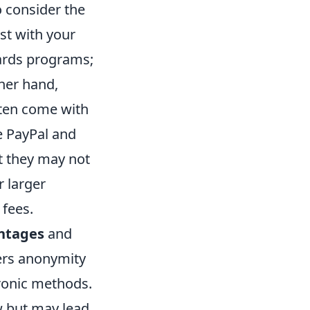
 consider the
st with your
ards programs;
her hand,
ften come with
e PayPal and
t they may not
r larger
 fees.
ntages
and
ers anonymity
tronic methods.
 but may lead