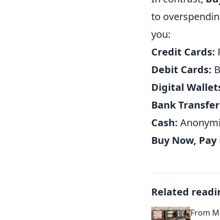
to overspendin
you:
Credit Cards:
R
Debit Cards:
B
Digital Wallet
Bank Transfer
Cash:
Anonymity
Buy Now, Pay 
Related readi
From M