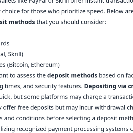
allets like PayPal or Skrill offer instant transact
 choice for those who prioritize speed. Below a
sit methods
that you should consider:
ards
l, Skrill)
es (Bitcoin, Ethereum)
tant to assess the
deposit methods
based on fac
g times, and security features.
Depositing via cr
ick, but some platforms may charge a transactio
ly offer free deposits but may incur withdrawal c
s and conditions before selecting a deposit met
utilizing recognized payment processing systems 