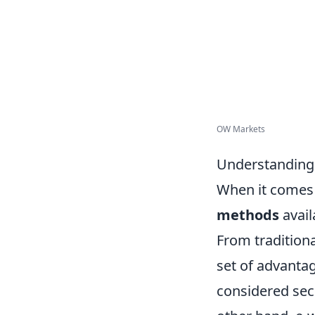
OW Markets
Understanding 
When it comes 
methods
avail
From tradition
set of advanta
considered secu