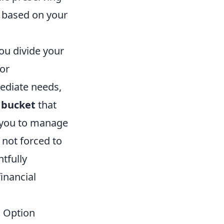
e based on your
ou divide your
for
ediate needs,
 bucket
that
s you to manage
 not forced to
tfully
inancial
h Option