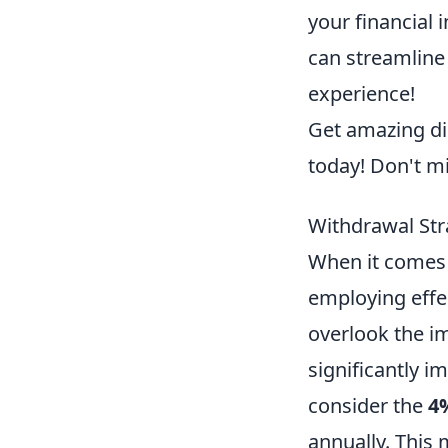
your financial
can streamline
experience!
Get amazing di
today! Don't mi
Withdrawal Str
When it comes 
employing effe
overlook the i
significantly 
consider the
4
annually. This