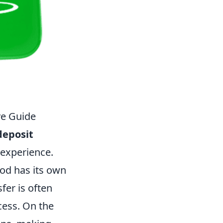
ve Guide
deposit
 experience.
hod has its own
fer is often
cess. On the