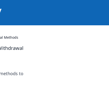
y
wal Methods
 Withdrawal
 methods to