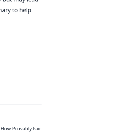
mary to help
 How Provably Fair