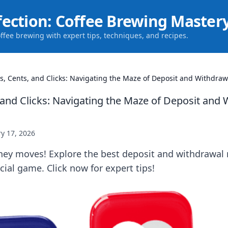
fection: Coffee Brewing Master
offee brewing with expert tips, techniques, and recipes.
rs, Cents, and Clicks: Navigating the Maze of Deposit and Withdra
, and Clicks: Navigating the Maze of Deposit and
y 17, 2026
ey moves! Explore the best deposit and withdrawal
cial game. Click now for expert tips!