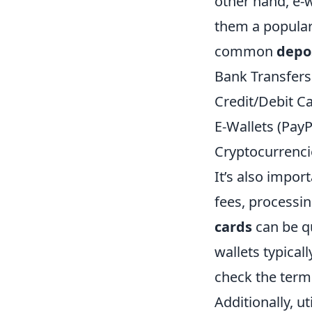
other hand, e-w
them a popular
common
depo
Bank Transfers
Credit/Debit C
E-Wallets (PayPa
Cryptocurrenci
It’s also impor
fees, processin
cards
can be qu
wallets typical
check the term
Additionally, 