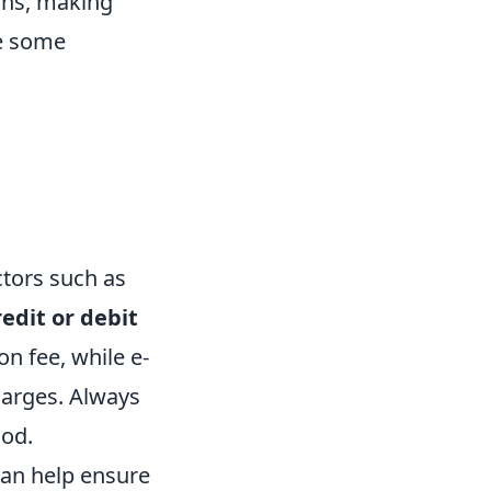
ions, making
re some
tors such as
edit or debit
n fee, while e-
harges. Always
hod.
can help ensure