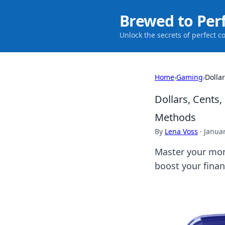
Brewed to Per
Unlock the secrets of perfect c
Home
›
Gaming
›
Dolla
Dollars, Cents
Methods
By
Lena Voss
·
Januar
Master your mon
boost your finan