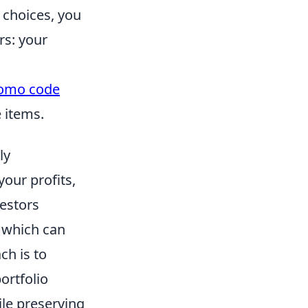
 choices, you
rs: your
romo code
 items.
ly
our profits,
vestors
, which can
ch is to
ortfolio
le preserving