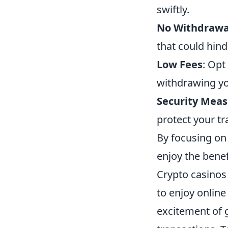
swiftly.
No Withdrawa
that could hind
Low Fees
: Opt
withdrawing yo
Security Meas
protect your tr
By focusing on
enjoy the benef
Crypto casinos 
to enjoy onlin
excitement of 