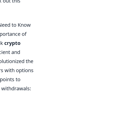
 out this
 Need to Know
portance of
ek
crypto
cient and
olutionized the
rs with options
points to
h withdrawals: