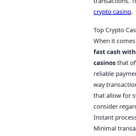
transactions. T
crypto casino
.
Top Crypto Cas
When it comes 
fast cash wit
casinos
that of
reliable payme
way transaction
that allow for 
consider rega
Instant proces
Minimal transa