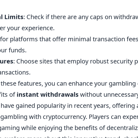
l Limits
: Check if there are any caps on withdr
er your experience.
 for platforms that offer minimal transaction fees
ur funds.
ures
: Choose sites that employ robust security p
ansactions.
 these features, you can enhance your gambling
its of
instant withdrawals
without unnecessary
have gained popularity in recent years, offering
e gambling with cryptocurrency. Players can expe
gaming while enjoying the benefits of decentrali