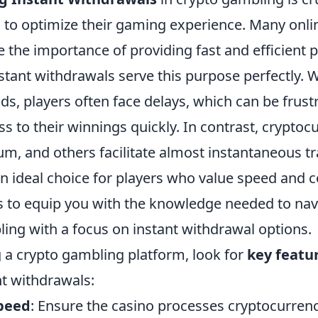
g to optimize their gaming experience. Many onli
e the importance of providing fast and efficient
stant withdrawals serve this purpose perfectly. W
s, players often face delays, which can be frus
s to their winnings quickly. In contrast, cryptocu
um, and others facilitate almost instantaneous t
 ideal choice for players who value speed and 
s to equip you with the knowledge needed to nav
ling with a focus on instant withdrawal options.
 a crypto gambling platform, look for
key featu
t withdrawals:
peed
: Ensure the casino processes cryptocurren