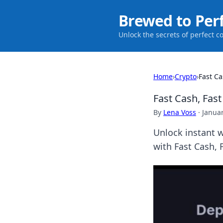
Brewed to Per
Unlock the secrets of perfect c
Home
›
Crypto
›
Fast Ca
Fast Cash, Fas
By
Lena Voss
·
Januar
Unlock instant w
with Fast Cash, 