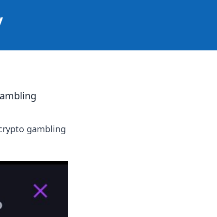
y
Gambling
 crypto gambling