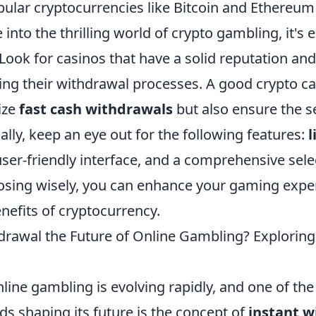
pular cryptocurrencies like Bitcoin and Ethereum
 into the thrilling world of crypto gambling, it's 
Look for casinos that have a solid reputation and
ing their withdrawal processes. A good crypto c
tize
fast cash withdrawals
but also ensure the se
ally, keep an eye out for the following features:
l
 user-friendly interface, and a comprehensive sele
sing wisely, you can enhance your gaming expe
nefits of cryptocurrency.
hdrawal the Future of Online Gambling? Explorin
line gambling is evolving rapidly, and one of th
nds shaping its future is the concept of
instant w