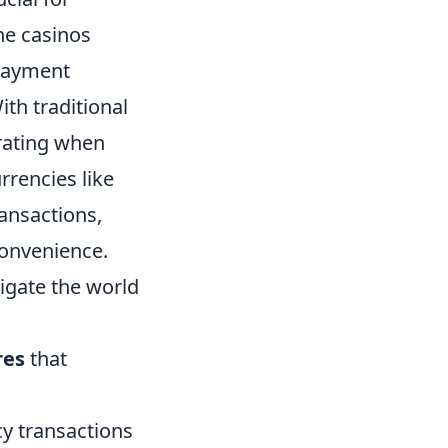
ne casinos
 payment
ith traditional
trating when
rrencies like
ransactions,
convenience.
igate the world
res
that
cy transactions