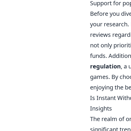
Support for po
Before you dive
your research. 
reviews regard
not only priori
funds. Addition
regulation
, a
games. By choo
enjoying the be
Is Instant Wit
Insights
The realm of on
significant tre