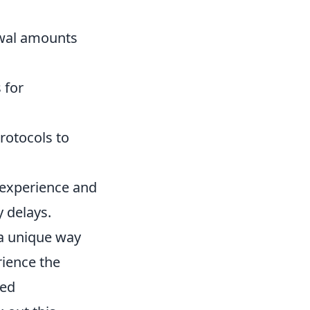
awal amounts
 for
rotocols to
 experience and
 delays.
 a unique way
rience the
zed