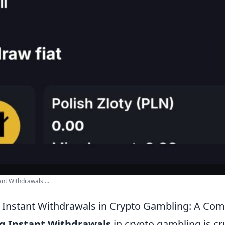
nt Withdrawals ...
Instant Withdrawals in Crypto Gambling: A Com
g Instant Withdrawals
in crypto gambling is cru