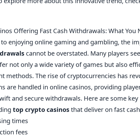
o explore more about this innovative trend, check
inos Offering Fast Cash Withdrawals: What You
to enjoying online gaming and gambling, the im
hdrawals
cannot be overstated. Many players se
fer not only a wide variety of games but also effi
nt methods. The rise of cryptocurrencies has rev
s are handled in online casinos, providing playe
swift and secure withdrawals. Here are some key 
rding
top crypto casinos
that deliver on fast cas
sing times
ction fees