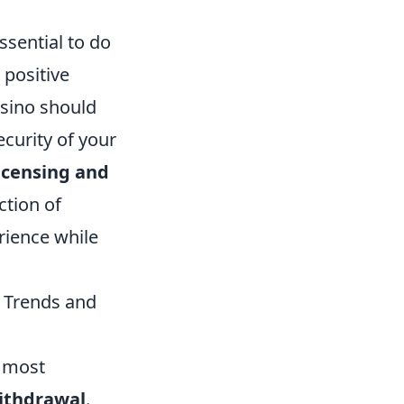
essential to do
 positive
asino should
curity of your
icensing and
ction of
rience while
g Trends and
e most
ithdrawal
.