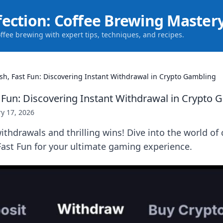
fection: Coffee Brewing Master
offee brewing with expert tips, techniques, and recipes.
sh, Fast Fun: Discovering Instant Withdrawal in Crypto Gambling
t Fun: Discovering Instant Withdrawal in Crypto 
y 17, 2026
ithdrawals and thrilling wins! Dive into the world of
Fast Fun for your ultimate gaming experience.