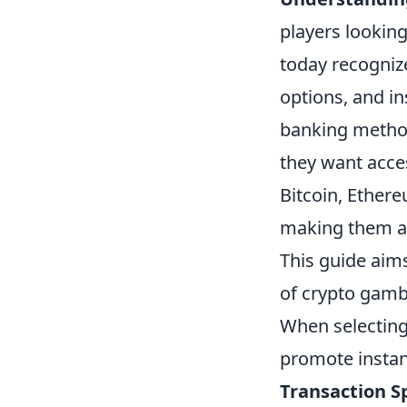
players lookin
today recogniz
options, and in
banking method
they want acces
Bitcoin, Ethere
making them an
This guide aim
of crypto gamb
When selecting
promote instan
Transaction S