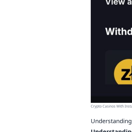
Crypto Casinos With Insta
Understanding 
Understandin