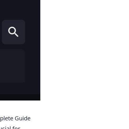
plete Guide
cial for