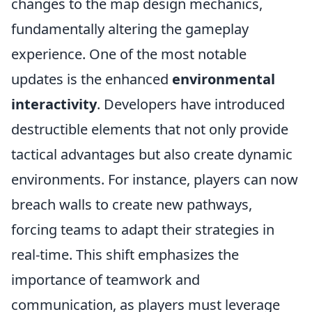
changes to the map design mechanics,
fundamentally altering the gameplay
experience. One of the most notable
updates is the enhanced
environmental
interactivity
. Developers have introduced
destructible elements that not only provide
tactical advantages but also create dynamic
environments. For instance, players can now
breach walls to create new pathways,
forcing teams to adapt their strategies in
real-time. This shift emphasizes the
importance of teamwork and
communication, as players must leverage