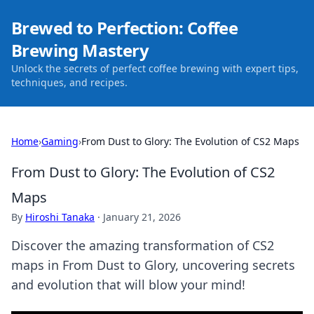
Brewed to Perfection: Coffee
Brewing Mastery
Unlock the secrets of perfect coffee brewing with expert tips,
techniques, and recipes.
Home
›
Gaming
›
From Dust to Glory: The Evolution of CS2 Maps
From Dust to Glory: The Evolution of CS2
Maps
By
Hiroshi Tanaka
·
January 21, 2026
Discover the amazing transformation of CS2
maps in From Dust to Glory, uncovering secrets
and evolution that will blow your mind!