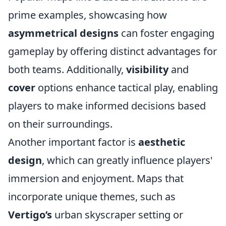
prime examples, showcasing how
asymmetrical designs
can foster engaging
gameplay by offering distinct advantages for
both teams. Additionally,
visibility
and
cover
options enhance tactical play, enabling
players to make informed decisions based
on their surroundings.
Another important factor is
aesthetic
design
, which can greatly influence players'
immersion and enjoyment. Maps that
incorporate unique themes, such as
Vertigo’s
urban skyscraper setting or