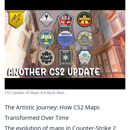
CS2 Update: All Maps Are Back! New ...
The Artistic Journey: How CS2 Maps
Transformed Over Time
The evolution of maps in Counter-Strike 2