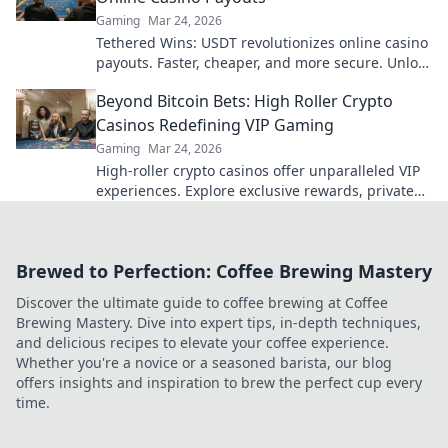
Gaming
Mar 24, 2026
Tethered Wins: USDT revolutionizes online casino
payouts. Faster, cheaper, and more secure. Unlock
your earnings today!
Beyond Bitcoin Bets: High Roller Crypto
Casinos Redefining VIP Gaming
Gaming
Mar 24, 2026
High-roller crypto casinos offer unparalleled VIP
experiences. Explore exclusive rewards, private
tables & more, beyond just Bitcoin bets. Level up
your gaming!
Brewed to Perfection: Coffee Brewing Mastery
Discover the ultimate guide to coffee brewing at Coffee
Brewing Mastery. Dive into expert tips, in-depth techniques,
and delicious recipes to elevate your coffee experience.
Whether you're a novice or a seasoned barista, our blog
offers insights and inspiration to brew the perfect cup every
time.