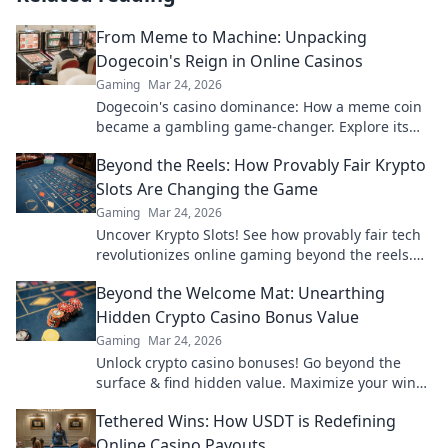
From Meme to Machine: Unpacking
Dogecoin's Reign in Online Casinos
Gaming
Mar 24, 2026
Dogecoin's casino dominance: How a meme coin
became a gambling game-changer. Explore its
rise, impact, and future.
Beyond the Reels: How Provably Fair Krypto
Slots Are Changing the Game
Gaming
Mar 24, 2026
Uncover Krypto Slots! See how provably fair tech
revolutionizes online gaming beyond the reels.
Click to win!
Beyond the Welcome Mat: Unearthing
Hidden Crypto Casino Bonus Value
Gaming
Mar 24, 2026
Unlock crypto casino bonuses! Go beyond the
surface & find hidden value. Maximize your wins
today.
Tethered Wins: How USDT is Redefining
Online Casino Payouts