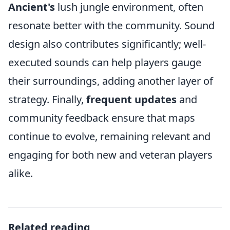
Ancient's
lush jungle environment, often
resonate better with the community. Sound
design also contributes significantly; well-
executed sounds can help players gauge
their surroundings, adding another layer of
strategy. Finally,
frequent updates
and
community feedback ensure that maps
continue to evolve, remaining relevant and
engaging for both new and veteran players
alike.
Related reading