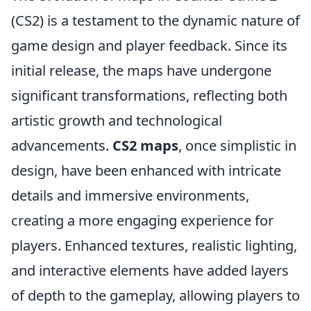
(CS2) is a testament to the dynamic nature of
game design and player feedback. Since its
initial release, the maps have undergone
significant transformations, reflecting both
artistic growth and technological
advancements.
CS2 maps
, once simplistic in
design, have been enhanced with intricate
details and immersive environments,
creating a more engaging experience for
players. Enhanced textures, realistic lighting,
and interactive elements have added layers
of depth to the gameplay, allowing players to