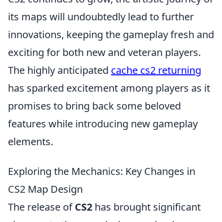
its maps will undoubtedly lead to further
innovations, keeping the gameplay fresh and
exciting for both new and veteran players.
The highly anticipated
cache cs2 returning
has sparked excitement among players as it
promises to bring back some beloved
features while introducing new gameplay
elements.
Exploring the Mechanics: Key Changes in
CS2 Map Design
The release of
CS2
has brought significant