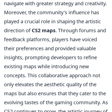
navigate with greater strategy and creativity.
Moreover, the community's influence has
played a crucial role in shaping the artistic
direction of
CS2 maps
. Through forums and
feedback platforms, players have voiced
their preferences and provided valuable
insights, prompting developers to refine
existing maps while introducing new
concepts. This collaborative approach not
only elevates the aesthetic quality of the
maps but also ensures that they cater to the
evolving tastes of the gaming community. As
CS2 continues to grow, the artistic journey of