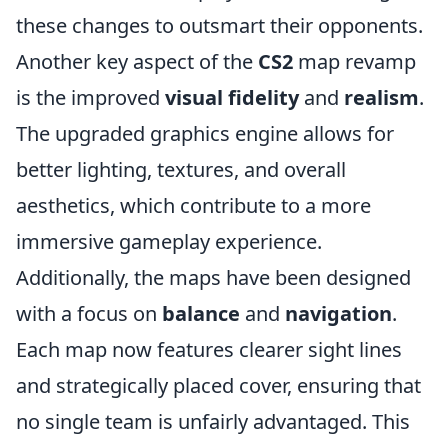
these changes to outsmart their opponents.
Another key aspect of the
CS2
map revamp
is the improved
visual fidelity
and
realism
.
The upgraded graphics engine allows for
better lighting, textures, and overall
aesthetics, which contribute to a more
immersive gameplay experience.
Additionally, the maps have been designed
with a focus on
balance
and
navigation
.
Each map now features clearer sight lines
and strategically placed cover, ensuring that
no single team is unfairly advantaged. This