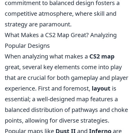
commitment to balanced design fosters a
competitive atmosphere, where skill and
strategy are paramount.
What Makes a CS2 Map Great? Analyzing
Popular Designs
When analyzing what makes a
CS2 map
great, several key elements come into play
that are crucial for both gameplay and player
experience. First and foremost,
layout
is
essential; a well-designed map features a
balanced distribution of pathways and choke
points, allowing for diverse strategies.
Popular maps like
Dust II
and
Inferno
are