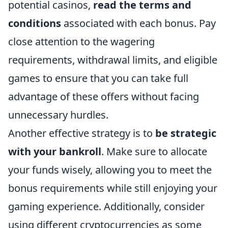
potential casinos,
read the terms and
conditions
associated with each bonus. Pay
close attention to the wagering
requirements, withdrawal limits, and eligible
games to ensure that you can take full
advantage of these offers without facing
unnecessary hurdles.
Another effective strategy is to
be strategic
with your bankroll
. Make sure to allocate
your funds wisely, allowing you to meet the
bonus requirements while still enjoying your
gaming experience. Additionally, consider
using different cryptocurrencies as some