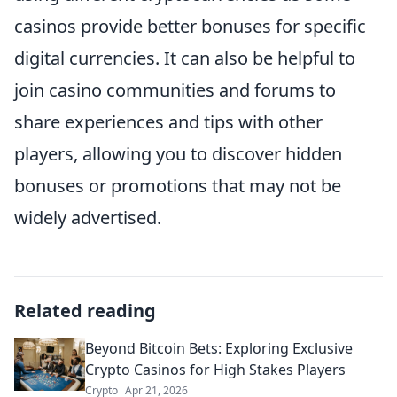
casinos provide better bonuses for specific
digital currencies. It can also be helpful to
join casino communities and forums to
share experiences and tips with other
players, allowing you to discover hidden
bonuses or promotions that may not be
widely advertised.
Related reading
Beyond Bitcoin Bets: Exploring Exclusive
Crypto Casinos for High Stakes Players
Crypto
Apr 21, 2026