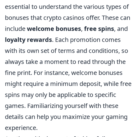
essential to understand the various types of
bonuses that crypto casinos offer. These can
include
welcome bonuses
,
free spins
, and
loyalty rewards
. Each promotion comes
with its own set of terms and conditions, so
always take a moment to read through the
fine print. For instance, welcome bonuses
might require a minimum deposit, while free
spins may only be applicable to specific
games. Familiarizing yourself with these
details can help you maximize your gaming
experience.