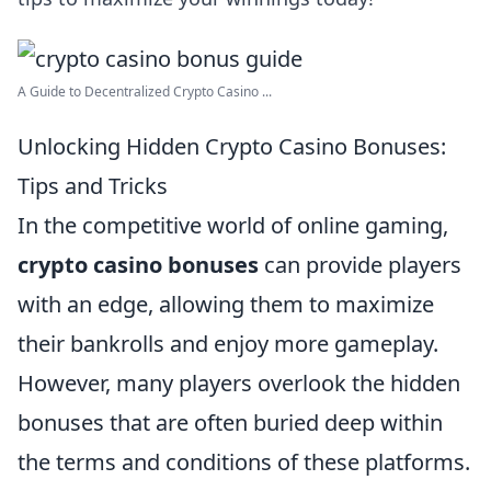
A Guide to Decentralized Crypto Casino ...
Unlocking Hidden Crypto Casino Bonuses:
Tips and Tricks
In the competitive world of online gaming,
crypto casino bonuses
can provide players
with an edge, allowing them to maximize
their bankrolls and enjoy more gameplay.
However, many players overlook the hidden
bonuses that are often buried deep within
the terms and conditions of these platforms.