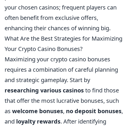
your chosen casinos; frequent players can
often benefit from exclusive offers,
enhancing their chances of winning big.
What Are the Best Strategies for Maximizing
Your Crypto Casino Bonuses?
Maximizing your crypto casino bonuses
requires a combination of careful planning
and strategic gameplay. Start by
researching various casinos
to find those
that offer the most lucrative bonuses, such
as
welcome bonuses
,
no deposit bonuses
,
and
loyalty rewards
. After identifying