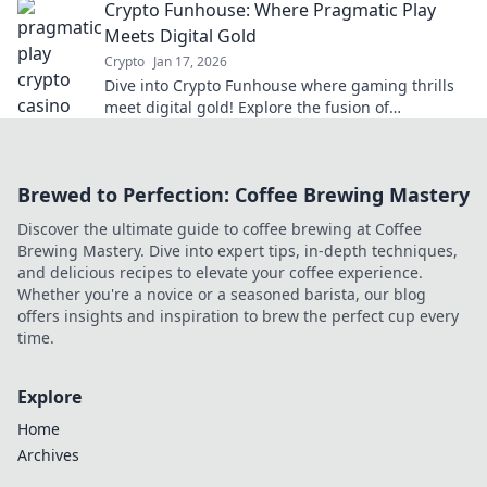
Crypto Funhouse: Where Pragmatic Play
Meets Digital Gold
Crypto
Jan 17, 2026
Dive into Crypto Funhouse where gaming thrills
meet digital gold! Explore the fusion of
excitement and cryptocurrency today!
Brewed to Perfection: Coffee Brewing Mastery
Discover the ultimate guide to coffee brewing at Coffee
Brewing Mastery. Dive into expert tips, in-depth techniques,
and delicious recipes to elevate your coffee experience.
Whether you're a novice or a seasoned barista, our blog
offers insights and inspiration to brew the perfect cup every
time.
Explore
Home
Archives