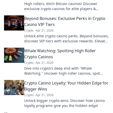
High rollers, ditch Bitcoin casinos! Discover
exclusive crypto casinos for elite players &
massive wins. Beyond Bitcoin bets awaits.
Beyond Bonuses: Exclusive Perks in Crypto
Casino VIP Tiers
Crypto
Apr 21, 2026
Unlock elite crypto casino perks. Beyond bonuses,
discover VIP tiers with exclusive rewards. Elevate
your game!
Whale Watching: Spotting High Roller
Crypto Casinos
Crypto
Apr 21, 2026
Dive into crypto's deep end with "Whale
Watching." Uncover high-roller casinos, spot
scams, and navigate the volatile waters of digital
Crypto Casino Loyalty: Your Hidden Edge for
gambling. Stay safe, sta
Bigger Wins
Crypto
Apr 21, 2026
Unlock bigger crypto wins. Discover how casino
loyalty programs give you the hidden edge!