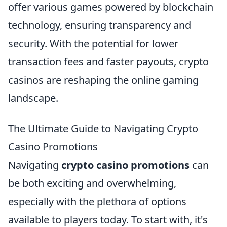
offer various games powered by blockchain
technology, ensuring transparency and
security. With the potential for lower
transaction fees and faster payouts, crypto
casinos are reshaping the online gaming
landscape.
The Ultimate Guide to Navigating Crypto
Casino Promotions
Navigating
crypto casino promotions
can
be both exciting and overwhelming,
especially with the plethora of options
available to players today. To start with, it's