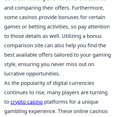
and comparing their offers. Furthermore,
some casinos provide bonuses for certain
games or betting activities, so pay attention
to those details as well. Utilizing a bonus
comparison site can also help you find the
best available offers tailored to your gaming
style, ensuring you never miss out on
lucrative opportunities.
As the popularity of digital currencies
continues to rise, many players are turning
to
crypto casino
platforms for a unique
gambling experience. These online casinos