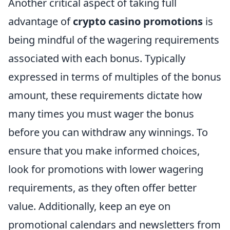
Another critical aspect of taking full
advantage of
crypto casino promotions
is
being mindful of the wagering requirements
associated with each bonus. Typically
expressed in terms of multiples of the bonus
amount, these requirements dictate how
many times you must wager the bonus
before you can withdraw any winnings. To
ensure that you make informed choices,
look for promotions with lower wagering
requirements, as they often offer better
value. Additionally, keep an eye on
promotional calendars and newsletters from