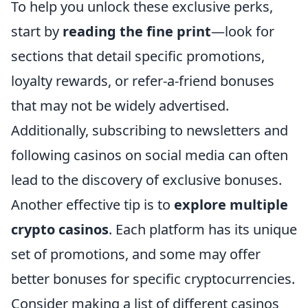
To help you unlock these exclusive perks,
start by
reading the fine print
—look for
sections that detail specific promotions,
loyalty rewards, or refer-a-friend bonuses
that may not be widely advertised.
Additionally, subscribing to newsletters and
following casinos on social media can often
lead to the discovery of exclusive bonuses.
Another effective tip is to
explore multiple
crypto casinos
. Each platform has its unique
set of promotions, and some may offer
better bonuses for specific cryptocurrencies.
Consider making a list of different casinos