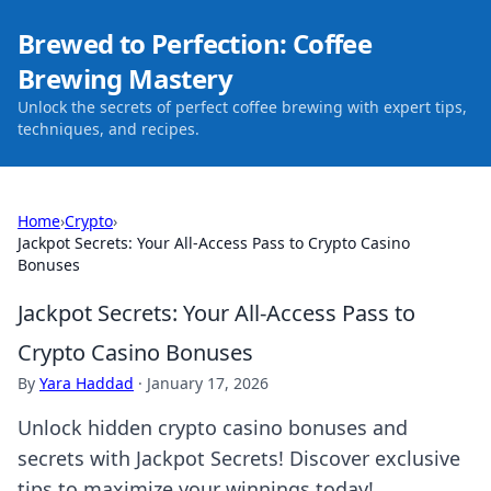
Brewed to Perfection: Coffee
Brewing Mastery
Unlock the secrets of perfect coffee brewing with expert tips,
techniques, and recipes.
Home
›
Crypto
›
Jackpot Secrets: Your All-Access Pass to Crypto Casino
Bonuses
Jackpot Secrets: Your All-Access Pass to
Crypto Casino Bonuses
By
Yara Haddad
·
January 17, 2026
Unlock hidden crypto casino bonuses and
secrets with Jackpot Secrets! Discover exclusive
tips to maximize your winnings today!