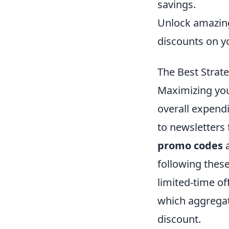
savings.
Unlock amazing
discounts on y
The Best Strat
Maximizing you
overall expendi
to newsletters 
promo codes
a
following thes
limited-time of
which aggregat
discount.