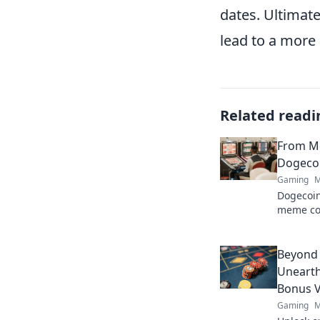
dates. Ultimat
lead to a more
Related readi
From M
Dogecoi
Gaming
M
Dogecoin
meme co
changer. 
future.
Beyond
Unearth
Bonus V
Gaming
M