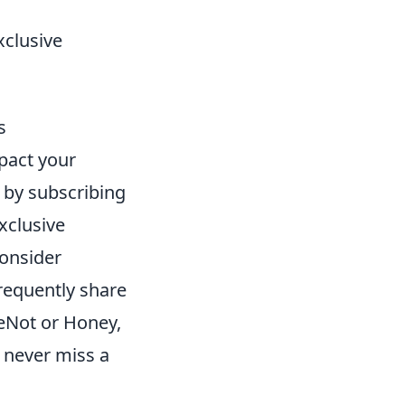
xclusive
s
pact your
s by subscribing
xclusive
consider
requently share
MeNot or Honey,
 never miss a