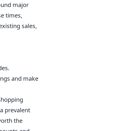
round major
se times,
xisting sales,
des.
vings and make
 Shopping
 prevalent
worth the