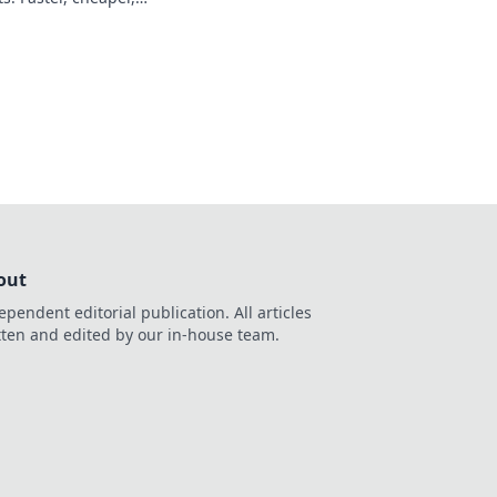
nlock your earnings
out
ependent editorial publication. All articles
tten and edited by our in-house team.