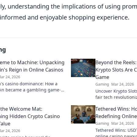
ely, understanding the implications of using pro
 informed and enjoyable shopping experience.
ng
eme to Machine: Unpacking
Beyond the Reels:
n's Reign in Online Casinos
Krypto Slots Are 
Game
ar 24, 2026
's casino dominance: How a
Gaming
Mar 24, 2026
in became a gambling game-
Uncover Krypto Slot
Explore its rise, impact, and
fair tech revolution
beyond the reels. Cl
 the Welcome Mat:
Tethered Wins: H
ing Hidden Crypto Casino
Redefining Online
alue
Gaming
Mar 24, 2026
Tethered Wins: USDT
ar 24, 2026
online casino payout