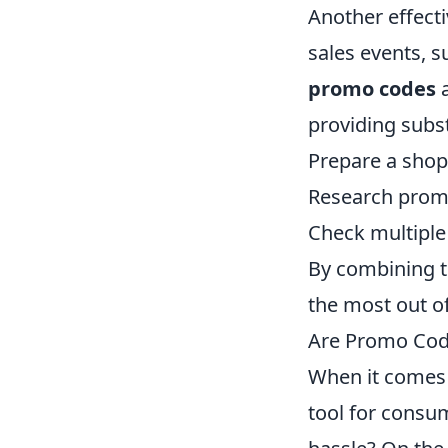
Another effect
sales events, 
promo codes
a
providing subst
Prepare a shopp
Research prom
Check multiple 
By combining t
the most out o
Are Promo Code
When it comes 
tool for consu