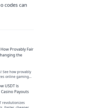
mo codes can
 How Provably Fair
Changing the
s! See how provably
izes online gaming
ick to win!
ow USDT is
 Casino Payouts
 revolutionizes
s. Faster, cheaper,