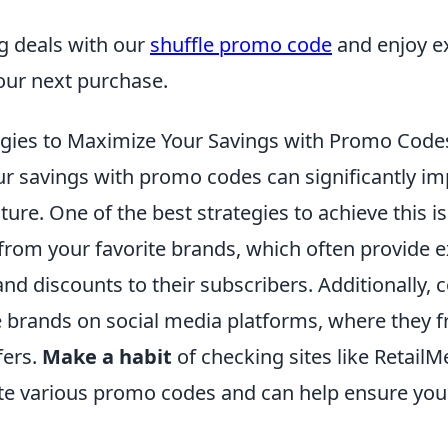
 deals with our
shuffle promo code
and enjoy e
our next purchase.
egies to Maximize Your Savings with Promo Code
r savings with promo codes can significantly im
ture. One of the best strategies to achieve this i
from your favorite brands, which often provide e
nd discounts to their subscribers. Additionally, 
e brands on social media platforms, where they f
fers.
Make a habit
of checking sites like Retail
e various promo codes and can help ensure you