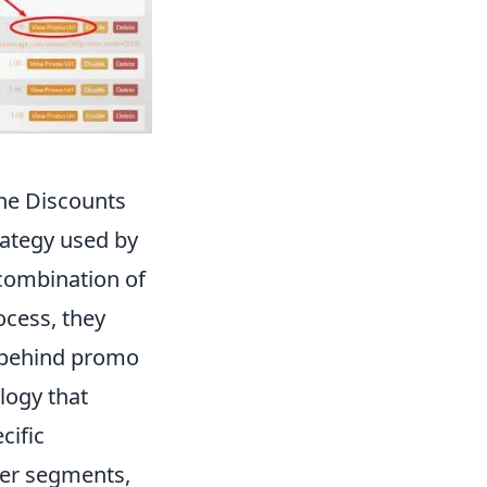
he Discounts
ategy used by
 combination of
ocess, they
s behind promo
logy that
cific
mer segments,