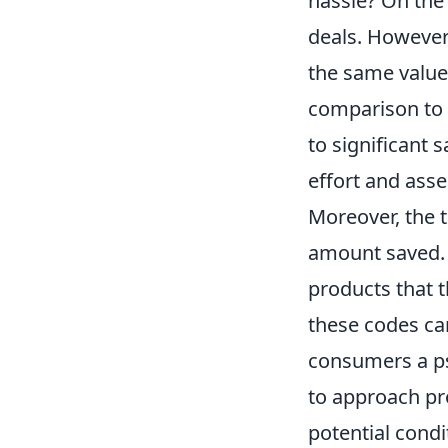
hassle? On the 
deals. However,
the same value
comparison to 
to significant 
effort and asse
Moreover, the 
amount saved. 
products that t
these codes ca
consumers a ps
to approach pro
potential cond