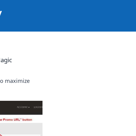
y
agic
 to maximize