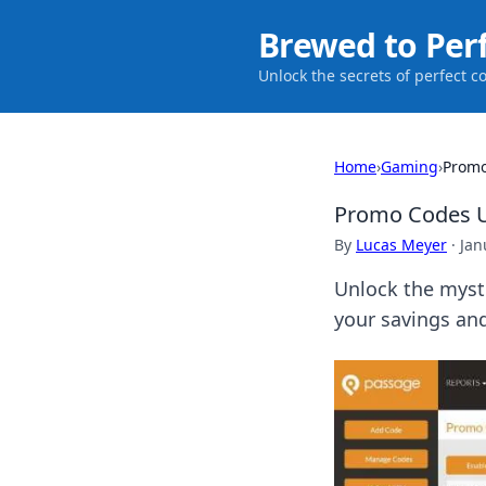
Brewed to Per
Unlock the secrets of perfect c
Home
›
Gaming
›
Promo
Promo Codes U
By
Lucas Meyer
·
Jan
Unlock the myste
your savings an