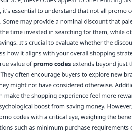
surface, these codes appear to offer enticing di
 it's essential to understand that not all promo 
. Some may provide a nominal discount that pale
the time invested in searching for them, while o
savings. It's crucial to evaluate whether the disco
ss how it aligns with your overall shopping strat
true value of
promo codes
extends beyond just t
They often encourage buyers to explore new br
hey might not have considered otherwise. Additio
n make the shopping experience feel more rewar
ychological boost from saving money. However, i
mo codes with a critical eye, weighing the benef
itions such as minimum purchase requirements o