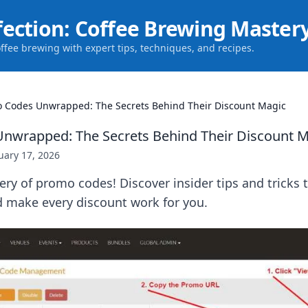
fection: Coffee Brewing Master
offee brewing with expert tips, techniques, and recipes.
 Codes Unwrapped: The Secrets Behind Their Discount Magic
nwrapped: The Secrets Behind Their Discount M
uary 17, 2026
ry of promo codes! Discover insider tips and tricks
d make every discount work for you.