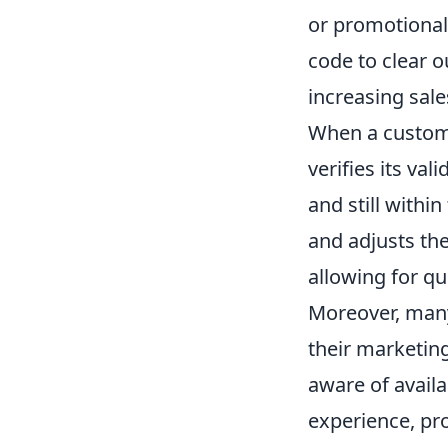
or promotional 
code to clear o
increasing sale
When a custome
verifies its val
and still withi
and adjusts the
allowing for q
Moreover, many
their marketin
aware of avail
experience, pr