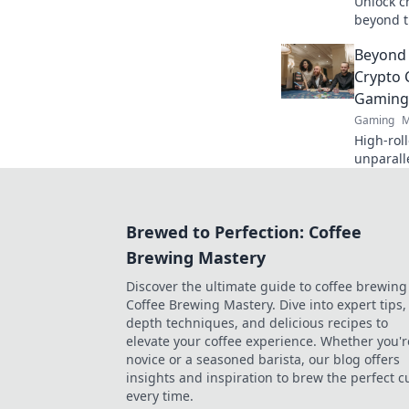
Unlock c
beyond t
Maximize
Beyond 
Crypto 
Gaming
Gaming
M
High-roll
unparall
exclusiv
more, be
your gam
Brewed to Perfection: Coffee
Brewing Mastery
Discover the ultimate guide to coffee brewing
Coffee Brewing Mastery. Dive into expert tips, 
depth techniques, and delicious recipes to
elevate your coffee experience. Whether you'r
novice or a seasoned barista, our blog offers
insights and inspiration to brew the perfect c
every time.