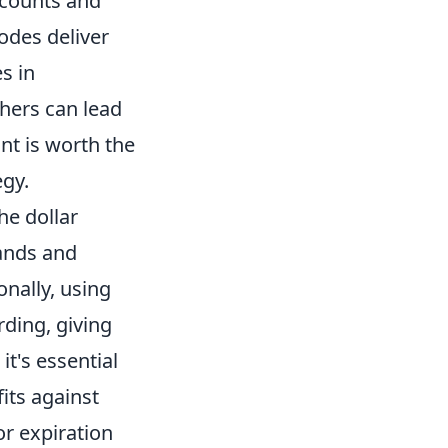
scounts and
codes deliver
s in
thers can lead
unt is worth the
egy.
he dollar
ands and
nally, using
ding, giving
t's essential
its against
r expiration