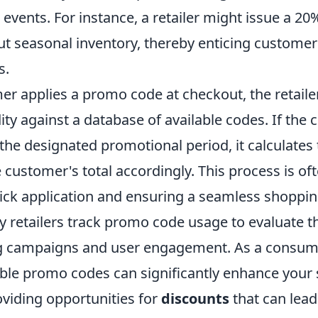
events. For instance, a retailer might issue a 2
ut seasonal inventory, thereby enticing customer
s.
r applies a promo code at checkout, the retaile
idity against a database of available codes. If the c
n the designated promotional period, it calculates
 customer's total accordingly. This process is o
uick application and ensuring a seamless shoppin
 retailers track promo code usage to evaluate t
g campaigns and user engagement. As a consume
able promo codes can significantly enhance your
oviding opportunities for
discounts
that can lead