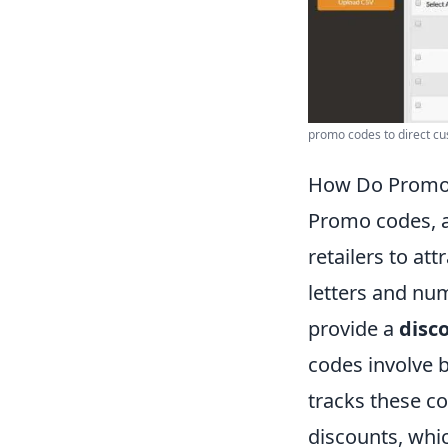
promo codes to direct cu
How Do Promo 
Promo codes, a
retailers to at
letters and nu
provide a
disc
codes involve b
tracks these co
discounts, whi