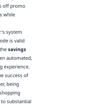
0% off promo
s while
r's system
ode is valid
 the
savings
ften automated,
g experience.
he success of
r, being
 shopping
 to substantial