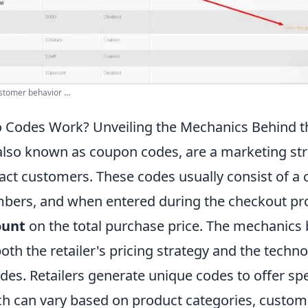
stomer behavior ...
Codes Work? Unveiling the Mechanics Behind t
lso known as coupon codes, are a marketing str
tract customers. These codes usually consist of a
mbers, and when entered during the checkout pr
ount
on the total purchase price. The mechanic
oth the retailer's pricing strategy and the techno
des. Retailers generate unique codes to offer spe
ch can vary based on product categories, custo