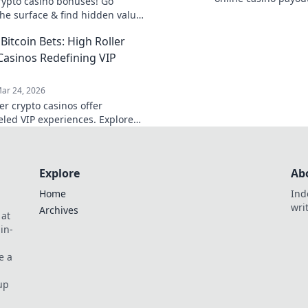
rypto casino bonuses! Go
and more secure. U
he surface & find hidden value.
today!
 your wins today.
Bitcoin Bets: High Roller
Casinos Redefining VIP
ar 24, 2026
er crypto casinos offer
eled VIP experiences. Explore
e rewards, private tables &
yond just Bitcoin bets. Level up
ing!
Explore
Ab
Home
Ind
wri
Archives
 at
in-
e a
up