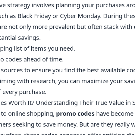
ive strategy involves planning your purchases a
such as Black Friday or Cyber Monday. During the
re not only more prevalent but often stack with e
antial savings.
ing list of items you need.
o codes ahead of time.
sources to ensure you find the best available co
iming with research, you can maximize your sa
f every purchase.
s Worth It? Understanding Their True Value in
to online shopping,
promo codes
have become a
mers seeking to save money. But are they really 