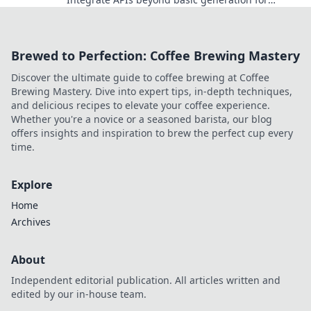
dynamic, automated content workflows. Discover
the future of content creation.
Brewed to Perfection: Coffee Brewing Mastery
Discover the ultimate guide to coffee brewing at Coffee
Brewing Mastery. Dive into expert tips, in-depth techniques,
and delicious recipes to elevate your coffee experience.
Whether you're a novice or a seasoned barista, our blog
offers insights and inspiration to brew the perfect cup every
time.
Explore
Home
Archives
About
Independent editorial publication. All articles written and
edited by our in-house team.