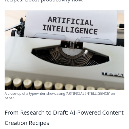
A close-up of a typewriter showcasing 'ARTIFICIAL INTELLIGENCE' on
paper.
From Research to Draft: AI-Powered Content
Creation Recipes