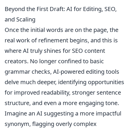
Beyond the First Draft: AI for Editing, SEO,
and Scaling
Once the initial words are on the page, the
real work of refinement begins, and this is
where AI truly shines for SEO content
creators. No longer confined to basic
grammar checks, AI-powered editing tools
delve much deeper, identifying opportunities
for improved readability, stronger sentence
structure, and even a more engaging tone.
Imagine an AI suggesting a more impactful
synonym, flagging overly complex