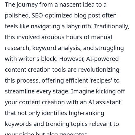
The journey from a nascent idea to a
polished, SEO-optimized blog post often
feels like navigating a labyrinth. Traditionally,
this involved arduous hours of manual
research, keyword analysis, and struggling
with writer's block. However, AI-powered
content creation tools are revolutionizing
this process, offering efficient 'recipes' to
streamline every stage. Imagine kicking off
your content creation with an AI assistant
that not only identifies high-ranking
keywords and trending topics relevant to
your niche but also generates