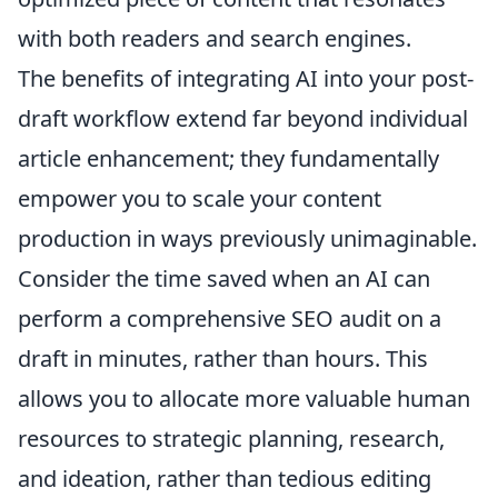
with both readers and search engines.
The benefits of integrating AI into your post-
draft workflow extend far beyond individual
article enhancement; they fundamentally
empower you to scale your content
production in ways previously unimaginable.
Consider the time saved when an AI can
perform a comprehensive SEO audit on a
draft in minutes, rather than hours. This
allows you to allocate more valuable human
resources to strategic planning, research,
and ideation, rather than tedious editing