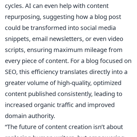
cycles. AI can even help with content
repurposing, suggesting how a blog post
could be transformed into social media
snippets, email newsletters, or even video
scripts, ensuring maximum mileage from
every piece of content. For a blog focused on
SEO, this efficiency translates directly into a
greater volume of high-quality, optimized
content published consistently, leading to
increased organic traffic and improved
domain authority.
“The future of content creation isn’t about