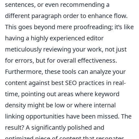
sentences, or even recommending a
different paragraph order to enhance flow.
This goes beyond mere proofreading; it’s like
having a highly experienced editor
meticulously reviewing your work, not just
for errors, but for overall effectiveness.
Furthermore, these tools can analyze your
content against best SEO practices in real-
time, pointing out areas where keyword
density might be low or where internal
linking opportunities have been missed. The
result? A significantly polished and
optimized piece of content that resonates