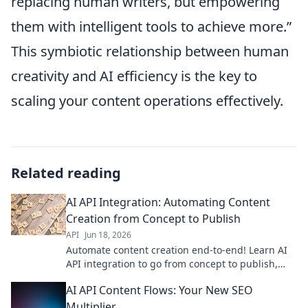
replacing human writers, but empowering
them with intelligent tools to achieve more.”
This symbiotic relationship between human
creativity and AI efficiency is the key to
scaling your content operations effectively.
Related reading
AI API Integration: Automating Content
Creation from Concept to Publish
API
Jun 18, 2026
Automate content creation end-to-end! Learn AI
API integration to go from concept to publish,
faster. Boost your workflow now.
AI API Content Flows: Your New SEO
Multiplier