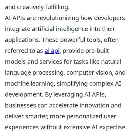
and creatively fulfilling.
AI APIs are revolutionizing how developers
integrate artificial intelligence into their
applications. These powerful tools, often
referred to as
ai api
, provide pre-built
models and services for tasks like natural
language processing, computer vision, and
machine learning, simplifying complex AI
development. By leveraging AI APIs,
businesses can accelerate innovation and
deliver smarter, more personalized user
experiences without extensive AI expertise.