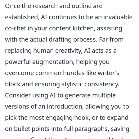
Once the research and outline are
established, AI continues to be an invaluable
co-chef in your content kitchen, assisting
with the actual drafting process. Far from
replacing human creativity, AI acts as a
powerful augmentation, helping you
overcome common hurdles like writer's
block and ensuring stylistic consistency.
Consider using AI to generate multiple
versions of an introduction, allowing you to
pick the most engaging hook, or to expand
on bullet points into full paragraphs, saving