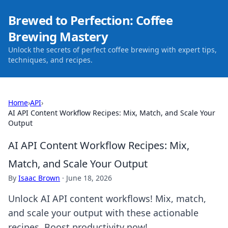
Brewed to Perfection: Coffee
Brewing Mastery
Unlock the secrets of perfect coffee brewing with expert tips,
techniques, and recipes.
Home
›
API
›
AI API Content Workflow Recipes: Mix, Match, and Scale Your
Output
AI API Content Workflow Recipes: Mix,
Match, and Scale Your Output
By
Isaac Brown
·
June 18, 2026
Unlock AI API content workflows! Mix, match,
and scale your output with these actionable
recipes. Boost productivity now!