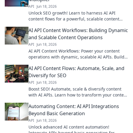
API
Jun 18, 2026
Unlock SEO growth! Learn to harness AI API
content flows for a powerful, scalable content
strategy. Boost your rankings and traffic now.
AI API Content Workflows: Building Dynamic
and Scalable Content Operations
API
Jun 18, 2026
AI API Content Workflows: Power your content
operations with dynamic, scalable AI APIs. Build
smarter workflows, boost efficiency, and drive
AI API Content Flows: Automate, Scale, and
growth.
Diversify for SEO
API
Jun 18, 2026
Boost SEO! Automate, scale & diversify content
with AI APIs. Learn how to transform your content
workflow for better search rankings.
Automating Content: AI API Integrations
Beyond Basic Generation
API
Jun 18, 2026
Unlock advanced AI content automation!
Integrate APIs beyond basic generation for