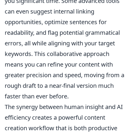
you significant time. Some advanced tools
can even suggest internal linking
opportunities, optimize sentences for
readability, and flag potential grammatical
errors, all while aligning with your target
keywords. This collaborative approach
means you can refine your content with
greater precision and speed, moving from a
rough draft to a near-final version much
faster than ever before.
The synergy between human insight and AI
efficiency creates a powerful content
creation workflow that is both productive