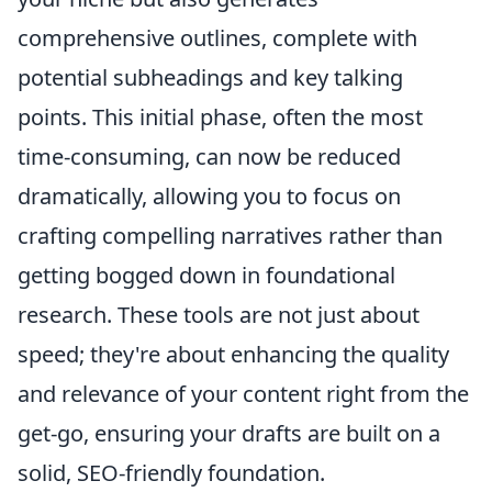
comprehensive outlines, complete with
potential subheadings and key talking
points. This initial phase, often the most
time-consuming, can now be reduced
dramatically, allowing you to focus on
crafting compelling narratives rather than
getting bogged down in foundational
research. These tools are not just about
speed; they're about enhancing the quality
and relevance of your content right from the
get-go, ensuring your drafts are built on a
solid, SEO-friendly foundation.