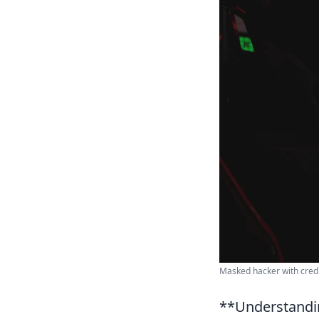
Masked hacker with credi
**Understandin