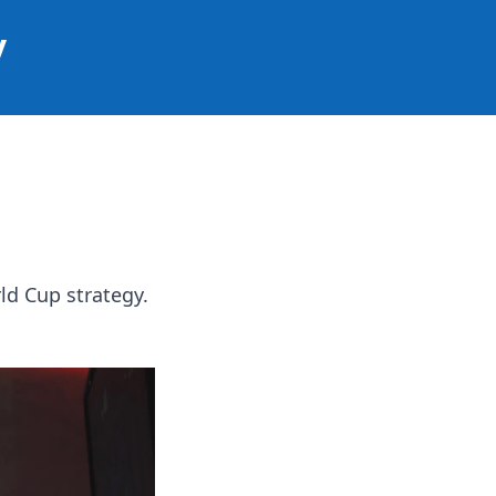
y
ld Cup strategy.