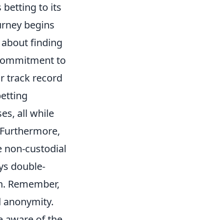
betting to its
ourney begins
st about finding
r commitment to
ir track record
betting
s, all while
 Furthermore,
e non-custodial
ays double-
on. Remember,
d anonymity.
be aware of the