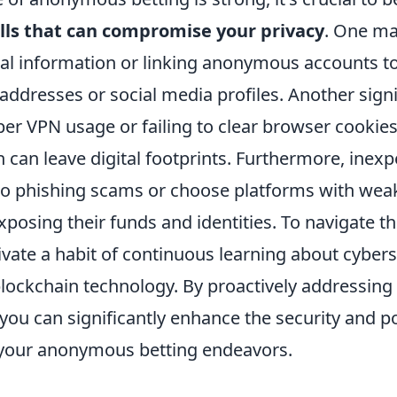
ls that can compromise your privacy
. One ma
al information or linking anonymous accounts to 
 addresses or social media profiles. Another signi
per VPN usage or failing to clear browser cookie
h can leave digital footprints. Furthermore, inex
 to phishing scams or choose platforms with weak
xposing their funds and identities. To navigate t
ltivate a habit of continuous learning about cyber
blockchain technology. By proactively addressing
, you can significantly enhance the security and p
of your anonymous betting endeavors.