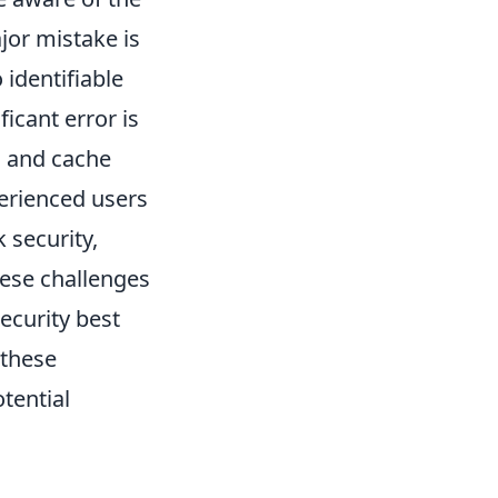
jor mistake is
identifiable
ficant error is
s and cache
perienced users
 security,
hese challenges
security best
 these
otential