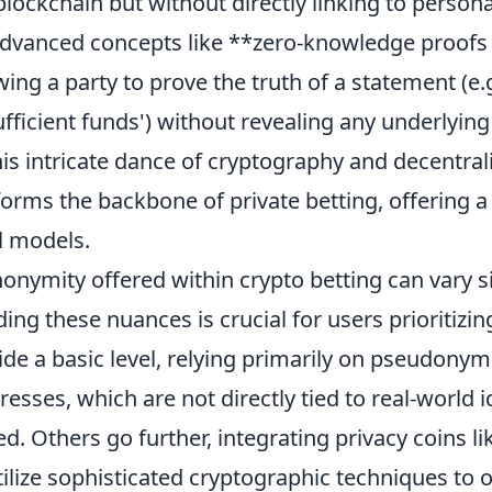
lockchain but without directly linking to personal
dvanced concepts like **zero-knowledge proofs 
ing a party to prove the truth of a statement (e.g
sufficient funds') without revealing any underlying
is intricate dance of cryptography and decentral
forms the backbone of private betting, offering a
l models.
nonymity offered within crypto betting can vary si
ng these nuances is crucial for users prioritizi
de a basic level, relying primarily on pseudonym
esses, which are not directly tied to real-world i
ked. Others go further, integrating privacy coins 
ilize sophisticated cryptographic techniques to 