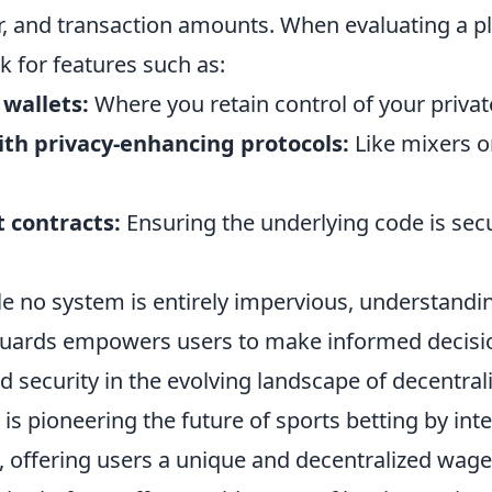
r, and transaction amounts. When evaluating a pla
ok for features such as:
 wallets:
Where you retain control of your privat
ith privacy-enhancing protocols:
Like mixers o
 contracts:
Ensuring the underlying code is sec
le no system is entirely impervious, understandi
guards empowers users to make informed decisio
d security in the evolving landscape of decentral
s pioneering the future of sports betting by int
, offering users a unique and decentralized wage