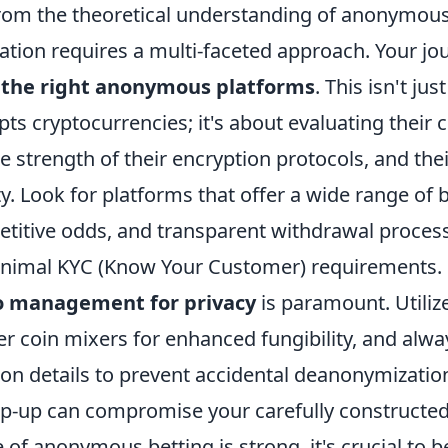
from the theoretical understanding of anonymous 
cation requires a multi-faceted approach. Your j
 the right anonymous platforms
. This isn't ju
epts cryptocurrencies; it's about evaluating thei
he strength of their encryption protocols, and the
ty. Look for platforms that offer a wide range of 
titive odds, and transparent withdrawal processe
inimal KYC (Know Your Customer) requirements.
o management for privacy
is paramount. Utiliz
er coin mixers for enhanced fungibility, and alw
ion details to prevent accidental deanonymizati
lip-up can compromise your carefully constructe
e of anonymous betting is strong, it's crucial to 