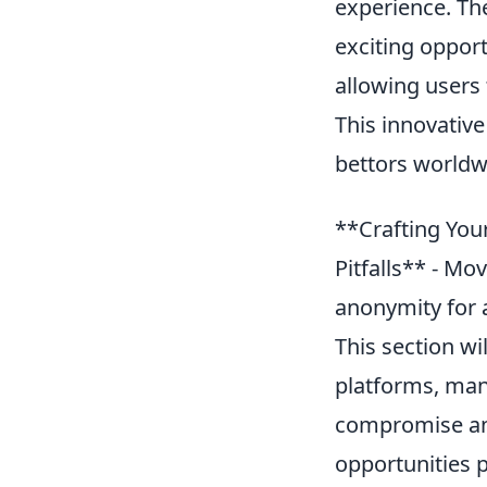
experience. The
exciting opport
allowing users 
This innovativ
bettors worldw
**Crafting You
Pitfalls** - Mo
anonymity for a
This section wi
platforms, man
compromise ano
opportunities 