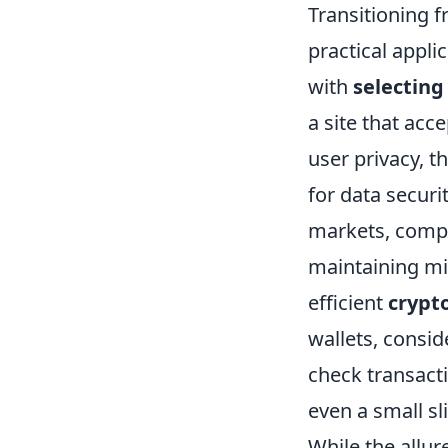
Transitioning 
practical appli
with
selecting
a site that acc
user privacy, t
for data securi
markets, compe
maintaining m
efficient
crypt
wallets, consid
check transact
even a small s
While the allur