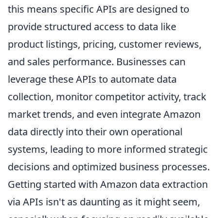
this means specific APIs are designed to
provide structured access to data like
product listings, pricing, customer reviews,
and sales performance. Businesses can
leverage these APIs to automate data
collection, monitor competitor activity, track
market trends, and even integrate Amazon
data directly into their own operational
systems, leading to more informed strategic
decisions and optimized business processes.
Getting started with Amazon data extraction
via APIs isn't as daunting as it might seem,