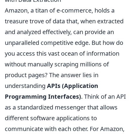
Amazon, a titan of e-commerce, holds a
treasure trove of data that, when extracted
and analyzed effectively, can provide an
unparalleled competitive edge. But how do
you access this vast ocean of information
without manually scraping millions of
product pages? The answer lies in
understanding
APIs (Application
Programming Interfaces)
. Think of an API
as a standardized messenger that allows
different software applications to
communicate with each other. For Amazon,