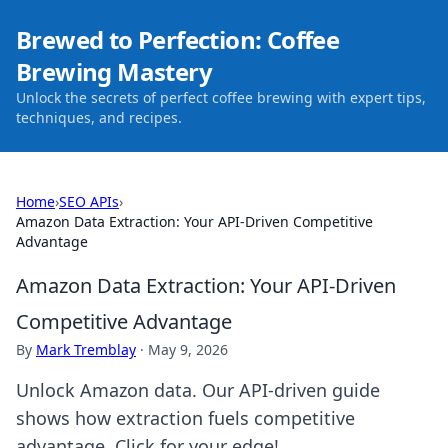
Brewed to Perfection: Coffee
Brewing Mastery
Unlock the secrets of perfect coffee brewing with expert tips,
techniques, and recipes.
Home
›
SEO APIs
›
Amazon Data Extraction: Your API-Driven Competitive
Advantage
Amazon Data Extraction: Your API-Driven
Competitive Advantage
By
Mark Tremblay
·
May 9, 2026
Unlock Amazon data. Our API-driven guide
shows how extraction fuels competitive
advantage. Click for your edge!