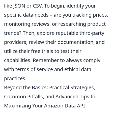
like JSON or CSV. To begin, identify your
specific data needs – are you tracking prices,
monitoring reviews, or researching product
trends? Then, explore reputable third-party
providers, review their documentation, and
utilize their free trials to test their
capabilities. Remember to always comply
with terms of service and ethical data
practices.
Beyond the Basics: Practical Strategies,
Common Pitfalls, and Advanced Tips for
Maximizing Your Amazon Data API