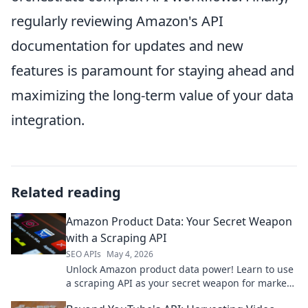
regularly reviewing Amazon's API
documentation for updates and new
features is paramount for staying ahead and
maximizing the long-term value of your data
integration.
Related reading
Amazon Product Data: Your Secret Weapon
with a Scraping API
SEO APIs
May 4, 2026
Unlock Amazon product data power! Learn to use
a scraping API as your secret weapon for market
insights.