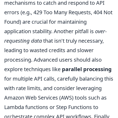
mechanisms to catch and respond to API
errors (e.g., 429 Too Many Requests, 404 Not
Found) are crucial for maintaining
application stability. Another pitfall is
over-
requesting data
that isn't truly necessary,
leading to wasted credits and slower
processing. Advanced users should also
explore techniques like
parallel processing
for multiple API calls, carefully balancing this
with rate limits, and consider leveraging
Amazon Web Services (AWS) tools such as
Lambda functions or Step Functions to
orchestrate complex API workflows. Finally,