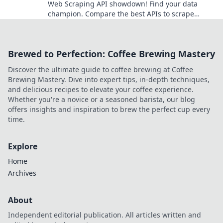
Web Scraping API showdown! Find your data
champion. Compare the best APIs to scrape
websites effectively. Choose wisely for your next
project.
Brewed to Perfection: Coffee Brewing Mastery
Discover the ultimate guide to coffee brewing at Coffee
Brewing Mastery. Dive into expert tips, in-depth techniques,
and delicious recipes to elevate your coffee experience.
Whether you're a novice or a seasoned barista, our blog
offers insights and inspiration to brew the perfect cup every
time.
Explore
Home
Archives
About
Independent editorial publication. All articles written and