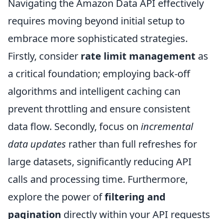
Navigating the Amazon Data API effectively
requires moving beyond initial setup to
embrace more sophisticated strategies.
Firstly, consider
rate limit management
as
a critical foundation; employing back-off
algorithms and intelligent caching can
prevent throttling and ensure consistent
data flow. Secondly, focus on
incremental
data updates
rather than full refreshes for
large datasets, significantly reducing API
calls and processing time. Furthermore,
explore the power of
filtering and
pagination
directly within your API requests