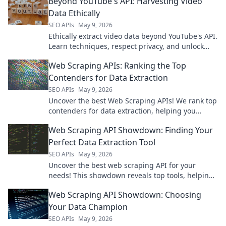
Beyond YouTube's API: Harvesting Video
Data Ethically
SEO APIs
May 9, 2026
Ethically extract video data beyond YouTube's API.
Learn techniques, respect privacy, and unlock
new insights. Click to harvest ethically!
Web Scraping APIs: Ranking the Top
Contenders for Data Extraction
SEO APIs
May 9, 2026
Uncover the best Web Scraping APIs! We rank top
contenders for data extraction, helping you
choose the perfect tool.
Web Scraping API Showdown: Finding Your
Perfect Data Extraction Tool
SEO APIs
May 9, 2026
Uncover the best web scraping API for your
needs! This showdown reveals top tools, helping
you pick your perfect data extraction solution.
Web Scraping API Showdown: Choosing
Your Data Champion
SEO APIs
May 9, 2026