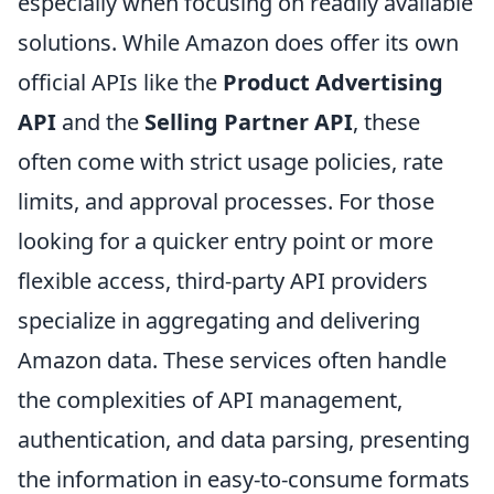
especially when focusing on readily available
solutions. While Amazon does offer its own
official APIs like the
Product Advertising
API
and the
Selling Partner API
, these
often come with strict usage policies, rate
limits, and approval processes. For those
looking for a quicker entry point or more
flexible access, third-party API providers
specialize in aggregating and delivering
Amazon data. These services often handle
the complexities of API management,
authentication, and data parsing, presenting
the information in easy-to-consume formats