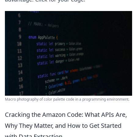
Macro photography of color palette code in a programming environment.
Cracking the Amazon Code: What APIs Are,
Why They Matter, and How to Get Started
with Data Extraction