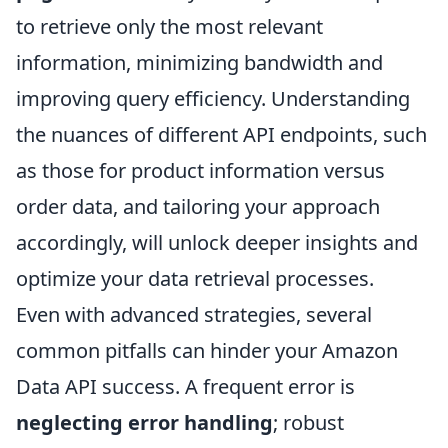
to retrieve only the most relevant
information, minimizing bandwidth and
improving query efficiency. Understanding
the nuances of different API endpoints, such
as those for product information versus
order data, and tailoring your approach
accordingly, will unlock deeper insights and
optimize your data retrieval processes.
Even with advanced strategies, several
common pitfalls can hinder your Amazon
Data API success. A frequent error is
neglecting error handling
; robust