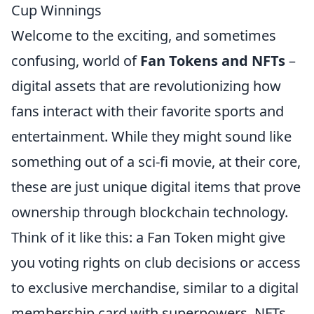
Cup Winnings
Welcome to the exciting, and sometimes
confusing, world of
Fan Tokens and NFTs
–
digital assets that are revolutionizing how
fans interact with their favorite sports and
entertainment. While they might sound like
something out of a sci-fi movie, at their core,
these are just unique digital items that prove
ownership through blockchain technology.
Think of it like this: a Fan Token might give
you voting rights on club decisions or access
to exclusive merchandise, similar to a digital
membership card with superpowers. NFTs,