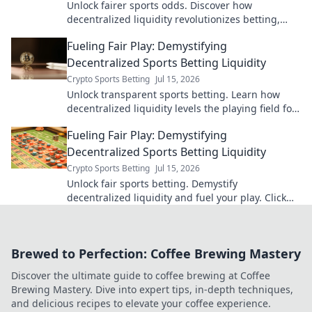
Unlock fairer sports odds. Discover how
decentralized liquidity revolutionizes betting,
offering transparency and better value.
Fueling Fair Play: Demystifying
Decentralized Sports Betting Liquidity
Crypto Sports Betting
Jul 15, 2026
Unlock transparent sports betting. Learn how
decentralized liquidity levels the playing field for
fair, secure wagers. Click to play fair.
Fueling Fair Play: Demystifying
Decentralized Sports Betting Liquidity
Crypto Sports Betting
Jul 15, 2026
Unlock fair sports betting. Demystify
decentralized liquidity and fuel your play. Click
for insights!
Brewed to Perfection: Coffee Brewing Mastery
Discover the ultimate guide to coffee brewing at Coffee
Brewing Mastery. Dive into expert tips, in-depth techniques,
and delicious recipes to elevate your coffee experience.