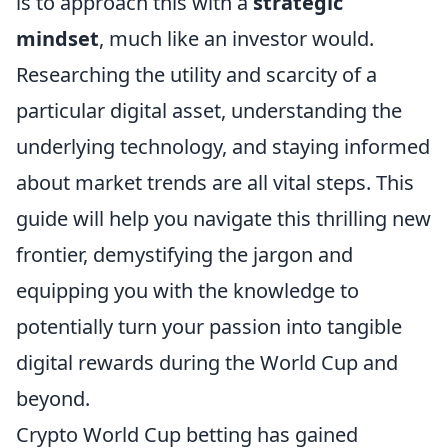
is to approach this with a
strategic
mindset
, much like an investor would.
Researching the utility and scarcity of a
particular digital asset, understanding the
underlying technology, and staying informed
about market trends are all vital steps. This
guide will help you navigate this thrilling new
frontier, demystifying the jargon and
equipping you with the knowledge to
potentially turn your passion into tangible
digital rewards during the World Cup and
beyond.
Crypto World Cup betting has gained