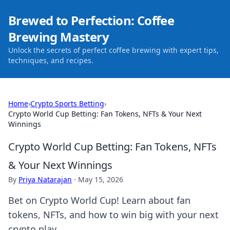
Brewed to Perfection: Coffee
Brewing Mastery
Unlock the secrets of perfect coffee brewing with expert tips,
techniques, and recipes.
Home
›
Crypto Sports Betting
›
Crypto World Cup Betting: Fan Tokens, NFTs & Your Next
Winnings
Crypto World Cup Betting: Fan Tokens, NFTs
& Your Next Winnings
By
Priya Natarajan
·
May 15, 2026
Bet on Crypto World Cup! Learn about fan
tokens, NFTs, and how to win big with your next
crypto play.