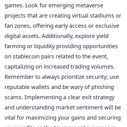
games. Look for emerging metaverse
projects that are creating virtual stadiums or
fan zones, offering early access or exclusive
digital assets. Additionally, explore yield
farming or liquidity providing opportunities
on stablecoin pairs related to the event,
capitalizing on increased trading volumes.
Remember to always prioritize security; use
reputable wallets and be wary of phishing
scams. Implementing a clear exit strategy
and understanding market sentiment will be
vital for maximizing your gains and securing