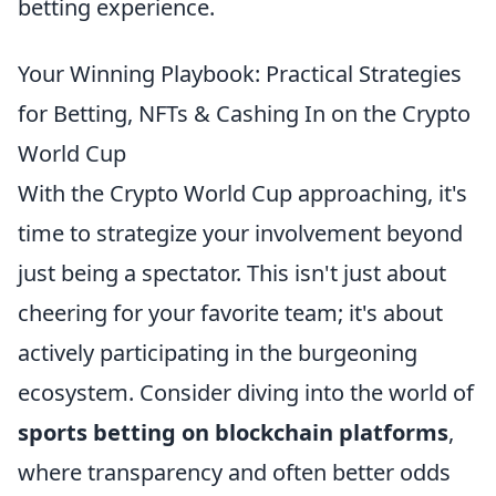
betting experience.
Your Winning Playbook: Practical Strategies
for Betting, NFTs & Cashing In on the Crypto
World Cup
With the Crypto World Cup approaching, it's
time to strategize your involvement beyond
just being a spectator. This isn't just about
cheering for your favorite team; it's about
actively participating in the burgeoning
ecosystem. Consider diving into the world of
sports betting on blockchain platforms
,
where transparency and often better odds