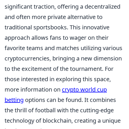
significant traction, offering a decentralized
and often more private alternative to
traditional sportsbooks. This innovative
approach allows fans to wager on their
favorite teams and matches utilizing various
cryptocurrencies, bringing a new dimension
to the excitement of the tournament. For
those interested in exploring this space,
more information on
crypto world cup
betting
options can be found. It combines
the thrill of football with the cutting-edge
technology of blockchain, creating a unique