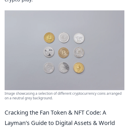
Image showcasing a selection of different cryptocurrency coins arranged
on a neutral grey background.
Cracking the Fan Token & NFT Code: A
Layman's Guide to Digital Assets & World