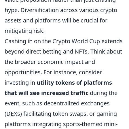
hype. Diversification across various crypto
assets and platforms will be crucial for
mitigating risk.
Cashing in on the Crypto World Cup extends
beyond direct betting and NFTs. Think about
the broader economic impact and
opportunities. For instance, consider
investing in
utility tokens of platforms
that will see increased traffic
during the
event, such as decentralized exchanges
(DEXs) facilitating token swaps, or gaming
platforms integrating sports-themed mini-