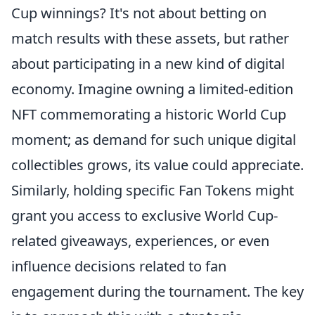
Cup winnings? It's not about betting on
match results with these assets, but rather
about participating in a new kind of digital
economy. Imagine owning a limited-edition
NFT commemorating a historic World Cup
moment; as demand for such unique digital
collectibles grows, its value could appreciate.
Similarly, holding specific Fan Tokens might
grant you access to exclusive World Cup-
related giveaways, experiences, or even
influence decisions related to fan
engagement during the tournament. The key