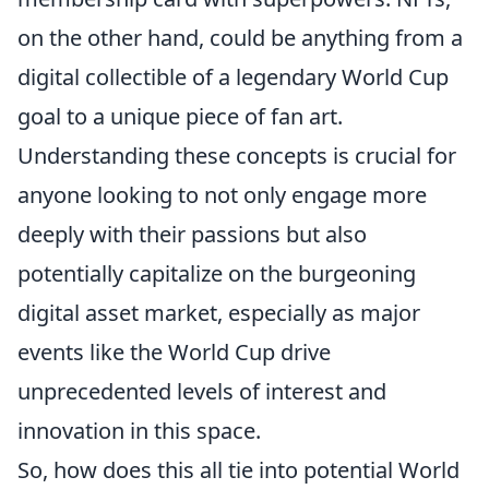
on the other hand, could be anything from a
digital collectible of a legendary World Cup
goal to a unique piece of fan art.
Understanding these concepts is crucial for
anyone looking to not only engage more
deeply with their passions but also
potentially capitalize on the burgeoning
digital asset market, especially as major
events like the World Cup drive
unprecedented levels of interest and
innovation in this space.
So, how does this all tie into potential World