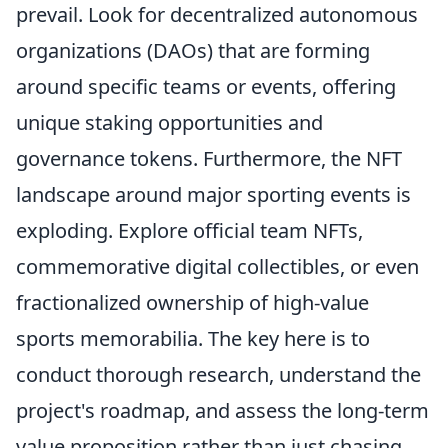
prevail. Look for decentralized autonomous
organizations (DAOs) that are forming
around specific teams or events, offering
unique staking opportunities and
governance tokens. Furthermore, the NFT
landscape around major sporting events is
exploding. Explore official team NFTs,
commemorative digital collectibles, or even
fractionalized ownership of high-value
sports memorabilia. The key here is to
conduct thorough research, understand the
project's roadmap, and assess the long-term
value proposition rather than just chasing