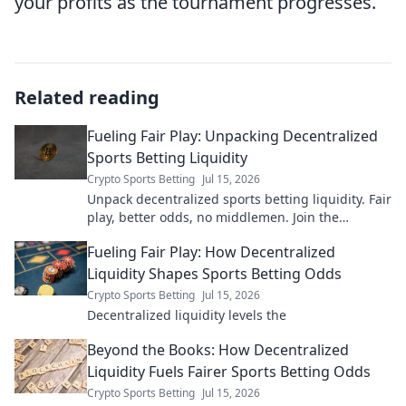
your profits as the tournament progresses.
Related reading
Fueling Fair Play: Unpacking Decentralized
Sports Betting Liquidity
Crypto Sports Betting
Jul 15, 2026
Unpack decentralized sports betting liquidity. Fair
play, better odds, no middlemen. Join the
revolution!
Fueling Fair Play: How Decentralized
Liquidity Shapes Sports Betting Odds
Crypto Sports Betting
Jul 15, 2026
Decentralized liquidity levels the
Beyond the Books: How Decentralized
Liquidity Fuels Fairer Sports Betting Odds
Crypto Sports Betting
Jul 15, 2026