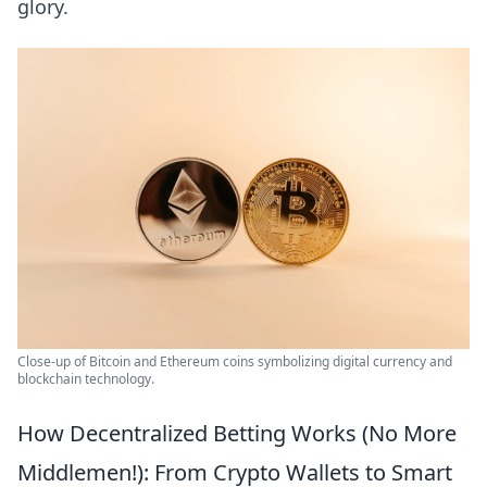
glory.
Close-up of Bitcoin and Ethereum coins symbolizing digital currency and
blockchain technology.
How Decentralized Betting Works (No More
Middlemen!): From Crypto Wallets to Smart