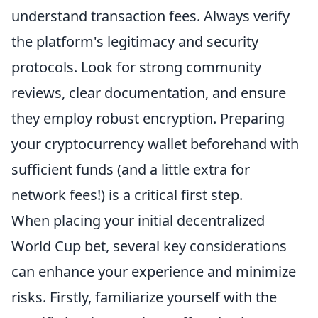
understand transaction fees. Always verify
the platform's legitimacy and security
protocols. Look for strong community
reviews, clear documentation, and ensure
they employ robust encryption. Preparing
your cryptocurrency wallet beforehand with
sufficient funds (and a little extra for
network fees!) is a critical first step.
When placing your initial decentralized
World Cup bet, several key considerations
can enhance your experience and minimize
risks. Firstly, familiarize yourself with the