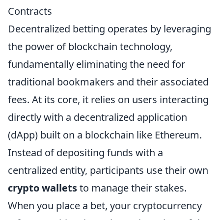
Contracts
Decentralized betting operates by leveraging
the power of blockchain technology,
fundamentally eliminating the need for
traditional bookmakers and their associated
fees. At its core, it relies on users interacting
directly with a decentralized application
(dApp) built on a blockchain like Ethereum.
Instead of depositing funds with a
centralized entity, participants use their own
crypto wallets
to manage their stakes.
When you place a bet, your cryptocurrency