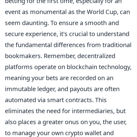
betting for the first time, especially for an
event as monumental as the World Cup, can
seem daunting. To ensure a smooth and
secure experience, it's crucial to understand
the fundamental differences from traditional
bookmakers. Remember, decentralized
platforms operate on blockchain technology,
meaning your bets are recorded on an
immutable ledger, and payouts are often
automated via smart contracts. This
eliminates the need for intermediaries, but
also places a greater onus on you, the user,
to manage your own crypto wallet and