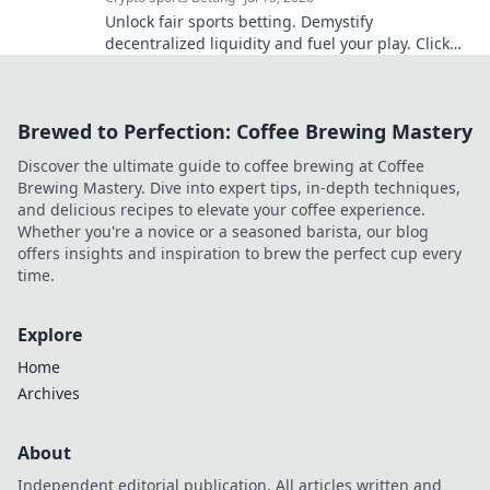
Unlock fair sports betting. Demystify
decentralized liquidity and fuel your play. Click
for insights!
Brewed to Perfection: Coffee Brewing Mastery
Discover the ultimate guide to coffee brewing at Coffee
Brewing Mastery. Dive into expert tips, in-depth techniques,
and delicious recipes to elevate your coffee experience.
Whether you're a novice or a seasoned barista, our blog
offers insights and inspiration to brew the perfect cup every
time.
Explore
Home
Archives
About
Independent editorial publication. All articles written and