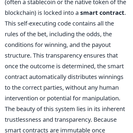
(often a stablecoin or the native token of the
blockchain) is locked into a
smart contract
.
This self-executing code contains all the
rules of the bet, including the odds, the
conditions for winning, and the payout
structure. This transparency ensures that
once the outcome is determined, the smart
contract automatically distributes winnings
to the correct parties, without any human
intervention or potential for manipulation.
The beauty of this system lies in its inherent
trustlessness and transparency. Because
smart contracts are immutable once