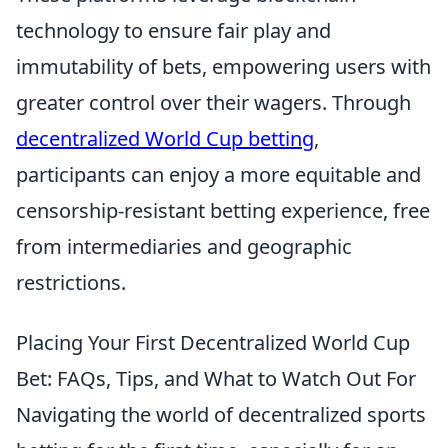
technology to ensure fair play and
immutability of bets, empowering users with
greater control over their wagers. Through
decentralized World Cup betting
,
participants can enjoy a more equitable and
censorship-resistant betting experience, free
from intermediaries and geographic
restrictions.
Placing Your First Decentralized World Cup
Bet: FAQs, Tips, and What to Watch Out For
Navigating the world of decentralized sports