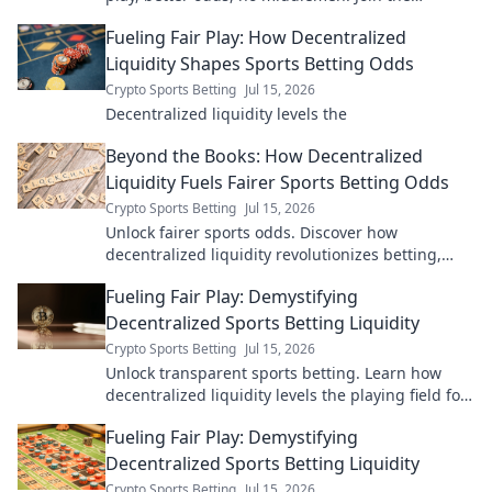
revolution!
Fueling Fair Play: How Decentralized
Liquidity Shapes Sports Betting Odds
Crypto Sports Betting
Jul 15, 2026
Decentralized liquidity levels the
Beyond the Books: How Decentralized
Liquidity Fuels Fairer Sports Betting Odds
Crypto Sports Betting
Jul 15, 2026
Unlock fairer sports odds. Discover how
decentralized liquidity revolutionizes betting,
offering transparency and better value.
Fueling Fair Play: Demystifying
Decentralized Sports Betting Liquidity
Crypto Sports Betting
Jul 15, 2026
Unlock transparent sports betting. Learn how
decentralized liquidity levels the playing field for
fair, secure wagers. Click to play fair.
Fueling Fair Play: Demystifying
Decentralized Sports Betting Liquidity
Crypto Sports Betting
Jul 15, 2026