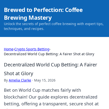
Brewed to Perfection: Coffee
Brewing Mastery
Unlock the secrets of perfect coffee brewing with expert tips,
techniques, and recipes.
Home
›
Crypto Sports Betting
›
Decentralized World Cup Betting: A Fairer Shot at Glory
Decentralized World Cup Betting: A Fairer
Shot at Glory
By
Amelia Clarke
·
May 15, 2026
Bet on World Cup matches fairly with
blockchain! Our guide explores decentralized
betting, offering a transparent, secure shot at