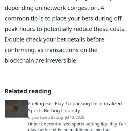
depending on network congestion. A
common tip is to place your bets during off-
peak hours to potentially reduce these costs.
Double-check your bet details before
confirming, as transactions on the
blockchain are irreversible.
Related reading
Fueling Fair Play: Unpacking Decentralized
Sports Betting Liquidity
Crypto Sports Betting
Jul 15, 2026
Unpack decentralized sports betting liquidity. Fair
play, better odds, no middlemen. Join the