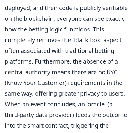
deployed, and their code is publicly verifiable
on the blockchain, everyone can see exactly
how the betting logic functions. This
completely removes the 'black box' aspect
often associated with traditional betting
platforms. Furthermore, the absence of a
central authority means there are no KYC
(Know Your Customer) requirements in the
same way, offering greater privacy to users.
When an event concludes, an 'oracle' (a
third-party data provider) feeds the outcome
into the smart contract, triggering the