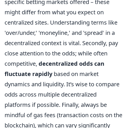
specific betting markets offered – these
might differ from what you expect on
centralized sites. Understanding terms like
'over/under,' 'moneyline,' and 'spread' in a
decentralized context is vital. Secondly, pay
close attention to the odds; while often
competitive,
decentralized odds can
fluctuate rapidly
based on market
dynamics and liquidity. It’s wise to compare
odds across multiple decentralized
platforms if possible. Finally, always be
mindful of gas fees (transaction costs on the
blockchain), which can vary significantly