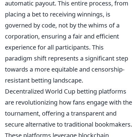
automatic payout. This entire process, from
placing a bet to receiving winnings, is
governed by code, not by the whims of a
corporation, ensuring a fair and efficient
experience for all participants. This
paradigm shift represents a significant step
towards a more equitable and censorship-
resistant betting landscape.
Decentralized World Cup betting platforms
are revolutionizing how fans engage with the
tournament, offering a transparent and
secure alternative to traditional bookmakers.
These platforms leverage blockchain