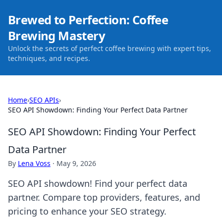
Brewed to Perfection: Coffee
Brewing Mastery
Unlock the secrets of perfect coffee brewing with expert tips,
techniques, and recipes.
Home
›
SEO APIs
›
SEO API Showdown: Finding Your Perfect Data Partner
SEO API Showdown: Finding Your Perfect
Data Partner
By
Lena Voss
·
May 9, 2026
SEO API showdown! Find your perfect data
partner. Compare top providers, features, and
pricing to enhance your SEO strategy.