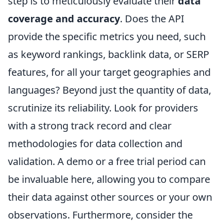
step is to meticulously evaluate their
data
coverage and accuracy
. Does the API
provide the specific metrics you need, such
as keyword rankings, backlink data, or SERP
features, for all your target geographies and
languages? Beyond just the quantity of data,
scrutinize its reliability. Look for providers
with a strong track record and clear
methodologies for data collection and
validation. A demo or a free trial period can
be invaluable here, allowing you to compare
their data against other sources or your own
observations. Furthermore, consider the