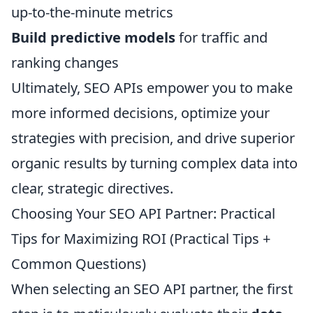
up-to-the-minute metrics
Build predictive models
for traffic and
ranking changes
Ultimately, SEO APIs empower you to make
more informed decisions, optimize your
strategies with precision, and drive superior
organic results by turning complex data into
clear, strategic directives.
Choosing Your SEO API Partner: Practical
Tips for Maximizing ROI (Practical Tips +
Common Questions)
When selecting an SEO API partner, the first