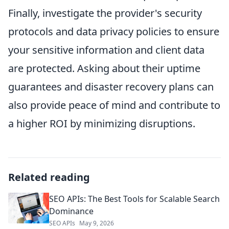
Finally, investigate the provider's security
protocols and data privacy policies to ensure
your sensitive information and client data
are protected. Asking about their uptime
guarantees and disaster recovery plans can
also provide peace of mind and contribute to
a higher ROI by minimizing disruptions.
Related reading
SEO APIs: The Best Tools for Scalable Search
Dominance
SEO APIs
May 9, 2026