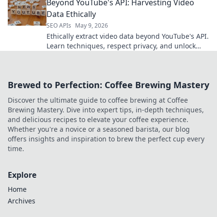
Beyond YouTube's API: Harvesting Video
analysis.
Data Ethically
SEO APIs
May 9, 2026
Ethically extract video data beyond YouTube's API.
Learn techniques, respect privacy, and unlock
new insights. Click to harvest ethically!
Brewed to Perfection: Coffee Brewing Mastery
Discover the ultimate guide to coffee brewing at Coffee
Brewing Mastery. Dive into expert tips, in-depth techniques,
and delicious recipes to elevate your coffee experience.
Whether you're a novice or a seasoned barista, our blog
offers insights and inspiration to brew the perfect cup every
time.
Explore
Home
Archives