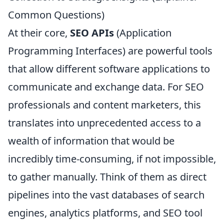
Common Questions)
At their core,
SEO APIs
(Application
Programming Interfaces) are powerful tools
that allow different software applications to
communicate and exchange data. For SEO
professionals and content marketers, this
translates into unprecedented access to a
wealth of information that would be
incredibly time-consuming, if not impossible,
to gather manually. Think of them as direct
pipelines into the vast databases of search
engines, analytics platforms, and SEO tool