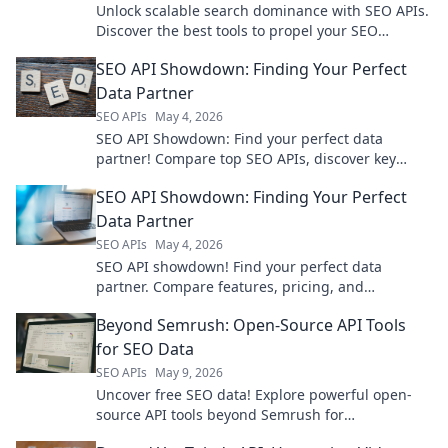
Unlock scalable search dominance with SEO APIs.
Discover the best tools to propel your SEO
strategy.
SEO API Showdown: Finding Your Perfect
Data Partner
SEO APIs
May 4, 2026
SEO API Showdown: Find your perfect data
partner! Compare top SEO APIs, discover key
features, and choose the right API for your needs.
SEO API Showdown: Finding Your Perfect
Data Partner
SEO APIs
May 4, 2026
SEO API showdown! Find your perfect data
partner. Compare features, pricing, and
integrations to make the best choice for your
Beyond Semrush: Open-Source API Tools
needs.
for SEO Data
SEO APIs
May 9, 2026
Uncover free SEO data! Explore powerful open-
source API tools beyond Semrush for
comprehensive keyword, backlink, & technical