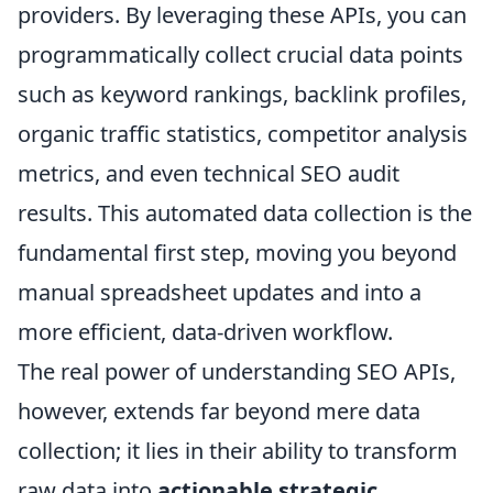
providers. By leveraging these APIs, you can
programmatically collect crucial data points
such as keyword rankings, backlink profiles,
organic traffic statistics, competitor analysis
metrics, and even technical SEO audit
results. This automated data collection is the
fundamental first step, moving you beyond
manual spreadsheet updates and into a
more efficient, data-driven workflow.
The real power of understanding SEO APIs,
however, extends far beyond mere data
collection; it lies in their ability to transform
raw data into
actionable strategic