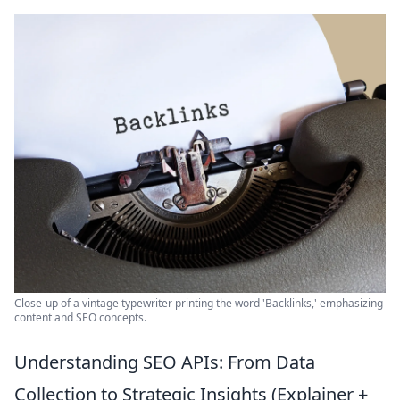
Close-up of a vintage typewriter printing the word 'Backlinks,' emphasizing
content and SEO concepts.
Understanding SEO APIs: From Data
Collection to Strategic Insights (Explainer +