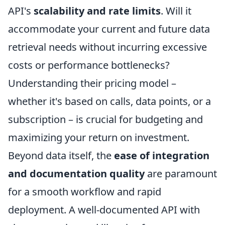
API's
scalability and rate limits
. Will it
accommodate your current and future data
retrieval needs without incurring excessive
costs or performance bottlenecks?
Understanding their pricing model –
whether it's based on calls, data points, or a
subscription – is crucial for budgeting and
maximizing your return on investment.
Beyond data itself, the
ease of integration
and documentation quality
are paramount
for a smooth workflow and rapid
deployment. A well-documented API with