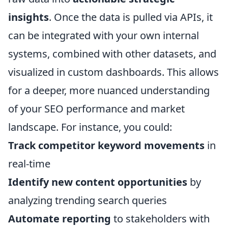
insights
. Once the data is pulled via APIs, it
can be integrated with your own internal
systems, combined with other datasets, and
visualized in custom dashboards. This allows
for a deeper, more nuanced understanding
of your SEO performance and market
landscape. For instance, you could:
Track competitor keyword movements
in
real-time
Identify new content opportunities
by
analyzing trending search queries
Automate reporting
to stakeholders with