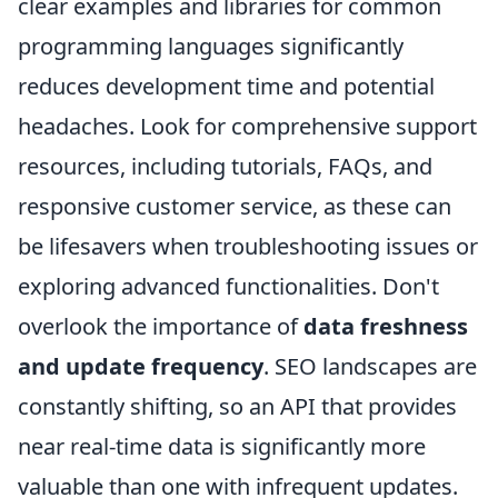
clear examples and libraries for common
programming languages significantly
reduces development time and potential
headaches. Look for comprehensive support
resources, including tutorials, FAQs, and
responsive customer service, as these can
be lifesavers when troubleshooting issues or
exploring advanced functionalities. Don't
overlook the importance of
data freshness
and update frequency
. SEO landscapes are
constantly shifting, so an API that provides
near real-time data is significantly more
valuable than one with infrequent updates.