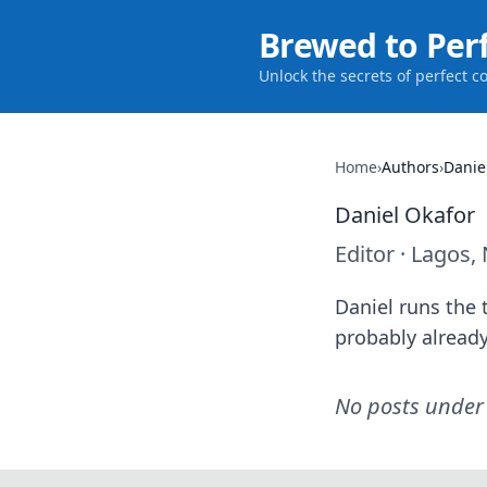
Brewed to Per
Unlock the secrets of perfect c
Home
›
Authors
›
Danie
Daniel Okafor
Editor
·
Lagos, 
Daniel runs the t
probably already
No posts under 