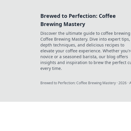
Brewed to Perfection: Coffee
Brewing Mastery
Discover the ultimate guide to coffee brewing
Coffee Brewing Mastery. Dive into expert tips, 
depth techniques, and delicious recipes to
elevate your coffee experience. Whether you'r
novice or a seasoned barista, our blog offers
insights and inspiration to brew the perfect c
every time.
Brewed to Perfection: Coffee Brewing Mastery
·
2026
· 