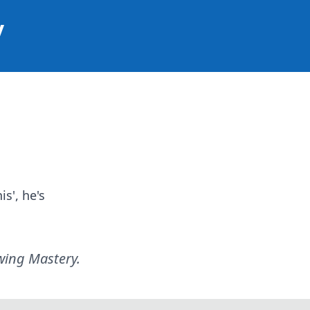
y
is', he's
ewing Mastery
.