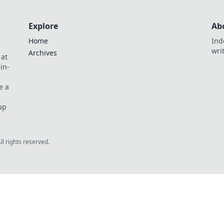
Explore
Ab
Home
Ind
wri
Archives
 at
in-
e a
up
All rights reserved.