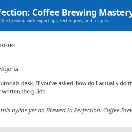
fection: Coffee Brewing Master
offee brewing with expert tips, techniques, and recipes.
l Okafor
Nigeria
utorials desk. If you've asked 'how do I actually do th
 written the guide.
this byline yet on
Brewed to Perfection: Coffee Br