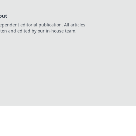
out
ependent editorial publication. All articles
tten and edited by our in-house team.