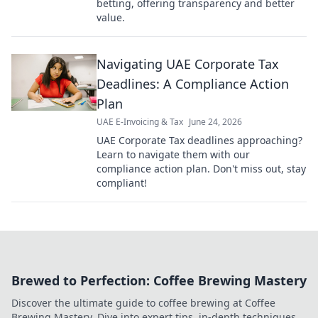
betting, offering transparency and better
value.
Navigating UAE Corporate Tax
Deadlines: A Compliance Action
Plan
UAE E-Invoicing & Tax
June 24, 2026
UAE Corporate Tax deadlines approaching?
Learn to navigate them with our
compliance action plan. Don't miss out, stay
compliant!
Brewed to Perfection: Coffee Brewing Mastery
Discover the ultimate guide to coffee brewing at Coffee
Brewing Mastery. Dive into expert tips, in-depth techniques,