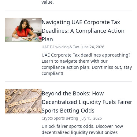
value.
Navigating UAE Corporate Tax
Deadlines: A Compliance Action
Plan
UAE E-Invoicing & Tax
June 24, 2026
UAE Corporate Tax deadlines approaching?
Learn to navigate them with our
compliance action plan. Don't miss out, stay
compliant!
Beyond the Books: How
Decentralized Liquidity Fuels Fairer
Sports Betting Odds
Crypto Sports Betting
July 15, 2026
Unlock fairer sports odds. Discover how
decentralized liquidity revolutionizes