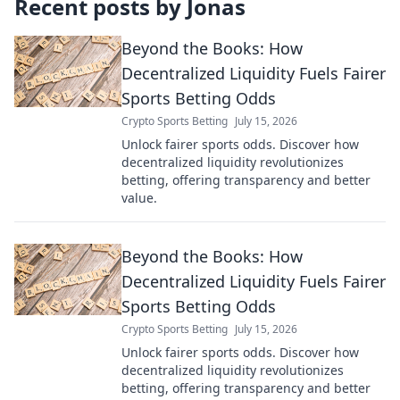
Recent posts by
Jonas
Beyond the Books: How
Decentralized Liquidity Fuels Fairer
Sports Betting Odds
Crypto Sports Betting
July 15, 2026
Unlock fairer sports odds. Discover how
decentralized liquidity revolutionizes
betting, offering transparency and better
value.
Beyond the Books: How
Decentralized Liquidity Fuels Fairer
Sports Betting Odds
Crypto Sports Betting
July 15, 2026
Unlock fairer sports odds. Discover how
decentralized liquidity revolutionizes
betting, offering transparency and better