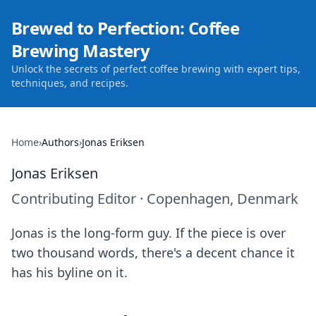
Brewed to Perfection: Coffee
Brewing Mastery
Unlock the secrets of perfect coffee brewing with expert tips,
techniques, and recipes.
Home
›
Authors
›
Jonas Eriksen
Jonas Eriksen
Contributing Editor
·
Copenhagen, Denmark
Jonas is the long-form guy. If the piece is over
two thousand words, there's a decent chance it
has his byline on it.