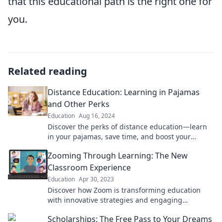
that this educational path is the right one for
you.
Related reading
Distance Education: Learning in Pajamas
and Other Perks
Education
Aug 16, 2024
Discover the perks of distance education—learn
in your pajamas, save time, and boost your
productivity! Unleash your potential today!
Zooming Through Learning: The New
Classroom Experience
Education
Apr 30, 2023
Discover how Zoom is transforming education
with innovative strategies and engaging
experiences in the new classroom landscape!
Scholarships: The Free Pass to Your Dreams