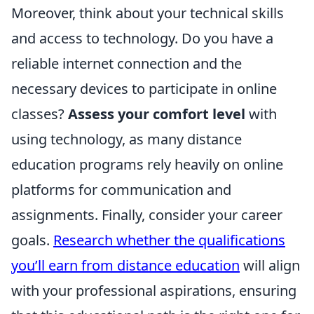
Moreover, think about your technical skills
and access to technology. Do you have a
reliable internet connection and the
necessary devices to participate in online
classes?
Assess your comfort level
with
using technology, as many distance
education programs rely heavily on online
platforms for communication and
assignments. Finally, consider your career
goals.
Research whether the qualifications
you’ll earn from distance education
will align
with your professional aspirations, ensuring