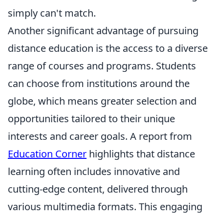
simply can't match.
Another significant advantage of pursuing
distance education is the access to a diverse
range of courses and programs. Students
can choose from institutions around the
globe, which means greater selection and
opportunities tailored to their unique
interests and career goals. A report from
Education Corner
highlights that distance
learning often includes innovative and
cutting-edge content, delivered through
various multimedia formats. This engaging