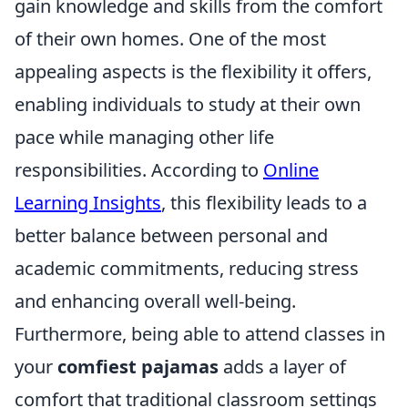
gain knowledge and skills from the comfort
of their own homes. One of the most
appealing aspects is the flexibility it offers,
enabling individuals to study at their own
pace while managing other life
responsibilities. According to
Online
Learning Insights
, this flexibility leads to a
better balance between personal and
academic commitments, reducing stress
and enhancing overall well-being.
Furthermore, being able to attend classes in
your
comfiest pajamas
adds a layer of
comfort that traditional classroom settings