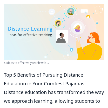
4 Ideas to effectively teach with ...
Top 5 Benefits of Pursuing Distance
Education in Your Comfiest Pajamas
Distance education has transformed the way
we approach learning, allowing students to