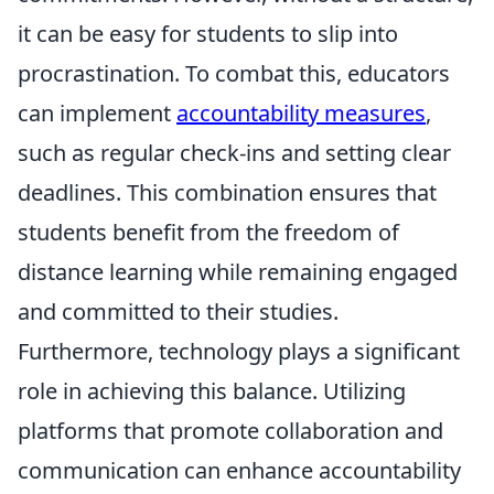
it can be easy for students to slip into
procrastination. To combat this, educators
can implement
accountability measures
,
such as regular check-ins and setting clear
deadlines. This combination ensures that
students benefit from the freedom of
distance learning while remaining engaged
and committed to their studies.
Furthermore, technology plays a significant
role in achieving this balance. Utilizing
platforms that promote collaboration and
communication can enhance accountability