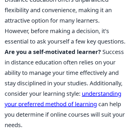
flexibility and convenience, making it an
attractive option for many learners.
However, before making a decision, it's
essential to ask yourself a few key questions.
Are you a self-motivated learner?
Success
in distance education often relies on your
ability to manage your time effectively and
stay disciplined in your studies. Additionally,
consider your learning style:
understanding
your preferred method of learning
can help
you determine if online courses will suit your
needs.