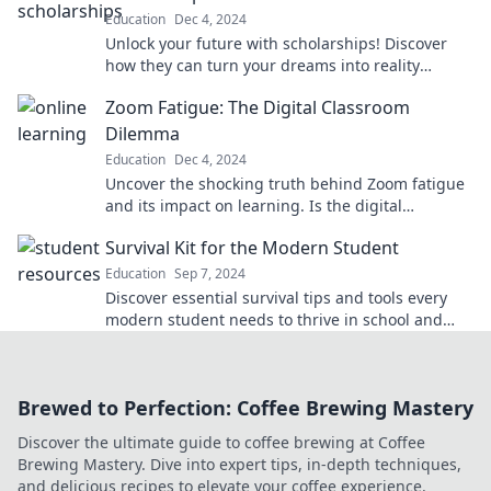
Education
Dec 4, 2024
Unlock your future with scholarships! Discover
how they can turn your dreams into reality
without breaking the bank. Start your journey
Zoom Fatigue: The Digital Classroom
today!
Dilemma
Education
Dec 4, 2024
Uncover the shocking truth behind Zoom fatigue
and its impact on learning. Is the digital
classroom the future or a burnout trap?
Survival Kit for the Modern Student
Education
Sep 7, 2024
Discover essential survival tips and tools every
modern student needs to thrive in school and
beyond! Unlock your full potential today!
Brewed to Perfection: Coffee Brewing Mastery
Discover the ultimate guide to coffee brewing at Coffee
Brewing Mastery. Dive into expert tips, in-depth techniques,
and delicious recipes to elevate your coffee experience.