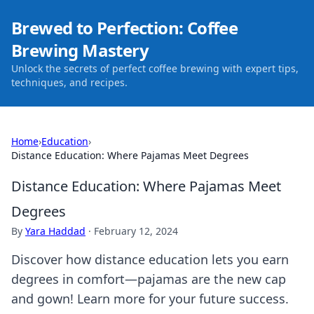
Brewed to Perfection: Coffee
Brewing Mastery
Unlock the secrets of perfect coffee brewing with expert tips,
techniques, and recipes.
Home
›
Education
›
Distance Education: Where Pajamas Meet Degrees
Distance Education: Where Pajamas Meet
Degrees
By
Yara Haddad
·
February 12, 2024
Discover how distance education lets you earn
degrees in comfort—pajamas are the new cap
and gown! Learn more for your future success.