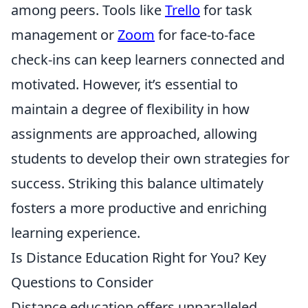
among peers. Tools like
Trello
for task
management or
Zoom
for face-to-face
check-ins can keep learners connected and
motivated. However, it’s essential to
maintain a degree of flexibility in how
assignments are approached, allowing
students to develop their own strategies for
success. Striking this balance ultimately
fosters a more productive and enriching
learning experience.
Is Distance Education Right for You? Key
Questions to Consider
Distance education offers unparalleled