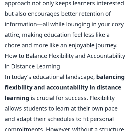
approach not only keeps learners interested
but also encourages better retention of
information—all while lounging in your cozy
attire, making education feel less like a
chore and more like an enjoyable journey.
How to Balance Flexibility and Accountability
in Distance Learning
In today's educational landscape,
balancing
flexibility and accountability in distance
learning
is crucial for success. Flexibility
allows students to learn at their own pace
and adapt their schedules to fit personal
commitments. However, without a structure,