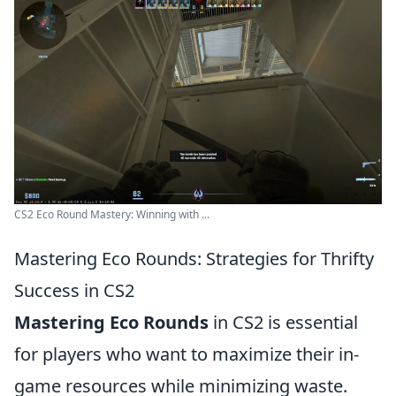
CS2 Eco Round Mastery: Winning with ...
Mastering Eco Rounds: Strategies for Thrifty
Success in CS2
Mastering Eco Rounds
in CS2 is essential
for players who want to maximize their in-
game resources while minimizing waste.