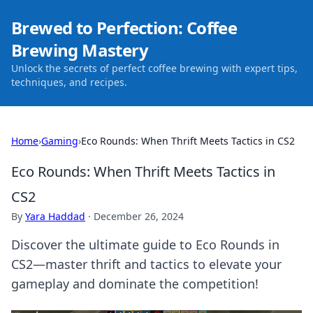
Brewed to Perfection: Coffee
Brewing Mastery
Unlock the secrets of perfect coffee brewing with expert tips,
techniques, and recipes.
Home
›
Gaming
›
Eco Rounds: When Thrift Meets Tactics in CS2
Eco Rounds: When Thrift Meets Tactics in
CS2
By
Yara Haddad
·
December 26, 2024
Discover the ultimate guide to Eco Rounds in
CS2—master thrift and tactics to elevate your
gameplay and dominate the competition!