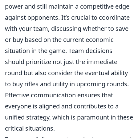
power and still maintain a competitive edge
against opponents. It’s crucial to coordinate
with your team, discussing whether to save
or buy based on the current economic
situation in the game. Team decisions
should prioritize not just the immediate
round but also consider the eventual ability
to buy rifles and utility in upcoming rounds.
Effective communication ensures that
everyone is aligned and contributes to a
unified strategy, which is paramount in these
critical situations.