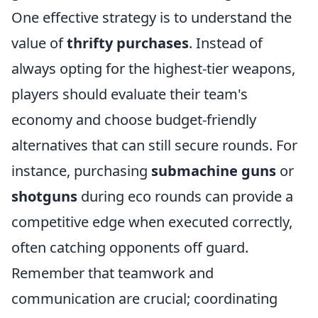
One effective strategy is to understand the
value of
thrifty purchases
. Instead of
always opting for the highest-tier weapons,
players should evaluate their team's
economy and choose budget-friendly
alternatives that can still secure rounds. For
instance, purchasing
submachine guns
or
shotguns
during eco rounds can provide a
competitive edge when executed correctly,
often catching opponents off guard.
Remember that teamwork and
communication are crucial; coordinating