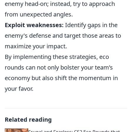
enemy head-on; instead, try to approach
from unexpected angles.
Exploit weaknesses:
Identify gaps in the
enemy's defense and target those areas to
maximize your impact.
By implementing these strategies, eco
rounds can not only bolster your team’s
economy but also shift the momentum in
your favor.
Related reading
Frugal and Fearless: CS2 Eco Rounds that