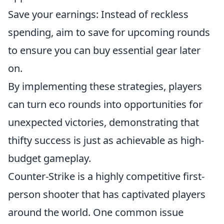
Save your earnings: Instead of reckless
spending, aim to save for upcoming rounds
to ensure you can buy essential gear later
on.
By implementing these strategies, players
can turn eco rounds into opportunities for
unexpected victories, demonstrating that
thifty success is just as achievable as high-
budget gameplay.
Counter-Strike is a highly competitive first-
person shooter that has captivated players
around the world. One common issue