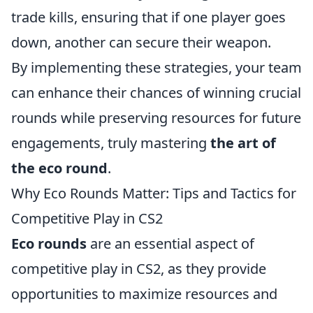
trade kills, ensuring that if one player goes
down, another can secure their weapon.
By implementing these strategies, your team
can enhance their chances of winning crucial
rounds while preserving resources for future
engagements, truly mastering
the art of
the eco round
.
Why Eco Rounds Matter: Tips and Tactics for
Competitive Play in CS2
Eco rounds
are an essential aspect of
competitive play in CS2, as they provide
opportunities to maximize resources and