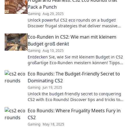
Pack a Punch
Gaming
Aug 29, 2025
Unlock powerful CS2 eco rounds on a budget!
Discover frugal strategies that deliver massive
wins and elevate your gameplay.
Eco-Runden in CS2: Wie man mit kleinem
Budget groß denkt
Gaming
Aug 10, 2025
Entdecken Sie, wie Sie mit kleinem Budget in CS2
großartige Eco-Runden meistern können! Tipps
und Tricks für maximalen Erfolg!
Eco Rounds: The Budget-Friendly Secret to
Dominating CS2
Gaming
Jun 19, 2025
Unlock the budget-friendly secret to conquering
CS2 with Eco Rounds! Discover tips and tricks to
elevate your game without breaking the bank.
Eco Rounds: Where Frugality Meets Fury in
CS2
Gaming
May 18, 2025