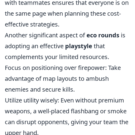
with teammates ensures that everyone is on
the same page when planning these cost-
effective strategies.
Another significant aspect of
eco rounds
is
adopting an effective
playstyle
that
complements your limited resources.
Focus on positioning over firepower: Take
advantage of map layouts to ambush
enemies and secure kills.
Utilize utility wisely: Even without premium
weapons, a well-placed flashbang or smoke
can disrupt opponents, giving your team the
upper hand.