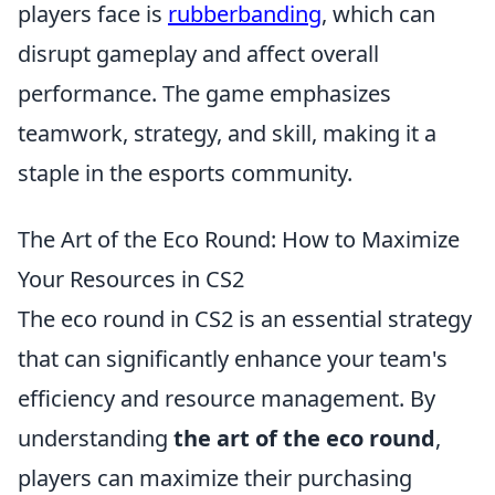
players face is
rubberbanding
, which can
disrupt gameplay and affect overall
performance. The game emphasizes
teamwork, strategy, and skill, making it a
staple in the esports community.
The Art of the Eco Round: How to Maximize
Your Resources in CS2
The eco round in CS2 is an essential strategy
that can significantly enhance your team's
efficiency and resource management. By
understanding
the art of the eco round
,
players can maximize their purchasing