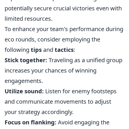
potentially secure crucial victories even with
limited resources.
To enhance your team's performance during
eco rounds, consider employing the
following
tips
and
tactics
:
Stick together:
Traveling as a unified group
increases your chances of winning
engagements.
Utilize sound:
Listen for enemy footsteps
and communicate movements to adjust
your strategy accordingly.
Focus on flanking:
Avoid engaging the