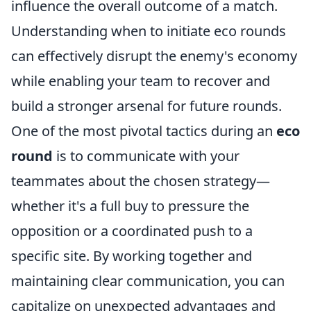
influence the overall outcome of a match.
Understanding when to initiate eco rounds
can effectively disrupt the enemy's economy
while enabling your team to recover and
build a stronger arsenal for future rounds.
One of the most pivotal tactics during an
eco
round
is to communicate with your
teammates about the chosen strategy—
whether it's a full buy to pressure the
opposition or a coordinated push to a
specific site. By working together and
maintaining clear communication, you can
capitalize on unexpected advantages and