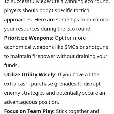
To successfully execute a winning eco round,
players should adopt specific tactical
approaches. Here are some tips to maximize
your resources during the eco round:
Prioritize Weapons:
Opt for more
economical weapons like SMGs or shotguns
to maintain firepower without draining your
funds.
Utilize Utility Wisely:
If you have a little
extra cash, purchase grenades to disrupt
enemy strategies and potentially secure an
advantageous position.
Focus on Team Play:
Stick together and