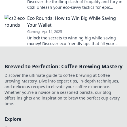
Discover the thrilling clash of frugality and fury in
CS2! Unleash your eco-savvy tactics for epic
gameplay—join the revolution today!
Eco Rounds: How to Win Big While Saving
Your Wallet
Gaming
Apr 14, 2025
Unlock the secrets to winning big while saving
money! Discover eco-friendly tips that fill your
wallet and help the planet in Eco Rounds.
Brewed to Perfection: Coffee Brewing Mastery
Discover the ultimate guide to coffee brewing at Coffee
Brewing Mastery. Dive into expert tips, in-depth techniques,
and delicious recipes to elevate your coffee experience.
Whether you're a novice or a seasoned barista, our blog
offers insights and inspiration to brew the perfect cup every
time.
Explore