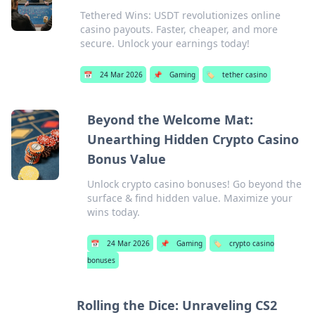
Tethered Wins: USDT revolutionizes online
casino payouts. Faster, cheaper, and more
secure. Unlock your earnings today!
📅
24 Mar 2026
📌
Gaming
🏷️
tether casino
Beyond the Welcome Mat:
Unearthing Hidden Crypto Casino
Bonus Value
Unlock crypto casino bonuses! Go beyond the
surface & find hidden value. Maximize your
wins today.
📅
24 Mar 2026
📌
Gaming
🏷️
crypto casino
bonuses
Rolling the Dice: Unraveling CS2