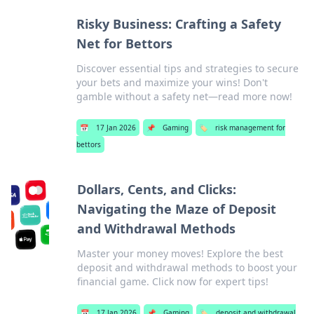
Risky Business: Crafting a Safety
Net for Bettors
Discover essential tips and strategies to secure
your bets and maximize your wins! Don't
gamble without a safety net—read more now!
📅
17 Jan 2026
📌
Gaming
🏷️
risk management for
bettors
Dollars, Cents, and Clicks:
Navigating the Maze of Deposit
and Withdrawal Methods
Master your money moves! Explore the best
deposit and withdrawal methods to boost your
financial game. Click now for expert tips!
📅
17 Jan 2026
📌
Gaming
🏷️
deposit and withdrawal