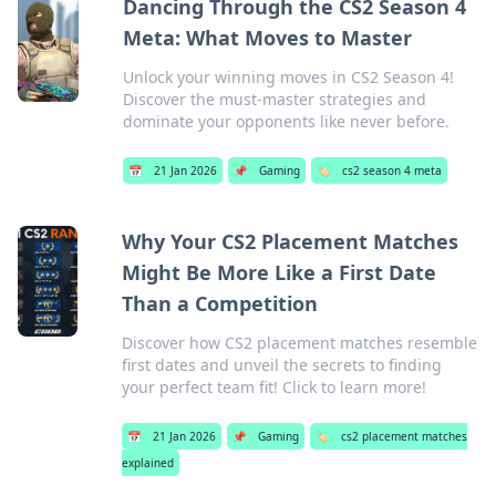
Dancing Through the CS2 Season 4
Meta: What Moves to Master
Unlock your winning moves in CS2 Season 4!
Discover the must-master strategies and
dominate your opponents like never before.
📅
21 Jan 2026
📌
Gaming
🏷️
cs2 season 4 meta
Why Your CS2 Placement Matches
Might Be More Like a First Date
Than a Competition
Discover how CS2 placement matches resemble
first dates and unveil the secrets to finding
your perfect team fit! Click to learn more!
📅
21 Jan 2026
📌
Gaming
🏷️
cs2 placement matches
explained