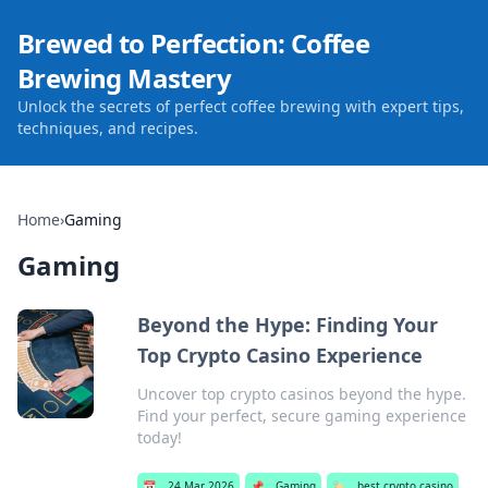
Brewed to Perfection: Coffee
Brewing Mastery
Unlock the secrets of perfect coffee brewing with expert tips,
techniques, and recipes.
Home
›
Gaming
Gaming
Beyond the Hype: Finding Your
Top Crypto Casino Experience
Uncover top crypto casinos beyond the hype.
Find your perfect, secure gaming experience
today!
📅
24 Mar 2026
📌
Gaming
🏷️
best crypto casino