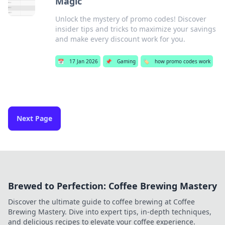
Magic
Unlock the mystery of promo codes! Discover
insider tips and tricks to maximize your savings
and make every discount work for you.
📅
17 Jan 2026
📌
Gaming
🏷️
how promo codes work
Next Page
Brewed to Perfection: Coffee Brewing Mastery
Discover the ultimate guide to coffee brewing at Coffee
Brewing Mastery. Dive into expert tips, in-depth techniques,
and delicious recipes to elevate your coffee experience.