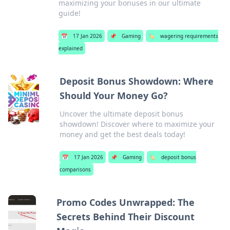
maximizing your bonuses in our ultimate
guide!
📅
17 Jan 2026
📌
Gaming
🏷️
wagering requirements
explained
Deposit Bonus Showdown: Where
Should Your Money Go?
Uncover the ultimate deposit bonus
showdown! Discover where to maximize your
money and get the best deals today!
📅
17 Jan 2026
📌
Gaming
🏷️
deposit bonus
comparisons
Promo Codes Unwrapped: The
Secrets Behind Their Discount