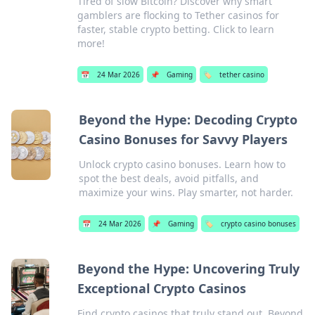
Tired of slow Bitcoin? Discover why smart
gamblers are flocking to Tether casinos for
faster, stable crypto betting. Click to learn
more!
📅
24 Mar 2026
📌
Gaming
🏷️
tether casino
Beyond the Hype: Decoding Crypto
Casino Bonuses for Savvy Players
Unlock crypto casino bonuses. Learn how to
spot the best deals, avoid pitfalls, and
maximize your wins. Play smarter, not harder.
📅
24 Mar 2026
📌
Gaming
🏷️
crypto casino bonuses
Beyond the Hype: Uncovering Truly
Exceptional Crypto Casinos
Find crypto casinos that truly stand out. Beyond