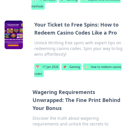
methods
Your Ticket to Free Spins: How to
Redeem Casino Codes Like a Pro
Unlock thrilling free spins with expert tips on
redeeming casino codes. Spin your way to big
wins effortlessly!
📅
17 Jan 2026
📌
Gaming
🏷️
how to redeem casino
codes
Wagering Requirements
Unwrapped: The Fine Print Behind
Your Bonus
Discover the truth about wagering
requirements and unlock the secrets to