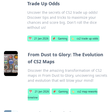
Trade Up Odds
Uncover the secrets of CS2 trade up odds!
Discover tips and tricks to maximize your
chances and score big. Don't roll the dice
without us!
📅
21 Jan 2026
📌
Gaming
🏷️
cs2 trade up odds
From Dust to Glory: The Evolution
of CS2 Maps
Discover the amazing transformation of CS2
maps in From Dust to Glory, uncovering secrets
and evolution that will blow your mind!
📅
21 Jan 2026
📌
Gaming
🏷️
cs2 map reworks
timeline