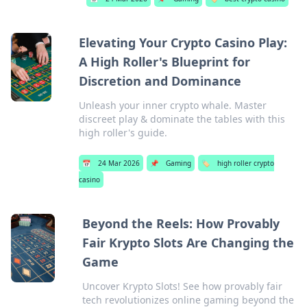
Elevating Your Crypto Casino Play:
A High Roller's Blueprint for
Discretion and Dominance
Unleash your inner crypto whale. Master
discreet play & dominate the tables with this
high roller's guide.
📅
24 Mar 2026
📌
Gaming
🏷️
high roller crypto
casino
Beyond the Reels: How Provably
Fair Krypto Slots Are Changing the
Game
Uncover Krypto Slots! See how provably fair
tech revolutionizes online gaming beyond the