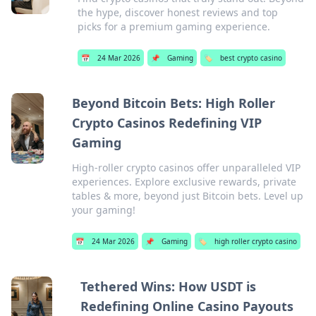
the hype, discover honest reviews and top
picks for a premium gaming experience.
📅
24 Mar 2026
📌
Gaming
🏷️
best crypto casino
Beyond Bitcoin Bets: High Roller
Crypto Casinos Redefining VIP
Gaming
High-roller crypto casinos offer unparalleled VIP
experiences. Explore exclusive rewards, private
tables & more, beyond just Bitcoin bets. Level up
your gaming!
📅
24 Mar 2026
📌
Gaming
🏷️
high roller crypto casino
Tethered Wins: How USDT is
Redefining Online Casino Payouts