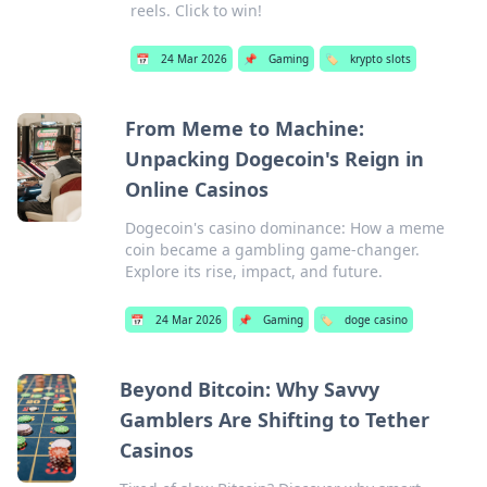
reels. Click to win!
📅
24 Mar 2026
📌
Gaming
🏷️
krypto slots
From Meme to Machine:
Unpacking Dogecoin's Reign in
Online Casinos
Dogecoin's casino dominance: How a meme
coin became a gambling game-changer.
Explore its rise, impact, and future.
📅
24 Mar 2026
📌
Gaming
🏷️
doge casino
Beyond Bitcoin: Why Savvy
Gamblers Are Shifting to Tether
Casinos