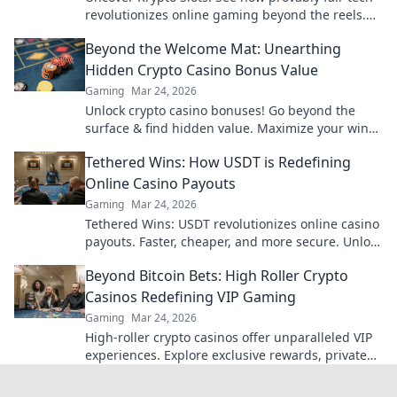
revolutionizes online gaming beyond the reels.
Click to win!
Beyond the Welcome Mat: Unearthing
Hidden Crypto Casino Bonus Value
Gaming
Mar 24, 2026
Unlock crypto casino bonuses! Go beyond the
surface & find hidden value. Maximize your wins
today.
Tethered Wins: How USDT is Redefining
Online Casino Payouts
Gaming
Mar 24, 2026
Tethered Wins: USDT revolutionizes online casino
payouts. Faster, cheaper, and more secure. Unlock
your earnings today!
Beyond Bitcoin Bets: High Roller Crypto
Casinos Redefining VIP Gaming
Gaming
Mar 24, 2026
High-roller crypto casinos offer unparalleled VIP
experiences. Explore exclusive rewards, private
tables & more, beyond just Bitcoin bets. Level up
your gaming!