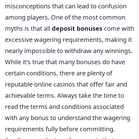
misconceptions that can lead to confusion
among players. One of the most common
myths is that all
deposit bonuses
come with
excessive wagering requirements, making it
nearly impossible to withdraw any winnings.
While it's true that many bonuses do have
certain conditions, there are plenty of
reputable online casinos that offer fair and
achievable terms. Always take the time to
read the terms and conditions associated
with any bonus to understand the wagering
requirements fully before committing.