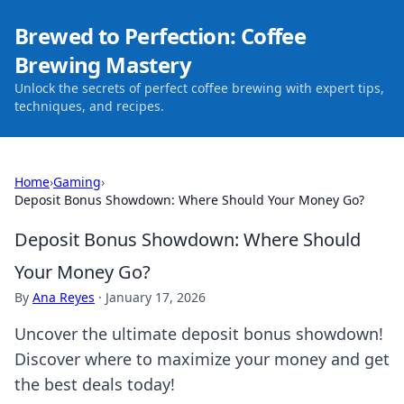
Brewed to Perfection: Coffee
Brewing Mastery
Unlock the secrets of perfect coffee brewing with expert tips,
techniques, and recipes.
Home
›
Gaming
›
Deposit Bonus Showdown: Where Should Your Money Go?
Deposit Bonus Showdown: Where Should
Your Money Go?
By
Ana Reyes
·
January 17, 2026
Uncover the ultimate deposit bonus showdown!
Discover where to maximize your money and get
the best deals today!