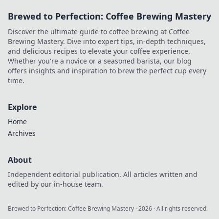
Brewed to Perfection: Coffee Brewing Mastery
Discover the ultimate guide to coffee brewing at Coffee
Brewing Mastery. Dive into expert tips, in-depth techniques,
and delicious recipes to elevate your coffee experience.
Whether you're a novice or a seasoned barista, our blog
offers insights and inspiration to brew the perfect cup every
time.
Explore
Home
Archives
About
Independent editorial publication. All articles written and
edited by our in-house team.
Brewed to Perfection: Coffee Brewing Mastery
·
2026
· All rights reserved.