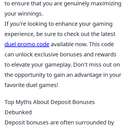
to ensure that you are genuinely maximizing
your winnings.
If you're looking to enhance your gaming
experience, be sure to check out the latest
duel promo code
available now. This code
can unlock exclusive bonuses and rewards
to elevate your gameplay. Don't miss out on
the opportunity to gain an advantage in your
favorite duel games!
Top Myths About Deposit Bonuses
Debunked
Deposit bonuses are often surrounded by