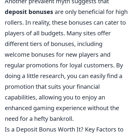
Another prevalent myth suggests that
deposit bonuses
are only beneficial for high
rollers. In reality, these bonuses can cater to
players of all budgets. Many sites offer
different tiers of bonuses, including
welcome bonuses for new players and
regular promotions for loyal customers. By
doing a little research, you can easily find a
promotion that suits your financial
capabilities, allowing you to enjoy an
enhanced gaming experience without the
need for a hefty bankroll.
Is a Deposit Bonus Worth It? Key Factors to