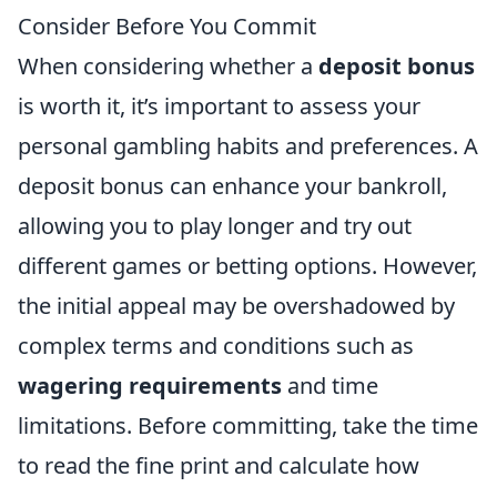
Consider Before You Commit
When considering whether a
deposit bonus
is worth it, it’s important to assess your
personal gambling habits and preferences. A
deposit bonus can enhance your bankroll,
allowing you to play longer and try out
different games or betting options. However,
the initial appeal may be overshadowed by
complex terms and conditions such as
wagering requirements
and time
limitations. Before committing, take the time
to read the fine print and calculate how