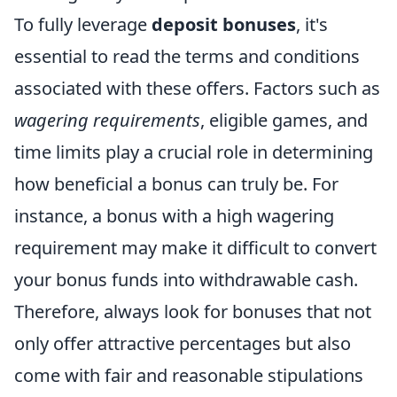
To fully leverage
deposit bonuses
, it's
essential to read the terms and conditions
associated with these offers. Factors such as
wagering requirements
, eligible games, and
time limits play a crucial role in determining
how beneficial a bonus can truly be. For
instance, a bonus with a high wagering
requirement may make it difficult to convert
your bonus funds into withdrawable cash.
Therefore, always look for bonuses that not
only offer attractive percentages but also
come with fair and reasonable stipulations