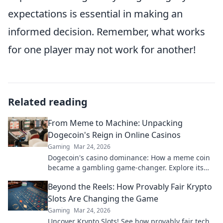
expectations is essential in making an
informed decision. Remember, what works
for one player may not work for another!
Related reading
From Meme to Machine: Unpacking
Dogecoin's Reign in Online Casinos
Gaming
Mar 24, 2026
Dogecoin's casino dominance: How a meme coin
became a gambling game-changer. Explore its
rise, impact, and future.
Beyond the Reels: How Provably Fair Krypto
Slots Are Changing the Game
Gaming
Mar 24, 2026
Uncover Krypto Slots! See how provably fair tech