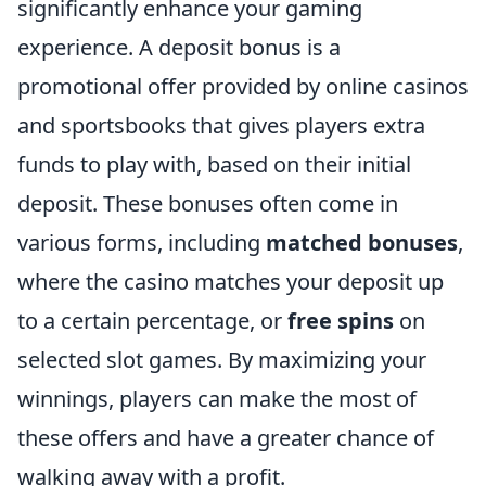
significantly enhance your gaming
experience. A deposit bonus is a
promotional offer provided by online casinos
and sportsbooks that gives players extra
funds to play with, based on their initial
deposit. These bonuses often come in
various forms, including
matched bonuses
,
where the casino matches your deposit up
to a certain percentage, or
free spins
on
selected slot games. By maximizing your
winnings, players can make the most of
these offers and have a greater chance of
walking away with a profit.