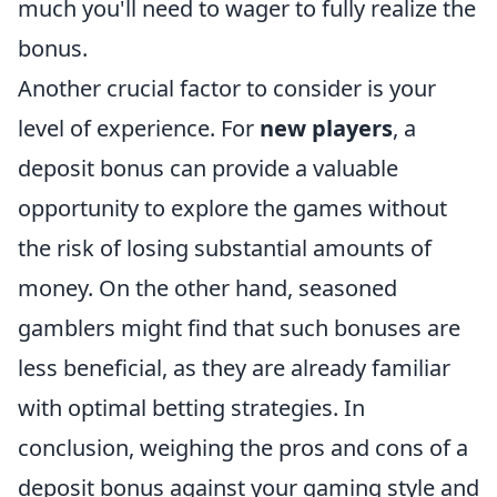
much you'll need to wager to fully realize the
bonus.
Another crucial factor to consider is your
level of experience. For
new players
, a
deposit bonus can provide a valuable
opportunity to explore the games without
the risk of losing substantial amounts of
money. On the other hand, seasoned
gamblers might find that such bonuses are
less beneficial, as they are already familiar
with optimal betting strategies. In
conclusion, weighing the pros and cons of a
deposit bonus against your gaming style and