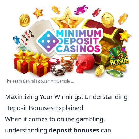
The Team Behind Popular Mr. Gamble ...
Maximizing Your Winnings: Understanding
Deposit Bonuses Explained
When it comes to online gambling,
understanding
deposit bonuses
can