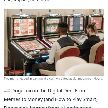
Two men engaged in gaming at a casino, seated at slot machines indoors.
## Dogecoin in the Digital Den: From
Memes to Money (and How to Play Smart)
Dogecoin's journey from a lighthearted