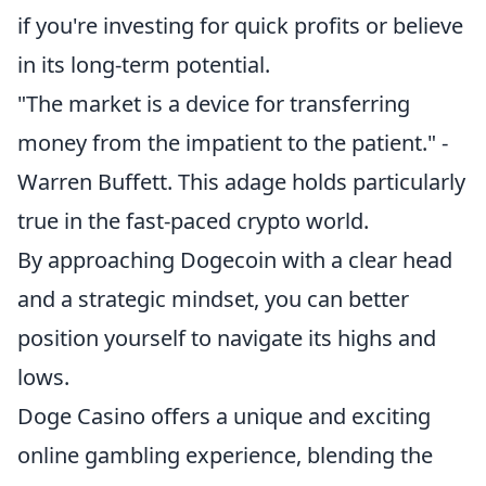
if you're investing for quick profits or believe
in its long-term potential.
"The market is a device for transferring
money from the impatient to the patient." -
Warren Buffett. This adage holds particularly
true in the fast-paced crypto world.
By approaching Dogecoin with a clear head
and a strategic mindset, you can better
position yourself to navigate its highs and
lows.
Doge Casino offers a unique and exciting
online gambling experience, blending the