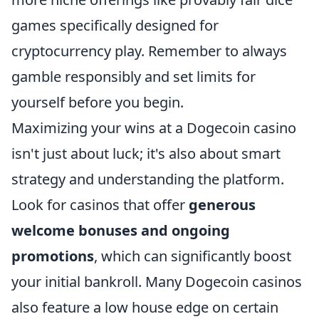
games specifically designed for
cryptocurrency play. Remember to always
gamble responsibly and set limits for
yourself before you begin.
Maximizing your wins at a Dogecoin casino
isn't just about luck; it's also about smart
strategy and understanding the platform.
Look for casinos that offer
generous
welcome bonuses and ongoing
promotions
, which can significantly boost
your initial bankroll. Many Dogecoin casinos
also feature a low house edge on certain