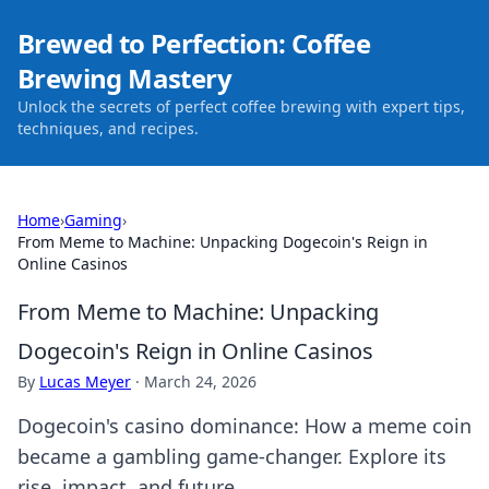
Brewed to Perfection: Coffee
Brewing Mastery
Unlock the secrets of perfect coffee brewing with expert tips,
techniques, and recipes.
Home
›
Gaming
›
From Meme to Machine: Unpacking Dogecoin's Reign in
Online Casinos
From Meme to Machine: Unpacking
Dogecoin's Reign in Online Casinos
By
Lucas Meyer
·
March 24, 2026
Dogecoin's casino dominance: How a meme coin
became a gambling game-changer. Explore its
rise, impact, and future.