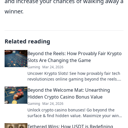
and increase your chances of walking away a
winner.
Related reading
Beyond the Reels: How Provably Fair Krypto
Slots Are Changing the Game
Gaming
Mar 24, 2026
Uncover Krypto Slots! See how provably fair tech
revolutionizes online gaming beyond the reels.
Click to win!
Beyond the Welcome Mat: Unearthing
Hidden Crypto Casino Bonus Value
Gaming
Mar 24, 2026
Unlock crypto casino bonuses! Go beyond the
surface & find hidden value. Maximize your wins
today.
Tethered Wins: How USDT is Redefining