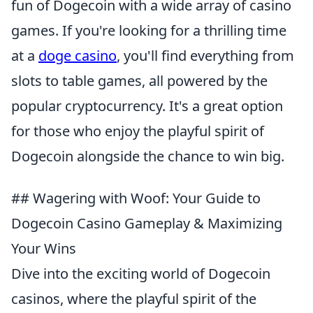
fun of Dogecoin with a wide array of casino
games. If you're looking for a thrilling time
at a
doge casino
, you'll find everything from
slots to table games, all powered by the
popular cryptocurrency. It's a great option
for those who enjoy the playful spirit of
Dogecoin alongside the chance to win big.
## Wagering with Woof: Your Guide to
Dogecoin Casino Gameplay & Maximizing
Your Wins
Dive into the exciting world of Dogecoin
casinos, where the playful spirit of the