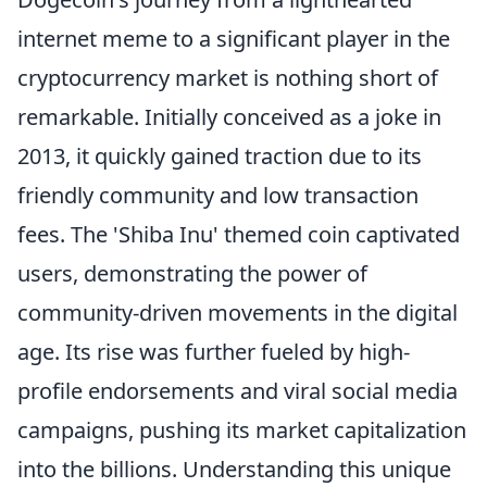
internet meme to a significant player in the
cryptocurrency market is nothing short of
remarkable. Initially conceived as a joke in
2013, it quickly gained traction due to its
friendly community and low transaction
fees. The 'Shiba Inu' themed coin captivated
users, demonstrating the power of
community-driven movements in the digital
age. Its rise was further fueled by high-
profile endorsements and viral social media
campaigns, pushing its market capitalization
into the billions. Understanding this unique