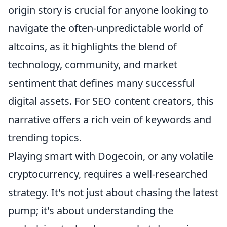
origin story is crucial for anyone looking to
navigate the often-unpredictable world of
altcoins, as it highlights the blend of
technology, community, and market
sentiment that defines many successful
digital assets. For SEO content creators, this
narrative offers a rich vein of keywords and
trending topics.
Playing smart with Dogecoin, or any volatile
cryptocurrency, requires a well-researched
strategy. It's not just about chasing the latest
pump; it's about understanding the