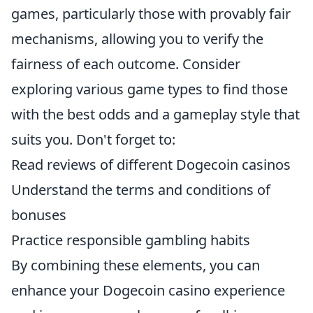
games, particularly those with provably fair
mechanisms, allowing you to verify the
fairness of each outcome. Consider
exploring various game types to find those
with the best odds and a gameplay style that
suits you. Don't forget to:
Read reviews of different Dogecoin casinos
Understand the terms and conditions of
bonuses
Practice responsible gambling habits
By combining these elements, you can
enhance your Dogecoin casino experience