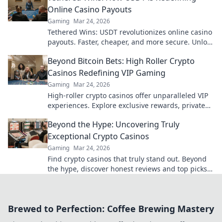
Online Casino Payouts
Gaming
Mar 24, 2026
Tethered Wins: USDT revolutionizes online casino
payouts. Faster, cheaper, and more secure. Unlock
your earnings today!
Beyond Bitcoin Bets: High Roller Crypto
Casinos Redefining VIP Gaming
Gaming
Mar 24, 2026
High-roller crypto casinos offer unparalleled VIP
experiences. Explore exclusive rewards, private
tables & more, beyond just Bitcoin bets. Level up
Beyond the Hype: Uncovering Truly
your gaming!
Exceptional Crypto Casinos
Gaming
Mar 24, 2026
Find crypto casinos that truly stand out. Beyond
the hype, discover honest reviews and top picks
for a premium gaming experience.
Brewed to Perfection: Coffee Brewing Mastery