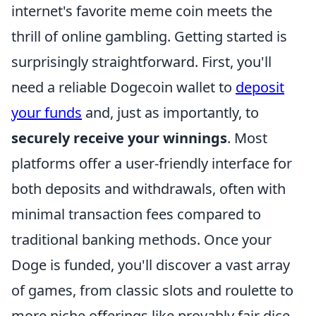
internet's favorite meme coin meets the
thrill of online gambling. Getting started is
surprisingly straightforward. First, you'll
need a reliable Dogecoin wallet to
deposit
your funds
and, just as importantly, to
securely receive your winnings
. Most
platforms offer a user-friendly interface for
both deposits and withdrawals, often with
minimal transaction fees compared to
traditional banking methods. Once your
Doge is funded, you'll discover a vast array
of games, from classic slots and roulette to
more niche offerings like provably fair dice