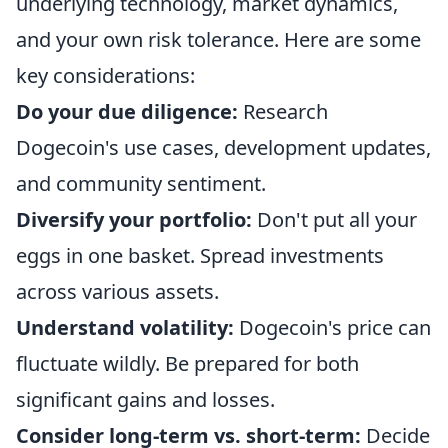
underlying technology, market dynamics,
and your own risk tolerance. Here are some
key considerations:
Do your due diligence:
Research
Dogecoin's use cases, development updates,
and community sentiment.
Diversify your portfolio:
Don't put all your
eggs in one basket. Spread investments
across various assets.
Understand volatility:
Dogecoin's price can
fluctuate wildly. Be prepared for both
significant gains and losses.
Consider long-term vs. short-term:
Decide