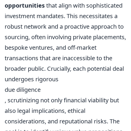
opportunities
that align with sophisticated
investment mandates. This necessitates a
robust network and a proactive approach to
sourcing, often involving private placements,
bespoke ventures, and off-market
transactions that are inaccessible to the
broader public. Crucially, each potential deal
undergoes rigorous
due diligence
, scrutinizing not only financial viability but
also legal implications, ethical
considerations, and reputational risks. The