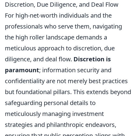
Discretion, Due Diligence, and Deal Flow
For high-net-worth individuals and the
professionals who serve them, navigating
the high roller landscape demands a
meticulous approach to discretion, due
diligence, and deal flow.
Discretion is
paramount
; information security and
confidentiality are not merely best practices
but foundational pillars. This extends beyond
safeguarding personal details to
meticulously managing investment
strategies and philanthropic endeavors,
ensuring that public perception aligns with