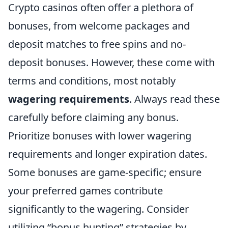
Crypto casinos often offer a plethora of
bonuses, from welcome packages and
deposit matches to free spins and no-
deposit bonuses. However, these come with
terms and conditions, most notably
wagering requirements
. Always read these
carefully before claiming any bonus.
Prioritize bonuses with lower wagering
requirements and longer expiration dates.
Some bonuses are game-specific; ensure
your preferred games contribute
significantly to the wagering. Consider
utilizing
bonus hunting
strategies by