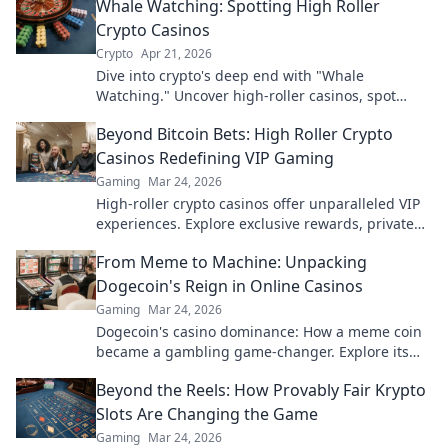
Whale Watching: Spotting High Roller
Crypto Casinos
Crypto
Apr 21, 2026
Dive into crypto's deep end with "Whale
Watching." Uncover high-roller casinos, spot
scams, and navigate the volatile waters of digital
Beyond Bitcoin Bets: High Roller Crypto
gambling. Stay safe, sta
Casinos Redefining VIP Gaming
Gaming
Mar 24, 2026
High-roller crypto casinos offer unparalleled VIP
experiences. Explore exclusive rewards, private
tables & more, beyond just Bitcoin bets. Level up
From Meme to Machine: Unpacking
your gaming!
Dogecoin's Reign in Online Casinos
Gaming
Mar 24, 2026
Dogecoin's casino dominance: How a meme coin
became a gambling game-changer. Explore its
rise, impact, and future.
Beyond the Reels: How Provably Fair Krypto
Slots Are Changing the Game
Gaming
Mar 24, 2026