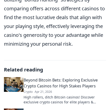
comparing offers across different casinos to
find the most lucrative deals that align with
your playing style, effectively leveraging the
casino's generosity to your advantage while
minimizing your personal risk.
Related reading
Beyond Bitcoin Bets: Exploring Exclusive
Crypto Casinos for High Stakes Players
Crypto
Apr 21, 2026
High rollers, ditch Bitcoin casinos! Discover
exclusive crypto casinos for elite players &
massive wins. Beyond Bitcoin bets awaits.