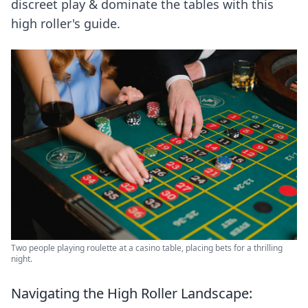
discreet play & dominate the tables with this
high roller's guide.
Two people playing roulette at a casino table, placing bets for a thrilling
night.
Navigating the High Roller Landscape: