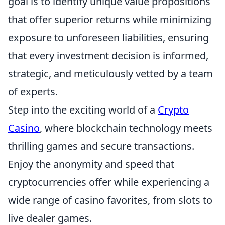
goal is to identify unique value propositions
that offer superior returns while minimizing
exposure to unforeseen liabilities, ensuring
that every investment decision is informed,
strategic, and meticulously vetted by a team
of experts.
Step into the exciting world of a
Crypto
Casino
, where blockchain technology meets
thrilling games and secure transactions.
Enjoy the anonymity and speed that
cryptocurrencies offer while experiencing a
wide range of casino favorites, from slots to
live dealer games.