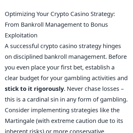
Optimizing Your Crypto Casino Strategy:
From Bankroll Management to Bonus
Exploitation
A successful crypto casino strategy hinges
on disciplined bankroll management. Before
you even place your first bet, establish a
clear budget for your gambling activities and
stick to it rigorously
. Never chase losses –
this is a cardinal sin in any form of gambling.
Consider implementing strategies like the
Martingale (with extreme caution due to its
inherent risks) or more conservative