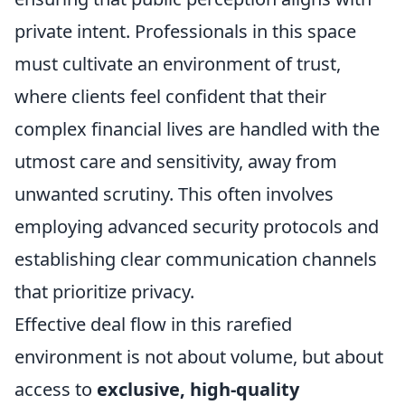
private intent. Professionals in this space
must cultivate an environment of trust,
where clients feel confident that their
complex financial lives are handled with the
utmost care and sensitivity, away from
unwanted scrutiny. This often involves
employing advanced security protocols and
establishing clear communication channels
that prioritize privacy.
Effective deal flow in this rarefied
environment is not about volume, but about
access to
exclusive, high-quality