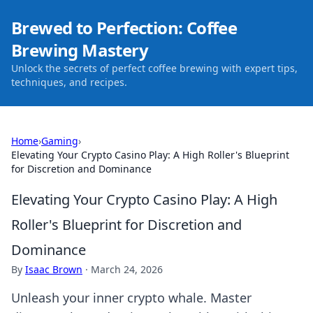
Brewed to Perfection: Coffee
Brewing Mastery
Unlock the secrets of perfect coffee brewing with expert tips,
techniques, and recipes.
Home
›
Gaming
›
Elevating Your Crypto Casino Play: A High Roller's Blueprint
for Discretion and Dominance
Elevating Your Crypto Casino Play: A High
Roller's Blueprint for Discretion and
Dominance
By
Isaac Brown
·
March 24, 2026
Unleash your inner crypto whale. Master