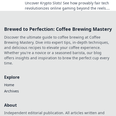
Uncover Krypto Slots! See how provably fair tech
revolutionizes online gaming beyond the reels.
Click to win!
Brewed to Perfection: Coffee Brewing Mastery
Discover the ultimate guide to coffee brewing at Coffee
Brewing Mastery. Dive into expert tips, in-depth techniques,
and delicious recipes to elevate your coffee experience.
Whether you're a novice or a seasoned barista, our blog
offers insights and inspiration to brew the perfect cup every
time.
Explore
Home
Archives
About
Independent editorial publication. All articles written and