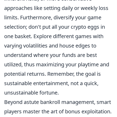
approaches like setting daily or weekly loss
limits. Furthermore, diversify your game
selection; don't put all your crypto eggs in
one basket. Explore different games with
varying volatilities and house edges to
understand where your funds are best
utilized, thus maximizing your playtime and
potential returns. Remember, the goal is
sustainable entertainment, not a quick,
unsustainable fortune.
Beyond astute bankroll management, smart
players master the art of bonus exploitation.