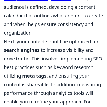
audience is defined, developing a content
calendar that outlines what content to create
and when, helps ensure consistency and
organization.
Next, your content should be optimized for
search engines
to increase visibility and
drive traffic. This involves implementing SEO
best practices such as keyword research,
utilizing
meta tags
, and ensuring your
content is shareable. In addition, measuring
performance through analytics tools will
enable you to refine your approach. For