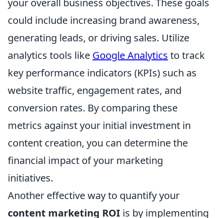
your overall business objectives. These goals
could include increasing brand awareness,
generating leads, or driving sales. Utilize
analytics tools like
Google Analytics
to track
key performance indicators (KPIs) such as
website traffic, engagement rates, and
conversion rates. By comparing these
metrics against your initial investment in
content creation, you can determine the
financial impact of your marketing
initiatives.
Another effective way to quantify your
content marketing ROI
is by implementing