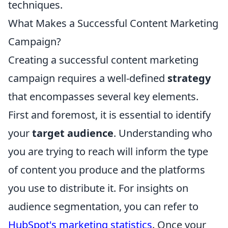
techniques.
What Makes a Successful Content Marketing
Campaign?
Creating a successful content marketing
campaign requires a well-defined
strategy
that encompasses several key elements.
First and foremost, it is essential to identify
your
target audience
. Understanding who
you are trying to reach will inform the type
of content you produce and the platforms
you use to distribute it. For insights on
audience segmentation, you can refer to
HubSpot's marketing statistics
. Once your