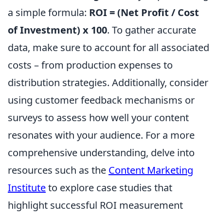
a simple formula:
ROI = (Net Profit / Cost
of Investment) x 100
. To gather accurate
data, make sure to account for all associated
costs – from production expenses to
distribution strategies. Additionally, consider
using customer feedback mechanisms or
surveys to assess how well your content
resonates with your audience. For a more
comprehensive understanding, delve into
resources such as the
Content Marketing
Institute
to explore case studies that
highlight successful ROI measurement