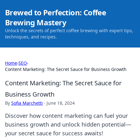
Brewed to Perfection: Coffee
Brewing Mastery
Unlock the secrets of perfect coffee brewing with expert tips,
techniques, and recipes.
Home
›
SEO
›
Content Marketing: The Secret Sauce for Business Growth
Content Marketing: The Secret Sauce for
Business Growth
By
Sofia Marchetti
·
June 18, 2024
Discover how content marketing can fuel your
business growth and unlock hidden potential—
your secret sauce for success awaits!