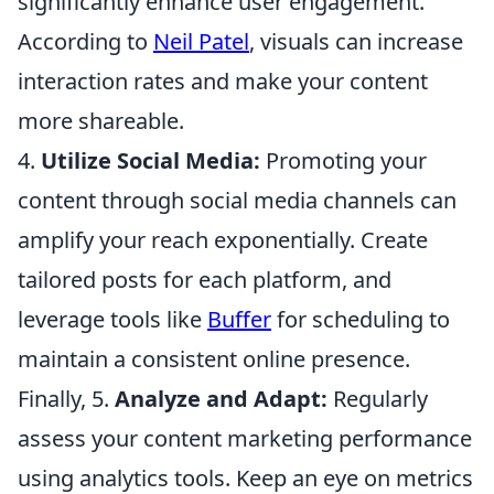
significantly enhance user engagement.
According to
Neil Patel
, visuals can increase
interaction rates and make your content
more shareable.
4.
Utilize Social Media:
Promoting your
content through social media channels can
amplify your reach exponentially. Create
tailored posts for each platform, and
leverage tools like
Buffer
for scheduling to
maintain a consistent online presence.
Finally, 5.
Analyze and Adapt:
Regularly
assess your content marketing performance
using analytics tools. Keep an eye on metrics