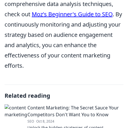
comprehensive data analysis techniques,
check out
Moz's Beginner's Guide to SEO
. By
continuously monitoring and adjusting your
strategy based on audience engagement
and analytics, you can enhance the
effectiveness of your content marketing
efforts.
Related reading
Content Marketing: The Secret Sauce Your
Competitors Don't Want You to Know
SEO
Oct 8, 2024
Unlock the hidden strategies of content