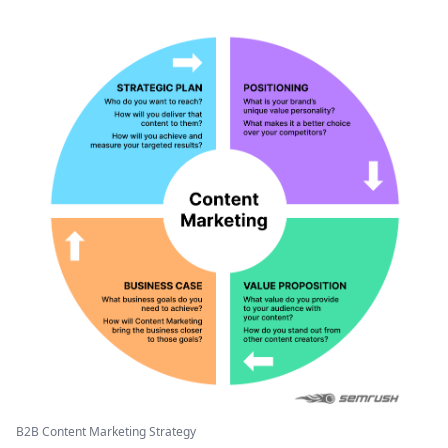
B2B Content Marketing Strategy