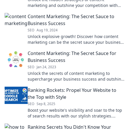
marketing and outshine your competition with
secrets they hope you never discover!
Content Marketing: The Secret Sauce to
Business Success
SEO
Aug 19, 2024
Unlock explosive growth! Discover how content
marketing can be the secret sauce your business
needs for unparalleled success.
Content Marketing: The Secret Sauce for
Business Success
SEO
Jan 24, 2023
Unlock the secrets of content marketing to
supercharge your business success and outshine
the competition! Discover how inside!
Ranking Rockets: Propel Your Website to
the Top with Style
SEO
Sep 8, 2025
Boost your website's visibility and soar to the top
of search results with our stylish strategies.
Discover the secrets to ranking success!
Ranking Secrets You Didn't Know Your