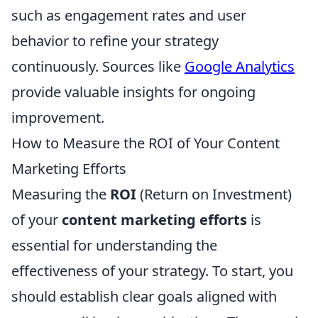
such as engagement rates and user
behavior to refine your strategy
continuously. Sources like
Google Analytics
provide valuable insights for ongoing
improvement.
How to Measure the ROI of Your Content
Marketing Efforts
Measuring the
ROI
(Return on Investment)
of your
content marketing efforts
is
essential for understanding the
effectiveness of your strategy. To start, you
should establish clear goals aligned with