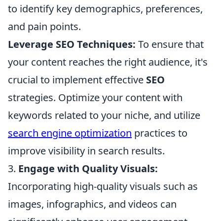
to identify key demographics, preferences,
and pain points.
Leverage SEO Techniques:
To ensure that
your content reaches the right audience, it's
crucial to implement effective
SEO
strategies. Optimize your content with
keywords related to your niche, and utilize
search engine optimization
practices to
improve visibility in search results.
3.
Engage with Quality Visuals:
Incorporating high-quality visuals such as
images, infographics, and videos can