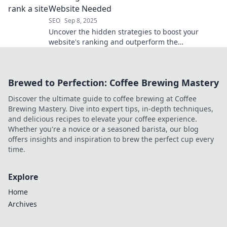
Website Needed
SEO
Sep 8, 2025
Uncover the hidden strategies to boost your
website's ranking and outperform the
competition. Discover secrets you didn't know you
needed!
Brewed to Perfection: Coffee Brewing Mastery
Discover the ultimate guide to coffee brewing at Coffee
Brewing Mastery. Dive into expert tips, in-depth techniques,
and delicious recipes to elevate your coffee experience.
Whether you're a novice or a seasoned barista, our blog
offers insights and inspiration to brew the perfect cup every
time.
Explore
Home
Archives