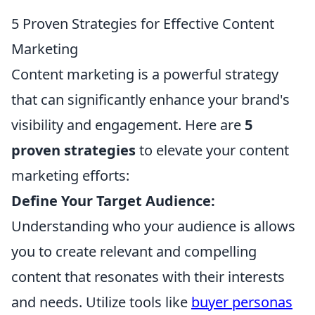
5 Proven Strategies for Effective Content
Marketing
Content marketing is a powerful strategy
that can significantly enhance your brand's
visibility and engagement. Here are
5
proven strategies
to elevate your content
marketing efforts:
Define Your Target Audience:
Understanding who your audience is allows
you to create relevant and compelling
content that resonates with their interests
and needs. Utilize tools like
buyer personas