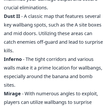
crucial eliminations.
Dust II
- A classic map that features several
key wallbang spots, such as the A site boxes
and mid doors. Utilizing these areas can
catch enemies off-guard and lead to surprise
kills.
Inferno
- The tight corridors and various
walls make it a prime location for wallbangs,
especially around the banana and bomb
sites.
Mirage
- With numerous angles to exploit,
players can utilize wallbangs to surprise