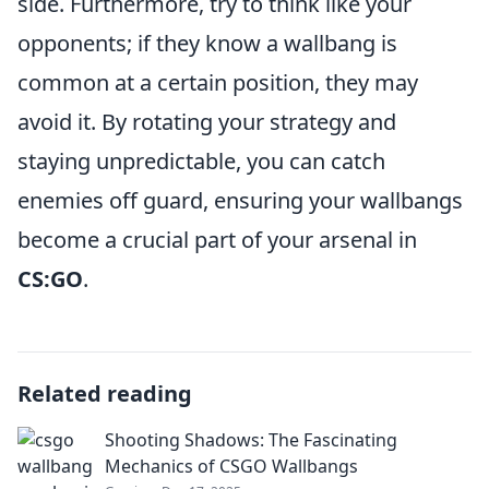
side. Furthermore, try to think like your
opponents; if they know a wallbang is
common at a certain position, they may
avoid it. By rotating your strategy and
staying unpredictable, you can catch
enemies off guard, ensuring your wallbangs
become a crucial part of your arsenal in
CS:GO
.
Related reading
Shooting Shadows: The Fascinating
Mechanics of CSGO Wallbangs