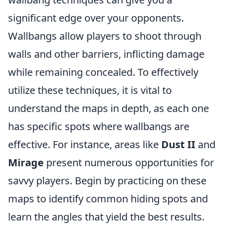
significant edge over your opponents.
Wallbangs allow players to shoot through
walls and other barriers, inflicting damage
while remaining concealed. To effectively
utilize these techniques, it is vital to
understand the maps in depth, as each one
has specific spots where wallbangs are
effective. For instance, areas like
Dust II
and
Mirage
present numerous opportunities for
savvy players. Begin by practicing on these
maps to identify common hiding spots and
learn the angles that yield the best results.