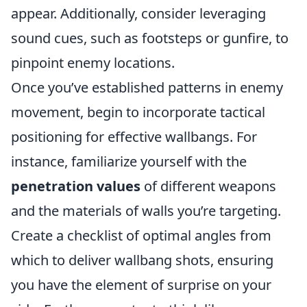
appear. Additionally, consider leveraging
sound cues, such as footsteps or gunfire, to
pinpoint enemy locations.
Once you’ve established patterns in enemy
movement, begin to incorporate tactical
positioning for effective wallbangs. For
instance, familiarize yourself with the
penetration values
of different weapons
and the materials of walls you’re targeting.
Create a checklist of optimal angles from
which to deliver wallbang shots, ensuring
you have the element of surprise on your