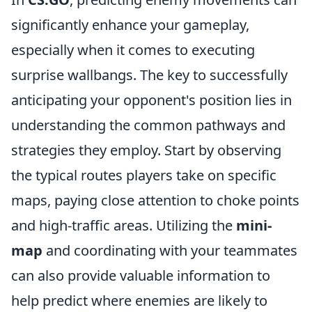
significantly enhance your gameplay,
especially when it comes to executing
surprise wallbangs. The key to successfully
anticipating your opponent's position lies in
understanding the common pathways and
strategies they employ. Start by observing
the typical routes players take on specific
maps, paying close attention to choke points
and high-traffic areas. Utilizing the
mini-
map
and coordinating with your teammates
can also provide valuable information to
help predict where enemies are likely to