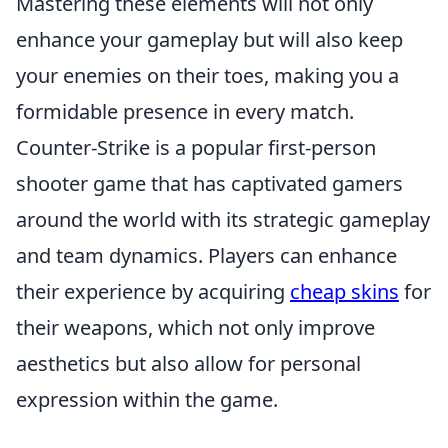
Mastering these elements will not only
enhance your gameplay but will also keep
your enemies on their toes, making you a
formidable presence in every match.
Counter-Strike is a popular first-person
shooter game that has captivated gamers
around the world with its strategic gameplay
and team dynamics. Players can enhance
their experience by acquiring
cheap skins
for
their weapons, which not only improve
aesthetics but also allow for personal
expression within the game.