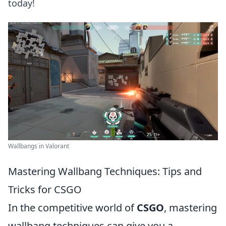
today!
Wallbangs in Valorant
Mastering Wallbang Techniques: Tips and
Tricks for CSGO
In the competitive world of
CSGO
, mastering
wallbang techniques can give you a