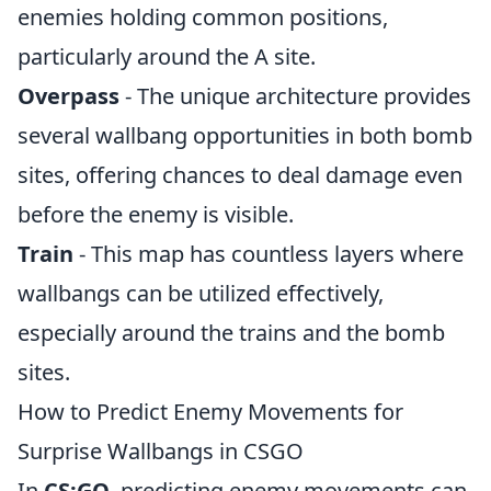
enemies holding common positions,
particularly around the A site.
Overpass
- The unique architecture provides
several wallbang opportunities in both bomb
sites, offering chances to deal damage even
before the enemy is visible.
Train
- This map has countless layers where
wallbangs can be utilized effectively,
especially around the trains and the bomb
sites.
How to Predict Enemy Movements for
Surprise Wallbangs in CSGO
In
CS:GO
, predicting enemy movements can