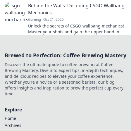
pro and dominate your opponents.
Behind the Walls: Decoding CSGO Wallbang
Mechanics
Gaming
Oct 21, 2025
Unlock the secrets of CSGO wallbang mechanics!
Master your shots and gain the upper hand in
every match. Dive in now!
Brewed to Perfection: Coffee Brewing Mastery
Discover the ultimate guide to coffee brewing at Coffee
Brewing Mastery. Dive into expert tips, in-depth techniques,
and delicious recipes to elevate your coffee experience.
Whether you're a novice or a seasoned barista, our blog
offers insights and inspiration to brew the perfect cup every
time.
Explore
Home
Archives