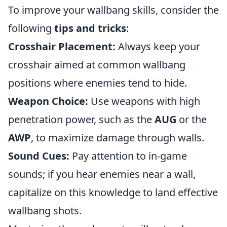
To improve your wallbang skills, consider the
following
tips and tricks
:
Crosshair Placement:
Always keep your
crosshair aimed at common wallbang
positions where enemies tend to hide.
Weapon Choice:
Use weapons with high
penetration power, such as the
AUG
or the
AWP
, to maximize damage through walls.
Sound Cues:
Pay attention to in-game
sounds; if you hear enemies near a wall,
capitalize on this knowledge to land effective
wallbang shots.