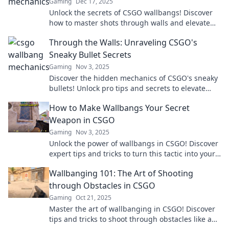
Gaming
Dec 17, 2025
Unlock the secrets of CSGO wallbangs! Discover
how to master shots through walls and elevate
your gameplay to the next level.
Through the Walls: Unraveling CSGO's
Sneaky Bullet Secrets
Gaming
Nov 3, 2025
Discover the hidden mechanics of CSGO's sneaky
bullets! Unlock pro tips and secrets to elevate
your game to the next level today!
How to Make Wallbangs Your Secret
Weapon in CSGO
Gaming
Nov 3, 2025
Unlock the power of wallbangs in CSGO! Discover
expert tips and tricks to turn this tactic into your
ultimate secret weapon.
Wallbanging 101: The Art of Shooting
through Obstacles in CSGO
Gaming
Oct 21, 2025
Master the art of wallbanging in CSGO! Discover
tips and tricks to shoot through obstacles like a