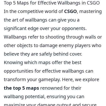
Top 5 Maps for Effective Wallbangs in CSGO
In the competitive world of
CSGO
, mastering
the art of wallbangs can give you a
significant edge over your opponents.
Wallbangs refer to shooting through walls or
other objects to damage enemy players who
believe they are safely behind cover.
Knowing which maps offer the best
opportunities for effective wallbangs can
transform your gameplay. Here, we explore
the top 5 maps
renowned for their
wallbang potential, ensuring you can
maximize your damage output and secure