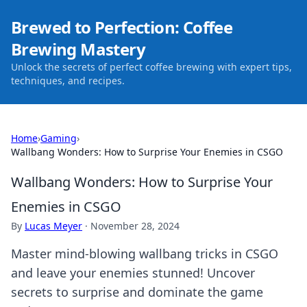
Brewed to Perfection: Coffee
Brewing Mastery
Unlock the secrets of perfect coffee brewing with expert tips,
techniques, and recipes.
Home
›
Gaming
›
Wallbang Wonders: How to Surprise Your Enemies in CSGO
Wallbang Wonders: How to Surprise Your
Enemies in CSGO
By
Lucas Meyer
·
November 28, 2024
Master mind-blowing wallbang tricks in CSGO
and leave your enemies stunned! Uncover
secrets to surprise and dominate the game