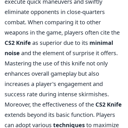
execute quick maneuvers and swiftly
eliminate opponents in close-quarters
combat. When comparing it to other
weapons in the game, players often cite the
CS2 Knife
as superior due to its
minimal
noise
and the element of surprise it offers.
Mastering the use of this knife not only
enhances overall gameplay but also
increases a player's engagement and
success rate during intense skirmishes.
Moreover, the effectiveness of the
CS2 Knife
extends beyond its basic function. Players
can adopt various
techniques
to maximize