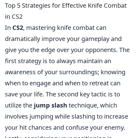
Top 5 Strategies for Effective Knife Combat
in CS2
In
CS2
, mastering knife combat can
dramatically improve your gameplay and
give you the edge over your opponents. The
first strategy is to always maintain an
awareness of your surroundings; knowing
when to engage and when to retreat can
save your life. The second key tactic is to
utilize the
jump slash
technique, which
involves jumping while slashing to increase
your hit chances and confuse your enemy.