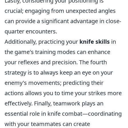
Lastly, considering your positioning is
crucial; engaging from unexpected angles
can provide a significant advantage in close-
quarter encounters.
Additionally, practicing your
knife skills
in
the game's training modes can enhance
your reflexes and precision. The fourth
strategy is to always keep an eye on your
enemy's movements; predicting their
actions allows you to time your strikes more
effectively. Finally, teamwork plays an
essential role in knife combat—coordinating
with your teammates can create