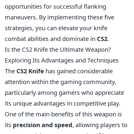
opportunities for successful flanking
maneuvers. By implementing these five
strategies, you can elevate your knife
combat abilities and dominate in
CS2
.
Is the CS2 Knife the Ultimate Weapon?
Exploring Its Advantages and Techniques
The
CS2 Knife
has gained considerable
attention within the gaming community,
particularly among gamers who appreciate
its unique advantages in competitive play.
One of the main benefits of this weapon is
its
precision and speed
, allowing players to