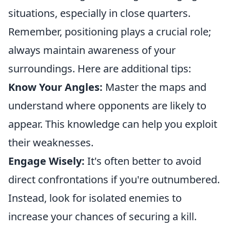
situations, especially in close quarters.
Remember, positioning plays a crucial role;
always maintain awareness of your
surroundings. Here are additional tips:
Know Your Angles:
Master the maps and
understand where opponents are likely to
appear. This knowledge can help you exploit
their weaknesses.
Engage Wisely:
It's often better to avoid
direct confrontations if you're outnumbered.
Instead, look for isolated enemies to
increase your chances of securing a kill.