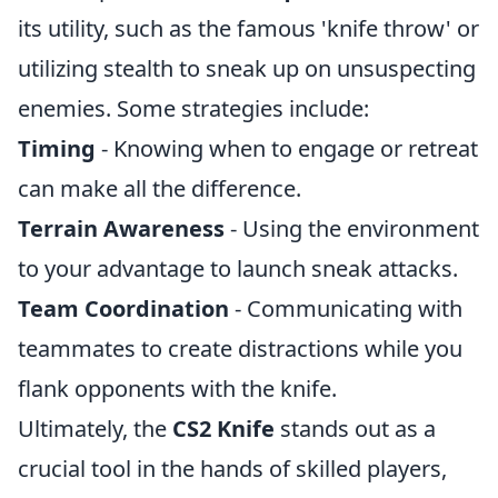
its utility, such as the famous 'knife throw' or
utilizing stealth to sneak up on unsuspecting
enemies. Some strategies include:
Timing
- Knowing when to engage or retreat
can make all the difference.
Terrain Awareness
- Using the environment
to your advantage to launch sneak attacks.
Team Coordination
- Communicating with
teammates to create distractions while you
flank opponents with the knife.
Ultimately, the
CS2 Knife
stands out as a
crucial tool in the hands of skilled players,