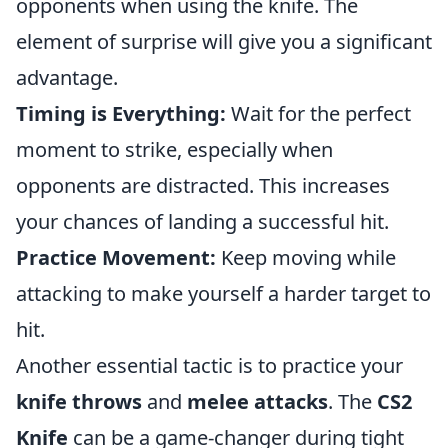
opponents when using the knife. The
element of surprise will give you a significant
advantage.
Timing is Everything:
Wait for the perfect
moment to strike, especially when
opponents are distracted. This increases
your chances of landing a successful hit.
Practice Movement:
Keep moving while
attacking to make yourself a harder target to
hit.
Another essential tactic is to practice your
knife throws
and
melee attacks
. The
CS2
Knife
can be a game-changer during tight