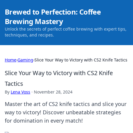
Brewed to Perfection: Coffee
Brewing Mastery
Unlock the secrets of perfect coffee brewing with expert tips,
techniques, and recipes.
Home
›
Gaming
›
Slice Your Way to Victory with CS2 Knife Tactics
Slice Your Way to Victory with CS2 Knife
Tactics
By
Lena Voss
·
November 28, 2024
Master the art of CS2 knife tactics and slice your
way to victory! Discover unbeatable strategies
for domination in every match!