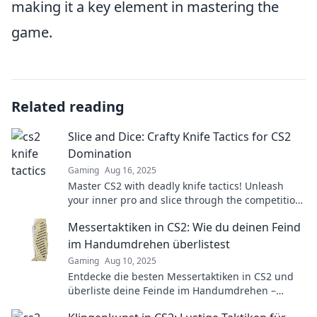
making it a key element in mastering the
game.
Related reading
Slice and Dice: Crafty Knife Tactics for CS2
Domination
Gaming
Aug 16, 2025
Master CS2 with deadly knife tactics! Unleash
your inner pro and slice through the competition.
Join the domination today!
Messertaktiken in CS2: Wie du deinen Feind
im Handumdrehen überlistest
Gaming
Aug 10, 2025
Entdecke die besten Messertaktiken in CS2 und
überliste deine Feinde im Handumdrehen –
werde zum Meister des Überraschungsangriffs!