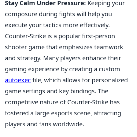
Stay Calm Under Pressure:
Keeping your
composure during fights will help you
execute your tactics more effectively.
Counter-Strike is a popular first-person
shooter game that emphasizes teamwork
and strategy. Many players enhance their
gaming experience by creating a custom
autoexec
file, which allows for personalized
game settings and key bindings. The
competitive nature of Counter-Strike has
fostered a large esports scene, attracting
players and fans worldwide.