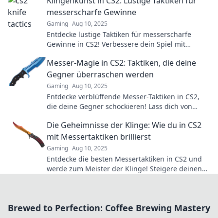
Klingenkunst in CS2: Lustige Taktiken für
messerscharfe Gewinne
Gaming
Aug 10, 2025
Entdecke lustige Taktiken für messerscharfe
Gewinne in CS2! Verbessere dein Spiel mit
unseren einzigartigen Klingenkunst-Strategien.
Messer-Magie in CS2: Taktiken, die deine
Gegner überraschen werden
Gaming
Aug 10, 2025
Entdecke verblüffende Messer-Taktiken in CS2,
die deine Gegner schockieren! Lass dich von
kreativen Strategien inspirieren und dominiere
Die Geheimnisse der Klinge: Wie du in CS2
das Spiel!
mit Messertaktiken brillierst
Gaming
Aug 10, 2025
Entdecke die besten Messertaktiken in CS2 und
werde zum Meister der Klinge! Steigere deinen
Skill und überrasche deine Gegner!
Brewed to Perfection: Coffee Brewing Mastery