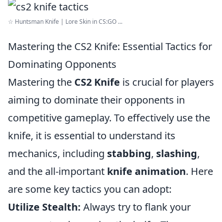
☆ Huntsman Knife | Lore Skin in CS:GO ...
Mastering the CS2 Knife: Essential Tactics for
Dominating Opponents
Mastering the
CS2 Knife
is crucial for players
aiming to dominate their opponents in
competitive gameplay. To effectively use the
knife, it is essential to understand its
mechanics, including
stabbing
,
slashing
,
and the all-important
knife animation
. Here
are some key tactics you can adopt:
Utilize Stealth:
Always try to flank your