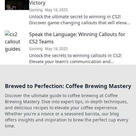
Victory
Gaming
May 18, 2025
Unlock the ultimate secret to winning in CS2!
Discover game-changing callouts that will elevate
your team strategy to victory!
Speak the Language: Winning Callouts for
CS2 Teams
Gaming
May 18, 2025
Unlock the secrets to winning callouts in CS2!
Elevate your team's communication and
gameplay with our ultimate guide.
Brewed to Perfection: Coffee Brewing Mastery
Discover the ultimate guide to coffee brewing at Coffee
Brewing Mastery. Dive into expert tips, in-depth techniques,
and delicious recipes to elevate your coffee experience.
Whether you're a novice or a seasoned barista, our blog
offers insights and inspiration to brew the perfect cup every
time.