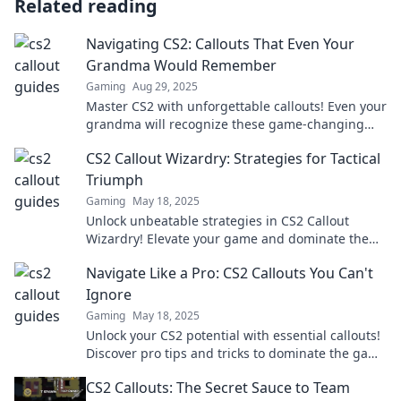
Related reading
Navigating CS2: Callouts That Even Your
Grandma Would Remember
Gaming
Aug 29, 2025
Master CS2 with unforgettable callouts! Even your
grandma will recognize these game-changing
tips. Dive in and level up your strategy!
CS2 Callout Wizardry: Strategies for Tactical
Triumph
Gaming
May 18, 2025
Unlock unbeatable strategies in CS2 Callout
Wizardry! Elevate your game and dominate the
battlefield with tactical triumph.
Navigate Like a Pro: CS2 Callouts You Can't
Ignore
Gaming
May 18, 2025
Unlock your CS2 potential with essential callouts!
Discover pro tips and tricks to dominate the game
like never before.
CS2 Callouts: The Secret Sauce to Team