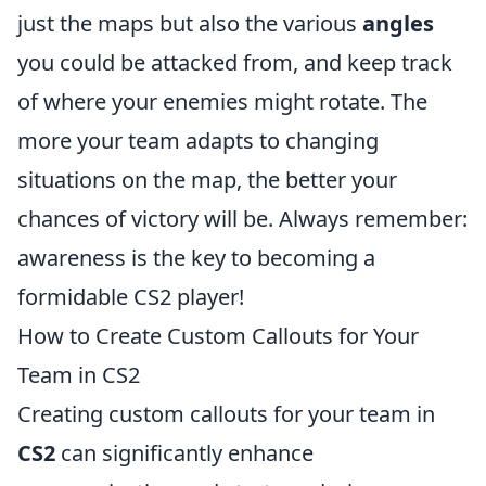
just the maps but also the various
angles
you could be attacked from, and keep track
of where your enemies might rotate. The
more your team adapts to changing
situations on the map, the better your
chances of victory will be. Always remember:
awareness is the key to becoming a
formidable CS2 player!
How to Create Custom Callouts for Your
Team in CS2
Creating custom callouts for your team in
CS2
can significantly enhance