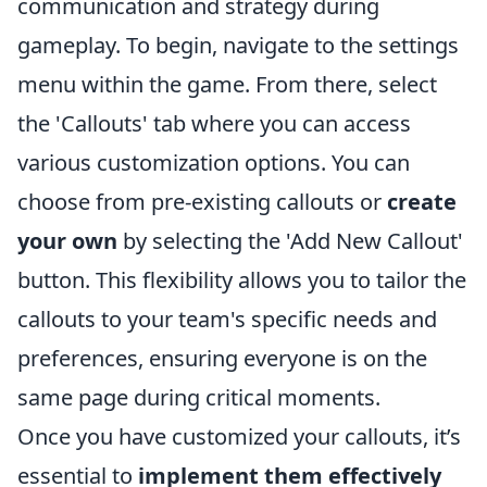
communication and strategy during
gameplay. To begin, navigate to the settings
menu within the game. From there, select
the 'Callouts' tab where you can access
various customization options. You can
choose from pre-existing callouts or
create
your own
by selecting the 'Add New Callout'
button. This flexibility allows you to tailor the
callouts to your team's specific needs and
preferences, ensuring everyone is on the
same page during critical moments.
Once you have customized your callouts, it’s
essential to
implement them effectively