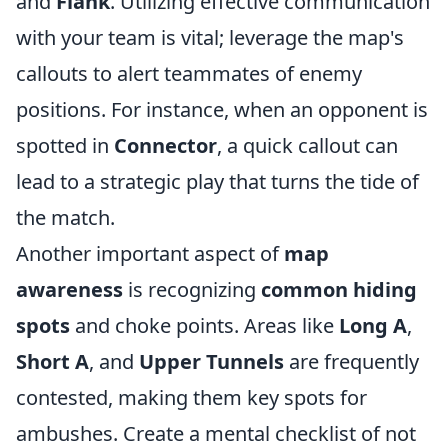
and
Flank
. Utilizing effective communication
with your team is vital; leverage the map's
callouts to alert teammates of enemy
positions. For instance, when an opponent is
spotted in
Connector
, a quick callout can
lead to a strategic play that turns the tide of
the match.
Another important aspect of
map
awareness
is recognizing
common hiding
spots
and choke points. Areas like
Long A
,
Short A
, and
Upper Tunnels
are frequently
contested, making them key spots for
ambushes. Create a mental checklist of not