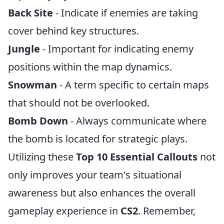
Back Site
- Indicate if enemies are taking
cover behind key structures.
Jungle
- Important for indicating enemy
positions within the map dynamics.
Snowman
- A term specific to certain maps
that should not be overlooked.
Bomb Down
- Always communicate where
the bomb is located for strategic plays.
Utilizing these
Top 10 Essential Callouts
not
only improves your team's situational
awareness but also enhances the overall
gameplay experience in
CS2
. Remember,