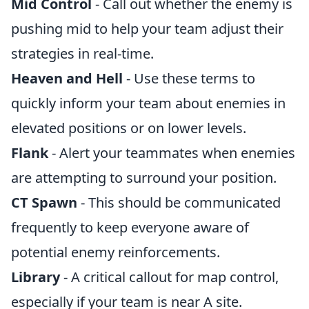
Mid Control
- Call out whether the enemy is
pushing mid to help your team adjust their
strategies in real-time.
Heaven and Hell
- Use these terms to
quickly inform your team about enemies in
elevated positions or on lower levels.
Flank
- Alert your teammates when enemies
are attempting to surround your position.
CT Spawn
- This should be communicated
frequently to keep everyone aware of
potential enemy reinforcements.
Library
- A critical callout for map control,
especially if your team is near A site.