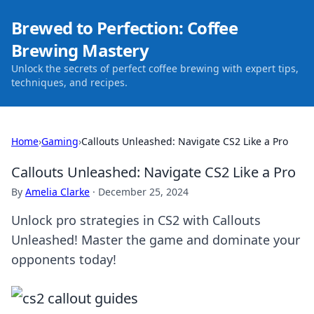
Brewed to Perfection: Coffee
Brewing Mastery
Unlock the secrets of perfect coffee brewing with expert tips,
techniques, and recipes.
Home
›
Gaming
›
Callouts Unleashed: Navigate CS2 Like a Pro
Callouts Unleashed: Navigate CS2 Like a Pro
By
Amelia Clarke
·
December 25, 2024
Unlock pro strategies in CS2 with Callouts
Unleashed! Master the game and dominate your
opponents today!