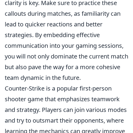
clarity is key. Make sure to practice these
callouts during matches, as familiarity can
lead to quicker reactions and better
strategies. By embedding effective
communication into your gaming sessions,
you will not only dominate the current match
but also pave the way for a more cohesive
team dynamic in the future.
Counter-Strike is a popular first-person
shooter game that emphasizes teamwork
and strategy. Players can join various modes
and try to outsmart their opponents, where
learning the mechanics can greatly improve