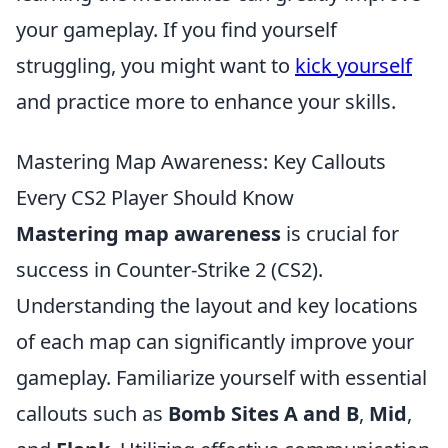
your gameplay. If you find yourself
struggling, you might want to
kick yourself
and practice more to enhance your skills.
Mastering Map Awareness: Key Callouts
Every CS2 Player Should Know
Mastering map awareness
is crucial for
success in Counter-Strike 2 (CS2).
Understanding the layout and key locations
of each map can significantly improve your
gameplay. Familiarize yourself with essential
callouts such as
Bomb Sites A and B
,
Mid
,