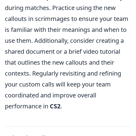
during matches. Practice using the new
callouts in scrimmages to ensure your team
is familiar with their meanings and when to
use them. Additionally, consider creating a
shared document or a brief video tutorial
that outlines the new callouts and their
contexts. Regularly revisiting and refining
your custom calls will keep your team
coordinated and improve overall
performance in
CS2
.