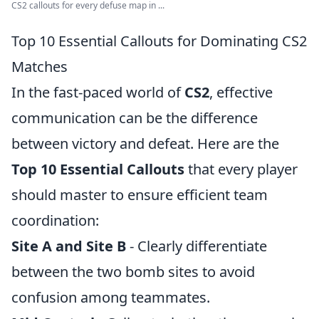
CS2 callouts for every defuse map in ...
Top 10 Essential Callouts for Dominating CS2
Matches
In the fast-paced world of
CS2
, effective
communication can be the difference
between victory and defeat. Here are the
Top 10 Essential Callouts
that every player
should master to ensure efficient team
coordination:
Site A and Site B
- Clearly differentiate
between the two bomb sites to avoid
confusion among teammates.