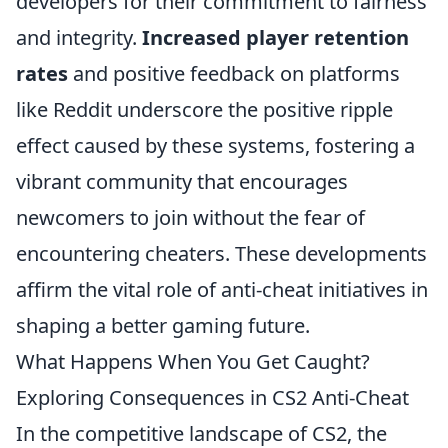
developers for their commitment to fairness
and integrity.
Increased player retention
rates
and positive feedback on platforms
like Reddit underscore the positive ripple
effect caused by these systems, fostering a
vibrant community that encourages
newcomers to join without the fear of
encountering cheaters. These developments
affirm the vital role of anti-cheat initiatives in
shaping a better gaming future.
What Happens When You Get Caught?
Exploring Consequences in CS2 Anti-Cheat
In the competitive landscape of CS2, the