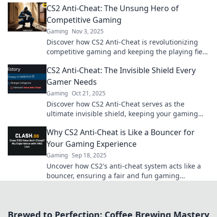
CS2 Anti-Cheat: The Unsung Hero of
Competitive Gaming
Gaming
Nov 3, 2025
Discover how CS2 Anti-Cheat is revolutionizing
competitive gaming and keeping the playing field
fair. Uncover its secrets now!
CS2 Anti-Cheat: The Invisible Shield Every
Gamer Needs
Gaming
Oct 21, 2025
Discover how CS2 Anti-Cheat serves as the
ultimate invisible shield, keeping your gaming
experience fair and fun. Don't miss out!
Why CS2 Anti-Cheat is Like a Bouncer for
Your Gaming Experience
Gaming
Sep 18, 2025
Uncover how CS2's anti-cheat system acts like a
bouncer, ensuring a fair and fun gaming
experience. Discover its impact on your
gameplay!
Brewed to Perfection: Coffee Brewing Mastery