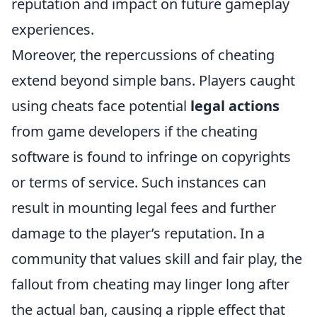
reputation and impact on future gameplay
experiences.
Moreover, the repercussions of cheating
extend beyond simple bans. Players caught
using cheats face potential
legal actions
from game developers if the cheating
software is found to infringe on copyrights
or terms of service. Such instances can
result in mounting legal fees and further
damage to the player’s reputation. In a
community that values skill and fair play, the
fallout from cheating may linger long after
the actual ban, causing a ripple effect that