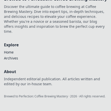
Discover the ultimate guide to coffee brewing at Coffee
Brewing Mastery. Dive into expert tips, in-depth techniques,
and delicious recipes to elevate your coffee experience.
Whether you're a novice or a seasoned barista, our blog
offers insights and inspiration to brew the perfect cup every
time.
Explore
Home
Archives
About
Independent editorial publication. All articles written and
edited by our in-house team.
Brewed to Perfection: Coffee Brewing Mastery
·
2026
· All rights reserved.