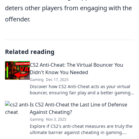
deters other players from engaging with the
offender.
Related reading
CS2 Anti-Cheat: The Virtual Bouncer You
Didn't Know You Needed
Gaming
Dec 17, 2025
Discover how CS2 Anti-Cheat acts as your virtual
bouncer, ensuring fair play and a better gaming
experience in the competitive world of gaming!
Is CS2 Anti-Cheat the Last Line of Defense
Against Cheating?
Gaming
Nov 3, 2025
Explore if CS2's anti-cheat measures are truly the
ultimate barrier against cheating in gaming.
Discover the truth and join the debate!