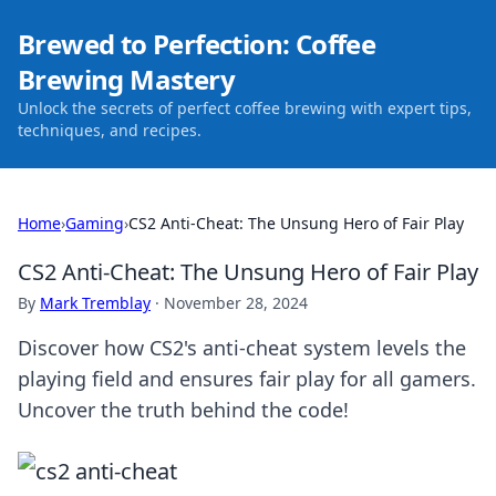
Brewed to Perfection: Coffee
Brewing Mastery
Unlock the secrets of perfect coffee brewing with expert tips,
techniques, and recipes.
Home
›
Gaming
›
CS2 Anti-Cheat: The Unsung Hero of Fair Play
CS2 Anti-Cheat: The Unsung Hero of Fair Play
By
Mark Tremblay
·
November 28, 2024
Discover how CS2's anti-cheat system levels the
playing field and ensures fair play for all gamers.
Uncover the truth behind the code!