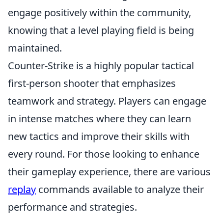
engage positively within the community,
knowing that a level playing field is being
maintained.
Counter-Strike is a highly popular tactical
first-person shooter that emphasizes
teamwork and strategy. Players can engage
in intense matches where they can learn
new tactics and improve their skills with
every round. For those looking to enhance
their gameplay experience, there are various
replay
commands available to analyze their
performance and strategies.