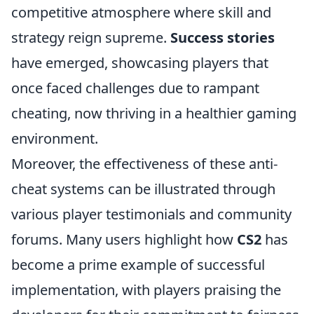
competitive atmosphere where skill and
strategy reign supreme.
Success stories
have emerged, showcasing players that
once faced challenges due to rampant
cheating, now thriving in a healthier gaming
environment.
Moreover, the effectiveness of these anti-
cheat systems can be illustrated through
various player testimonials and community
forums. Many users highlight how
CS2
has
become a prime example of successful
implementation, with players praising the