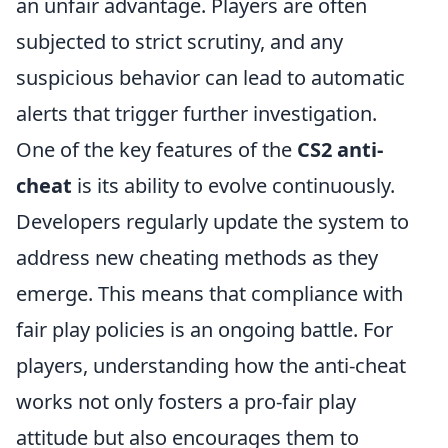
an unfair advantage. Players are often
subjected to strict scrutiny, and any
suspicious behavior can lead to automatic
alerts that trigger further investigation.
One of the key features of the
CS2 anti-
cheat
is its ability to evolve continuously.
Developers regularly update the system to
address new cheating methods as they
emerge. This means that compliance with
fair play policies is an ongoing battle. For
players, understanding how the anti-cheat
works not only fosters a pro-fair play
attitude but also encourages them to