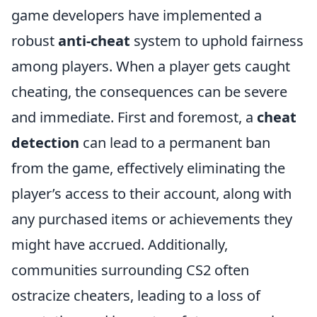
game developers have implemented a
robust
anti-cheat
system to uphold fairness
among players. When a player gets caught
cheating, the consequences can be severe
and immediate. First and foremost, a
cheat
detection
can lead to a permanent ban
from the game, effectively eliminating the
player’s access to their account, along with
any purchased items or achievements they
might have accrued. Additionally,
communities surrounding CS2 often
ostracize cheaters, leading to a loss of