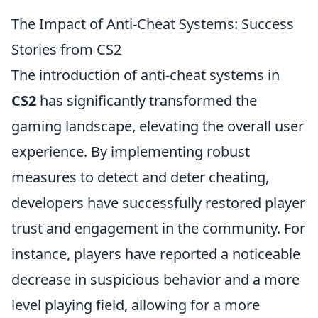
The Impact of Anti-Cheat Systems: Success
Stories from CS2
The introduction of anti-cheat systems in
CS2
has significantly transformed the
gaming landscape, elevating the overall user
experience. By implementing robust
measures to detect and deter cheating,
developers have successfully restored player
trust and engagement in the community. For
instance, players have reported a noticeable
decrease in suspicious behavior and a more
level playing field, allowing for a more