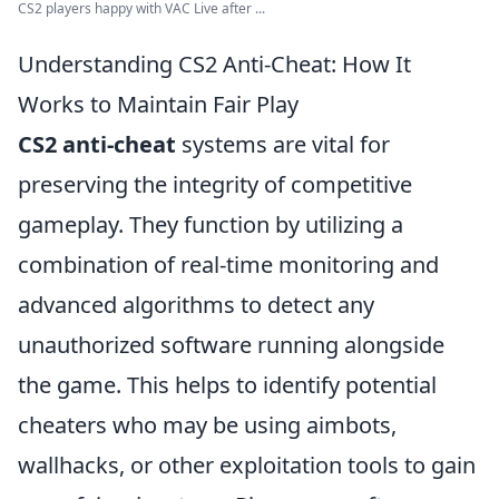
CS2 players happy with VAC Live after ...
Understanding CS2 Anti-Cheat: How It
Works to Maintain Fair Play
CS2 anti-cheat
systems are vital for
preserving the integrity of competitive
gameplay. They function by utilizing a
combination of real-time monitoring and
advanced algorithms to detect any
unauthorized software running alongside
the game. This helps to identify potential
cheaters who may be using aimbots,
wallhacks, or other exploitation tools to gain