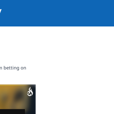
y
om betting on