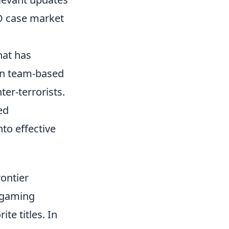
GO case market
hat has
 in team-based
ter-terrorists.
ed
nto effective
ontier
 gaming
te titles. In