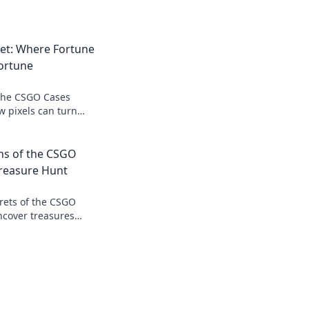
et: Where Fortune
ortune
 the CSGO Cases
w pixels can turn
ay!
ns of the CSGO
Treasure Hunt
rets of the CSGO
ncover treasures
the curtains. Join the