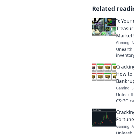
Related readi
Is Your
Treasur
Market!
Gaming
N
Unearth 
inventor
and unlo
Crackin
be disco
How to 
Bankru
Gaming
S
Unlock th
CS:GO ca
to win b
Cracki
Fortune
Gaming
A
Unleash 