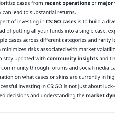
rioritize cases from
recent operations
or
major
y can lead to substantial returns.
pect of investing in
CS:GO cases
is to build a div
ead of putting all your funds into a single case, 
ple cases across different categories and rarity le
n
minimizes risks associated with market volatilit
to stay updated with
community insights
and tr
 community through forums and social media c
mation on what cases or skins are currently in h
essful investing in CS:GO is not just about luck
ed decisions and understanding the
market dy