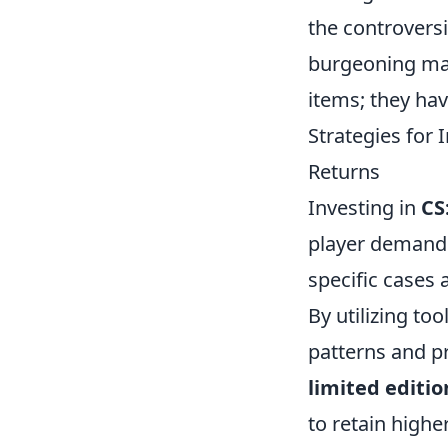
the controversi
burgeoning mar
items; they hav
Strategies for
Returns
Investing in
CS
player demand.
specific cases 
By utilizing to
patterns and p
limited editio
to retain high