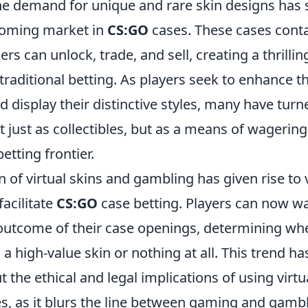
the demand for unique and rare skin designs has 
ooming market in
CS:GO
cases. These cases conta
rs can unlock, trade, and sell, creating a thrilli
traditional betting. As players seek to enhance 
 display their distinctive styles, many have turn
ot just as collectibles, but as a means of wagering
etting frontier.
n of virtual skins and gambling has given rise to 
facilitate
CS:GO
case betting. Players can now wa
utcome of their case openings, determining whet
a high-value skin or nothing at all. This trend ha
 the ethical and legal implications of using virtu
ies, as it blurs the line between gaming and gamb