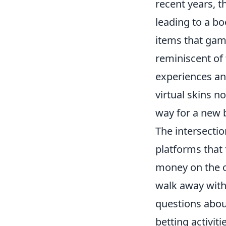
recent years, 
leading to a b
items that game
reminiscent of 
experiences and
virtual skins n
way for a new b
The intersectio
platforms that 
money on the o
walk away with 
questions about
betting activit