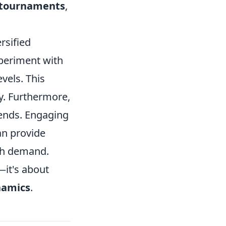
 tournaments
,
ersified
experiment with
vels. This
y. Furthermore,
ends. Engaging
an provide
igh demand.
—it's about
namics
.