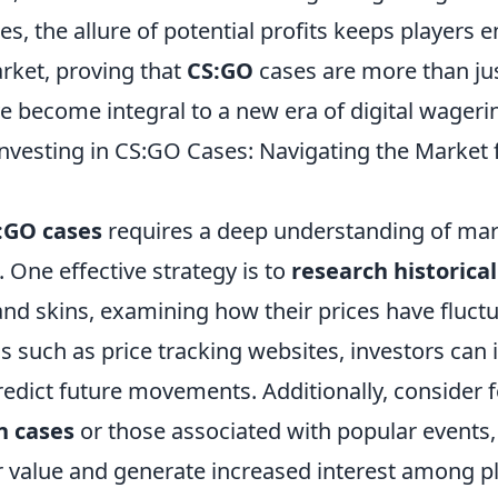
es, the allure of potential profits keeps players 
ket, proving that
CS:GO
cases are more than ju
e become integral to a new era of digital wageri
 Investing in CS:GO Cases: Navigating the Marke
:GO cases
requires a deep understanding of mar
 One effective strategy is to
research historica
and skins, examining how their prices have fluct
ols such as price tracking websites, investors can 
redict future movements. Additionally, consider 
n cases
or those associated with popular events,
er value and generate increased interest among 