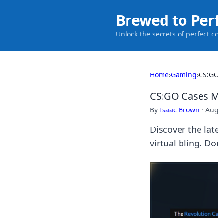
Brewed to Per
Unlock the secrets of perfect c
Home
›
Gaming
›
CS:GO
CS:GO Cases Ma
By
Isaac Brown
·
Aug
Discover the lat
virtual bling. D