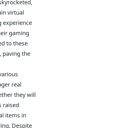
skyrocketed,
in virtual
ng experience
their gaming
ed to these
, paving the
various
ger real
her they will
s raised
al items in
ling. Despite