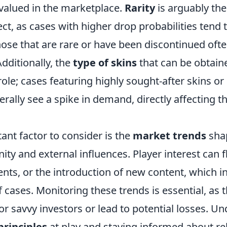
valued in the marketplace.
Rarity
is arguably th
ect, as cases with higher drop probabilities tend
those that are rare or have been discontinued o
Additionally, the
type of skins
that can be obtain
l role; cases featuring highly sought-after skins o
erally see a spike in demand, directly affecting t
ant factor to consider is the
market trends
sha
y and external influences. Player interest can 
nts, or the introduction of new content, which i
f cases. Monitoring these trends is essential, as 
or savvy investors or lead to potential losses. U
rinciples
at play and staying informed about re