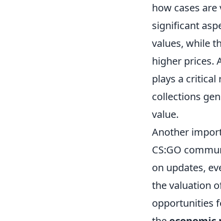
how cases are 
significant asp
values, while 
higher prices. 
plays a critica
collections gen
value.
Another import
CS:GO communit
on updates, eve
the valuation o
opportunities f
the
economic p