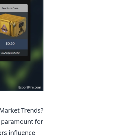
 Market Trends?
s paramount for
ors influence