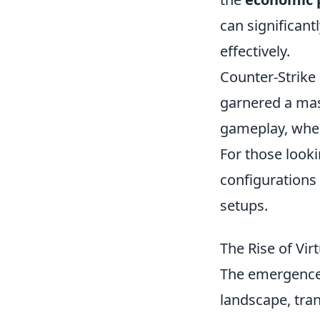
can significant
effectively.
Counter-Strike 
garnered a mas
gameplay, where
For those looki
configurations
setups.
The Rise of Vi
The emergence 
landscape, tran