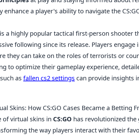
ly enhance a player's ability to navigate the CS:
is a highly popular tactical first-person shooter t
sive following since its release. Players engage
 they can take on the roles of terrorists or coun
ng to optimize their gameplay experience, detail
 such as
fallen cs2 settings
can provide insights i
rtual Skins: How CS:GO Cases Became a Betting Fr
of virtual skins in
CS:GO
has revolutionized the
sforming the way players interact with their favori