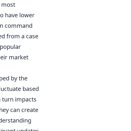
e most
 to have lower
ften command
ed from a case
r popular
heir market
ped by the
fluctuate based
n turn impacts
they can create
nderstanding
levant updates