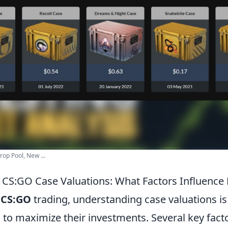
op Pool, New ...
CS:GO Case Valuations: What Factors Influence
f
CS:GO
trading, understanding case valuations i
 to maximize their investments. Several key fact