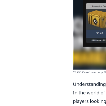
CS:GO Case Investing - Dr
Understanding 
In the world o
players looking