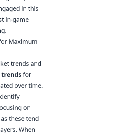
engaged in this
st in-game
ng.
t for Maximum
ket trends and
l trends
for
uated over time.
identify
focusing on
 as these tend
players. When