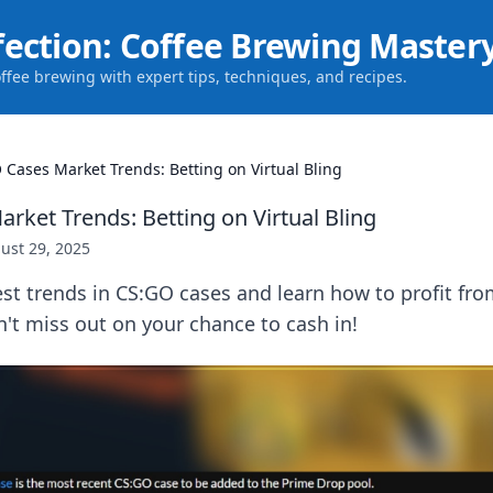
fection: Coffee Brewing Master
offee brewing with expert tips, techniques, and recipes.
 Cases Market Trends: Betting on Virtual Bling
rket Trends: Betting on Virtual Bling
ust 29, 2025
est trends in CS:GO cases and learn how to profit fr
on't miss out on your chance to cash in!