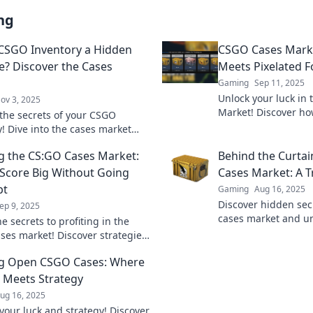
ng
 CSGO Inventory a Hidden
CSGO Cases Mark
e? Discover the Cases
Meets Pixelated F
Gaming
Sep 11, 2025
Unlock your luck in
ov 3, 2025
Market! Discover ho
the secrets of your CSGO
into real fortune tod
y! Dive into the cases market
ck hidden treasures waiting to
g the CS:GO Cases Market:
Behind the Curtai
vered!
Score Big Without Going
Cases Market: A 
pt
Gaming
Aug 16, 2025
Discover hidden sec
ep 9, 2025
cases market and u
e secrets to profiting in the
waiting just behind 
ses market! Discover strategies
hunt now!
ig without emptying your wallet.
ng Open CSGO Cases: Where
 Meets Strategy
ug 16, 2025
your luck and strategy! Discover