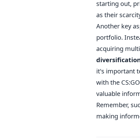
starting out, p
as their scarcit
Another key as
portfolio. Inst
acquiring multi
diversificatio
it's important 
with the CS:GO
valuable infor
Remember, succ
making inform