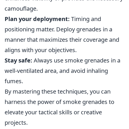
camouflage.
Plan your deployment:
Timing and
positioning matter. Deploy grenades in a
manner that maximizes their coverage and
aligns with your objectives.
Stay safe:
Always use smoke grenades in a
well-ventilated area, and avoid inhaling
fumes.
By mastering these techniques, you can
harness the power of smoke grenades to
elevate your tactical skills or creative
projects.