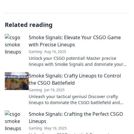
Related reading
Smoke Signals: Elevate Your CSGO Game
with Precise Lineups
Gaming
Aug 16, 2025
Unlock your CSGO potential! Master precise
lineups with Smoke Signals and dominate your
matches like never before.
Smoke Signals: Crafty Lineups to Control
the CSGO Battlefield
Gaming
Jun 19, 2025
Unleash your tactical genius! Discover crafty
lineups to dominate the CSGO battlefield and
outsmart your opponents like a pro.
Smoke Signals: Crafting the Perfect CSGO
Lineups
Gaming
May 16, 2025