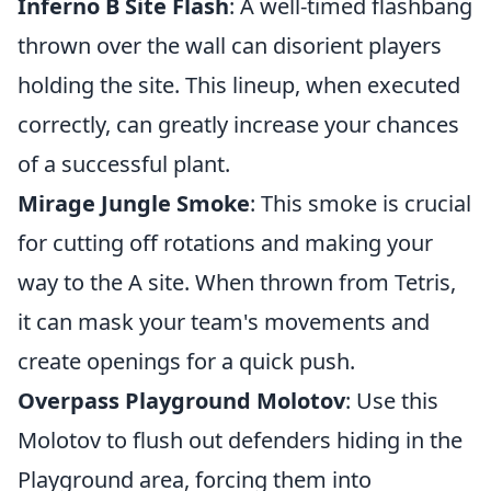
Inferno B Site Flash
: A well-timed flashbang
thrown over the wall can disorient players
holding the site. This lineup, when executed
correctly, can greatly increase your chances
of a successful plant.
Mirage Jungle Smoke
: This smoke is crucial
for cutting off rotations and making your
way to the A site. When thrown from Tetris,
it can mask your team's movements and
create openings for a quick push.
Overpass Playground Molotov
: Use this
Molotov to flush out defenders hiding in the
Playground area, forcing them into