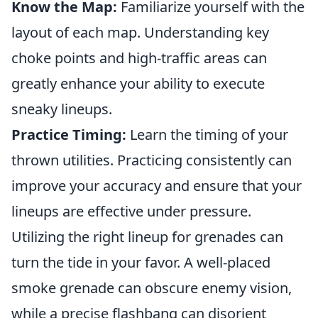
Know the Map:
Familiarize yourself with the
layout of each map. Understanding key
choke points and high-traffic areas can
greatly enhance your ability to execute
sneaky lineups.
Practice Timing:
Learn the timing of your
thrown utilities. Practicing consistently can
improve your accuracy and ensure that your
lineups are effective under pressure.
Utilizing the right lineup for grenades can
turn the tide in your favor. A well-placed
smoke grenade can obscure enemy vision,
while a precise flashbang can disorient