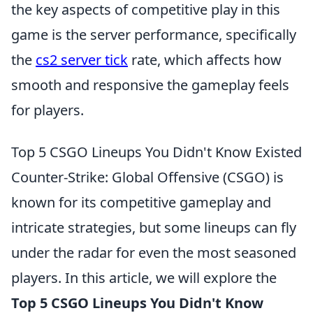
the key aspects of competitive play in this
game is the server performance, specifically
the
cs2 server tick
rate, which affects how
smooth and responsive the gameplay feels
for players.
Top 5 CSGO Lineups You Didn't Know Existed
Counter-Strike: Global Offensive (CSGO) is
known for its competitive gameplay and
intricate strategies, but some lineups can fly
under the radar for even the most seasoned
players. In this article, we will explore the
Top 5 CSGO Lineups You Didn't Know