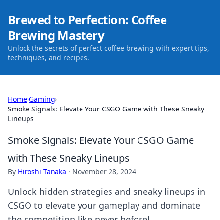
Brewed to Perfection: Coffee
Brewing Mastery
Unlock the secrets of perfect coffee brewing with expert tips,
techniques, and recipes.
Home
›
Gaming
›
Smoke Signals: Elevate Your CSGO Game with These Sneaky
Lineups
Smoke Signals: Elevate Your CSGO Game
with These Sneaky Lineups
By
Hiroshi Tanaka
·
November 28, 2024
Unlock hidden strategies and sneaky lineups in
CSGO to elevate your gameplay and dominate
the competition like never before!