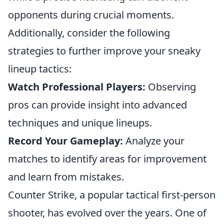
opponents during crucial moments.
Additionally, consider the following
strategies to further improve your sneaky
lineup tactics:
Watch Professional Players:
Observing
pros can provide insight into advanced
techniques and unique lineups.
Record Your Gameplay:
Analyze your
matches to identify areas for improvement
and learn from mistakes.
Counter Strike, a popular tactical first-person
shooter, has evolved over the years. One of