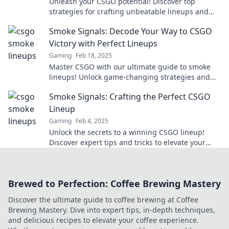
Unleash your CSGO potential! Discover top
strategies for crafting unbeatable lineups and
dominate the competition today!
Smoke Signals: Decode Your Way to CSGO
Victory with Perfect Lineups
Gaming
Feb 18, 2025
Master CSGO with our ultimate guide to smoke
lineups! Unlock game-changing strategies and
dominate your opponents like never before.
Smoke Signals: Crafting the Perfect CSGO
Lineup
Gaming
Feb 4, 2025
Unlock the secrets to a winning CSGO lineup!
Discover expert tips and tricks to elevate your
game and dominate the competition.
Brewed to Perfection: Coffee Brewing Mastery
Discover the ultimate guide to coffee brewing at Coffee
Brewing Mastery. Dive into expert tips, in-depth techniques,
and delicious recipes to elevate your coffee experience.