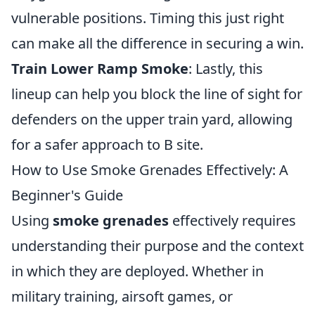
vulnerable positions. Timing this just right
can make all the difference in securing a win.
Train Lower Ramp Smoke
: Lastly, this
lineup can help you block the line of sight for
defenders on the upper train yard, allowing
for a safer approach to B site.
How to Use Smoke Grenades Effectively: A
Beginner's Guide
Using
smoke grenades
effectively requires
understanding their purpose and the context
in which they are deployed. Whether in
military training, airsoft games, or