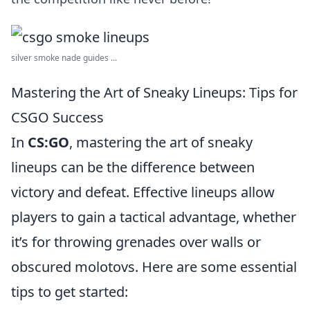
silver smoke nade guides ...
Mastering the Art of Sneaky Lineups: Tips for
CSGO Success
In
CS:GO
, mastering the art of sneaky
lineups can be the difference between
victory and defeat. Effective lineups allow
players to gain a tactical advantage, whether
it’s for throwing grenades over walls or
obscured molotovs. Here are some essential
tips to get started: