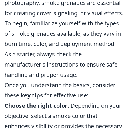
photography, smoke grenades are essential
for creating cover, signaling, or visual effects.
To begin, familiarize yourself with the types
of smoke grenades available, as they vary in
burn time, color, and deployment method.
As a starter, always check the
manufacturer's instructions to ensure safe
handling and proper usage.
Once you understand the basics, consider
these
key tips
for effective use:
Choose the right color:
Depending on your
objective, select a smoke color that
enhances visibility or provides the necessary