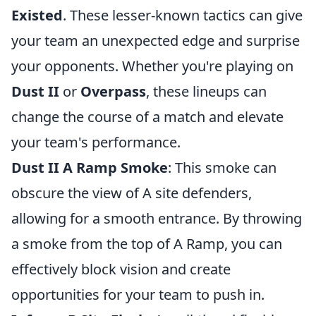
Existed
. These lesser-known tactics can give
your team an unexpected edge and surprise
your opponents. Whether you're playing on
Dust II
or
Overpass
, these lineups can
change the course of a match and elevate
your team's performance.
Dust II A Ramp Smoke
: This smoke can
obscure the view of A site defenders,
allowing for a smooth entrance. By throwing
a smoke from the top of A Ramp, you can
effectively block vision and create
opportunities for your team to push in.