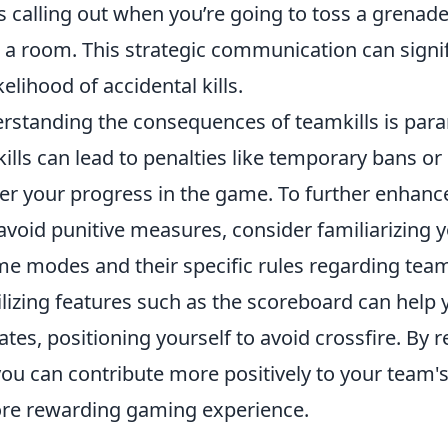
s calling out when you’re going to toss a grenad
 a room. This strategic communication can signif
elihood of accidental kills.
rstanding the consequences of teamkills is par
lls can lead to penalties like temporary bans or 
er your progress in the game. To further enhanc
void punitive measures, consider familiarizing y
me modes and their specific rules regarding te
tilizing features such as the scoreboard can help
es, positioning yourself to avoid crossfire. By 
 you can contribute more positively to your team
re rewarding gaming experience.