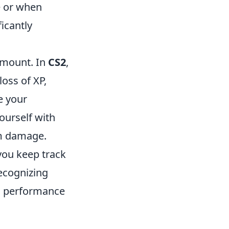
e or when
icantly
amount. In
CS2
,
loss of XP,
e your
ourself with
am damage.
 you keep track
recognizing
's performance