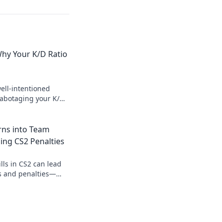
Why Your K/D Ratio
ell-intentioned
sabotaging your K/D
cs for better game
rns into Team
ding CS2 Penalties
lls in CS2 can lead
ls and penalties—
behind the gameplay