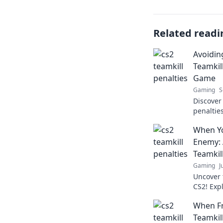
Related readi
Avoidin
Teamkil
Game
Gaming
S
Discover
penaltie
strategie
When Y
your tea
Enemy: 
Teamkill
Gaming
J
Uncover 
CS2! Exp
how betr
When Fr
Teamkill