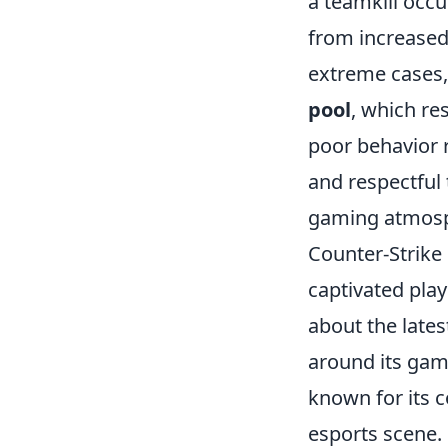
a teamkill occu
from increase
extreme cases,
pool
, which re
poor behavior 
and respectful
gaming atmosp
Counter-Strike 
captivated play
about the lates
around its gam
known for its c
esports scene.