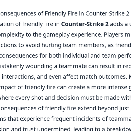
onsequences of Friendly Fire in Counter-Strike 2
ion of friendly fire in
Counter-Strike 2
adds a u
omplexity to the gameplay experience. Players m
actions to avoid hurting team members, as friendl
 consequences for both individual and team per
mistakenly wounding a teammate can result in re
r interactions, and even affect match outcomes. 
mpact of friendly fire can create a more intense
here every shot and decision must be made with
consequences of friendly fire extend beyond jus
s that experience frequent incidents of teamma
esion and trust undermined, leading to a breakdo