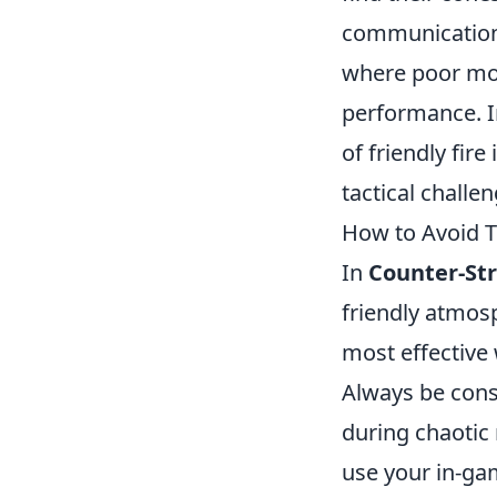
communication 
where poor mor
performance. 
of friendly fir
tactical challe
How to Avoid T
In
Counter-Str
friendly atmos
most effective 
Always be cons
during chaotic
use your in-ga