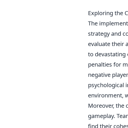
Exploring the C
The implementat
strategy and c
evaluate their 
to devastating
penalties for 
negative playe
psychological i
environment, w
Moreover, the 
gameplay. Team
find their coh