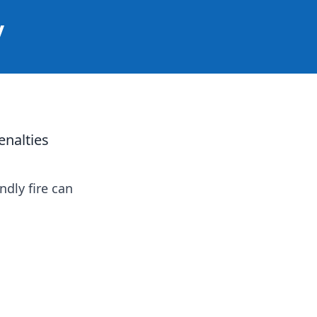
y
enalties
ndly fire can