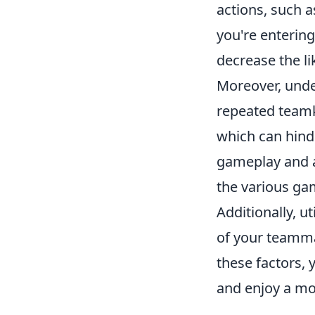
actions, such a
you're entering
decrease the lik
Moreover, unde
repeated teamki
which can hind
gameplay and a
the various ga
Additionally, u
of your teammat
these factors,
and enjoy a mo