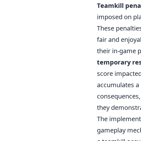
Teamkill pena
imposed on pla
These penaltie
fair and enjoy
their in-game 
temporary res
score impacted 
accumulates a 
consequences, 
they demonstra
The implement
gameplay mech