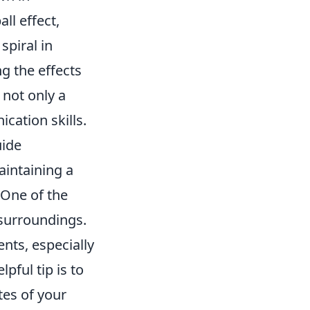
ll effect,
piral in
g the effects
 not only a
cation skills.
uide
maintaining a
 One of the
 surroundings.
ts, especially
ful tip is to
es of your