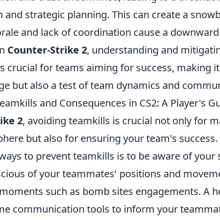
and strategic planning. This can create a snowba
ale and lack of coordination cause a downward s
In
Counter-Strike 2
, understanding and mitigatin
e is crucial for teams aiming for success, making it
nge but also a test of team dynamics and communi
eamkills and Consequences in CS2: A Player's G
ike 2
, avoiding teamkills is crucial not only for 
phere but also for ensuring your team's success.
ways to prevent teamkills is to be aware of your
cious of your teammates' positions and movemen
 moments such as bomb sites engagements. A help
me communication tools to inform your teammat