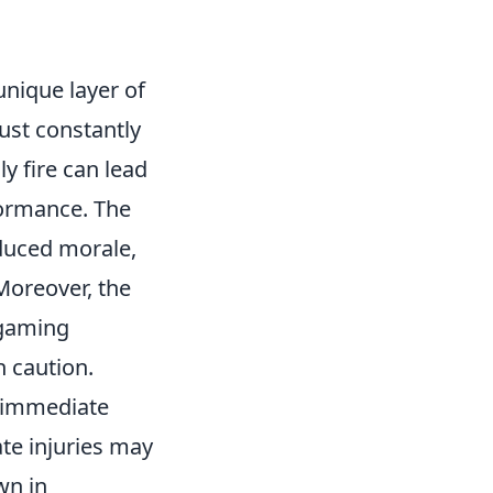
nique layer of
ust constantly
y fire can lead
formance. The
duced morale,
Moreover, the
 gaming
 caution.
t immediate
te injuries may
wn in