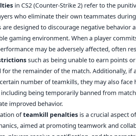
lties
in CS2 (Counter-Strike 2) refer to the punit
yers who eliminate their own teammates durin
s are designed to discourage negative behavior 
able gaming environment. When a player commits 
performance may be adversely affected, often res
trictions
such as being unable to earn points or
for the remainder of the match. Additionally, if 
certain number of teamkills, they may also face 
including being temporarily banned from match
te improved behavior.
ation of
teamkill penalties
is a crucial aspect o
anics, aimed at promoting teamwork and colla