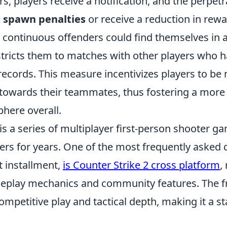
rs, players receive a notification, and the perpet
d
spawn penalties
or receive a reduction in rewa
 continuous offenders could find themselves in 
stricts them to matches with other players who h
records. This measure incentivizes players to be
 towards their teammates, thus fostering a more 
here overall.
is a series of multiplayer first-person shooter g
ers for years. One of the most frequently asked 
t installment,
is Counter Strike 2 cross platform
,
eplay mechanics and community features. The fr
ompetitive play and tactical depth, making it a st