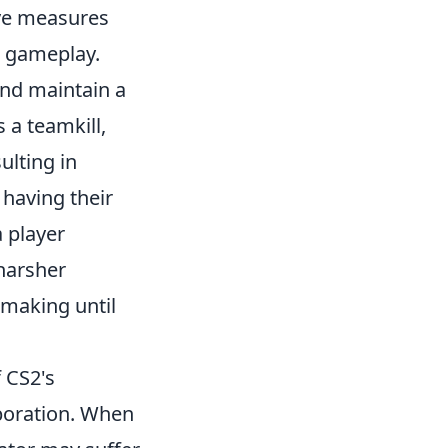
ive measures
g gameplay.
and maintain a
a teamkill,
ulting in
 having their
a player
harsher
making until
f CS2's
boration. When