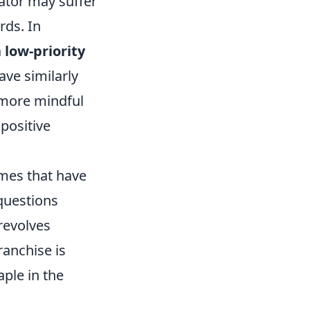
rator may suffer
rds. In
a
low-priority
ave similarly
 more mindful
positive
ames that have
questions
 revolves
anchise is
aple in the