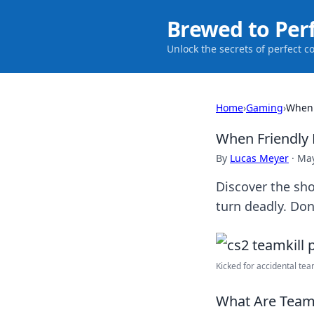
Brewed to Per
Unlock the secrets of perfect c
Home
›
Gaming
›
When 
When Friendly 
By
Lucas Meyer
·
May
Discover the sho
turn deadly. Don
Kicked for accidental tea
What Are Teamk