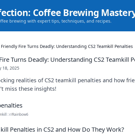
fection: Coffee Brewing Master
offee brewing with expert tips, techniques, and recipes.
Friendly Fire Turns Deadly: Understanding CS2 Teamkill Penalties
Fire Turns Deadly: Understanding CS2 Teamkill P
 18, 2025
cking realities of CS2 teamkill penalties and how frie
't miss these insights!
mkill : r/Rainbow6
ill Penalties in CS2 and How Do They Work?