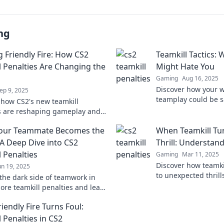
ng
g Friendly Fire: How CS2
Teamkill Tactics: 
l Penalties Are Changing the
Might Hate You
Gaming
Aug 16, 2025
Discover how your w
ep 9, 2025
teamplay could be 
 how CS2's new teamkill
ratio. Uncover tacti
s are reshaping gameplay and
results!
s. Avoid friendly fire and elevate
our Teammate Becomes the
When Teamkill Tu
m's success today!
A Deep Dive into CS2
Thrill: Understan
 Penalties
Gaming
Mar 11, 2025
Discover how teamki
un 19, 2025
to unexpected thril
the dark side of teamwork in
unravel the chaos 
lore teamkill penalties and learn
dynamics!
ayal could cost you the game.
iendly Fire Turns Foul:
 Penalties in CS2