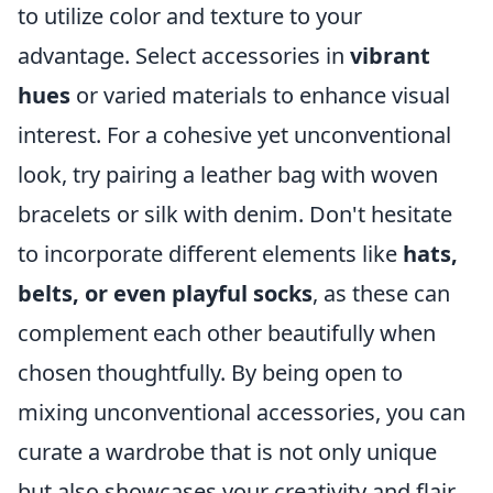
to utilize color and texture to your
advantage. Select accessories in
vibrant
hues
or varied materials to enhance visual
interest. For a cohesive yet unconventional
look, try pairing a leather bag with woven
bracelets or silk with denim. Don't hesitate
to incorporate different elements like
hats,
belts, or even playful socks
, as these can
complement each other beautifully when
chosen thoughtfully. By being open to
mixing unconventional accessories, you can
curate a wardrobe that is not only unique
but also showcases your creativity and flair