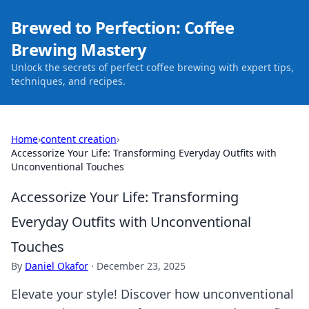
Brewed to Perfection: Coffee
Brewing Mastery
Unlock the secrets of perfect coffee brewing with expert tips,
techniques, and recipes.
Home
›
content creation
›
Accessorize Your Life: Transforming Everyday Outfits with
Unconventional Touches
Accessorize Your Life: Transforming
Everyday Outfits with Unconventional
Touches
By
Daniel Okafor
·
December 23, 2025
Elevate your style! Discover how unconventional