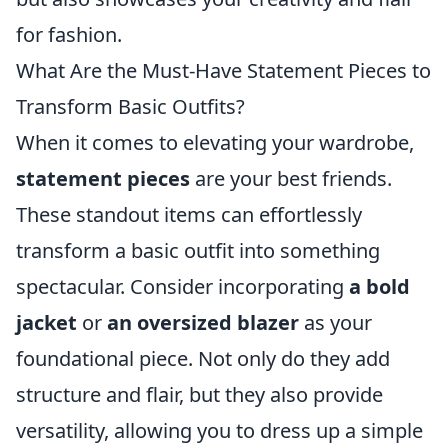
for fashion.
What Are the Must-Have Statement Pieces to
Transform Basic Outfits?
When it comes to elevating your wardrobe,
statement pieces
are your best friends.
These standout items can effortlessly
transform a basic outfit into something
spectacular. Consider incorporating
a bold
jacket
or
an oversized blazer
as your
foundational piece. Not only do they add
structure and flair, but they also provide
versatility, allowing you to dress up a simple