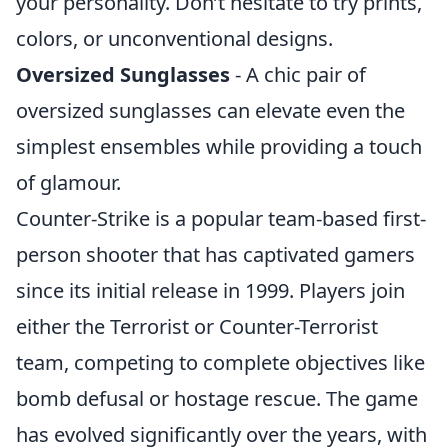
your personality. Don’t hesitate to try prints,
colors, or unconventional designs.
Oversized Sunglasses
- A chic pair of
oversized sunglasses can elevate even the
simplest ensembles while providing a touch
of glamour.
Counter-Strike is a popular team-based first-
person shooter that has captivated gamers
since its initial release in 1999. Players join
either the Terrorist or Counter-Terrorist
team, competing to complete objectives like
bomb defusal or hostage rescue. The game
has evolved significantly over the years, with