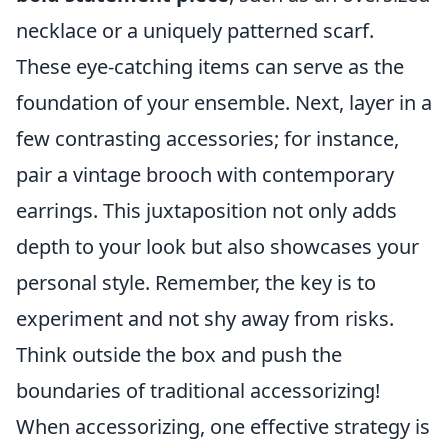
necklace or a uniquely patterned scarf.
These eye-catching items can serve as the
foundation of your ensemble. Next, layer in a
few contrasting accessories; for instance,
pair a vintage brooch with contemporary
earrings. This juxtaposition not only adds
depth to your look but also showcases your
personal style. Remember, the key is to
experiment and not shy away from risks.
Think outside the box and push the
boundaries of traditional accessorizing!
When accessorizing, one effective strategy is