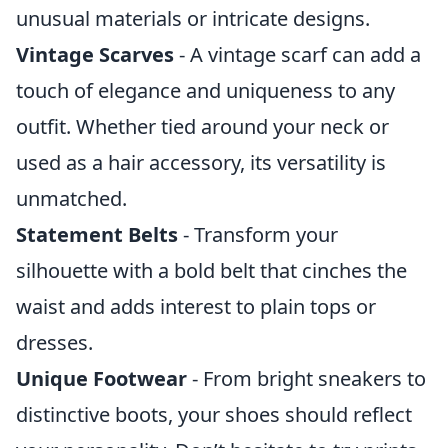
unusual materials or intricate designs.
Vintage Scarves
- A vintage scarf can add a
touch of elegance and uniqueness to any
outfit. Whether tied around your neck or
used as a hair accessory, its versatility is
unmatched.
Statement Belts
- Transform your
silhouette with a bold belt that cinches the
waist and adds interest to plain tops or
dresses.
Unique Footwear
- From bright sneakers to
distinctive boots, your shoes should reflect