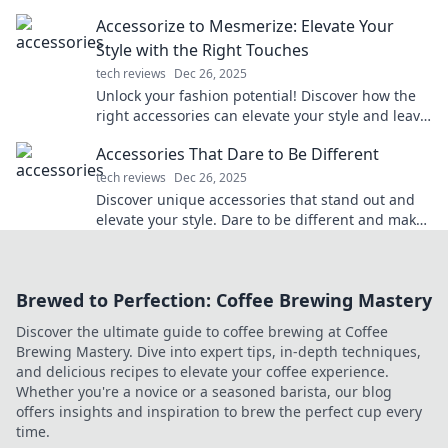
style and turn heads effortlessly!
Accessorize to Mesmerize: Elevate Your
Style with the Right Touches
tech reviews
Dec 26, 2025
Unlock your fashion potential! Discover how the
right accessories can elevate your style and leave
a lasting impression. Dive in now!
Accessories That Dare to Be Different
tech reviews
Dec 26, 2025
Discover unique accessories that stand out and
elevate your style. Dare to be different and make
a statement with every piece!
Brewed to Perfection: Coffee Brewing Mastery
Discover the ultimate guide to coffee brewing at Coffee
Brewing Mastery. Dive into expert tips, in-depth techniques,
and delicious recipes to elevate your coffee experience.
Whether you're a novice or a seasoned barista, our blog
offers insights and inspiration to brew the perfect cup every
time.