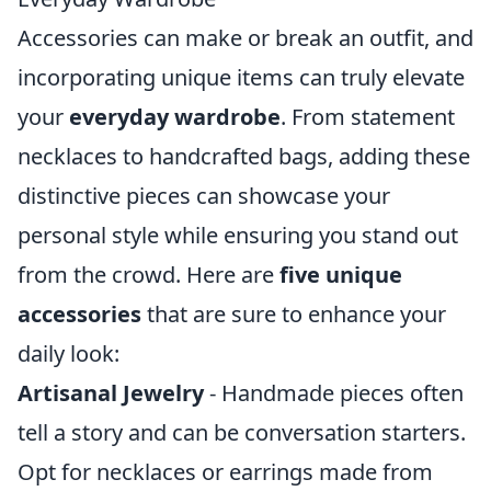
Accessories can make or break an outfit, and
incorporating unique items can truly elevate
your
everyday wardrobe
. From statement
necklaces to handcrafted bags, adding these
distinctive pieces can showcase your
personal style while ensuring you stand out
from the crowd. Here are
five unique
accessories
that are sure to enhance your
daily look:
Artisanal Jewelry
- Handmade pieces often
tell a story and can be conversation starters.
Opt for necklaces or earrings made from