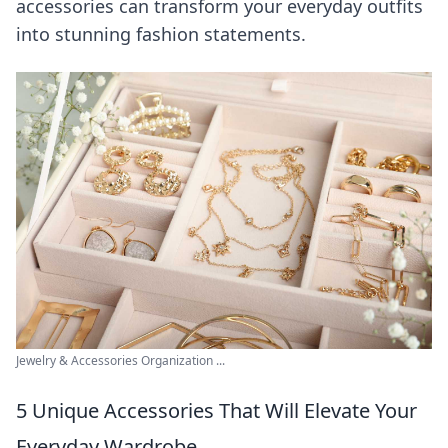
accessories can transform your everyday outfits
into stunning fashion statements.
Jewelry & Accessories Organization ...
5 Unique Accessories That Will Elevate Your
Everyday Wardrobe