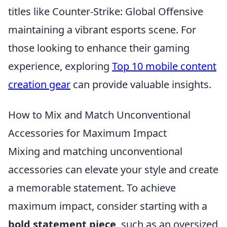
titles like Counter-Strike: Global Offensive
maintaining a vibrant esports scene. For
those looking to enhance their gaming
experience, exploring
Top 10 mobile content
creation gear
can provide valuable insights.
How to Mix and Match Unconventional
Accessories for Maximum Impact
Mixing and matching unconventional
accessories can elevate your style and create
a memorable statement. To achieve
maximum impact, consider starting with a
bold statement piece
, such as an oversized