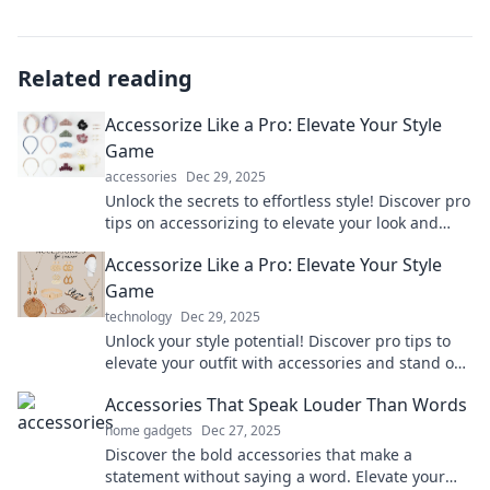
Related reading
Accessorize Like a Pro: Elevate Your Style
Game
accessories
Dec 29, 2025
Unlock the secrets to effortless style! Discover pro
tips on accessorizing to elevate your look and
turn heads everywhere you go.
Accessorize Like a Pro: Elevate Your Style
Game
technology
Dec 29, 2025
Unlock your style potential! Discover pro tips to
elevate your outfit with accessories and stand out
effortlessly.
Accessories That Speak Louder Than Words
home gadgets
Dec 27, 2025
Discover the bold accessories that make a
statement without saying a word. Elevate your