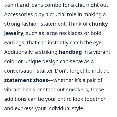
t-shirt and jeans combo for a chic night out.
Accessories play a crucial role in making a
strong fashion statement. Think of
chunky
jewelry
, such as large necklaces or bold
earrings, that can instantly catch the eye.
Additionally, a striking
handbag
in a vibrant
color or unique design can serve as a
conversation starter. Don't forget to include
statement shoes
—whether it’s a pair of
vibrant heels or standout sneakers, these
additions can tie your entire look together
and express your individual style.