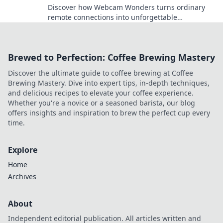
Discover how Webcam Wonders turns ordinary
remote connections into unforgettable
experiences that spark engagement and
creativity!
Brewed to Perfection: Coffee Brewing Mastery
Discover the ultimate guide to coffee brewing at Coffee
Brewing Mastery. Dive into expert tips, in-depth techniques,
and delicious recipes to elevate your coffee experience.
Whether you're a novice or a seasoned barista, our blog
offers insights and inspiration to brew the perfect cup every
time.
Explore
Home
Archives
About
Independent editorial publication. All articles written and