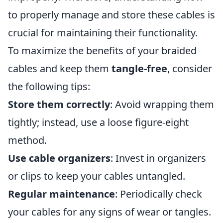
to properly manage and store these cables is
crucial for maintaining their functionality.
To maximize the benefits of your braided
cables and keep them
tangle-free
, consider
the following tips:
Store them correctly
: Avoid wrapping them
tightly; instead, use a loose figure-eight
method.
Use cable organizers
: Invest in organizers
or clips to keep your cables untangled.
Regular maintenance
: Periodically check
your cables for any signs of wear or tangles.