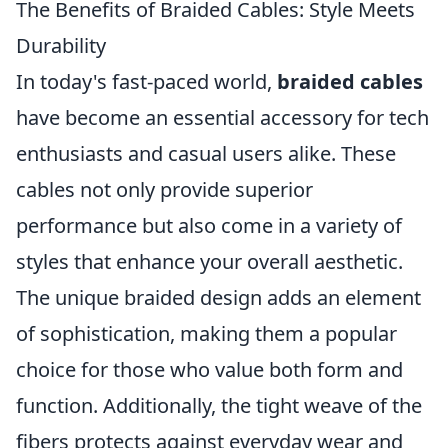
The Benefits of Braided Cables: Style Meets
Durability
In today's fast-paced world,
braided cables
have become an essential accessory for tech
enthusiasts and casual users alike. These
cables not only provide superior
performance but also come in a variety of
styles that enhance your overall aesthetic.
The unique braided design adds an element
of sophistication, making them a popular
choice for those who value both form and
function. Additionally, the tight weave of the
fibers protects against everyday wear and