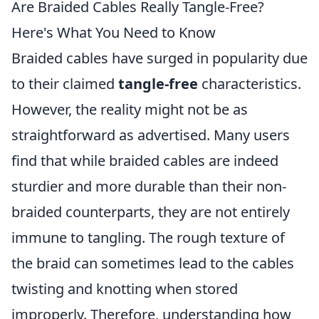
Are Braided Cables Really Tangle-Free?
Here's What You Need to Know
Braided cables have surged in popularity due
to their claimed
tangle-free
characteristics.
However, the reality might not be as
straightforward as advertised. Many users
find that while braided cables are indeed
sturdier and more durable than their non-
braided counterparts, they are not entirely
immune to tangling. The rough texture of
the braid can sometimes lead to the cables
twisting and knotting when stored
improperly. Therefore, understanding how