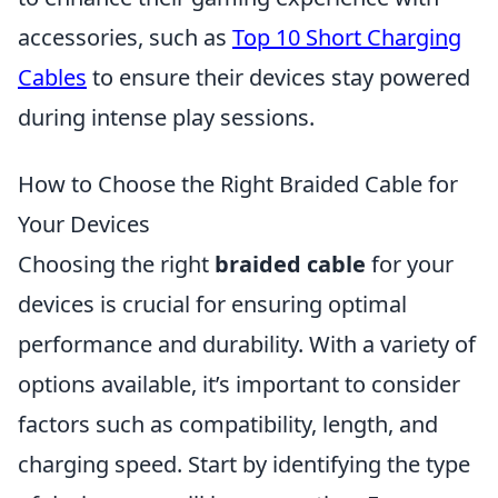
accessories, such as
Top 10 Short Charging
Cables
to ensure their devices stay powered
during intense play sessions.
How to Choose the Right Braided Cable for
Your Devices
Choosing the right
braided cable
for your
devices is crucial for ensuring optimal
performance and durability. With a variety of
options available, it’s important to consider
factors such as compatibility, length, and
charging speed. Start by identifying the type