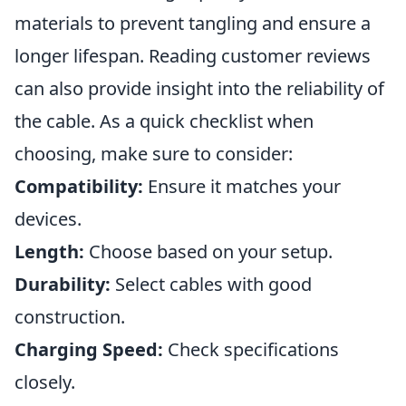
materials to prevent tangling and ensure a
longer lifespan. Reading customer reviews
can also provide insight into the reliability of
the cable. As a quick checklist when
choosing, make sure to consider:
Compatibility:
Ensure it matches your
devices.
Length:
Choose based on your setup.
Durability:
Select cables with good
construction.
Charging Speed:
Check specifications
closely.