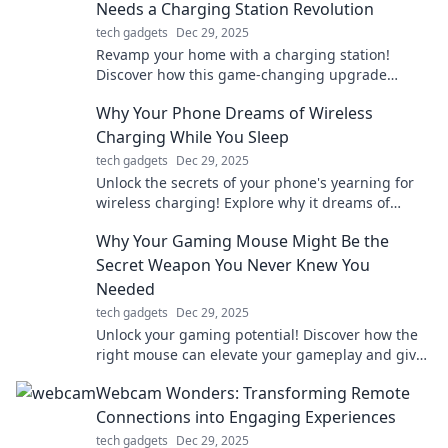
Needs a Charging Station Revolution
tech gadgets
Dec 29, 2025
Revamp your home with a charging station!
Discover how this game-changing upgrade
boosts convenience and keeps you powered up.
Why Your Phone Dreams of Wireless
Charging While You Sleep
tech gadgets
Dec 29, 2025
Unlock the secrets of your phone's yearning for
wireless charging! Explore why it dreams of
charging while you snooze!
Why Your Gaming Mouse Might Be the
Secret Weapon You Never Knew You
Needed
tech gadgets
Dec 29, 2025
Unlock your gaming potential! Discover how the
right mouse can elevate your gameplay and give
you the edge you never knew you needed.
Webcam Wonders: Transforming Remote
Connections into Engaging Experiences
tech gadgets
Dec 29, 2025