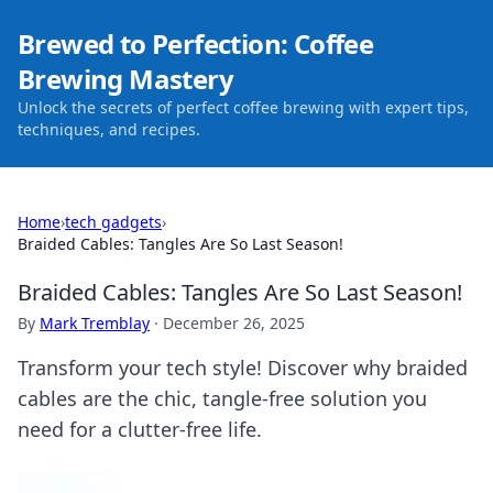
Brewed to Perfection: Coffee
Brewing Mastery
Unlock the secrets of perfect coffee brewing with expert tips,
techniques, and recipes.
Home
›
tech gadgets
›
Braided Cables: Tangles Are So Last Season!
Braided Cables: Tangles Are So Last Season!
By
Mark Tremblay
·
December 26, 2025
Transform your tech style! Discover why braided
cables are the chic, tangle-free solution you
need for a clutter-free life.