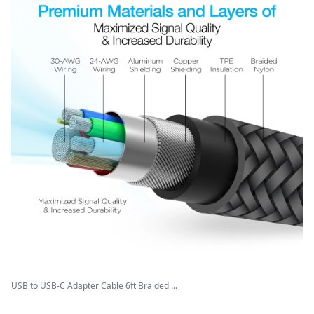
USB to USB-C Adapter Cable 6ft Braided ...