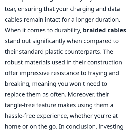
tear, ensuring that your charging and data
cables remain intact for a longer duration.
When it comes to durability,
braided cables
stand out significantly when compared to
their standard plastic counterparts. The
robust materials used in their construction
offer impressive resistance to fraying and
breaking, meaning you won't need to
replace them as often. Moreover, their
tangle-free feature makes using them a
hassle-free experience, whether you're at
home or on the go. In conclusion, investing