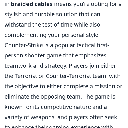
in
braided cables
means you’re opting for a
stylish and durable solution that can
withstand the test of time while also
complementing your personal style.
Counter-Strike is a popular tactical first-
person shooter game that emphasizes
teamwork and strategy. Players join either
the Terrorist or Counter-Terrorist team, with
the objective to either complete a mission or
eliminate the opposing team. The game is
known for its competitive nature and a
variety of weapons, and players often seek
to enhance their gaming experience with