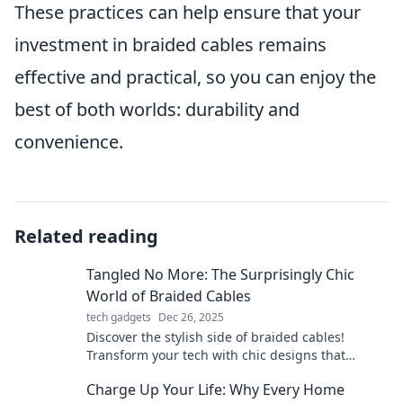
These practices can help ensure that your
investment in braided cables remains
effective and practical, so you can enjoy the
best of both worlds: durability and
convenience.
Related reading
Tangled No More: The Surprisingly Chic
World of Braided Cables
tech gadgets
Dec 26, 2025
Discover the stylish side of braided cables!
Transform your tech with chic designs that
untangle your life and elevate your aesthetic.
Charge Up Your Life: Why Every Home