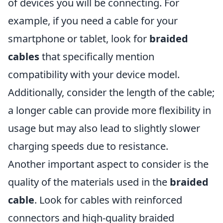
of devices you will be connecting. For
example, if you need a cable for your
smartphone or tablet, look for
braided
cables
that specifically mention
compatibility with your device model.
Additionally, consider the length of the cable;
a longer cable can provide more flexibility in
usage but may also lead to slightly slower
charging speeds due to resistance.
Another important aspect to consider is the
quality of the materials used in the
braided
cable
. Look for cables with reinforced
connectors and high-quality braided