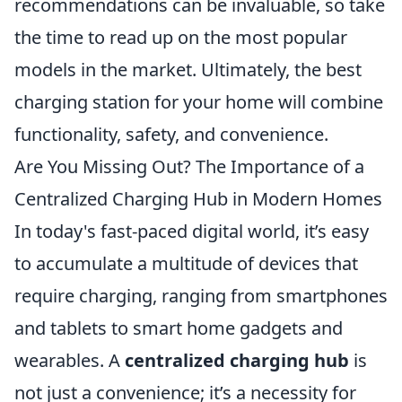
recommendations can be invaluable, so take
the time to read up on the most popular
models in the market. Ultimately, the best
charging station for your home will combine
functionality, safety, and convenience.
Are You Missing Out? The Importance of a
Centralized Charging Hub in Modern Homes
In today's fast-paced digital world, it’s easy
to accumulate a multitude of devices that
require charging, ranging from smartphones
and tablets to smart home gadgets and
wearables. A
centralized charging hub
is
not just a convenience; it’s a necessity for