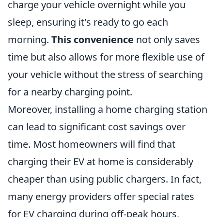
charge your vehicle overnight while you
sleep, ensuring it's ready to go each
morning.
This convenience
not only saves
time but also allows for more flexible use of
your vehicle without the stress of searching
for a nearby charging point.
Moreover, installing a home charging station
can lead to significant cost savings over
time. Most homeowners will find that
charging their EV at home is considerably
cheaper than using public chargers. In fact,
many energy providers offer special rates
for EV charging during off-peak hours,