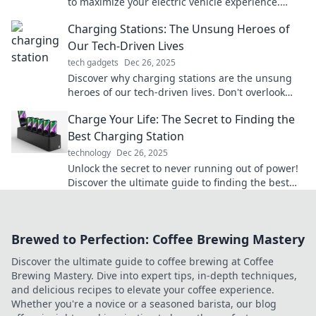
to maximize your electric vehicle experience.
Power up and charge ahead!
Charging Stations: The Unsung Heroes of
Our Tech-Driven Lives
tech gadgets
Dec 26, 2025
Discover why charging stations are the unsung
heroes of our tech-driven lives. Don't overlook
their vital role in keeping us powered and
Charge Your Life: The Secret to Finding the
connected!
Best Charging Station
technology
Dec 26, 2025
Unlock the secret to never running out of power!
Discover the ultimate guide to finding the best
charging station for your needs.
Brewed to Perfection: Coffee Brewing Mastery
Discover the ultimate guide to coffee brewing at Coffee
Brewing Mastery. Dive into expert tips, in-depth techniques,
and delicious recipes to elevate your coffee experience.
Whether you're a novice or a seasoned barista, our blog