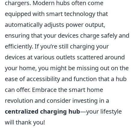
chargers. Modern hubs often come
equipped with smart technology that
automatically adjusts power output,
ensuring that your devices charge safely and
efficiently. If you’re still charging your
devices at various outlets scattered around
your home, you might be missing out on the
ease of accessibility and function that a hub
can offer. Embrace the smart home
revolution and consider investing in a
centralized charging hub
—your lifestyle
will thank you!