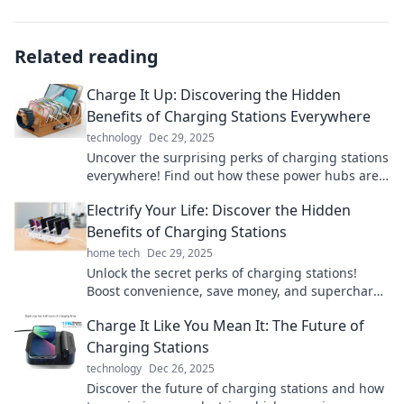
Related reading
Charge It Up: Discovering the Hidden
Benefits of Charging Stations Everywhere
technology
Dec 29, 2025
Uncover the surprising perks of charging stations
everywhere! Find out how these power hubs are
transforming our daily lives and boosting
Electrify Your Life: Discover the Hidden
convenience.
Benefits of Charging Stations
home tech
Dec 29, 2025
Unlock the secret perks of charging stations!
Boost convenience, save money, and supercharge
your lifestyle today. Discover how!
Charge It Like You Mean It: The Future of
Charging Stations
technology
Dec 26, 2025
Discover the future of charging stations and how