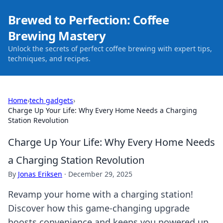
Brewed to Perfection: Coffee
Brewing Mastery
Unlock the secrets of perfect coffee brewing with expert tips,
techniques, and recipes.
Home
›
tech gadgets
›
Charge Up Your Life: Why Every Home Needs a Charging
Station Revolution
Charge Up Your Life: Why Every Home Needs
a Charging Station Revolution
By
Jonas Eriksen
·
December 29, 2025
Revamp your home with a charging station!
Discover how this game-changing upgrade
boosts convenience and keeps you powered up.