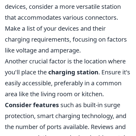
devices, consider a more versatile station
that accommodates various connectors.
Make a list of your devices and their
charging requirements, focusing on factors
like voltage and amperage.
Another crucial factor is the location where
you'll place the
charging station
. Ensure it's
easily accessible, preferably in a common
area like the living room or kitchen.
Consider features
such as built-in surge
protection, smart charging technology, and
the number of ports available. Reviews and