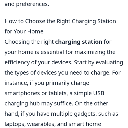
and preferences.
How to Choose the Right Charging Station
for Your Home
Choosing the right
charging station
for
your home is essential for maximizing the
efficiency of your devices. Start by evaluating
the types of devices you need to charge. For
instance, if you primarily charge
smartphones or tablets, a simple USB
charging hub may suffice. On the other
hand, if you have multiple gadgets, such as
laptops, wearables, and smart home