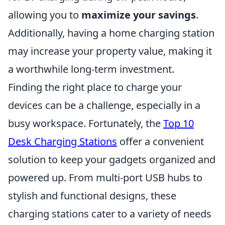
allowing you to
maximize your savings
.
Additionally, having a home charging station
may increase your property value, making it
a worthwhile long-term investment.
Finding the right place to charge your
devices can be a challenge, especially in a
busy workspace. Fortunately, the
Top 10
Desk Charging Stations
offer a convenient
solution to keep your gadgets organized and
powered up. From multi-port USB hubs to
stylish and functional designs, these
charging stations cater to a variety of needs