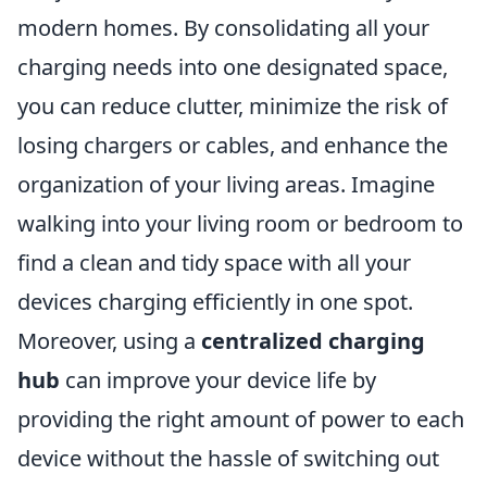
modern homes. By consolidating all your
charging needs into one designated space,
you can reduce clutter, minimize the risk of
losing chargers or cables, and enhance the
organization of your living areas. Imagine
walking into your living room or bedroom to
find a clean and tidy space with all your
devices charging efficiently in one spot.
Moreover, using a
centralized charging
hub
can improve your device life by
providing the right amount of power to each
device without the hassle of switching out