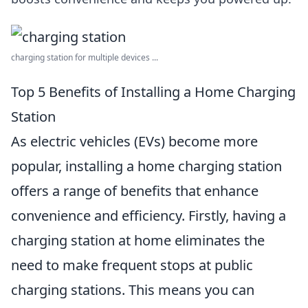
charging station for multiple devices ...
Top 5 Benefits of Installing a Home Charging
Station
As electric vehicles (EVs) become more
popular, installing a home charging station
offers a range of benefits that enhance
convenience and efficiency. Firstly, having a
charging station at home eliminates the
need to make frequent stops at public
charging stations. This means you can