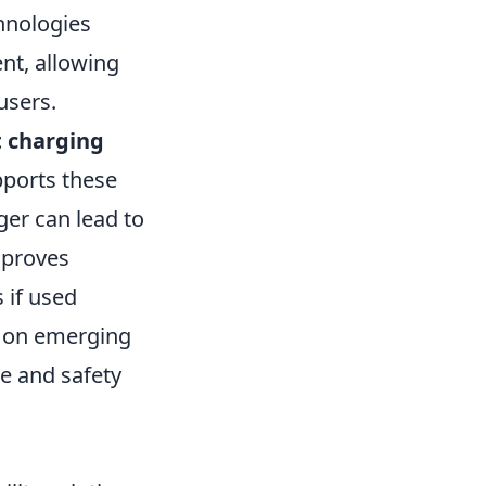
hnologies
ent, allowing
users.
t charging
pports these
ger can lead to
mproves
 if used
ed on emerging
e and safety