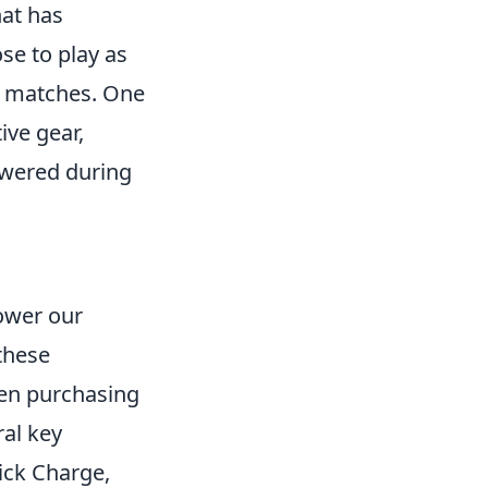
hat has
se to play as
ed matches. One
ive gear,
owered during
ower our
these
en purchasing
ral key
ick Charge,