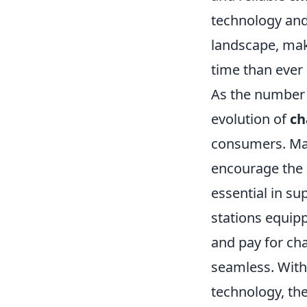
technology and
landscape, maki
time than ever 
As the number
evolution of
ch
consumers. Man
encourage the i
essential in s
stations equip
and pay for ch
seamless. With
technology, the