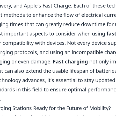
very, and Apple's Fast Charge. Each of these tec
ent methods to enhance the flow of electrical curr
ging times that can greatly reduce downtime for 
t important aspects to consider when using
fas
r compatibility with devices. Not every device su
rging protocols, and using an incompatible char
arging or even damage.
Fast charging
not only i
 can also extend the usable lifespan of batteries
echnology advances, it's essential to stay updat
dards in this field to ensure optimal performanc
.
ging Stations Ready for the Future of Mobility?