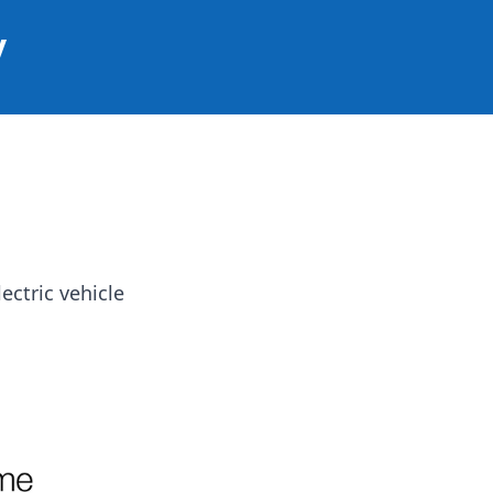
y
ectric vehicle