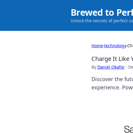
Brewed to Per
Unlock the secrets of perfect c
Home
›
technology
›
Ch
Charge It Like 
By
Daniel Okafor
·
De
Discover the fut
experience. Pow