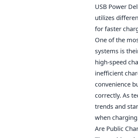
USB Power Deli
utilizes differ
for faster char
One of the mos
systems is thei
high-speed cha
inefficient ch
convenience but
correctly. As t
trends and stan
when charging
Are Public Char