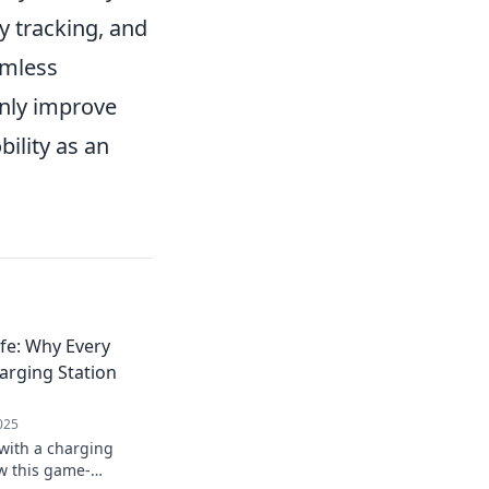
y tracking, and
amless
only improve
bility as an
fe: Why Every
rging Station
025
ith a charging
ow this game-