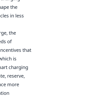
hape the
cles in less
rge, the
eds of
ncentives that
 which is
mart charging
te, reserve,
ence more
ation