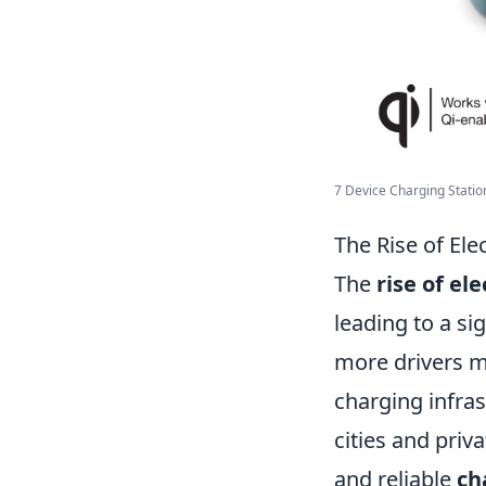
7 Device Charging Station:
The Rise of Ele
The
rise of ele
leading to a si
more drivers ma
charging infra
cities and priv
and reliable
ch