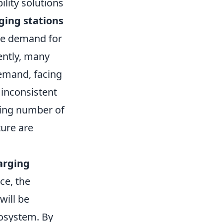
ility solutions
ging stations
the demand for
rently, many
demand, facing
 inconsistent
wing number of
ture are
arging
ce, the
will be
cosystem. By