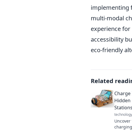
implementing fe
multi-modal ch
experience for
accessibility bu
eco-friendly alt
Related readi
Charge 
Hidden 
Station
technolog
Uncover 
charging