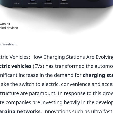
 Wireless ...
ctric Vehicles: How Charging Stations Are Evolvin
ctric vehicles
(EVs) has transformed the automot
gnificant increase in the demand for
charging st
ke the switch to electric, convenience and access
structure are paramount. In response to this gro
ate companies are investing heavily in the develo
arging networks
. Innovations such as ultra-fas