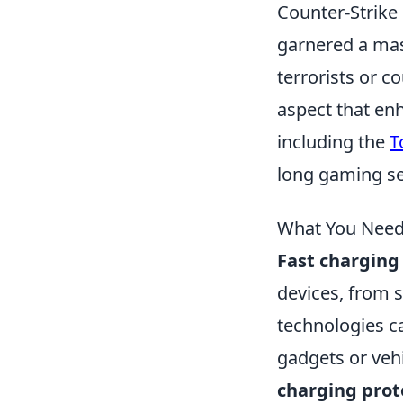
Counter-Strike 
garnered a mass
terrorists or 
aspect that enh
including the
T
long gaming se
What You Need
Fast charging
devices, from 
technologies 
gadgets or vehi
charging prot