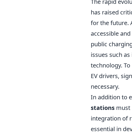
The rapid evolu
has raised crit
for the future
accessible and 
public charging
issues such as 
technology. To 
EV drivers, sig
necessary.
In addition to 
stations
must a
integration of
essential in de