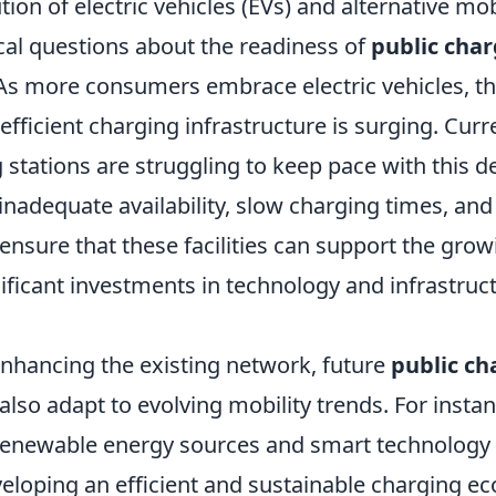
tion of electric vehicles (EVs) and alternative mob
ical questions about the readiness of
public char
. As more consumers embrace electric vehicles, 
efficient charging infrastructure is surging. Cur
 stations are struggling to keep pace with this 
inadequate availability, slow charging times, and
ensure that these facilities can support the gro
nificant investments in technology and infrastruc
enhancing the existing network, future
public ch
lso adapt to evolving mobility trends. For instan
 renewable energy sources and smart technology 
veloping an efficient and sustainable charging e