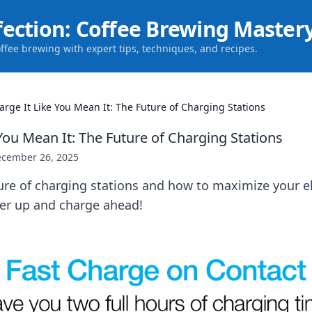
fection: Coffee Brewing Master
offee brewing with expert tips, techniques, and recipes.
arge It Like You Mean It: The Future of Charging Stations
You Mean It: The Future of Charging Stations
cember 26, 2025
ure of charging stations and how to maximize your el
er up and charge ahead!