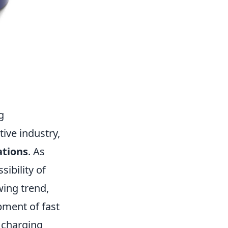
g
ive industry,
ations
. As
ibility of
wing trend,
pment of fast
t charging