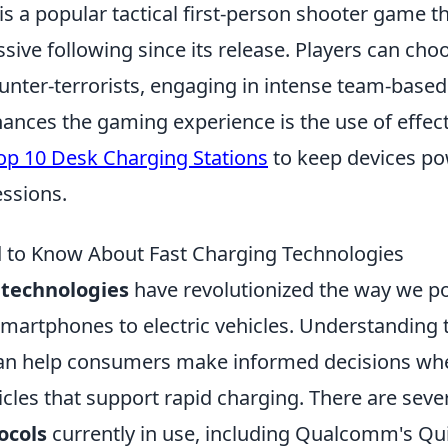
is a popular tactical first-person shooter game t
ive following since its release. Players can choo
counter-terrorists, engaging in intense team-bas
ances the gaming experience is the use of effect
op 10 Desk Charging Stations
to keep devices p
ssions.
 to Know About Fast Charging Technologies
 technologies
have revolutionized the way we p
smartphones to electric vehicles. Understanding 
can help consumers make informed decisions wh
cles that support rapid charging. There are seve
ocols
currently in use, including Qualcomm's Qu