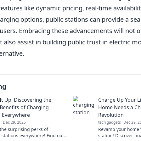
atures like dynamic pricing, real-time availabilit
arging options, public stations can provide a se
 users. Embracing these advancements will not 
t also assist in building public trust in electric mo
ernative.
ng
It Up: Discovering the
Charge Up Your Li
Benefits of Charging
Home Needs a Cha
s Everywhere
Revolution
y
Dec 29, 2025
tech gadgets
Dec 29, 2
the surprising perks of
Revamp your home w
 stations everywhere! Find out
station! Discover h