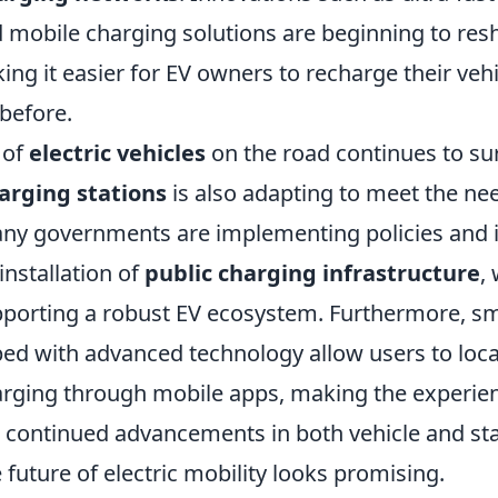
 mobile charging solutions are beginning to res
ng it easier for EV owners to recharge their vehi
before.
 of
electric vehicles
on the road continues to su
arging stations
is also adapting to meet the ne
y governments are implementing policies and i
nstallation of
public charging infrastructure
,
upporting a robust EV ecosystem. Furthermore, s
ped with advanced technology allow users to loca
arging through mobile apps, making the experi
 continued advancements in both vehicle and st
 future of electric mobility looks promising.