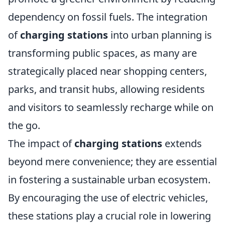
dependency on fossil fuels. The integration
of
charging stations
into urban planning is
transforming public spaces, as many are
strategically placed near shopping centers,
parks, and transit hubs, allowing residents
and visitors to seamlessly recharge while on
the go.
The impact of
charging stations
extends
beyond mere convenience; they are essential
in fostering a sustainable urban ecosystem.
By encouraging the use of electric vehicles,
these stations play a crucial role in lowering