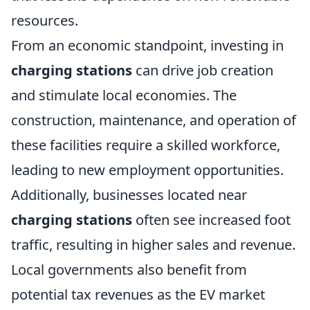
resources.
From an economic standpoint, investing in
charging stations
can drive job creation
and stimulate local economies. The
construction, maintenance, and operation of
these facilities require a skilled workforce,
leading to new employment opportunities.
Additionally, businesses located near
charging stations
often see increased foot
traffic, resulting in higher sales and revenue.
Local governments also benefit from
potential tax revenues as the EV market