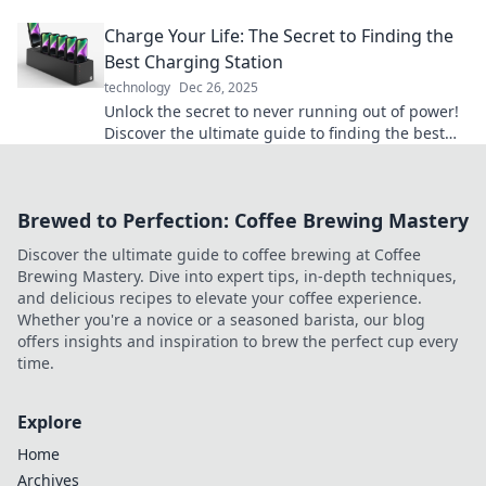
their vital role in keeping us powered and
Charge Your Life: The Secret to Finding the
connected!
Best Charging Station
technology
Dec 26, 2025
Unlock the secret to never running out of power!
Discover the ultimate guide to finding the best
charging station for your needs.
Brewed to Perfection: Coffee Brewing Mastery
Discover the ultimate guide to coffee brewing at Coffee
Brewing Mastery. Dive into expert tips, in-depth techniques,
and delicious recipes to elevate your coffee experience.
Whether you're a novice or a seasoned barista, our blog
offers insights and inspiration to brew the perfect cup every
time.
Explore
Home
Archives