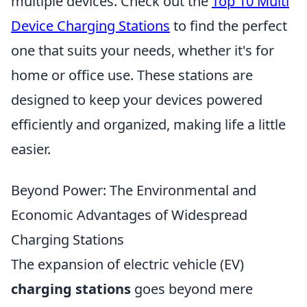
multiple devices. Check out the
Top 10 Multi
Device Charging Stations
to find the perfect
one that suits your needs, whether it's for
home or office use. These stations are
designed to keep your devices powered
efficiently and organized, making life a little
easier.
Beyond Power: The Environmental and
Economic Advantages of Widespread
Charging Stations
The expansion of electric vehicle (EV)
charging stations
goes beyond mere