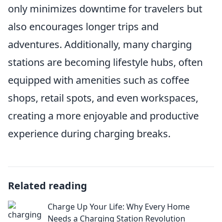
only minimizes downtime for travelers but
also encourages longer trips and
adventures. Additionally, many charging
stations are becoming lifestyle hubs, often
equipped with amenities such as coffee
shops, retail spots, and even workspaces,
creating a more enjoyable and productive
experience during charging breaks.
Related reading
Charge Up Your Life: Why Every Home
Needs a Charging Station Revolution