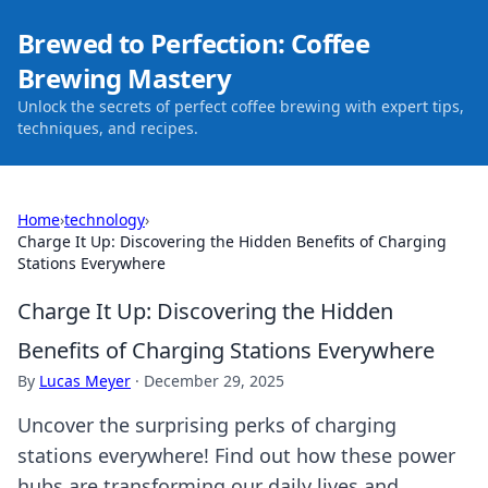
Brewed to Perfection: Coffee
Brewing Mastery
Unlock the secrets of perfect coffee brewing with expert tips,
techniques, and recipes.
Home
›
technology
›
Charge It Up: Discovering the Hidden Benefits of Charging
Stations Everywhere
Charge It Up: Discovering the Hidden
Benefits of Charging Stations Everywhere
By
Lucas Meyer
·
December 29, 2025
Uncover the surprising perks of charging
stations everywhere! Find out how these power
hubs are transforming our daily lives and