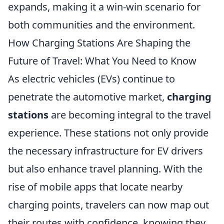
expands, making it a win-win scenario for
both communities and the environment.
How Charging Stations Are Shaping the
Future of Travel: What You Need to Know
As electric vehicles (EVs) continue to
penetrate the automotive market,
charging
stations
are becoming integral to the travel
experience. These stations not only provide
the necessary infrastructure for EV drivers
but also enhance travel planning. With the
rise of mobile apps that locate nearby
charging points, travelers can now map out
their routes with confidence, knowing they