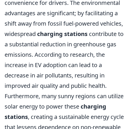
convenience for drivers. The environmental
advantages are significant; by facilitating a
shift away from fossil fuel-powered vehicles,
widespread
charging stations
contribute to
a substantial reduction in greenhouse gas
emissions. According to research, the
increase in EV adoption can lead to a
decrease in air pollutants, resulting in
improved air quality and public health.
Furthermore, many sunny regions can utilize
solar energy to power these
charging
stations
, creating a sustainable energy cycle
that lessens dependence on non-renewable