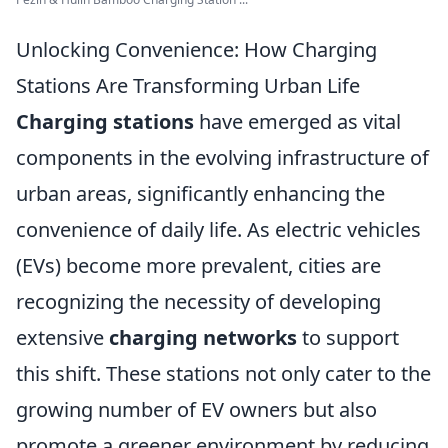
Unlocking Convenience: How Charging
Stations Are Transforming Urban Life
Charging stations
have emerged as vital
components in the evolving infrastructure of
urban areas, significantly enhancing the
convenience of daily life. As electric vehicles
(EVs) become more prevalent, cities are
recognizing the necessity of developing
extensive
charging networks
to support
this shift. These stations not only cater to the
growing number of EV owners but also
promote a greener environment by reducing