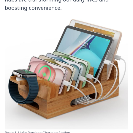
boosting convenience.
Pezin & Hulin Bamboo Charging Station ...