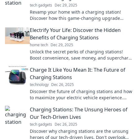
tech gadgets
Dec 29, 2025
Revamp your home with a charging station!
Discover how this game-changing upgrade
boosts convenience and keeps you powered up.
Electrify Your Life: Discover the Hidden
Benefits of Charging Stations
home tech
Dec 29, 2025
Unlock the secret perks of charging stations!
Boost convenience, save money, and supercharge
your lifestyle today. Discover how!
Charge It Like You Mean It: The Future of
Charging Stations
technology
Dec 26, 2025
Discover the future of charging stations and how
to maximize your electric vehicle experience.
Power up and charge ahead!
Charging Stations: The Unsung Heroes of
Our Tech-Driven Lives
tech gadgets
Dec 26, 2025
Discover why charging stations are the unsung
heroes of our tech-driven lives. Don't overlook