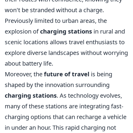
won't be stranded without a charge.
Previously limited to urban areas, the
explosion of
charging stations
in rural and
scenic locations allows travel enthusiasts to
explore diverse landscapes without worrying
about battery life.
Moreover, the
future of travel
is being
shaped by the innovation surrounding
charging stations
. As technology evolves,
many of these stations are integrating fast-
charging options that can recharge a vehicle
in under an hour. This rapid charging not