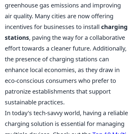
greenhouse gas emissions and improving
air quality. Many cities are now offering
incentives for businesses to install
charging
stations
, paving the way for a collaborative
effort towards a cleaner future. Additionally,
the presence of charging stations can
enhance local economies, as they draw in
eco-conscious consumers who prefer to
patronize establishments that support
sustainable practices.
In today's tech-savvy world, having a reliable
charging solution is essential for managing