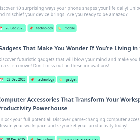
iscover 10 surprising ways your phone shapes your life daily! Unlo
nd mischief your device brings. Are you ready to be amazed?
📅
28 Dec 2025
📌
technology
🏷️
mobile
Gadgets That Make You Wonder If You’re Living in
Discover futuristic gadgets that will blow your mind and make you fe
in a sci-fi movie! Don't miss out on these innovations!
📅
28 Dec 2025
📌
technology
🏷️
gadget
Computer Accessories That Transform Your Worksp
Productivity Powerhouse
nlock your full potential! Discover game-changing computer access
levate your workspace and skyrocket your productivity today!
📅
28 Dec 2025
📌
technology
🏷️
computer accessories