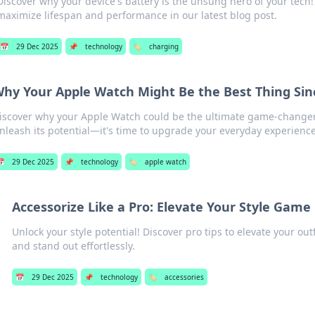
Discover why your device's battery is the unsung hero of your tech! 
maximize lifespan and performance in our latest blog post.
📅
29 Dec 2025
📌
technology
🏷️
charging
hy Your Apple Watch Might Be the Best Thing Sinc
iscover why your Apple Watch could be the ultimate game-changer i
nleash its potential—it's time to upgrade your everyday experience

29 Dec 2025
📌
technology
🏷️
apple watch
Accessorize Like a Pro: Elevate Your Style Game
Unlock your style potential! Discover pro tips to elevate your out
and stand out effortlessly.
📅
29 Dec 2025
📌
technology
🏷️
accessories