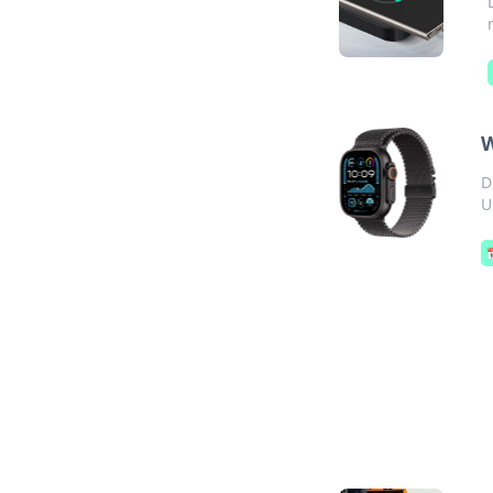
W
D
U
