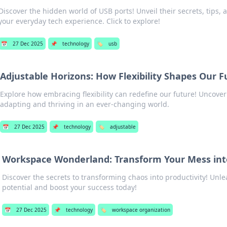
Discover the hidden world of USB ports! Unveil their secrets, tips, 
your everyday tech experience. Click to explore!
📅
27 Dec 2025
📌
technology
🏷️
usb
Adjustable Horizons: How Flexibility Shapes Our F
Explore how embracing flexibility can redefine our future! Uncover
adapting and thriving in an ever-changing world.
📅
27 Dec 2025
📌
technology
🏷️
adjustable
Workspace Wonderland: Transform Your Mess int
Discover the secrets to transforming chaos into productivity! Unl
potential and boost your success today!
📅
27 Dec 2025
📌
technology
🏷️
workspace organization