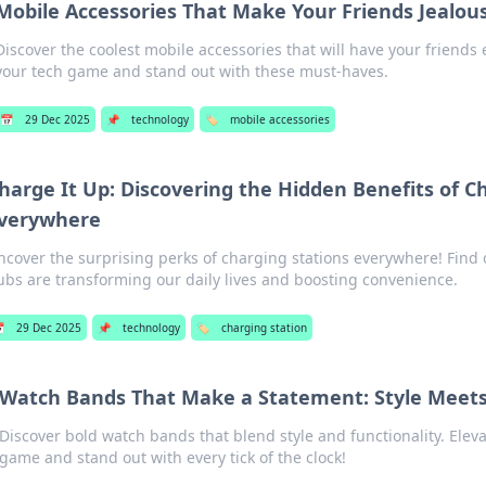
Mobile Accessories That Make Your Friends Jealou
Discover the coolest mobile accessories that will have your friend
your tech game and stand out with these must-haves.
📅
29 Dec 2025
📌
technology
🏷️
mobile accessories
harge It Up: Discovering the Hidden Benefits of C
verywhere
ncover the surprising perks of charging stations everywhere! Find
ubs are transforming our daily lives and boosting convenience.

29 Dec 2025
📌
technology
🏷️
charging station
Watch Bands That Make a Statement: Style Meets
Discover bold watch bands that blend style and functionality. Elev
game and stand out with every tick of the clock!