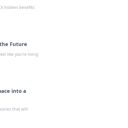
ck hidden benefits
 the Future
el like you're living
ace into a
ories that will