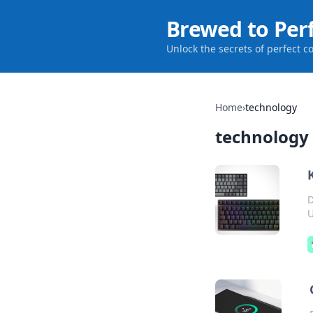
Brewed to Per
Unlock the secrets of perfect c
Home
›
technology
technology
D
U