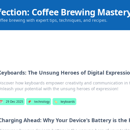
fection: Coffee Brewing Master
offee brewing with expert tips, techniques, and recipes.
Keyboards: The Unsung Heroes of Digital Expressi
iscover how keyboards empower creativity and communication in t
nleash your potential with the unsung heroes of expression!
📅
29 Dec 2025
📌
technology
🏷️
keyboards
Charging Ahead: Why Your Device's Battery is the