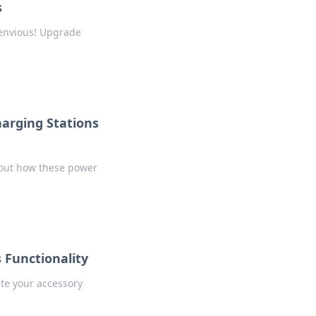
s
s envious! Upgrade
harging Stations
 out how these power
 Functionality
ate your accessory