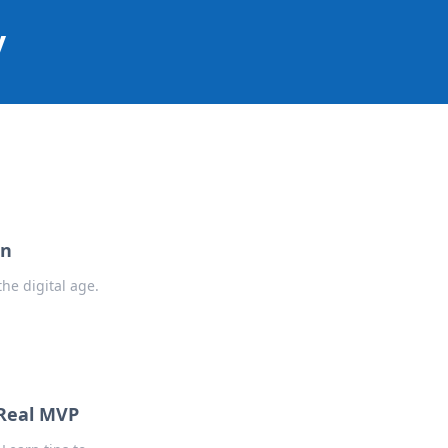
y
on
he digital age.
 Real MVP