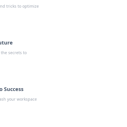
and tricks to optimize
uture
 the secrets to
o Success
eash your workspace