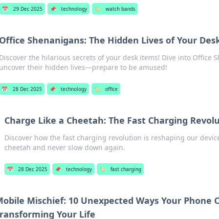
📅
29 Dec 2025
📌
technology
🏷️
watch bands
Office Shenanigans: The Hidden Lives of Your Des
Discover the hilarious secrets of your desk items! Dive into Office
uncover their hidden lives—prepare to be amused!
📅
28 Dec 2025
📌
technology
🏷️
office
Charge Like a Cheetah: The Fast Charging Revol
Discover how the fast charging revolution is reshaping our device
cheetah and never slow down again.
📅
28 Dec 2025
📌
technology
🏷️
fast charging
obile Mischief: 10 Unexpected Ways Your Phone 
ransforming Your Life