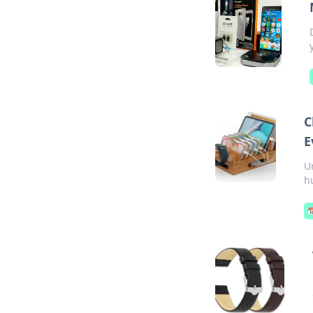
C
E
U
h
