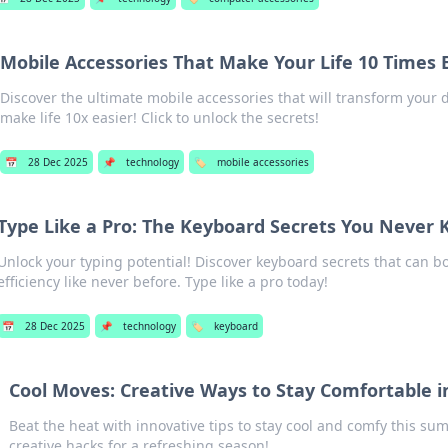
Mobile Accessories That Make Your Life 10 Times 
Discover the ultimate mobile accessories that will transform your 
make life 10x easier! Click to unlock the secrets!
📅
28 Dec 2025
📌
technology
🏷️
mobile accessories
Type Like a Pro: The Keyboard Secrets You Never 
Unlock your typing potential! Discover keyboard secrets that can 
efficiency like never before. Type like a pro today!
📅
28 Dec 2025
📌
technology
🏷️
keyboard
Cool Moves: Creative Ways to Stay Comfortable
Beat the heat with innovative tips to stay cool and comfy this su
creative hacks for a refreshing season!