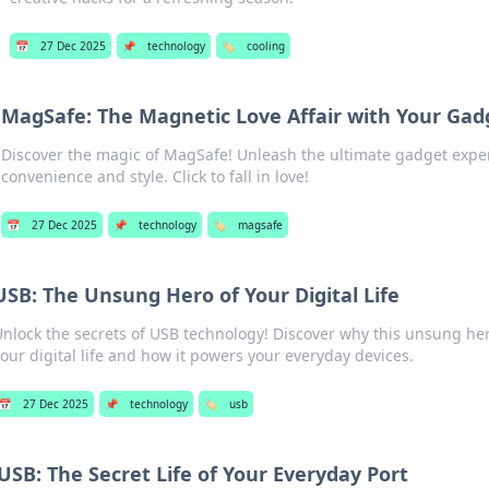
📅
27 Dec 2025
📌
technology
🏷️
cooling
MagSafe: The Magnetic Love Affair with Your Gad
Discover the magic of MagSafe! Unleash the ultimate gadget expe
convenience and style. Click to fall in love!
📅
27 Dec 2025
📌
technology
🏷️
magsafe
USB: The Unsung Hero of Your Digital Life
nlock the secrets of USB technology! Discover why this unsung hero
our digital life and how it powers your everyday devices.
📅
27 Dec 2025
📌
technology
🏷️
usb
USB: The Secret Life of Your Everyday Port