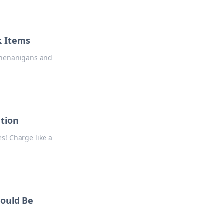
k Items
 Shenanigans and
ution
s! Charge like a
Could Be