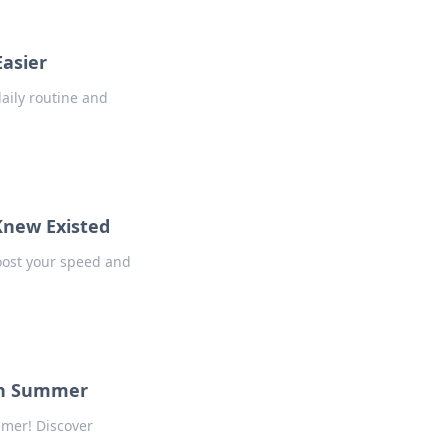
Easier
daily routine and
Knew Existed
boost your speed and
 in Summer
mmer! Discover