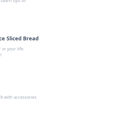
Learn tips to
e Sliced Bread
n your life.
!
fit with accessories