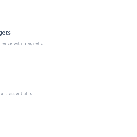
gets
rience with magnetic
 is essential for