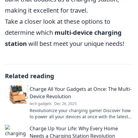
making it excellent for travel.
Take a closer look at these options to
determine which
multi-device charging
station
will best meet your unique needs!
Related reading
Charge All Your Gadgets at Once: The Multi-
Device Revolution
tech gadgets
Dec 26, 2025
Revolutionize your charging game! Discover how
to power all your devices at once with the latest
multi-device tech. Don't miss out!
Charge Up Your Life: Why Every Home
Needs a Charging Station Revolution