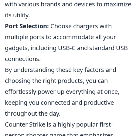
with various brands and devices to maximize
its utility.
Port Selection:
Choose chargers with
multiple ports to accommodate all your
gadgets, including USB-C and standard USB
connections.
By understanding these key factors and
choosing the right products, you can
effortlessly power up everything at once,
keeping you connected and productive
throughout the day.
Counter Strike is a highly popular first-
person shooter game that emphasizes