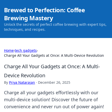
Brewed to Perfection: Coffee
Brewing Mastery
Unlock the secrets of perfect coffee brewing with expert tips,
techniques, and recipes.
Home
›
tech gadgets
›
Charge All Your Gadgets at Once: A Multi-Device Revolution
Charge All Your Gadgets at Once: A Multi-
Device Revolution
By
Priya Natarajan
·
December 26, 2025
Charge all your gadgets effortlessly with our
multi-device solution! Discover the future of
convenience and never run out of power again!