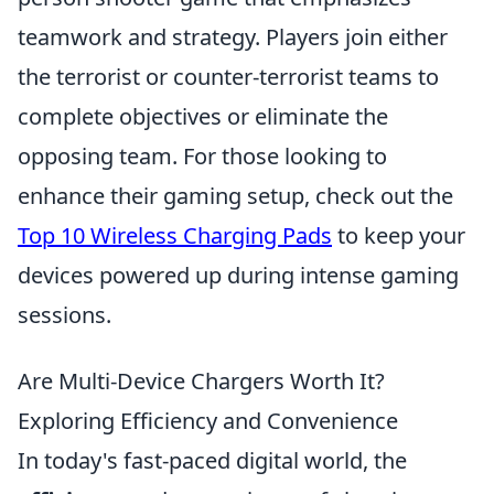
teamwork and strategy. Players join either
the terrorist or counter-terrorist teams to
complete objectives or eliminate the
opposing team. For those looking to
enhance their gaming setup, check out the
Top 10 Wireless Charging Pads
to keep your
devices powered up during intense gaming
sessions.
Are Multi-Device Chargers Worth It?
Exploring Efficiency and Convenience
In today's fast-paced digital world, the