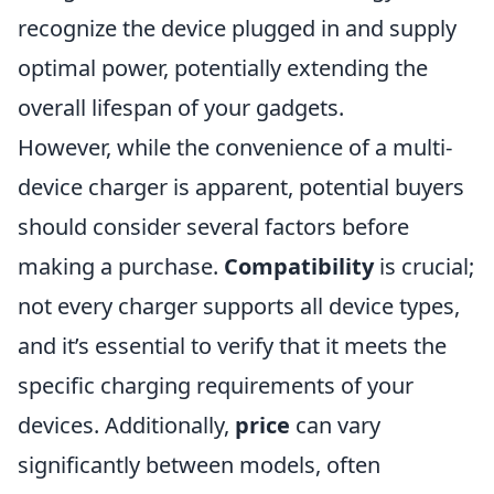
recognize the device plugged in and supply
optimal power, potentially extending the
overall lifespan of your gadgets.
However, while the convenience of a multi-
device charger is apparent, potential buyers
should consider several factors before
making a purchase.
Compatibility
is crucial;
not every charger supports all device types,
and it’s essential to verify that it meets the
specific charging requirements of your
devices. Additionally,
price
can vary
significantly between models, often