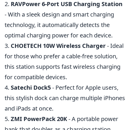
2.
RAVPower 6-Port USB Charging Station
- With a sleek design and smart charging
technology, it automatically detects the
optimal charging power for each device.
3.
CHOETECH 10W Wireless Charger
- Ideal
for those who prefer a cable-free solution,
this station supports fast wireless charging
for compatible devices.
4.
Satechi Dock5
- Perfect for Apple users,
this stylish dock can charge multiple iPhones
and iPads at once.
5.
ZMI PowerPack 20K
- A portable power
bank that doubles as a charging station,