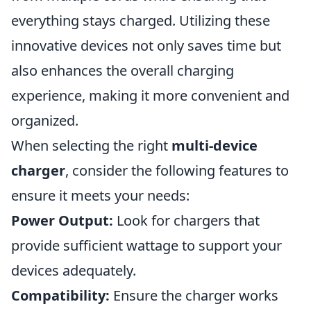
everything stays charged. Utilizing these
innovative devices not only saves time but
also enhances the overall charging
experience, making it more convenient and
organized.
When selecting the right
multi-device
charger
, consider the following features to
ensure it meets your needs:
Power Output:
Look for chargers that
provide sufficient wattage to support your
devices adequately.
Compatibility:
Ensure the charger works