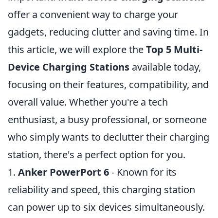
offer a convenient way to charge your
gadgets, reducing clutter and saving time. In
this article, we will explore the
Top 5 Multi-
Device Charging Stations
available today,
focusing on their features, compatibility, and
overall value. Whether you're a tech
enthusiast, a busy professional, or someone
who simply wants to declutter their charging
station, there's a perfect option for you.
1.
Anker PowerPort 6
- Known for its
reliability and speed, this charging station
can power up to six devices simultaneously.