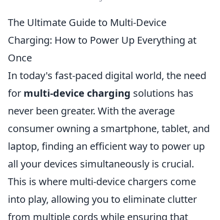
The Ultimate Guide to Multi-Device
Charging: How to Power Up Everything at
Once
In today's fast-paced digital world, the need
for
multi-device charging
solutions has
never been greater. With the average
consumer owning a smartphone, tablet, and
laptop, finding an efficient way to power up
all your devices simultaneously is crucial.
This is where multi-device chargers come
into play, allowing you to eliminate clutter
from multiple cords while ensuring that