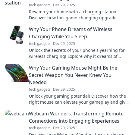
tech gadgets
Dec 29, 2025
Revamp your home with a charging station!
Discover how this game-changing upgrade
boosts convenience and keeps you powered up.
Why Your Phone Dreams of Wireless
Charging While You Sleep
tech gadgets
Dec 29, 2025
Unlock the secrets of your phone's yearning for
wireless charging! Explore why it dreams of
charging while you snooze!
Why Your Gaming Mouse Might Be the
Secret Weapon You Never Knew You
Needed
tech gadgets
Dec 29, 2025
Unlock your gaming potential! Discover how the
right mouse can elevate your gameplay and give
you the edge you never knew you needed.
Webcam Wonders: Transforming Remote
Connections into Engaging Experiences
tech gadgets
Dec 29, 2025
Discover how Webcam Wonders turns ordinary