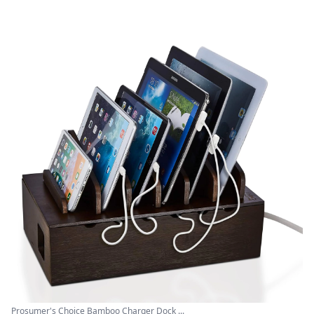
Prosumer's Choice Bamboo Charger Dock ...