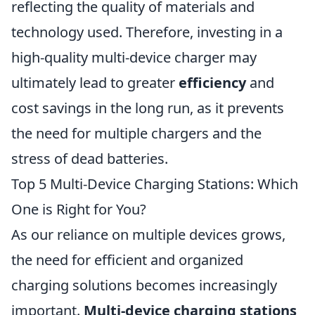
reflecting the quality of materials and
technology used. Therefore, investing in a
high-quality multi-device charger may
ultimately lead to greater
efficiency
and
cost savings in the long run, as it prevents
the need for multiple chargers and the
stress of dead batteries.
Top 5 Multi-Device Charging Stations: Which
One is Right for You?
As our reliance on multiple devices grows,
the need for efficient and organized
charging solutions becomes increasingly
important.
Multi-device charging stations