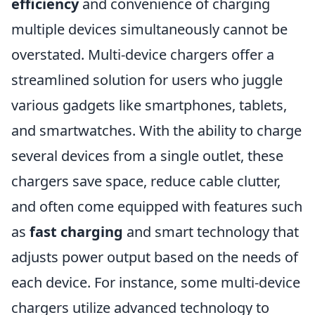
efficiency
and convenience of charging
multiple devices simultaneously cannot be
overstated. Multi-device chargers offer a
streamlined solution for users who juggle
various gadgets like smartphones, tablets,
and smartwatches. With the ability to charge
several devices from a single outlet, these
chargers save space, reduce cable clutter,
and often come equipped with features such
as
fast charging
and smart technology that
adjusts power output based on the needs of
each device. For instance, some multi-device
chargers utilize advanced technology to