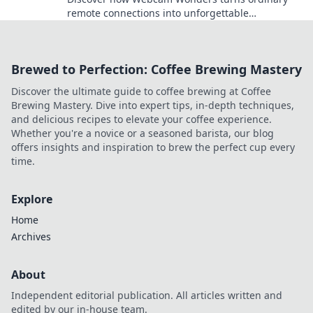
remote connections into unforgettable
experiences that spark engagement and
creativity!
Brewed to Perfection: Coffee Brewing Mastery
Discover the ultimate guide to coffee brewing at Coffee
Brewing Mastery. Dive into expert tips, in-depth techniques,
and delicious recipes to elevate your coffee experience.
Whether you're a novice or a seasoned barista, our blog
offers insights and inspiration to brew the perfect cup every
time.
Explore
Home
Archives
About
Independent editorial publication. All articles written and
edited by our in-house team.