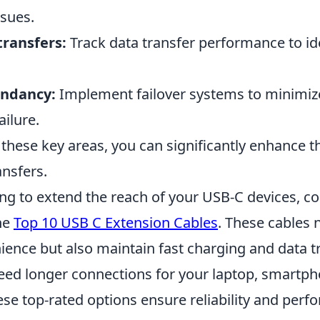
ssues.
transfers:
Track data transfer performance to id
undancy:
Implement failover systems to minimiz
ailure.
these key areas, you can significantly enhance t
ansfers.
ing to extend the reach of your USB-C devices, c
he
Top 10 USB C Extension Cables
. These cables 
ience but also maintain fast charging and data t
ed longer connections for your laptop, smartph
ese top-rated options ensure reliability and perf