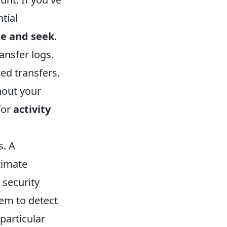
tial
de and seek
.
ransfer logs.
zed transfers.
hout your
for
activity
s. A
timate
 security
em to detect
particular