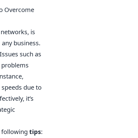
 to Overcome
 networks, is
 any business.
Issues such as
y problems
instance,
r speeds due to
tively, it’s
ategic
e following
tips
: