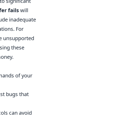
to significant
er fails
will
lude inadequate
tions. For
ile unsupported
ssing these
money.
mands of your
st bugs that
cols can avoid