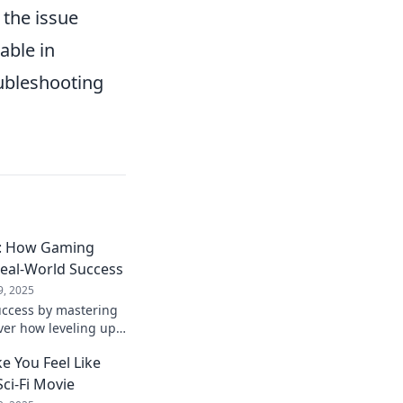
 the issue
able in
oubleshooting
fe: How Gaming
Real-World Success
9, 2025
uccess by mastering
ver how leveling up
rm your life today!
 You Feel Like
Sci-Fi Movie