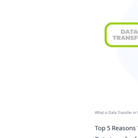
What is Data Transfer in
Top 5 Reasons 