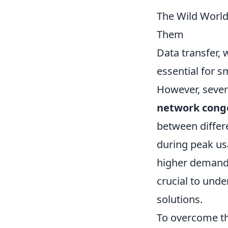
The Wild World
Them
Data transfer, 
essential for 
However, seve
network cong
between differ
during peak us
higher demand o
crucial to und
solutions.
To overcome th