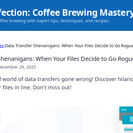
fection: Coffee Brewing Master
offee brewing with expert tips, techniques, and recipes.
es
›
Data Transfer Shenanigans: When Your Files Decide to Go Rogu
Shenanigans: When Your Files Decide to Go Rogu
ecember 29, 2025
 world of data transfers gone wrong! Discover hilar
 files in line. Don't miss out!