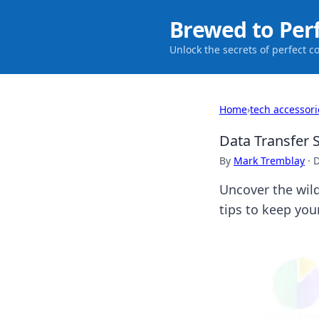
Brewed to Per
Unlock the secrets of perfect c
Home
›
tech accessori
Data Transfer 
By
Mark Tremblay
·
D
Uncover the wild
tips to keep your