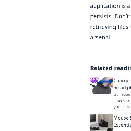
application is a
persists. Don’t
retrieving file
arsenal.
Related readi
Charge 
Smartph
tech acces
Uncover 
your sma
efficient
Mouse S
Essenti