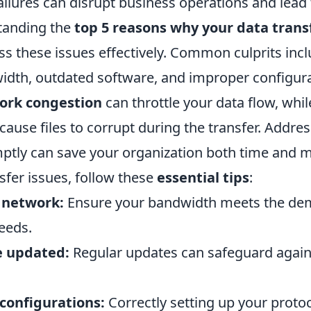
ailures can disrupt business operations and lead 
tanding the
top 5 reasons why your data transf
ss these issues effectively. Common culprits inc
dth, outdated software, and improper configura
ork congestion
can throttle your data flow, wh
ause files to corrupt during the transfer. Addre
tly can save your organization both time and 
nsfer issues, follow these
essential tips
:
 network:
Ensure your bandwidth meets the de
eeds.
e updated:
Regular updates can safeguard again
configurations:
Correctly setting up your proto