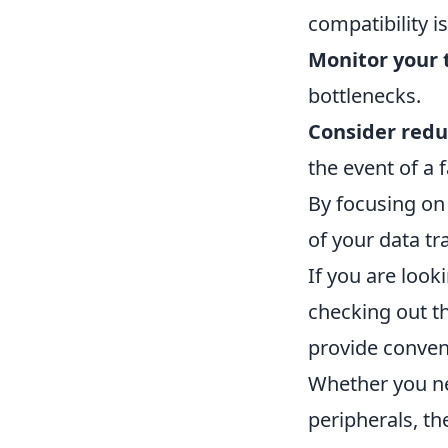
compatibility i
Monitor your 
bottlenecks.
Consider red
the event of a f
By focusing on 
of your data tr
If you are look
checking out t
provide conven
Whether you ne
peripherals, th