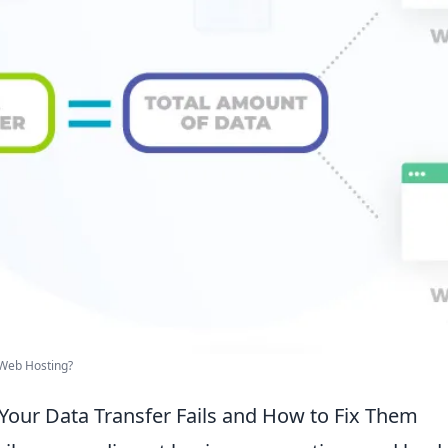
 Web Hosting?
Your Data Transfer Fails and How to Fix Them