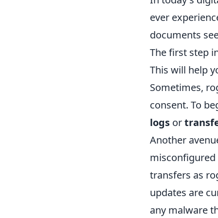
ever experience
documents seem
The first step 
This will help 
Sometimes, rog
consent. To beg
logs
or
transfe
Another avenue 
misconfigured s
transfers as ro
updates are cu
any malware tha