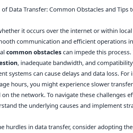
 of Data Transfer: Common Obstacles and Tips
whether it occurs over the internet or within local
smooth communication and efficient operations in
ral
common obstacles
can impede this process. 
estion
, inadequate bandwidth, and compatibilit
ent systems can cause delays and data loss. For 
age hours, you might experience slower transfe
n the network. To navigate these challenges effec
erstand the underlying causes and implement str
e hurdles in data transfer, consider adopting th