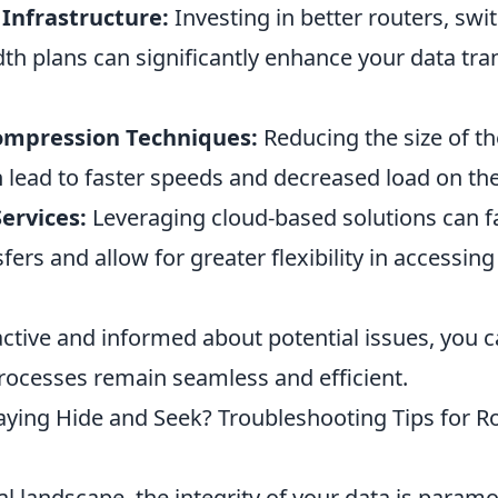
Infrastructure:
Investing in better routers, swi
th plans can significantly enhance your data tra
mpression Techniques:
Reducing the size of th
n lead to faster speeds and decreased load on th
Services:
Leveraging cloud-based solutions can fa
ers and allow for greater flexibility in accessin
active and informed about potential issues, you 
processes remain seamless and efficient.
laying Hide and Seek? Troubleshooting Tips for R
tal landscape, the integrity of your data is paramo