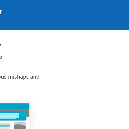
y
e
e
ious mishaps and