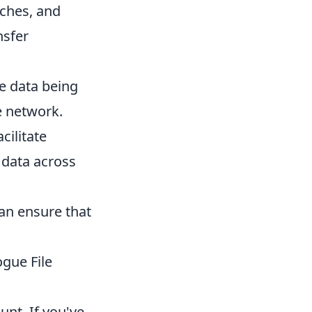
tches, and
nsfer
e data being
e network.
cilitate
g data across
can ensure that
ogue File
unt. If you've