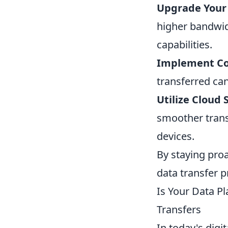
Upgrade Your 
higher bandwid
capabilities.
Implement Co
transferred ca
Utilize Cloud 
smoother transf
devices.
By staying pro
data transfer 
Is Your Data P
Transfers
In today's digi