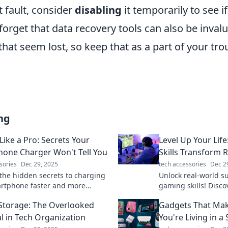
t fault, consider
disabling
it temporarily to see if
 forget that data recovery tools can also be invalu
s that seem lost, so keep that as a part of your tr
ng
Like a Pro: Secrets Your
Level Up Your Li
one Charger Won't Tell You
Skills Transform 
sories
Dec 29, 2025
tech accessories
Dec 2
the hidden secrets to charging
Unlock real-world s
rtphone faster and more
gaming skills! Disco
ly. Don’t miss these pro tips!
in games can transfo
torage: The Overlooked
Gadgets That Make
al in Tech Organization
You're Living in a 