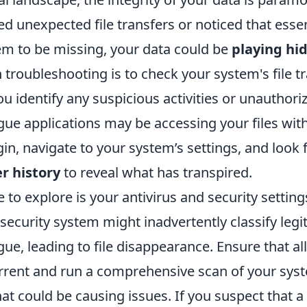
d unexpected file transfers or noticed that essen
 to be missing, your data could be
playing hi
in troubleshooting is to check your system's file t
you identify any suspicious activities or unauthori
ue applications may be accessing your files wit
in, navigate to your system’s settings, and look 
r history
to reveal what has transpired.
to explore is your antivirus and security setting
ecurity system might inadvertently classify legi
gue, leading to file disappearance. Ensure that all
rrent and run a comprehensive scan of your syst
t could be causing issues. If you suspect that a 