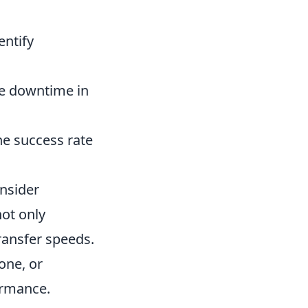
entify
e downtime in
he success rate
onsider
not only
ransfer speeds.
one, or
ormance.