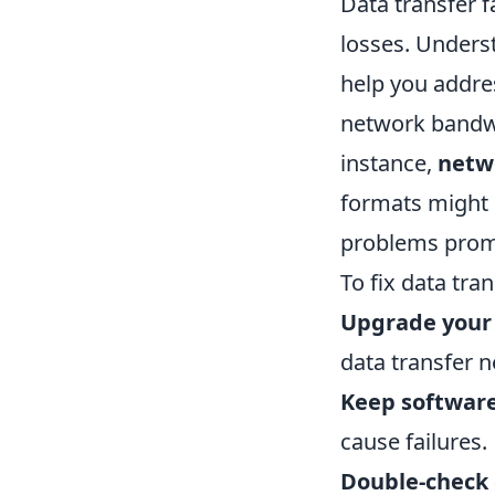
Data transfer f
losses. Unders
help you addre
network bandwi
instance,
netw
formats might c
problems promp
To fix data tra
Upgrade your
data transfer n
Keep softwar
cause failures.
Double-check 