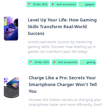
📅
29 Dec 2025
📌
tech accessories
🏷️
gadgets
Level Up Your Life: How Gaming
Skills Transform Real-World
Success
Unlock real-world success by mastering
gaming skills! Discover how leveling up in
games can transform your life today!
📅
29 Dec 2025
📌
tech accessories
🏷️
gaming
Charge Like a Pro: Secrets Your
Smartphone Charger Won't Tell
You
Uncover the hidden secrets to charging your
smartphone faster and more efficiently. Don’t