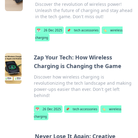
Discover the revolution of wireless power!
Unleash the future of charging and stay ahead
in the tech game. Don't miss out!
📅
26 Dec 2025
📌
tech accessories
🏷️
wireless
charging
Zap Your Tech: How Wireless
Charging is Changing the Game
Discover how wireless charging is
revolutionizing the tech landscape and making
power-ups easier than ever. Don't get left
behind!
📅
26 Dec 2025
📌
tech accessories
🏷️
wireless
charging
Never Lose It Again: Creative