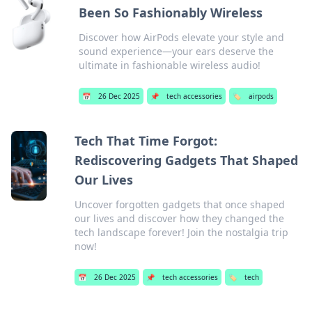
Been So Fashionably Wireless
Discover how AirPods elevate your style and
sound experience—your ears deserve the
ultimate in fashionable wireless audio!
📅
26 Dec 2025
📌
tech accessories
🏷️
airpods
Tech That Time Forgot:
Rediscovering Gadgets That Shaped
Our Lives
Uncover forgotten gadgets that once shaped
our lives and discover how they changed the
tech landscape forever! Join the nostalgia trip
now!
📅
26 Dec 2025
📌
tech accessories
🏷️
tech