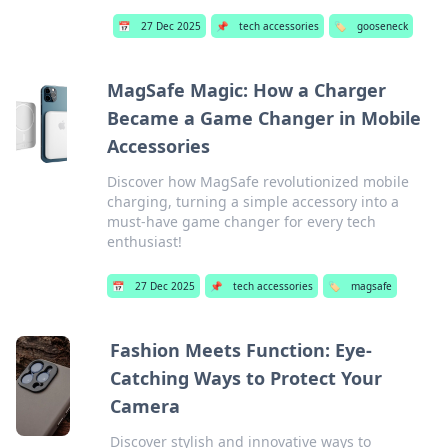
📅
27 Dec 2025
📌
tech accessories
🏷️
gooseneck
MagSafe Magic: How a Charger
Became a Game Changer in Mobile
Accessories
Discover how MagSafe revolutionized mobile
charging, turning a simple accessory into a
must-have game changer for every tech
enthusiast!
📅
27 Dec 2025
📌
tech accessories
🏷️
magsafe
Fashion Meets Function: Eye-
Catching Ways to Protect Your
Camera
Discover stylish and innovative ways to