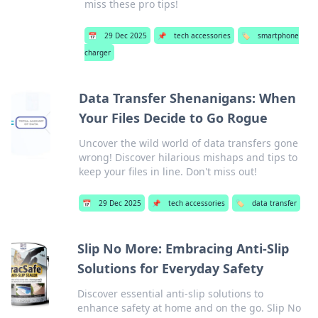
miss these pro tips!
📅
29 Dec 2025
📌
tech accessories
🏷️
smartphone
charger
Data Transfer Shenanigans: When
Your Files Decide to Go Rogue
Uncover the wild world of data transfers gone
wrong! Discover hilarious mishaps and tips to
keep your files in line. Don't miss out!
📅
29 Dec 2025
📌
tech accessories
🏷️
data transfer
Slip No More: Embracing Anti-Slip
Solutions for Everyday Safety
Discover essential anti-slip solutions to
enhance safety at home and on the go. Slip No