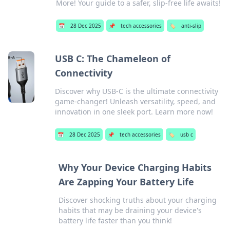
More! Your guide to a safer, slip-free life awaits!
📅
28 Dec 2025
📌
tech accessories
🏷️
anti-slip
USB C: The Chameleon of
Connectivity
Discover why USB-C is the ultimate connectivity
game-changer! Unleash versatility, speed, and
innovation in one sleek port. Learn more now!
📅
28 Dec 2025
📌
tech accessories
🏷️
usb c
Why Your Device Charging Habits
Are Zapping Your Battery Life
Discover shocking truths about your charging
habits that may be draining your device's
battery life faster than you think!