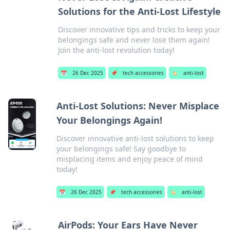
Solutions for the Anti-Lost Lifestyle
Discover innovative tips and tricks to keep your
belongings safe and never lose them again!
Join the anti-lost revolution today!
📅
26 Dec 2025
📌
tech accessories
🏷️
anti-lost
Anti-Lost Solutions: Never Misplace
Your Belongings Again!
Discover innovative anti-lost solutions to keep
your belongings safe! Say goodbye to
misplacing items and enjoy peace of mind
today!
📅
26 Dec 2025
📌
tech accessories
🏷️
anti-lost
AirPods: Your Ears Have Never