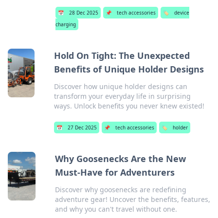
📅
28 Dec 2025
📌
tech accessories
🏷️
device
charging
Hold On Tight: The Unexpected
Benefits of Unique Holder Designs
Discover how unique holder designs can
transform your everyday life in surprising
ways. Unlock benefits you never knew existed!
📅
27 Dec 2025
📌
tech accessories
🏷️
holder
Why Goosenecks Are the New
Must-Have for Adventurers
Discover why goosenecks are redefining
adventure gear! Uncover the benefits, features,
and why you can't travel without one.