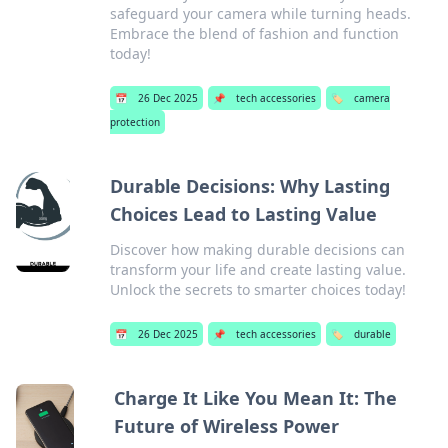
safeguard your camera while turning heads.
Embrace the blend of fashion and function
today!
📅
26 Dec 2025
📌
tech accessories
🏷️
camera
protection
Durable Decisions: Why Lasting
Choices Lead to Lasting Value
Discover how making durable decisions can
transform your life and create lasting value.
Unlock the secrets to smarter choices today!
📅
26 Dec 2025
📌
tech accessories
🏷️
durable
Charge It Like You Mean It: The
Future of Wireless Power