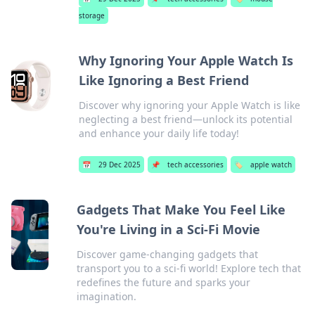
storage
Why Ignoring Your Apple Watch Is
Like Ignoring a Best Friend
Discover why ignoring your Apple Watch is like
neglecting a best friend—unlock its potential
and enhance your daily life today!
📅
29 Dec 2025
📌
tech accessories
🏷️
apple watch
Gadgets That Make You Feel Like
You're Living in a Sci-Fi Movie
Discover game-changing gadgets that
transport you to a sci-fi world! Explore tech that
redefines the future and sparks your
imagination.