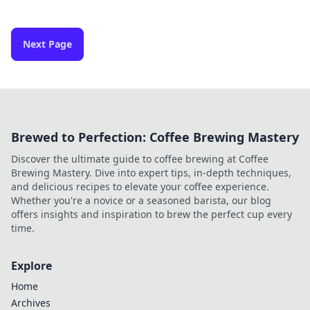
Next Page
Brewed to Perfection: Coffee Brewing Mastery
Discover the ultimate guide to coffee brewing at Coffee
Brewing Mastery. Dive into expert tips, in-depth techniques,
and delicious recipes to elevate your coffee experience.
Whether you're a novice or a seasoned barista, our blog
offers insights and inspiration to brew the perfect cup every
time.
Explore
Home
Archives