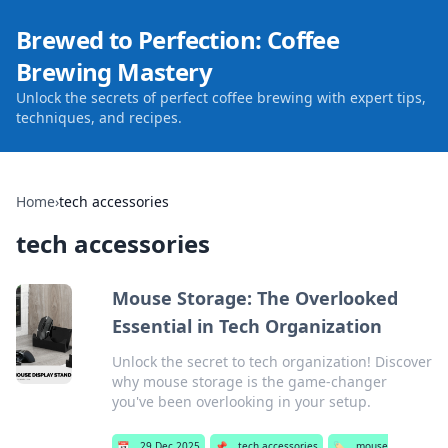
Brewed to Perfection: Coffee
Brewing Mastery
Unlock the secrets of perfect coffee brewing with expert tips,
techniques, and recipes.
Home
›
tech accessories
tech accessories
Mouse Storage: The Overlooked
Essential in Tech Organization
Unlock the secret to tech organization! Discover
why mouse storage is the game-changer
you've been overlooking in your setup.
📅
29 Dec 2025
📌
tech accessories
🏷️
mouse