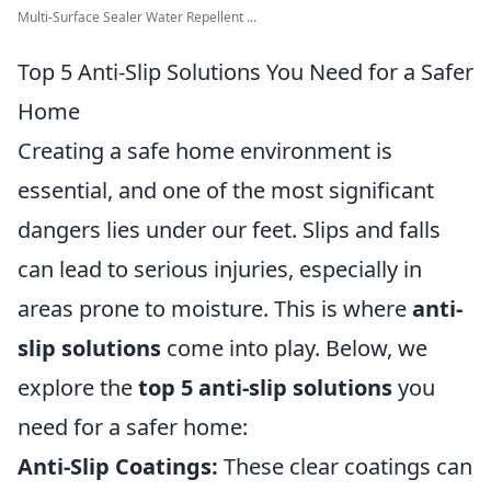
Multi-Surface Sealer Water Repellent ...
Top 5 Anti-Slip Solutions You Need for a Safer
Home
Creating a safe home environment is
essential, and one of the most significant
dangers lies under our feet. Slips and falls
can lead to serious injuries, especially in
areas prone to moisture. This is where
anti-
slip solutions
come into play. Below, we
explore the
top 5 anti-slip solutions
you
need for a safer home:
Anti-Slip Coatings:
These clear coatings can