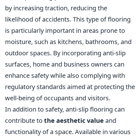
by increasing traction, reducing the
likelihood of accidents. This type of flooring
is particularly important in areas prone to
moisture, such as kitchens, bathrooms, and
outdoor spaces. By incorporating anti-slip
surfaces, home and business owners can
enhance safety while also complying with
regulatory standards aimed at protecting the
well-being of occupants and visitors.
In addition to safety, anti-slip flooring can
contribute to
the aesthetic value
and
functionality of a space. Available in various