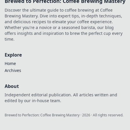
Brewed to Perfection: Coffee Brewing Mastery
Discover the ultimate guide to coffee brewing at Coffee
Brewing Mastery. Dive into expert tips, in-depth techniques,
and delicious recipes to elevate your coffee experience.
Whether you're a novice or a seasoned barista, our blog
offers insights and inspiration to brew the perfect cup every
time.
Explore
Home
Archives
About
Independent editorial publication. All articles written and
edited by our in-house team.
Brewed to Perfection: Coffee Brewing Mastery
·
2026
· All rights reserved.