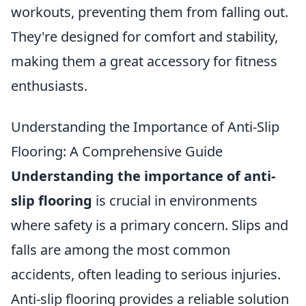
workouts, preventing them from falling out.
They're designed for comfort and stability,
making them a great accessory for fitness
enthusiasts.
Understanding the Importance of Anti-Slip
Flooring: A Comprehensive Guide
Understanding the importance of anti-
slip flooring
is crucial in environments
where safety is a primary concern. Slips and
falls are among the most common
accidents, often leading to serious injuries.
Anti-slip flooring provides a reliable solution