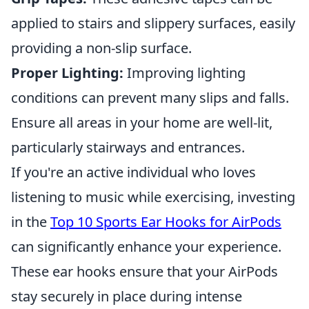
applied to stairs and slippery surfaces, easily
providing a non-slip surface.
Proper Lighting:
Improving lighting
conditions can prevent many slips and falls.
Ensure all areas in your home are well-lit,
particularly stairways and entrances.
If you're an active individual who loves
listening to music while exercising, investing
in the
Top 10 Sports Ear Hooks for AirPods
can significantly enhance your experience.
These ear hooks ensure that your AirPods
stay securely in place during intense