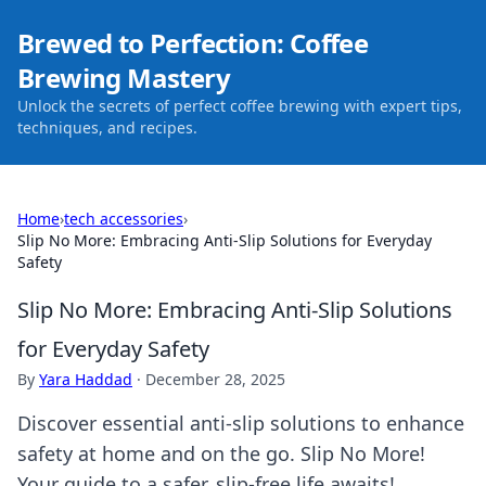
Brewed to Perfection: Coffee
Brewing Mastery
Unlock the secrets of perfect coffee brewing with expert tips,
techniques, and recipes.
Home
›
tech accessories
›
Slip No More: Embracing Anti-Slip Solutions for Everyday
Safety
Slip No More: Embracing Anti-Slip Solutions
for Everyday Safety
By
Yara Haddad
·
December 28, 2025
Discover essential anti-slip solutions to enhance
safety at home and on the go. Slip No More!
Your guide to a safer, slip-free life awaits!