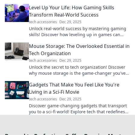
miss these pro tips!
Level Up Your Life: How Gaming Skills
Transform Real-World Success
tech accessories
Dec 29, 2025
Unlock real-world success by mastering gaming
skills! Discover how leveling up in games can
transform your life today!
Mouse Storage: The Overlooked Essential in
Tech Organization
tech accessories
Dec 29, 2025
Unlock the secret to tech organization! Discover
why mouse storage is the game-changer you've
been overlooking in your setup.
Gadgets That Make You Feel Like You're
Living in a Sci-Fi Movie
tech accessories
Dec 29, 2025
Discover game-changing gadgets that transport
you to a sci-fi world! Explore tech that redefines
the future and sparks your imagination.