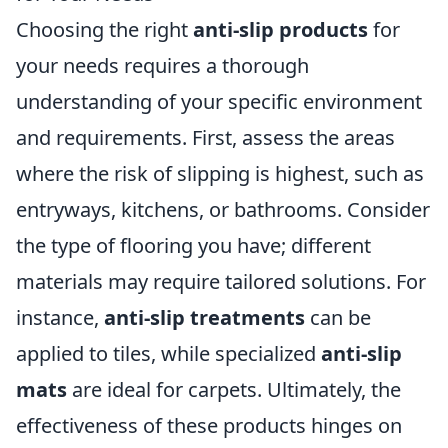
Choosing the right
anti-slip products
for
your needs requires a thorough
understanding of your specific environment
and requirements. First, assess the areas
where the risk of slipping is highest, such as
entryways, kitchens, or bathrooms. Consider
the type of flooring you have; different
materials may require tailored solutions. For
instance,
anti-slip treatments
can be
applied to tiles, while specialized
anti-slip
mats
are ideal for carpets. Ultimately, the
effectiveness of these products hinges on