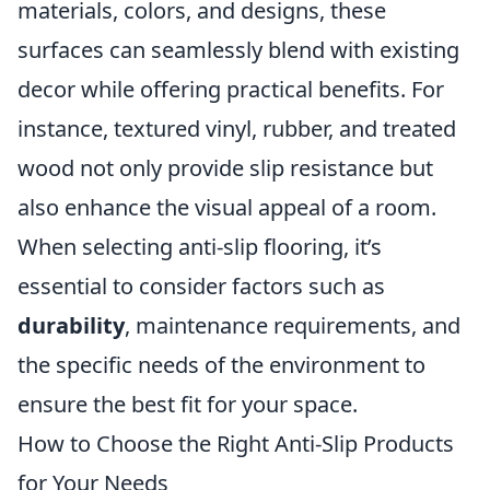
materials, colors, and designs, these
surfaces can seamlessly blend with existing
decor while offering practical benefits. For
instance, textured vinyl, rubber, and treated
wood not only provide slip resistance but
also enhance the visual appeal of a room.
When selecting anti-slip flooring, it’s
essential to consider factors such as
durability
, maintenance requirements, and
the specific needs of the environment to
ensure the best fit for your space.
How to Choose the Right Anti-Slip Products
for Your Needs