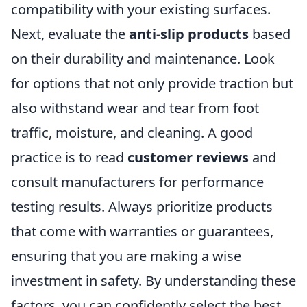
compatibility with your existing surfaces.
Next, evaluate the
anti-slip products
based
on their durability and maintenance. Look
for options that not only provide traction but
also withstand wear and tear from foot
traffic, moisture, and cleaning. A good
practice is to read
customer reviews
and
consult manufacturers for performance
testing results. Always prioritize products
that come with warranties or guarantees,
ensuring that you are making a wise
investment in safety. By understanding these
factors, you can confidently select the best