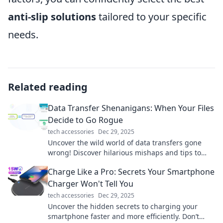
anti-slip solutions
tailored to your specific
needs.
Related reading
Data Transfer Shenanigans: When Your Files
Decide to Go Rogue
tech accessories
Dec 29, 2025
Uncover the wild world of data transfers gone
wrong! Discover hilarious mishaps and tips to
keep your files in line. Don't miss out!
Charge Like a Pro: Secrets Your Smartphone
Charger Won't Tell You
tech accessories
Dec 29, 2025
Uncover the hidden secrets to charging your
smartphone faster and more efficiently. Don’t