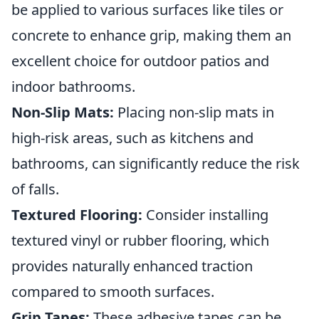
be applied to various surfaces like tiles or
concrete to enhance grip, making them an
excellent choice for outdoor patios and
indoor bathrooms.
Non-Slip Mats:
Placing non-slip mats in
high-risk areas, such as kitchens and
bathrooms, can significantly reduce the risk
of falls.
Textured Flooring:
Consider installing
textured vinyl or rubber flooring, which
provides naturally enhanced traction
compared to smooth surfaces.
Grip Tapes:
These adhesive tapes can be