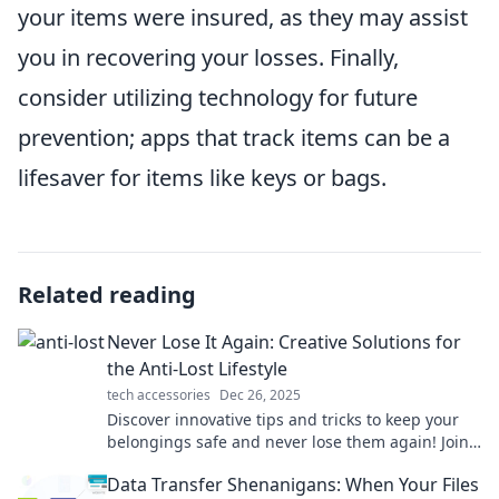
your items were insured, as they may assist
you in recovering your losses. Finally,
consider utilizing technology for future
prevention; apps that track items can be a
lifesaver for items like keys or bags.
Related reading
Never Lose It Again: Creative Solutions for
the Anti-Lost Lifestyle
tech accessories
Dec 26, 2025
Discover innovative tips and tricks to keep your
belongings safe and never lose them again! Join
the anti-lost revolution today!
Data Transfer Shenanigans: When Your Files