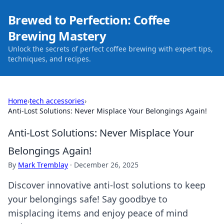
Brewed to Perfection: Coffee
Brewing Mastery
Unlock the secrets of perfect coffee brewing with expert tips,
techniques, and recipes.
Home
›
tech accessories
›
Anti-Lost Solutions: Never Misplace Your Belongings Again!
Anti-Lost Solutions: Never Misplace Your
Belongings Again!
By
Mark Tremblay
·
December 26, 2025
Discover innovative anti-lost solutions to keep
your belongings safe! Say goodbye to
misplacing items and enjoy peace of mind