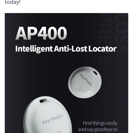
today!