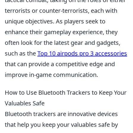
terrorists or counter-terrorists, each with
unique objectives. As players seek to
enhance their gameplay experience, they
often look for the latest gear and gadgets,
such as the
Top 10 airpods pro 3 accessories
that can provide a competitive edge and
improve in-game communication.
How to Use Bluetooth Trackers to Keep Your
Valuables Safe
Bluetooth trackers are innovative devices
that help you keep your valuables safe by