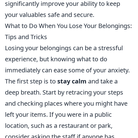
significantly improve your ability to keep
your valuables safe and secure.
What to Do When You Lose Your Belongings:
Tips and Tricks
Losing your belongings can be a stressful
experience, but knowing what to do
immediately can ease some of your anxiety.
The first step is to
stay calm
and take a
deep breath. Start by retracing your steps
and checking places where you might have
left your items. If you were in a public
location, such as a restaurant or park,
consider asking the staff if anyone has