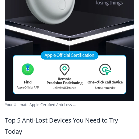
Your Ultimate Apple Certified Anti-Loss ...
Top 5 Anti-Lost Devices You Need to Try
Today