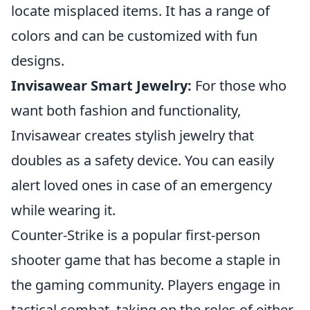
locate misplaced items. It has a range of
colors and can be customized with fun
designs.
Invisawear Smart Jewelry:
For those who
want both fashion and functionality,
Invisawear creates stylish jewelry that
doubles as a safety device. You can easily
alert loved ones in case of an emergency
while wearing it.
Counter-Strike is a popular first-person
shooter game that has become a staple in
the gaming community. Players engage in
tactical combat, taking on the roles of either