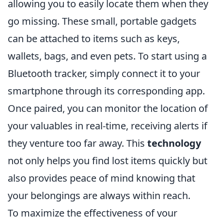
allowing you to easily locate them when they
go missing. These small, portable gadgets
can be attached to items such as keys,
wallets, bags, and even pets. To start using a
Bluetooth tracker, simply connect it to your
smartphone through its corresponding app.
Once paired, you can monitor the location of
your valuables in real-time, receiving alerts if
they venture too far away. This
technology
not only helps you find lost items quickly but
also provides peace of mind knowing that
your belongings are always within reach.
To maximize the effectiveness of your