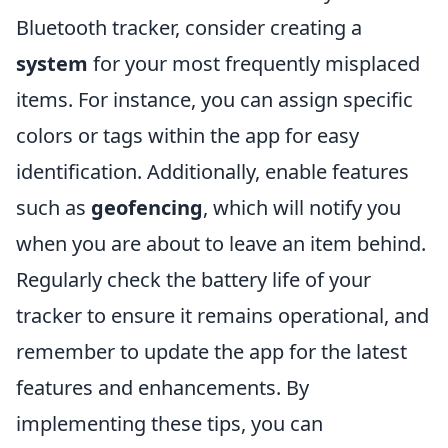
Bluetooth tracker, consider creating a
system
for your most frequently misplaced
items. For instance, you can assign specific
colors or tags within the app for easy
identification. Additionally, enable features
such as
geofencing
, which will notify you
when you are about to leave an item behind.
Regularly check the battery life of your
tracker to ensure it remains operational, and
remember to update the app for the latest
features and enhancements. By
implementing these tips, you can