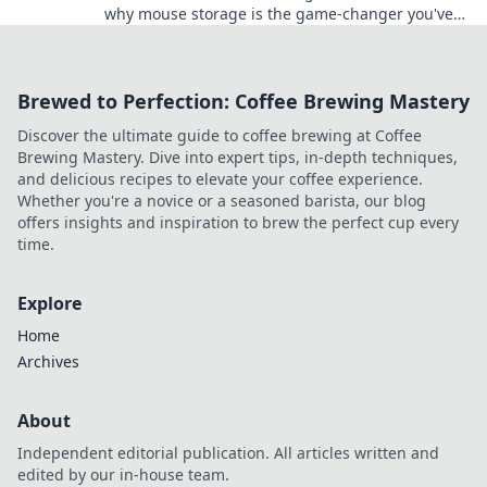
why mouse storage is the game-changer you've
been overlooking in your setup.
Brewed to Perfection: Coffee Brewing Mastery
Discover the ultimate guide to coffee brewing at Coffee
Brewing Mastery. Dive into expert tips, in-depth techniques,
and delicious recipes to elevate your coffee experience.
Whether you're a novice or a seasoned barista, our blog
offers insights and inspiration to brew the perfect cup every
time.
Explore
Home
Archives
About
Independent editorial publication. All articles written and
edited by our in-house team.