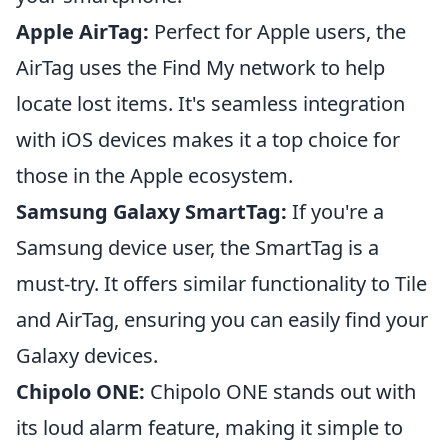
Apple AirTag:
Perfect for Apple users, the
AirTag uses the Find My network to help
locate lost items. It's seamless integration
with iOS devices makes it a top choice for
those in the Apple ecosystem.
Samsung Galaxy SmartTag:
If you're a
Samsung device user, the SmartTag is a
must-try. It offers similar functionality to Tile
and AirTag, ensuring you can easily find your
Galaxy devices.
Chipolo ONE:
Chipolo ONE stands out with
its loud alarm feature, making it simple to