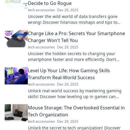
Decide to Go Rogue
tech accessories
Dec 29, 2025
Uncover the wild world of data transfers gone
wrong! Discover hilarious mishaps and tips to
keep your files in line. Don't miss out!
Charge Like a Pro: Secrets Your Smartphone
Charger Won't Tell You
tech accessories
Dec 29, 2025
Uncover the hidden secrets to charging your
smartphone faster and more efficiently. Don’t
miss these pro tips!
Level Up Your Life: How Gaming Skills
Transform Real-World Success
tech accessories
Dec 29, 2025
Unlock real-world success by mastering gaming
skills! Discover how leveling up in games can
transform your life today!
Mouse Storage: The Overlooked Essential in
Tech Organization
tech accessories
Dec 29, 2025
Unlock the secret to tech organization! Discover