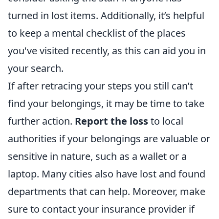
turned in lost items. Additionally, it’s helpful
to keep a mental checklist of the places
you've visited recently, as this can aid you in
your search.
If after retracing your steps you still can’t
find your belongings, it may be time to take
further action.
Report the loss
to local
authorities if your belongings are valuable or
sensitive in nature, such as a wallet or a
laptop. Many cities also have lost and found
departments that can help. Moreover, make
sure to contact your insurance provider if