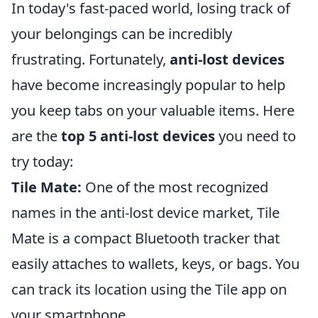
In today's fast-paced world, losing track of
your belongings can be incredibly
frustrating. Fortunately,
anti-lost devices
have become increasingly popular to help
you keep tabs on your valuable items. Here
are the
top 5 anti-lost devices
you need to
try today:
Tile Mate:
One of the most recognized
names in the anti-lost device market, Tile
Mate is a compact Bluetooth tracker that
easily attaches to wallets, keys, or bags. You
can track its location using the Tile app on
your smartphone.