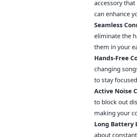
accessory that 
can enhance you
Seamless Conn
eliminate the 
them in your ea
Hands-Free C
changing songs,
to stay focused
Active Noise C
to block out di
making your c
Long Battery L
about constantl