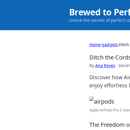
Brewed to Per
Unlock the secrets of perfect c
Home
›
gadgets
›
Ditch
Ditch the Cord
By
Ana Reyes
·
Decem
Discover how Ai
enjoy effortless
Apple AirPods Pro 3: Every
The Freedom of