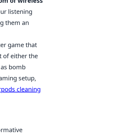
om of wireless
ur listening
ng them an
oter game that
of either the
h as bomb
gaming setup,
rpods cleaning
ormative