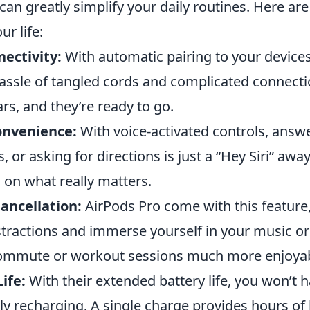
can greatly simplify your daily routines. Here ar
r life:
ectivity:
With automatic pairing to your devices
hassle of tangled cords and complicated connecti
rs, and they’re ready to go.
onvenience:
With voice-activated controls, answe
 or asking for directions is just a “Hey Siri” awa
 on what really matters.
ancellation:
AirPods Pro come with this feature
stractions and immerse yourself in your music or
ommute or workout sessions much more enjoyab
ife:
With their extended battery life, you won’t 
y recharging. A single charge provides hours of 