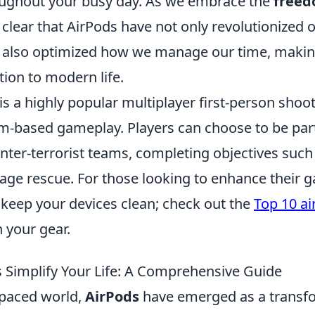
oughout your busy day. As we embrace the
freed
s clear that AirPods have not only revolutionized o
t also optimized how we manage our time, maki
tion to modern life.
is a highly popular multiplayer first-person sho
m-based gameplay. Players can choose to be part 
unter-terrorist teams, completing objectives suc
tage rescue. For those looking to enhance their 
to keep your devices clean; check out the
Top 10 ai
 your gear.
 Simplify Your Life: A Comprehensive Guide
-paced world,
AirPods
have emerged as a transf