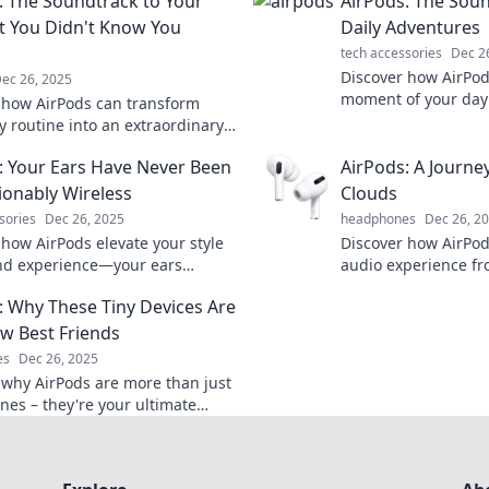
: The Soundtrack to Your
AirPods: The Soun
at You Didn't Know You
Daily Adventures
tech accessories
Dec 2
Discover how AirPod
ec 26, 2025
moment of your day!
 how AirPods can transform
ultimate guide to e
y routine into an extraordinary
adventures with so
ce. Tune in to the soundtrack of
: Your Ears Have Never Been
AirPods: A Journe
 today!
ionably Wireless
Clouds
sories
Dec 26, 2025
headphones
Dec 26, 2
 how AirPods elevate your style
Discover how AirPo
nd experience—your ears
audio experience fr
the ultimate in fashionable
seamless wireless f
: Why These Tiny Devices Are
 audio!
journey to sound in
w Best Friends
es
Dec 26, 2025
 why AirPods are more than just
es – they're your ultimate
 companions for music, calls,
enience!