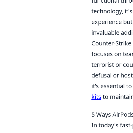
functional thr
technology, it'
experience bu
invaluable addi
Counter-Strike 
focuses on tea
terrorist or co
defusal or hos
it’s essential 
kits
to maintain
5 Ways AirPods
In today's fast