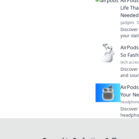
AirPods
Life Th
Needed
gadgets
D
Discover
your dail
experien
AirPods
your life
So Fash
tech acces
Discover
and sou
deserve 
AirPods
wireless
Your Ne
headphon
Discover
headphon
everyday
and conv