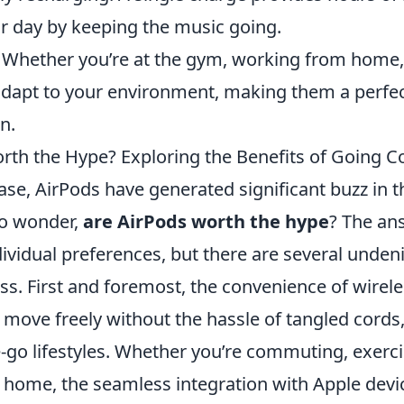
ur day by keeping the music going.
Whether you’re at the gym, working from home, 
adapt to your environment, making them a perf
n.
rth the Hype? Exploring the Benefits of Going C
ease, AirPods have generated significant buzz in t
to wonder,
are AirPods worth the hype
? The an
vidual preferences, but there are several undeni
ss. First and foremost, the convenience of wirele
o move freely without the hassle of tangled cord
e-go lifestyles. Whether you’re commuting, exerci
t home, the seamless integration with Apple dev