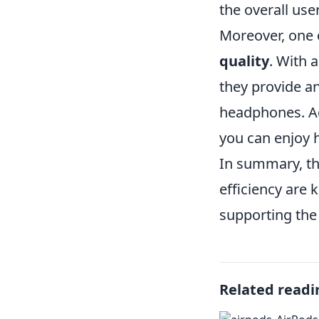
the overall use
Moreover, one o
quality
. With 
they provide an
headphones. Ad
you can enjoy h
In summary, th
efficiency are 
supporting the 
Related readi