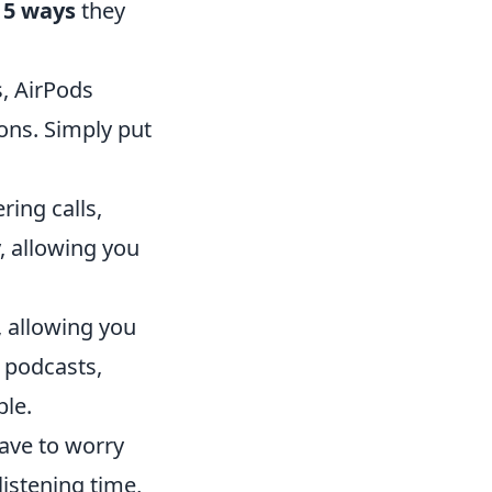
e
5 ways
they
, AirPods
ons. Simply put
ring calls,
y, allowing you
, allowing you
 podcasts,
le.
have to worry
listening time,