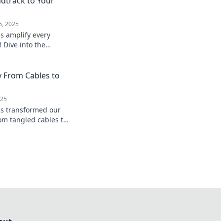
dtrack to Your
6, 2025
s amplify every
 Dive into the
nhance your
und.
y From Cables to
025
ds transformed our
om tangled cables to
reedom. Join the
novation!