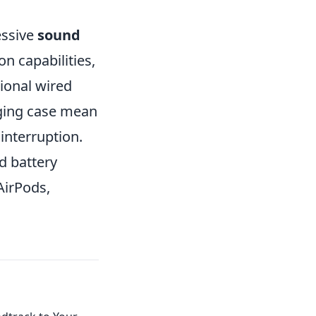
essive
sound
n capabilities,
tional wired
ging case mean
interruption.
d battery
 AirPods,