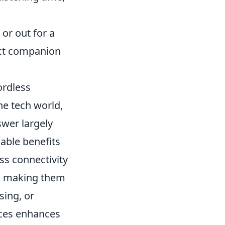
or out for a
ect companion
ordless
he tech world,
swer largely
able benefits
ss connectivity
s, making them
sing, or
ices enhances