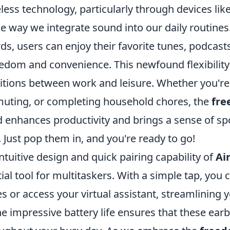
eless technology, particularly through devices lik
e way we integrate sound into our daily routines
ds, users can enjoy their favorite tunes, podcasts
dom and convenience. This newfound flexibility 
itions between work and leisure. Whether you're 
uting, or completing household chores, the
fre
enhances productivity and brings a sense of sp
 Just pop them in, and you're ready to go!
ntuitive design and quick pairing capability of
Ai
al tool for multitaskers. With a simple tap, you 
 or access your virtual assistant, streamlining y
he impressive battery life ensures that these ea