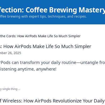
fection: Coffee Brewing Master
offee brewing with expert tips, techniques, and recipes.
 the Cords: How AirPods Make Life So Much Simpler
s: How AirPods Make Life So Much Simpler
ber 26, 2025
rPods can transform your daily routine—untangle fr
 listening anytime, anywhere!
 single thing ...
 Wireless: How AirPods Revolutionize Your Daily