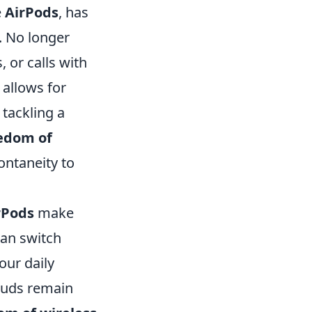
e
AirPods
, has
. No longer
, or calls with
allows for
tackling a
edom of
ontaneity to
rPods
make
can switch
our daily
rbuds remain