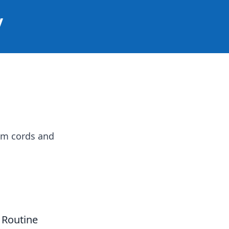
y
om cords and
 Routine