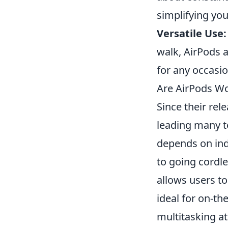
simplifying yo
Versatile Use:
walk, AirPods 
for any occasio
Are AirPods Wo
Since their rel
leading many 
depends on indi
to going cordle
allows users t
ideal for on-th
multitasking a