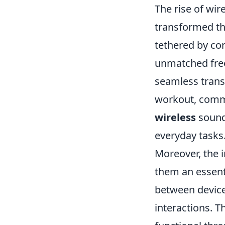
The rise of wir
transformed th
tethered by cor
unmatched free
seamless trans
workout, comm
wireless
sound 
everyday tasks.
Moreover, the i
them an essenti
between devices
interactions. T