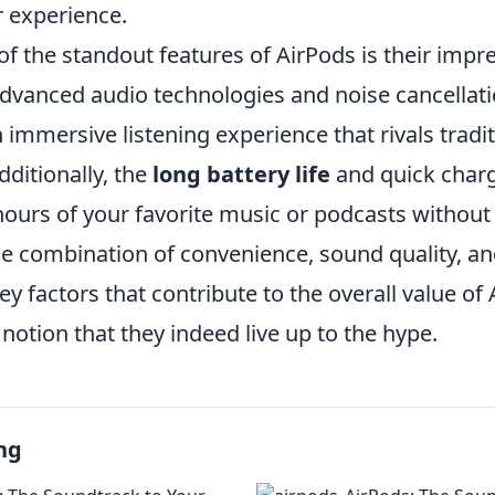
r experience.
f the standout features of AirPods is their impr
advanced audio technologies and noise cancellatio
 immersive listening experience that rivals tradi
ditionally, the
long battery life
and quick char
ours of your favorite music or podcasts without 
e combination of convenience, sound quality, an
key factors that contribute to the overall value of
notion that they indeed live up to the hype.
ng