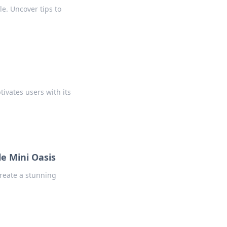
e. Uncover tips to
ivates users with its
e Mini Oasis
create a stunning