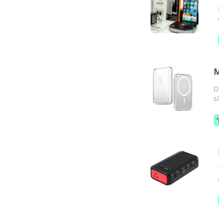
M
D
s
