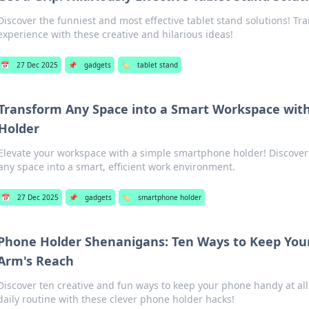
Discover the funniest and most effective tablet stand solutions! Tr
experience with these creative and hilarious ideas!
📅
27 Dec 2025
📌
gadgets
🏷️
tablet stand
Transform Any Space into a Smart Workspace wit
Holder
Elevate your workspace with a simple smartphone holder! Discover 
any space into a smart, efficient work environment.
📅
27 Dec 2025
📌
gadgets
🏷️
smartphone holder
Phone Holder Shenanigans: Ten Ways to Keep Your
Arm's Reach
Discover ten creative and fun ways to keep your phone handy at all
daily routine with these clever phone holder hacks!