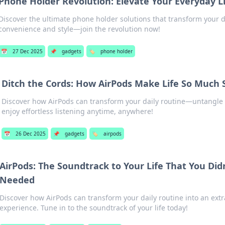
Phone Holder Revolution: Elevate Your Everyday L
Discover the ultimate phone holder solutions that transform your da
convenience and style—join the revolution now!
📅
27 Dec 2025
📌
gadgets
🏷️
phone holder
Ditch the Cords: How AirPods Make Life So Much 
Discover how AirPods can transform your daily routine—untangle
enjoy effortless listening anytime, anywhere!
📅
26 Dec 2025
📌
gadgets
🏷️
airpods
AirPods: The Soundtrack to Your Life That You Di
Needed
Discover how AirPods can transform your daily routine into an ext
experience. Tune in to the soundtrack of your life today!