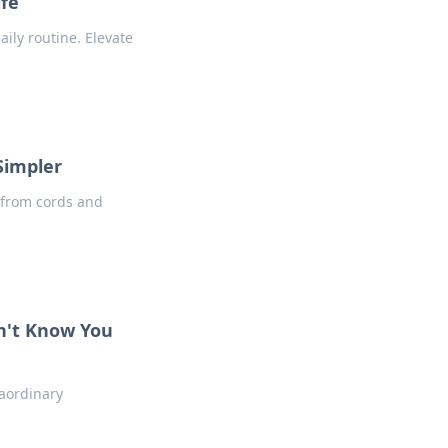
ife
ily routine. Elevate
Simpler
 from cords and
dn't Know You
raordinary