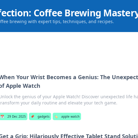
fection: Coffee Brewing Master
offee brewing with expert tips, techniques, and recipes.
When Your Wrist Becomes a Genius: The Unexpect
of Apple Watch
Unlock the genius of your Apple Watch! Discover unexpected life ha
transform your daily routine and elevate your tech game.
📅
29 Dec 2025
📌
gadgets
🏷️
apple watch
Get a Grip: Hilariously Effective Tablet Stand Solut