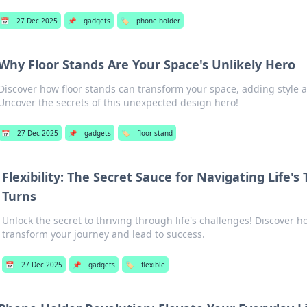
📅
27 Dec 2025
📌
gadgets
🏷️
phone holder
Why Floor Stands Are Your Space's Unlikely Hero
Discover how floor stands can transform your space, adding style a
Uncover the secrets of this unexpected design hero!
📅
27 Dec 2025
📌
gadgets
🏷️
floor stand
Flexibility: The Secret Sauce for Navigating Life's
Turns
Unlock the secret to thriving through life's challenges! Discover ho
transform your journey and lead to success.
📅
27 Dec 2025
📌
gadgets
🏷️
flexible