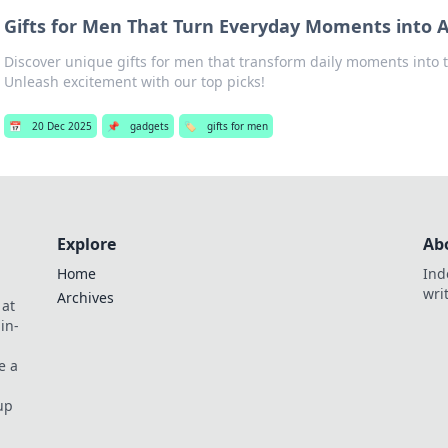
Gifts for Men That Turn Everyday Moments into 
Discover unique gifts for men that transform daily moments into t
Unleash excitement with our top picks!
📅
20 Dec 2025
📌
gadgets
🏷️
gifts for men
Explore
Ab
Home
Ind
wri
Archives
 at
in-
e a
up