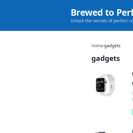
Brewed to Per
Unlock the secrets of perfect c
Home
›
gadgets
gadgets