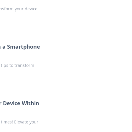
ansform your device
h a Smartphone
tips to transform
 Device Within
 times! Elevate your