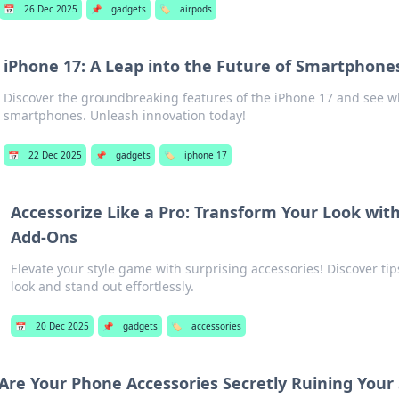
📅
26 Dec 2025
📌
gadgets
🏷️
airpods
iPhone 17: A Leap into the Future of Smartphone
Discover the groundbreaking features of the iPhone 17 and see why
smartphones. Unleash innovation today!
📅
22 Dec 2025
📌
gadgets
🏷️
iphone 17
Accessorize Like a Pro: Transform Your Look wi
Add-Ons
Elevate your style game with surprising accessories! Discover tip
look and stand out effortlessly.
📅
20 Dec 2025
📌
gadgets
🏷️
accessories
Are Your Phone Accessories Secretly Ruining Your 