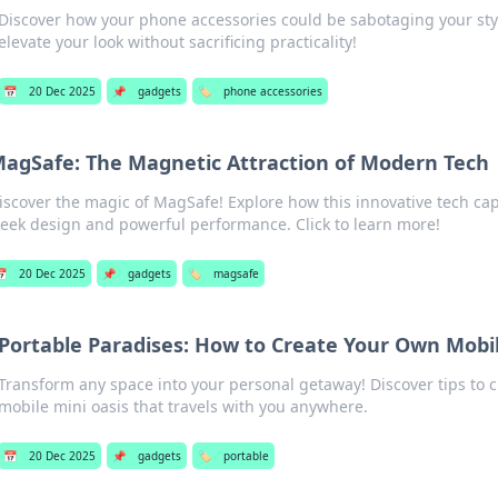
Discover how your phone accessories could be sabotaging your styl
elevate your look without sacrificing practicality!
📅
20 Dec 2025
📌
gadgets
🏷️
phone accessories
agSafe: The Magnetic Attraction of Modern Tech
iscover the magic of MagSafe! Explore how this innovative tech capt
leek design and powerful performance. Click to learn more!

20 Dec 2025
📌
gadgets
🏷️
magsafe
Portable Paradises: How to Create Your Own Mobil
Transform any space into your personal getaway! Discover tips to 
mobile mini oasis that travels with you anywhere.
📅
20 Dec 2025
📌
gadgets
🏷️
portable