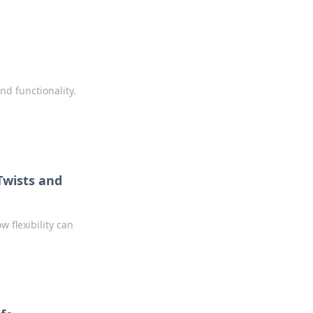
nd functionality.
 Twists and
w flexibility can