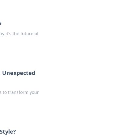
s
 it's the future of
th Unexpected
s to transform your
Style?