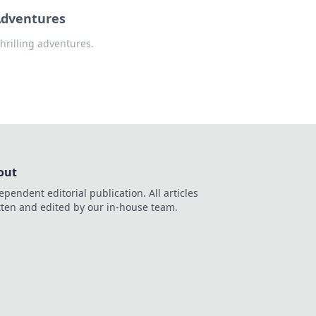
Adventures
hrilling adventures.
out
ependent editorial publication. All articles
tten and edited by our in-house team.