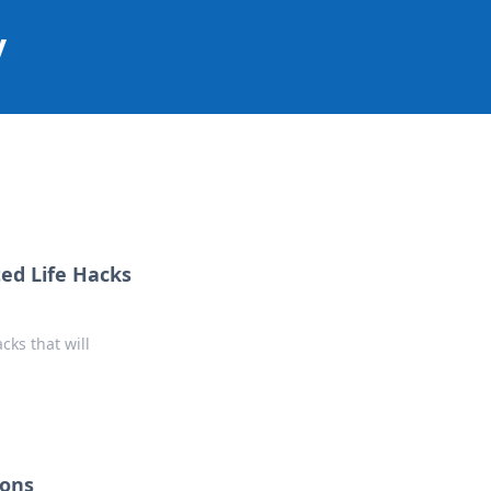
y
ed Life Hacks
cks that will
ions