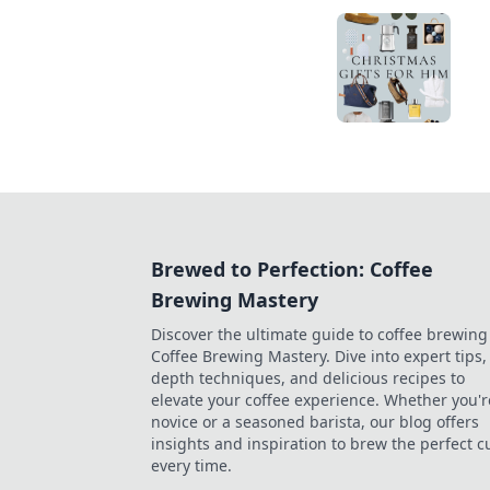
Brewed to Perfection: Coffee
Brewing Mastery
Discover the ultimate guide to coffee brewing
Coffee Brewing Mastery. Dive into expert tips, 
depth techniques, and delicious recipes to
elevate your coffee experience. Whether you'r
novice or a seasoned barista, our blog offers
insights and inspiration to brew the perfect c
every time.