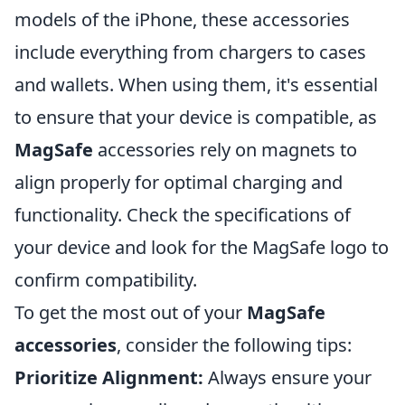
models of the iPhone, these accessories
include everything from chargers to cases
and wallets. When using them, it's essential
to ensure that your device is compatible, as
MagSafe
accessories rely on magnets to
align properly for optimal charging and
functionality. Check the specifications of
your device and look for the MagSafe logo to
confirm compatibility.
To get the most out of your
MagSafe
accessories
, consider the following tips:
Prioritize Alignment:
Always ensure your