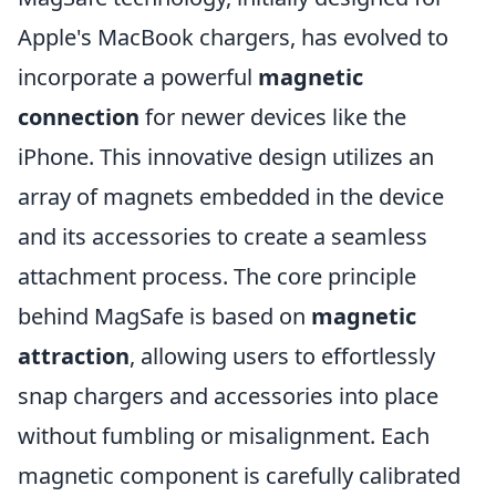
Apple's MacBook chargers, has evolved to
incorporate a powerful
magnetic
connection
for newer devices like the
iPhone. This innovative design utilizes an
array of magnets embedded in the device
and its accessories to create a seamless
attachment process. The core principle
behind MagSafe is based on
magnetic
attraction
, allowing users to effortlessly
snap chargers and accessories into place
without fumbling or misalignment. Each
magnetic component is carefully calibrated