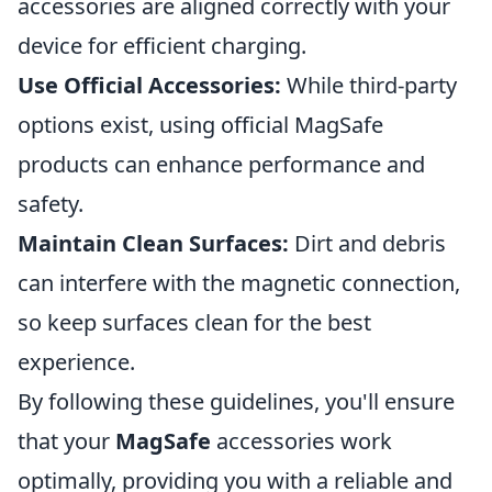
accessories are aligned correctly with your
device for efficient charging.
Use Official Accessories:
While third-party
options exist, using official MagSafe
products can enhance performance and
safety.
Maintain Clean Surfaces:
Dirt and debris
can interfere with the magnetic connection,
so keep surfaces clean for the best
experience.
By following these guidelines, you'll ensure
that your
MagSafe
accessories work
optimally, providing you with a reliable and