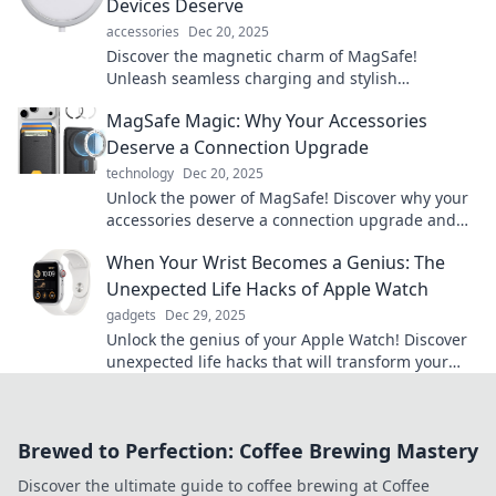
Devices Deserve
accessories
Dec 20, 2025
Discover the magnetic charm of MagSafe!
Unleash seamless charging and stylish
accessories for your devices. Dive into the love
MagSafe Magic: Why Your Accessories
affair today!
Deserve a Connection Upgrade
technology
Dec 20, 2025
Unlock the power of MagSafe! Discover why your
accessories deserve a connection upgrade and
elevate your tech game today!
When Your Wrist Becomes a Genius: The
Unexpected Life Hacks of Apple Watch
gadgets
Dec 29, 2025
Unlock the genius of your Apple Watch! Discover
unexpected life hacks that will transform your
daily routine and elevate your tech game.
Brewed to Perfection: Coffee Brewing Mastery
Discover the ultimate guide to coffee brewing at Coffee