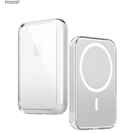
more!