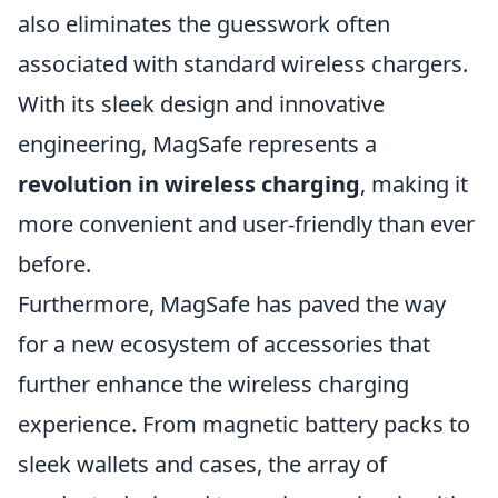
also eliminates the guesswork often
associated with standard wireless chargers.
With its sleek design and innovative
engineering, MagSafe represents a
revolution in wireless charging
, making it
more convenient and user-friendly than ever
before.
Furthermore, MagSafe has paved the way
for a new ecosystem of accessories that
further enhance the wireless charging
experience. From magnetic battery packs to
sleek wallets and cases, the array of