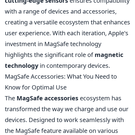
cutting-edge sensors
ensures compatibility
with a range of devices and accessories,
creating a versatile ecosystem that enhances
user experience. With each iteration, Apple's
investment in MagSafe technology
highlights the significant role of
magnetic
technology
in contemporary devices.
MagSafe Accessories: What You Need to
Know for Optimal Use
The
MagSafe accessories
ecosystem has
transformed the way we charge and use our
devices. Designed to work seamlessly with
the MagSafe feature available on various