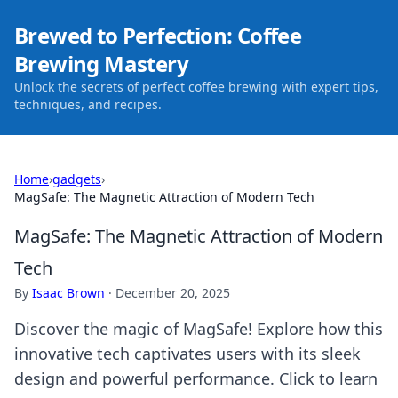
Brewed to Perfection: Coffee
Brewing Mastery
Unlock the secrets of perfect coffee brewing with expert tips,
techniques, and recipes.
Home
›
gadgets
›
MagSafe: The Magnetic Attraction of Modern Tech
MagSafe: The Magnetic Attraction of Modern
Tech
By
Isaac Brown
·
December 20, 2025
Discover the magic of MagSafe! Explore how this
innovative tech captivates users with its sleek
design and powerful performance. Click to learn