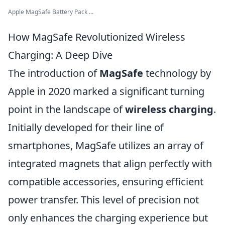
Apple MagSafe Battery Pack ...
How MagSafe Revolutionized Wireless
Charging: A Deep Dive
The introduction of
MagSafe
technology by
Apple in 2020 marked a significant turning
point in the landscape of
wireless charging
.
Initially developed for their line of
smartphones, MagSafe utilizes an array of
integrated magnets that align perfectly with
compatible accessories, ensuring efficient
power transfer. This level of precision not
only enhances the charging experience but