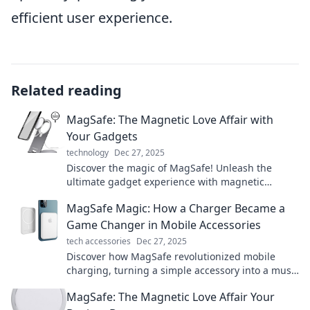
efficient user experience.
Related reading
MagSafe: The Magnetic Love Affair with
Your Gadgets
technology
Dec 27, 2025
Discover the magic of MagSafe! Unleash the
ultimate gadget experience with magnetic
convenience and style. Click to fall in love!
MagSafe Magic: How a Charger Became a
Game Changer in Mobile Accessories
tech accessories
Dec 27, 2025
Discover how MagSafe revolutionized mobile
charging, turning a simple accessory into a must-
have game changer for every tech enthusiast!
MagSafe: The Magnetic Love Affair Your