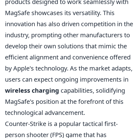
products designed to work seamlessly with
MagSafe showcases its versatility. This
innovation has also driven competition in the
industry, prompting other manufacturers to
develop their own solutions that mimic the
efficient alignment and convenience offered
by Apple's technology. As the market adapts,
users can expect ongoing improvements in
wireless charging
capabilities, solidifying
MagSafe's position at the forefront of this
technological advancement.
Counter-Strike is a popular tactical first-
person shooter (FPS) game that has