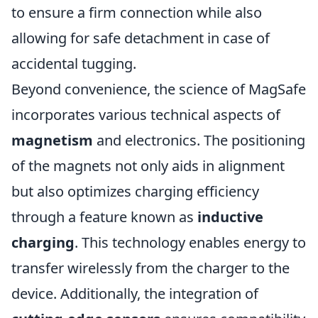
to ensure a firm connection while also
allowing for safe detachment in case of
accidental tugging.
Beyond convenience, the science of MagSafe
incorporates various technical aspects of
magnetism
and electronics. The positioning
of the magnets not only aids in alignment
but also optimizes charging efficiency
through a feature known as
inductive
charging
. This technology enables energy to
transfer wirelessly from the charger to the
device. Additionally, the integration of