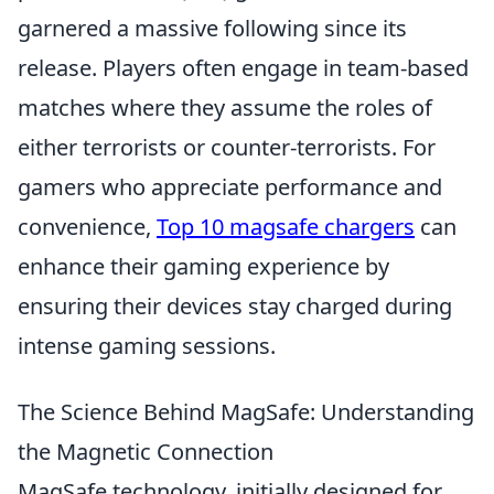
garnered a massive following since its
release. Players often engage in team-based
matches where they assume the roles of
either terrorists or counter-terrorists. For
gamers who appreciate performance and
convenience,
Top 10 magsafe chargers
can
enhance their gaming experience by
ensuring their devices stay charged during
intense gaming sessions.
The Science Behind MagSafe: Understanding
the Magnetic Connection
MagSafe technology, initially designed for