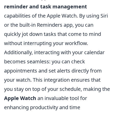
reminder and task management
capabilities of the Apple Watch. By using Siri
or the built-in Reminders app, you can
quickly jot down tasks that come to mind
without interrupting your workflow.
Additionally, interacting with your calendar
becomes seamless: you can check
appointments and set alerts directly from
your watch. This integration ensures that
you stay on top of your schedule, making the
Apple Watch
an invaluable tool for
enhancing productivity and time