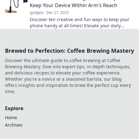
Keep Your Device Within Arm's Reach
gadgets
Dec 27, 2025
Discover ten creative and fun ways to keep your
phone handy at all times! Elevate your daily
routine with these clever phone holder hacks!
Brewed to Perfection: Coffee Brewing Mastery
Discover the ultimate guide to coffee brewing at Coffee
Brewing Mastery. Dive into expert tips, in-depth techniques,
and delicious recipes to elevate your coffee experience.
Whether you're a novice or a seasoned barista, our blog
offers insights and inspiration to brew the perfect cup every
time.
Explore
Home
Archives