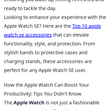
ready to tackle the day.
Looking to enhance your experience with the
Apple Watch SE? Here are the
Top 10 apple
watch se accessories
that can elevate
functionality, style, and protection. From
stylish bands to protective cases and
charging stands, these accessories are
perfect for any Apple Watch SE user.
How the Apple Watch Can Boost Your
Productivity: Tips You Didn't Know
The
Apple Watch
is not just a fashionable