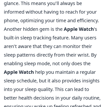
glance. This means you'll always be
informed without having to reach for your
phone, optimizing your time and efficiency.
Another hidden gem is the
Apple Watch
's
built-in sleep tracking feature. Many users
aren't aware that they can monitor their
sleep patterns directly from their wrist. By
enabling sleep mode, not only does the
Apple Watch
help you maintain a regular
sleep schedule, but it also provides insights
into your sleep quality. This can lead to
better health decisions in your daily routine,
ensuring you wake up feeling refreshed and