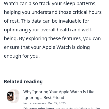
Watch can also track your sleep patterns,
helping you understand those critical hours
of rest. This data can be invaluable for
optimizing your overall health and well-
being. By exploring these features, you can
ensure that your Apple Watch is doing
enough for you.
Related reading
Why Ignoring Your Apple Watch Is Like
Ignoring a Best Friend
tech accessories
Dec 29, 2025
Discover why ignoring your Apple Watch is like