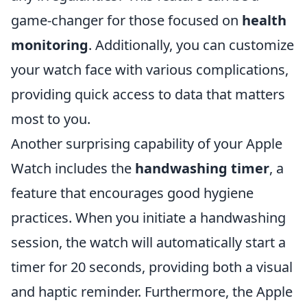
game-changer for those focused on
health
monitoring
. Additionally, you can customize
your watch face with various complications,
providing quick access to data that matters
most to you.
Another surprising capability of your Apple
Watch includes the
handwashing timer
, a
feature that encourages good hygiene
practices. When you initiate a handwashing
session, the watch will automatically start a
timer for 20 seconds, providing both a visual
and haptic reminder. Furthermore, the Apple