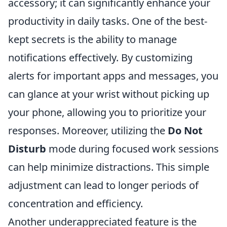
accessory; it can significantly enhance your
productivity in daily tasks. One of the best-
kept secrets is the ability to manage
notifications effectively. By customizing
alerts for important apps and messages, you
can glance at your wrist without picking up
your phone, allowing you to prioritize your
responses. Moreover, utilizing the
Do Not
Disturb
mode during focused work sessions
can help minimize distractions. This simple
adjustment can lead to longer periods of
concentration and efficiency.
Another underappreciated feature is the