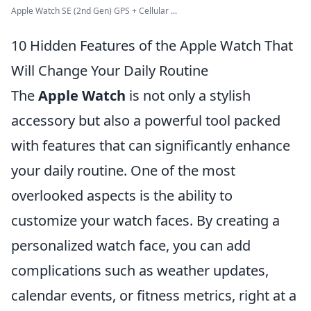
Apple Watch SE (2nd Gen) GPS + Cellular ...
10 Hidden Features of the Apple Watch That
Will Change Your Daily Routine
The
Apple Watch
is not only a stylish
accessory but also a powerful tool packed
with features that can significantly enhance
your daily routine. One of the most
overlooked aspects is the ability to
customize your watch faces. By creating a
personalized watch face, you can add
complications such as weather updates,
calendar events, or fitness metrics, right at a