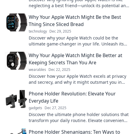
neglecting a best friend—unlock its potential and
enhance your daily life today!
Why Your Apple Watch Might Be the Best
Thing Since Sliced Bread
technology
Dec 29, 2025
Discover why your Apple Watch could be the
ultimate game-changer in your life. Unleash its
potential—it's time to upgrade your everyday
Why Your Apple Watch Might Be Better at
experience!
Keeping Secrets Than You Are
wearables
Dec 22, 2025
Discover how your Apple Watch excels at privacy
and secrecy, and why it might outsmart you in
keeping your own secrets safe!
Phone Holder Revolution: Elevate Your
Everyday Life
gadgets
Dec 27, 2025
Discover the ultimate phone holder solutions that
transform your daily routine. Elevate convenience
and style—join the revolution now!
Phone Holder Shenanigans: Ten Ways to