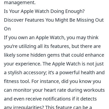
management.
Is Your Apple Watch Doing Enough?
Discover Features You Might Be Missing Out
On
If you own an Apple Watch, you may think
you’re utilizing all its features, but there are
likely some hidden gems that could enhance
your experience. The Apple Watch is not just
a stylish accessory; it’s a powerful health and
fitness tool. For instance, did you know you
can monitor your heart rate during workouts
and even receive notifications if it detects
any irregularities? This feature can be a