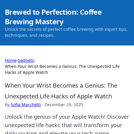
Brewed to Perfection: Coffee
Brewing Mastery
Unlock the secrets of perfect coffee brewing with expert tips,
techniques, and recipes.
Home
›
gadgets
›
When Your Wrist Becomes a Genius: The Unexpected Life
Hacks of Apple Watch
When Your Wrist Becomes a Genius: The
Unexpected Life Hacks of Apple Watch
By
Sofia Marchetti
·
December 29, 2025
Unlock the genius of your Apple Watch! Discover
unexpected life hacks that will transform your
daily routine and elevate your tech game.